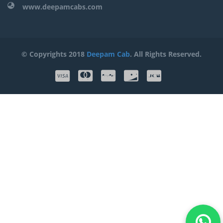
www.deepamcabs.com
© Copyrights 2018
Deepam Cab
. All Rights Reserved.