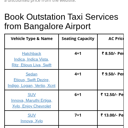
Book Outstation Taxi Services
from Bangalore Airport
Vehicle Type & Name
Seating Capacity
AC Price
4+1
₹ 8.50/- Per 
Hatchback
Indica, Indica Vista,
Ritz, Etious Liva, Swift
4+1
₹ 9.50/- Per 
Sedan
Etious, Swift Dezire,
Indigo, Logan, Vertio, Xcnt
6+1
₹ 12.50/- Per
SUV
Innova, Maruthi Ertiga,
Xylo, Enjoy Chevrolet
7+1
₹ 13.00/- Per
SUV
Innova, Xylo