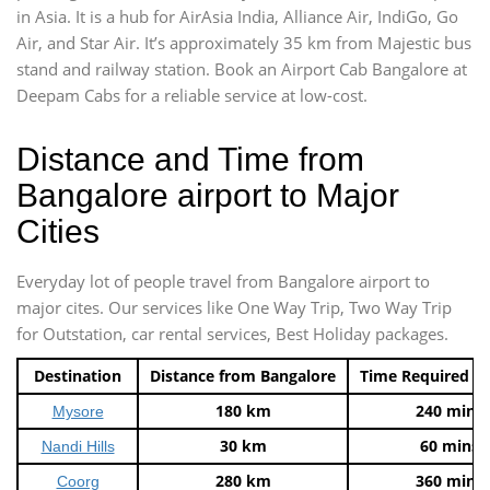
in Asia. It is a hub for AirAsia India, Alliance Air, IndiGo, Go
Air, and Star Air. It’s approximately 35 km from Majestic bus
stand and railway station. Book an Airport Cab Bangalore at
Deepam Cabs for a reliable service at low-cost.
Distance and Time from
Bangalore airport to Major
Cities
Everyday lot of people travel from Bangalore airport to
major cites. Our services like One Way Trip, Two Way Trip
for Outstation, car rental services, Best Holiday packages.
Destination
Distance from Bangalore
Time Required t
180 km
240 mins
Mysore
30 km
60 mins
Nandi Hills
280 km
360 mins
Coorg