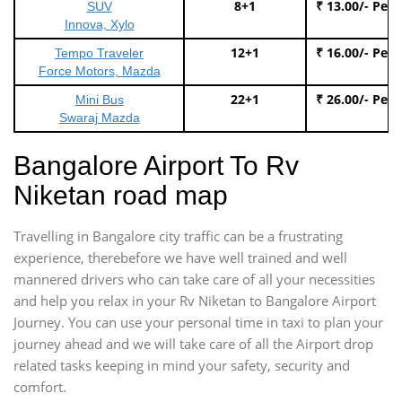
8+1
₹ 13.00/- Per
SUV
Innova, Xylo
12+1
₹ 16.00/- Per
Tempo Traveler
Force Motors, Mazda
22+1
₹ 26.00/- Per
Mini Bus
Swaraj Mazda
Bangalore Airport To Rv
Niketan road map
Travelling in Bangalore city traffic can be a frustrating
experience, therebefore we have well trained and well
mannered drivers who can take care of all your necessities
and help you relax in your Rv Niketan to Bangalore Airport
Journey. You can use your personal time in taxi to plan your
journey ahead and we will take care of all the Airport drop
related tasks keeping in mind your safety, security and
comfort.