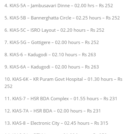
4. KIAS-5A – Jambusavari Dinne – 02.00 hrs – Rs 252
5. KIAS-5B – Bannerghatta Circle – 02.25 hours – Rs 252
6. KIAS-5C – ISRO Layout – 02.20 hours – Rs 252
7. KIAS-5G – Gottigere – 02.00 hours – Rs 252
8. KIAS-6 – Kadugodi – 02.10 hours – Rs 263
9. KIAS-6A – Kadugodi – 02.00 hours – Rs 263
10. KIAS-6K – KR Puram Govt Hospital – 01.30 hours – Rs
252
11. KIAS-7 – HSR BDA Complex – 01.55 hours – Rs 231
12. KIAS-7A – HSR BDA – 02.00 hours – Rs 231
13. KIAS-8 – Electronic City – 02.45 hours – Rs 315