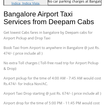
Note: No toll Charges & No car parking charges at Bangalore
Indica, Indica Vista,
Ritz, Etious Liva, Swift
Bangalore Airport Taxi
Sedan
Services from Deepam Cabs
Etious, Swift Dezire,
Indigo, Logan, Vertio, Xcnt
Get lowest Cabs fares in bangalore by Deepam cabs for
SUV
Innova, Maruthi Ertiga,
Airport Pickup and Drop Taxi
Xylo, Enjoy Chevrolet
Book Taxi from Airport to anywhere in Bangalore @ just Rs.
SUV
474/- ( price include all )
Innova, Xylo
SUV
No extra Toll charges ( Toll-free road trip for Airport Pickup
Innova, Xylo
& Drop)
Tempo Traveler
Airport pickup for the time of 4:00 AM - 7:45 AM would cost
Force Motors, Mazda
Rs.474/- for Indica Non/AC.
Mini Bus
Swaraj Mazda
Airport Taxi Drop starting @ just Rs. 674/- ( price include all )
Airport drop for the time of 5:00 PM - 11:45 PM would cost