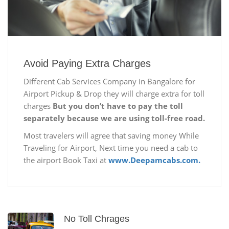
Avoid Paying Extra Charges
Different Cab Services Company in Bangalore for
Airport Pickup & Drop they will charge extra for toll
charges
But you don’t have to pay the toll
separately because we are using toll-free road.
Most travelers will agree that saving money While
Traveling for Airport, Next time you need a cab to
the airport Book Taxi at
www.Deepamcabs.com.
No Toll Chrages