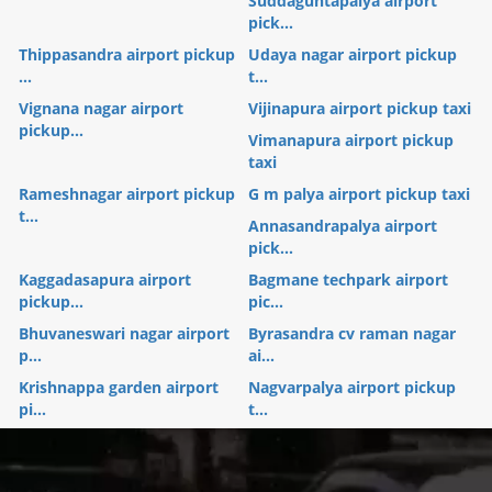
Suddaguntapalya airport
pick...
Thippasandra airport pickup
Udaya nagar airport pickup
...
t...
Vignana nagar airport
Vijinapura airport pickup taxi
pickup...
Vimanapura airport pickup
taxi
Rameshnagar airport pickup
G m palya airport pickup taxi
t...
Annasandrapalya airport
pick...
Kaggadasapura airport
Bagmane techpark airport
pickup...
pic...
Bhuvaneswari nagar airport
Byrasandra cv raman nagar
p...
ai...
Krishnappa garden airport
Nagvarpalya airport pickup
pi...
t...