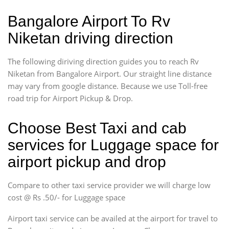
Bangalore Airport To Rv
Niketan driving direction
The following diriving direction guides you to reach Rv
Niketan from Bangalore Airport. Our straight line distance
may vary from google distance. Because we use Toll-free
road trip for Airport Pickup & Drop.
Choose Best Taxi and cab
services for Luggage space for
airport pickup and drop
Compare to other taxi service provider we will charge low
cost @ Rs .50/- for Luggage space
Airport taxi service can be availed at the airport for travel to