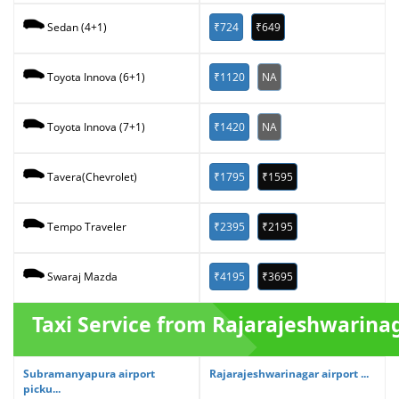
₹724
₹649
Sedan (4+1)
₹1120
NA
Toyota Innova (6+1)
₹1420
NA
Toyota Innova (7+1)
₹1795
₹1595
Tavera(Chevrolet)
₹2395
₹2195
Tempo Traveler
₹4195
₹3695
Swaraj Mazda
Taxi Service from Rajarajeshwarina
Subramanyapura airport
Rajarajeshwarinagar airport ...
picku...