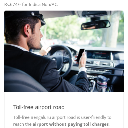
Rs.674/- for Indica Non/AC.
Toll-free airport road
Toll-free Bengaluru airport road is user-friendly to
reach the
airport without paying toll charges
,