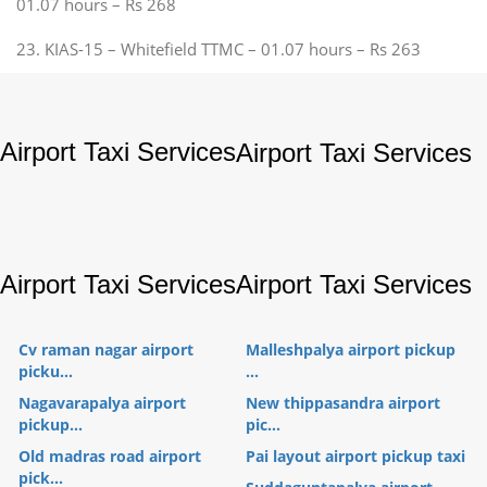
01.07 hours – Rs 268
23. KIAS-15 – Whitefield TTMC – 01.07 hours – Rs 263
Airport Taxi Services
Airport Taxi Services
Airport Taxi Services
Airport Taxi Services
Cv raman nagar airport
Malleshpalya airport pickup
picku...
...
Nagavarapalya airport
New thippasandra airport
pickup...
pic...
Old madras road airport
Pai layout airport pickup taxi
pick...