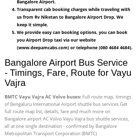
Bangalore Airport.
Transparent cab booking charges while traveling with
us from Rv Niketan to Bangalore Airport Drop, We
keep it simple.
We provide easy can booking options, you can book
you Airport Drop taxi via our website
(www.deepamcabs.com) or telephone (080 4684 4684).
Bangalore Airport Bus Service
- Timings, Fare, Route for Vayu
Vajra
BMTC Vayu Vajra AC Volvo buses:
Full route map, timings
of Bengaluru International Airport shuttle bus services Get
full route map list, details, fare and much more on
Bangalore airport AC Volvo Vayu Vajra bus shuttle services,
all at one single destination - confirmed by Bangalore
Metropolitan Transport Corporation (BMTC).