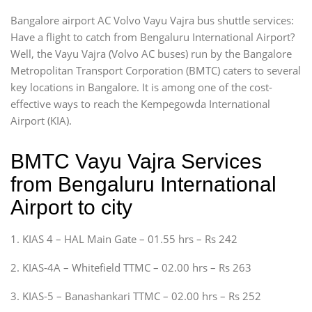
Bangalore airport AC Volvo Vayu Vajra bus shuttle services:
Have a flight to catch from Bengaluru International Airport?
Well, the Vayu Vajra (Volvo AC buses) run by the Bangalore
Metropolitan Transport Corporation (BMTC) caters to several
key locations in Bangalore. It is among one of the cost-
effective ways to reach the Kempegowda International
Airport (KIA).
BMTC Vayu Vajra Services
from Bengaluru International
Airport to city
1. KIAS 4 – HAL Main Gate – 01.55 hrs – Rs 242
2. KIAS-4A – Whitefield TTMC – 02.00 hrs – Rs 263
3. KIAS-5 – Banashankari TTMC – 02.00 hrs – Rs 252