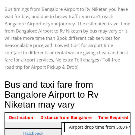
Bus timings from Bangalore Airport to Rv Niketan you have
wait for bus, and due to heavy traffic ypu can’t reach
Bangalore Airport of your journey. The estimated travel time
from Bangalore Airport to Rv Niketan by bus may vary or it
will take more time than Book different cab services for
Reasonalable price,with Lowest Cost for airport time
com[are to different car rental we are giving cheap and best
fare for airport services, No extra Toll charges ( Toll-free
road trip for Airport Pickup & Drop).
Bus and taxi fare from
Bangalore Airport to Rv
Niketan may vary
Indica Non/AC
Destination
Vehicle Type & Name
Distance from Bangalore
Rs. 474/-
Airport pickup time from 4:00 AM
Time Required to
Indica Non/AC
Rs. 674/-
Airport drop time from 5:00 PM 
Hatchback