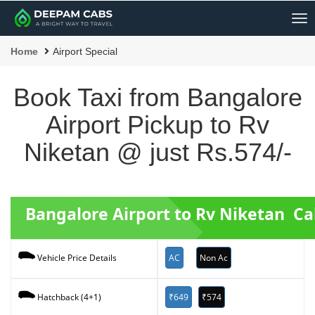
Me
Home
Airport Special
Book Taxi from Bangalore
Airport Pickup to Rv
Niketan @ just Rs.574/-
Bangalore Airport to Rv Niketan C
AC
Non Ac
Vehicle Price Details
₹649
₹574
Hatchback (4+1)