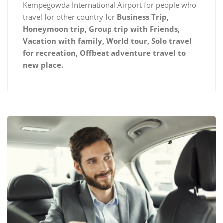
Kempegowda International Airport for people who
travel for other country for
Business Trip,
Honeymoon trip, Group trip with Friends,
Vacation with family, World tour, Solo travel
for recreation, Offbeat adventure travel to
new place.