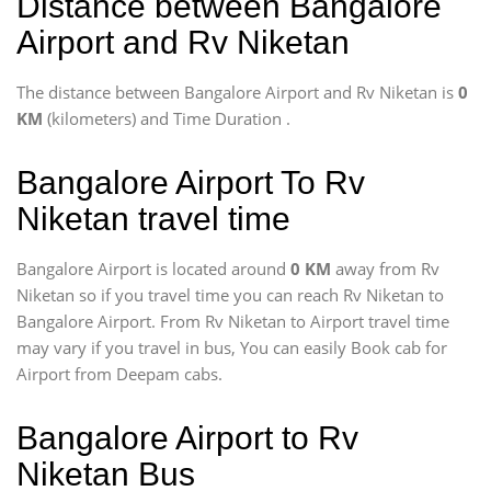
Distance between Bangalore
Airport and Rv Niketan
The distance between Bangalore Airport and Rv Niketan is
0
KM
(kilometers) and Time Duration
.
Bangalore Airport To Rv
Niketan travel time
Bangalore Airport is located around
0 KM
away from Rv
Niketan so if you travel time
you can reach Rv Niketan to
Bangalore Airport. From Rv Niketan to Airport travel time
may vary if you travel in bus, You can easily Book cab for
Airport from Deepam cabs.
Bangalore Airport to Rv
Niketan Bus