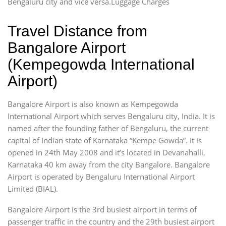
Bengaluru city and vice versa.Luggage Charges
Travel Distance from
Bangalore Airport
(Kempegowda International
Airport)
Bangalore Airport is also known as Kempegowda
International Airport which serves Bengaluru city, India. It is
named after the founding father of Bengaluru, the current
capital of Indian state of Karnataka “Kempe Gowda”. It is
opened in 24th May 2008 and it’s located in Devanahalli,
Karnataka 40 km away from the city Bangalore. Bangalore
Airport is operated by Bengaluru International Airport
Limited (BIAL).
Bangalore Airport is the 3rd busiest airport in terms of
passenger traffic in the country and the 29th busiest airport