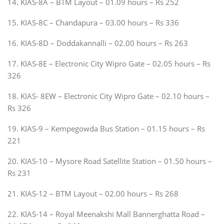
14. KIAS-8A – BTM Layout – 01.09 hours – Rs 252
15. KIAS-8C – Chandapura – 03.00 hours – Rs 336
16. KIAS-8D – Doddakannalli – 02.00 hours – Rs 263
17. KIAS-8E – Electronic City Wipro Gate – 02.05 hours – Rs
326
18. KIAS- 8EW – Electronic City Wipro Gate – 02.10 hours –
Rs 326
19. KIAS-9 – Kempegowda Bus Station – 01.15 hours – Rs
221
20. KIAS-10 – Mysore Road Satellite Station – 01.50 hours –
Rs 231
21. KIAS-12 – BTM Layout – 02.00 hours – Rs 268
22. KIAS-14 – Royal Meenakshi Mall Bannerghatta Road –