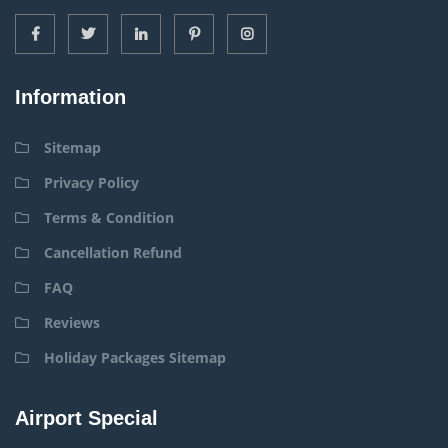
Information
Sitemap
Privacy Policy
Terms & Condition
Cancellation Refund
FAQ
Reviews
Holiday Packages Sitemap
Airport Special