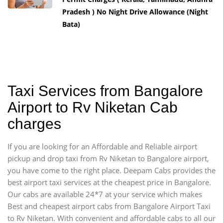
Pradesh ) No Night Drive Allowance (Night
Bata)
Taxi Services from Bangalore
Airport to Rv Niketan Cab
charges
If you are looking for an Affordable and Reliable airport
pickup and drop taxi from Rv Niketan to Bangalore airport,
you have come to the right place. Deepam Cabs provides the
best airport taxi services at the cheapest price in Bangalore.
Our cabs are available 24*7 at your service which makes
Best and cheapest airport cabs from Bangalore Airport Taxi
to Rv Niketan. With convenient and affordable cabs to all our