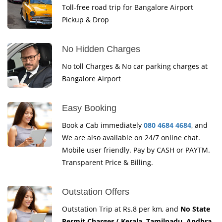
Toll-free road trip for Bangalore Airport
Pickup & Drop
No Hidden Charges
No toll Charges & No car parking charges at
Bangalore Airport
Easy Booking
Book a Cab immediately
080 4684 4684
, and
We are also available on 24/7 online chat.
Mobile user friendly. Pay by CASH or PAYTM.
Transparent Price & Billing.
Outstation Offers
Outstation Trip at Rs.8 per km, and
No State
Permit Charges ( Kerala, Tamilnadu, Andhra