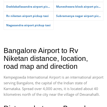
Doddakallasandra airport pic...
Muneshwara block airport pic...
Rv niketan airport pickup taxi
Subramanya nagar airport pic...
Nagasandra airport pickup taxi
Bangalore Airport to Rv
Niketan distance, location,
road map and direction
Kempegowda International Airport is an international airport
serving Bangalore, the capital of the Indian state of
Karnataka. Spread over 4,000 acres, it is located about 40
kilometres north of the city near the village of Devanahalli.