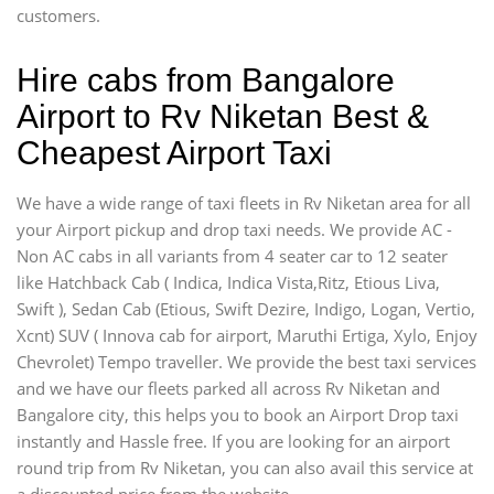
customers.
Hire cabs from Bangalore
Airport to Rv Niketan Best &
Cheapest Airport Taxi
We have a wide range of taxi fleets in Rv Niketan area for all
your Airport pickup and drop taxi needs. We provide AC -
Non AC cabs in all variants from 4 seater car to 12 seater
like Hatchback Cab ( Indica, Indica Vista,Ritz, Etious Liva,
Swift ), Sedan Cab (Etious, Swift Dezire, Indigo, Logan, Vertio,
Xcnt) SUV ( Innova cab for airport, Maruthi Ertiga, Xylo, Enjoy
Chevrolet) Tempo traveller. We provide the best taxi services
and we have our fleets parked all across Rv Niketan and
Bangalore city, this helps you to book an Airport Drop taxi
instantly and Hassle free. If you are looking for an airport
round trip from Rv Niketan, you can also avail this service at
a discounted price from the website.