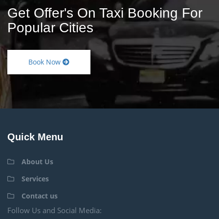
Get Offer's On Taxi Booking For
Popular Cities
Book Now
Quick Menu
About Us
Services
Contact us
Follow Us and Social Media: