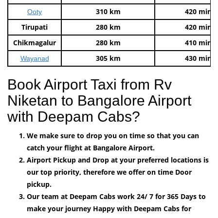
310 km
420 mins
Ooty
Tirupati
280 km
420 mins
Chikmagalur
280 km
410 mins
305 km
430 mins
Wayanad
Book Airport Taxi from Rv
Niketan to Bangalore Airport
with Deepam Cabs?
We make sure to drop you on time so that you can
catch your flight at Bangalore Airport.
Airport Pickup and Drop at your preferred locations is
our top priority, therefore we offer on time Door
pickup.
Our team at Deepam Cabs work 24/ 7 for 365 Days to
make your journey Happy with Deepam Cabs for