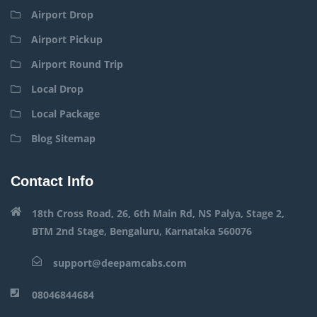
Airport Drop
Airport Pickup
Airport Round Trip
Local Drop
Local Package
Blog Sitemap
Contact Info
18th Cross Road, 26, 6th Main Rd, NS Palya, Stage 2,
BTM 2nd Stage, Bengaluru, Karnataka 560076
support@deepamcabs.com
08046844684