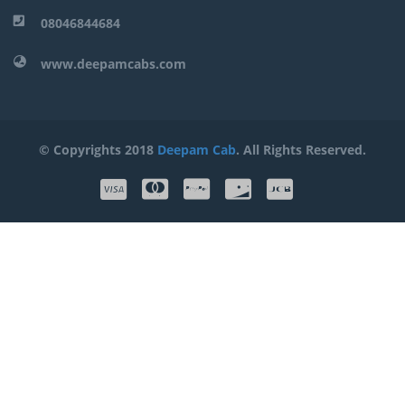
08046844684
www.deepamcabs.com
© Copyrights 2018
Deepam Cab
. All Rights Reserved.