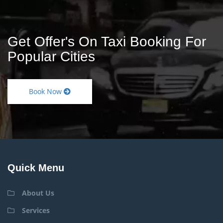
Get Offer's On Taxi Booking For
Popular Cities
Book Now
Quick Menu
About Us
Services