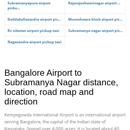
Subramanyapura airport
Rajarajeshwarinagar airport ...
picku...
Doddakallasandra airport pic...
Muneshwara block airport pic...
Rv niketan airport pickup taxi
Subramanya nagar airport pic...
Nagasandra airport pickup taxi
Bangalore Airport to
Subramanya Nagar distance,
location, road map and
direction
Kempegowda International Airport is an international airport
serving Bangalore, the capital of the Indian state of
Karnataka. Spread over 4,000 acres, it is located about 40