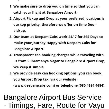
We make sure to drop you on time so that you can
catch your flight at Bangalore Airport.
Airport Pickup and Drop at your preferred locations is
our top priority, therefore we offer on time Door
pickup.
Our team at Deepam Cabs work 24/ 7 for 365 Days to
make your journey Happy with Deepam Cabs for
Bangalore Airport.
Transparent cab booking charges while traveling with
us from Subramanya Nagar to Bangalore Airport Drop,
We keep it simple.
We provide easy can booking options, you can book
you Airport Drop taxi via our website
(www.deepamcabs.com) or telephone (080 4684 4684).
Bangalore Airport Bus Service
- Timings, Fare, Route for Vayu