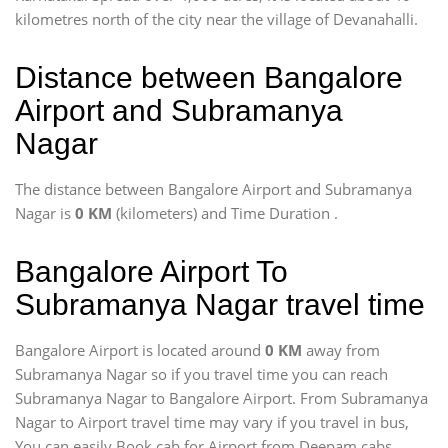
kilometres north of the city near the village of Devanahalli.
Distance between Bangalore
Airport and Subramanya
Nagar
The distance between Bangalore Airport and Subramanya
Nagar is
0 KM
(kilometers) and Time Duration
.
Bangalore Airport To
Subramanya Nagar travel time
Bangalore Airport is located around
0 KM
away from
Subramanya Nagar so if you travel time
you can reach
Subramanya Nagar to Bangalore Airport. From Subramanya
Nagar to Airport travel time may vary if you travel in bus,
You can easily Book cab for Airport from Deepam cabs.