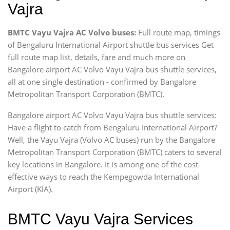
Vajra
BMTC Vayu Vajra AC Volvo buses:
Full route map, timings
of Bengaluru International Airport shuttle bus services Get
full route map list, details, fare and much more on
Bangalore airport AC Volvo Vayu Vajra bus shuttle services,
all at one single destination - confirmed by Bangalore
Metropolitan Transport Corporation (BMTC).
Bangalore airport AC Volvo Vayu Vajra bus shuttle services:
Have a flight to catch from Bengaluru International Airport?
Well, the Vayu Vajra (Volvo AC buses) run by the Bangalore
Metropolitan Transport Corporation (BMTC) caters to several
key locations in Bangalore. It is among one of the cost-
effective ways to reach the Kempegowda International
Airport (KIA).
BMTC Vayu Vajra Services