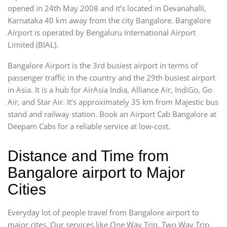
opened in 24th May 2008 and it’s located in Devanahalli,
Karnataka 40 km away from the city Bangalore. Bangalore
Airport is operated by Bengaluru International Airport
Limited (BIAL).
Bangalore Airport is the 3rd busiest airport in terms of
passenger traffic in the country and the 29th busiest airport
in Asia. It is a hub for AirAsia India, Alliance Air, IndiGo, Go
Air, and Star Air. It’s approximately 35 km from Majestic bus
stand and railway station. Book an Airport Cab Bangalore at
Deepam Cabs for a reliable service at low-cost.
Distance and Time from
Bangalore airport to Major
Cities
Everyday lot of people travel from Bangalore airport to
major cites. Our services like One Way Trip, Two Way Trip