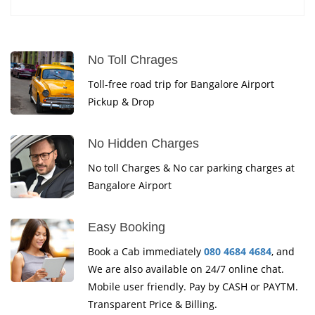
No Toll Chrages
Toll-free road trip for Bangalore Airport
Pickup & Drop
No Hidden Charges
No toll Charges & No car parking charges at
Bangalore Airport
Easy Booking
Book a Cab immediately
080 4684 4684
, and
We are also available on 24/7 online chat.
Mobile user friendly. Pay by CASH or PAYTM.
Transparent Price & Billing.