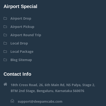
Airport Special
Airport Drop
Airport Pickup
Airport Round Trip
Local Drop
Local Package
Blog Sitemap
Contact Info
18th Cross Road, 26, 6th Main Rd, NS Palya, Stage 2,
BTM 2nd Stage, Bengaluru, Karnataka 560076
support@deepamcabs.com