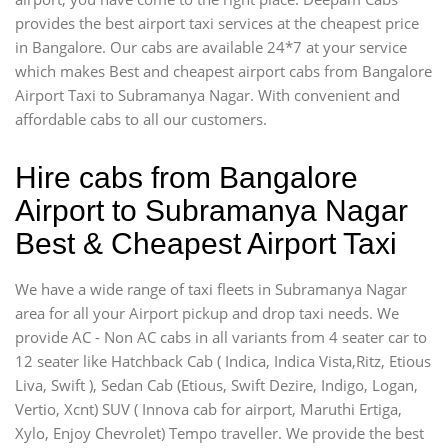
provides the best airport taxi services at the cheapest price
in Bangalore. Our cabs are available 24*7 at your service
which makes Best and cheapest airport cabs from Bangalore
Airport Taxi to Subramanya Nagar. With convenient and
affordable cabs to all our customers.
Hire cabs from Bangalore
Airport to Subramanya Nagar
Best & Cheapest Airport Taxi
We have a wide range of taxi fleets in Subramanya Nagar
area for all your Airport pickup and drop taxi needs. We
provide AC - Non AC cabs in all variants from 4 seater car to
12 seater like Hatchback Cab ( Indica, Indica Vista,Ritz, Etious
Liva, Swift ), Sedan Cab (Etious, Swift Dezire, Indigo, Logan,
Vertio, Xcnt) SUV ( Innova cab for airport, Maruthi Ertiga,
Xylo, Enjoy Chevrolet) Tempo traveller. We provide the best