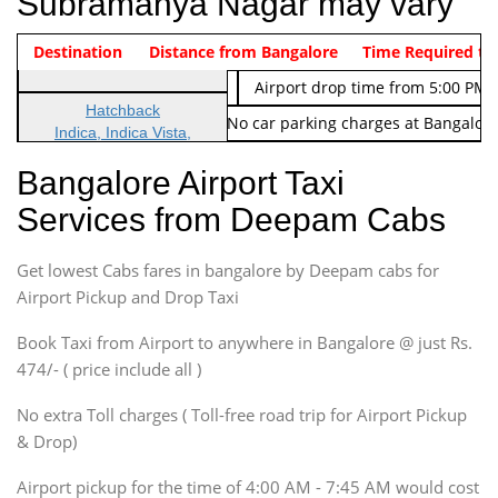
Subramanya Nagar may vary
Indica Non/AC
Destination
Vehicle Type & Name
Distance from Bangalore
Rs. 474/-
Airport pickup time from 4:00 AM
Time Required to
Indica Non/AC
Rs. 674/-
Airport drop time from 5:00 PM 
Hatchback
Note: No toll Charges & No car parking charges at Bangalore
Indica, Indica Vista,
Ritz, Etious Liva, Swift
Bangalore Airport Taxi
Sedan
Services from Deepam Cabs
Etious, Swift Dezire,
Indigo, Logan, Vertio, Xcnt
Get lowest Cabs fares in bangalore by Deepam cabs for
SUV
Innova, Maruthi Ertiga,
Airport Pickup and Drop Taxi
Xylo, Enjoy Chevrolet
Book Taxi from Airport to anywhere in Bangalore @ just Rs.
SUV
474/- ( price include all )
Innova, Xylo
SUV
No extra Toll charges ( Toll-free road trip for Airport Pickup
Innova, Xylo
& Drop)
Tempo Traveler
Airport pickup for the time of 4:00 AM - 7:45 AM would cost
Force Motors, Mazda