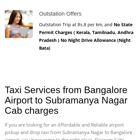
Outstation Offers
Outstation Trip at Rs.8 per km, and
No State
Permit Charges ( Kerala, Tamilnadu, Andhra
Pradesh ) No Night Drive Allowance (Night
Bata)
Taxi Services from Bangalore
Airport to Subramanya Nagar
Cab charges
If you are looking for an Affordable and Reliable airport
pickup and drop taxi from Subramanya Nagar to Bangalore
airport, you have come to the right place. Deepam Cabs