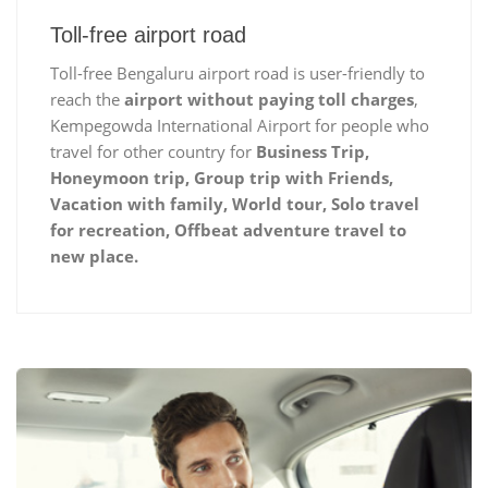
Toll-free airport road
Toll-free Bengaluru airport road is user-friendly to
reach the
airport without paying toll charges
,
Kempegowda International Airport for people who
travel for other country for
Business Trip,
Honeymoon trip, Group trip with Friends,
Vacation with family, World tour, Solo travel
for recreation, Offbeat adventure travel to
new place.