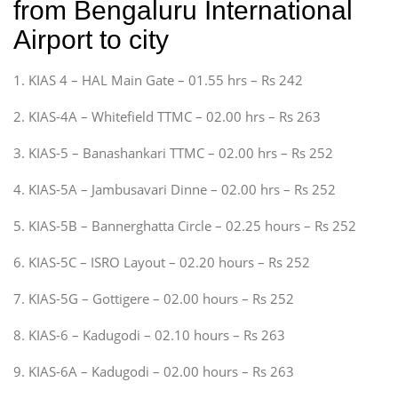
from Bengaluru International
Airport to city
1. KIAS 4 – HAL Main Gate – 01.55 hrs – Rs 242
2. KIAS-4A – Whitefield TTMC – 02.00 hrs – Rs 263
3. KIAS-5 – Banashankari TTMC – 02.00 hrs – Rs 252
4. KIAS-5A – Jambusavari Dinne – 02.00 hrs – Rs 252
5. KIAS-5B – Bannerghatta Circle – 02.25 hours – Rs 252
6. KIAS-5C – ISRO Layout – 02.20 hours – Rs 252
7. KIAS-5G – Gottigere – 02.00 hours – Rs 252
8. KIAS-6 – Kadugodi – 02.10 hours – Rs 263
9. KIAS-6A – Kadugodi – 02.00 hours – Rs 263