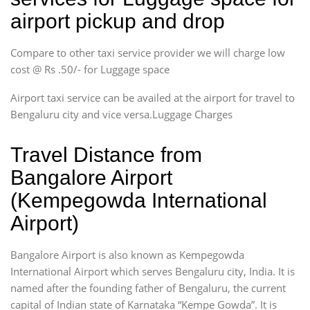
airport pickup and drop
Compare to other taxi service provider we will charge low
cost @ Rs .50/- for Luggage space
Airport taxi service can be availed at the airport for travel to
Bengaluru city and vice versa.Luggage Charges
Travel Distance from
Bangalore Airport
(Kempegowda International
Airport)
Bangalore Airport is also known as Kempegowda
International Airport which serves Bengaluru city, India. It is
named after the founding father of Bengaluru, the current
capital of Indian state of Karnataka “Kempe Gowda”. It is