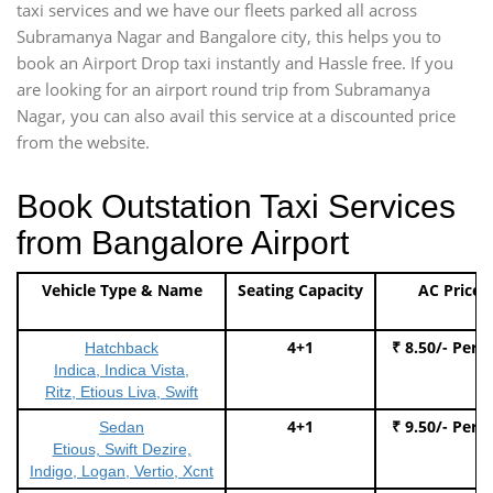
taxi services and we have our fleets parked all across
Subramanya Nagar and Bangalore city, this helps you to
book an Airport Drop taxi instantly and Hassle free. If you
are looking for an airport round trip from Subramanya
Nagar, you can also avail this service at a discounted price
from the website.
Book Outstation Taxi Services
from Bangalore Airport
Vehicle Type & Name
Seating Capacity
AC Price
4+1
₹ 8.50/- Per 
Hatchback
Indica, Indica Vista,
Ritz, Etious Liva, Swift
4+1
₹ 9.50/- Per 
Sedan
Etious, Swift Dezire,
Indigo, Logan, Vertio, Xcnt