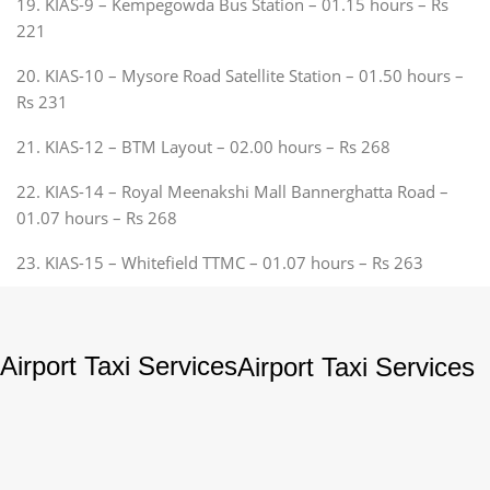
19. KIAS-9 – Kempegowda Bus Station – 01.15 hours – Rs
221
20. KIAS-10 – Mysore Road Satellite Station – 01.50 hours –
Rs 231
21. KIAS-12 – BTM Layout – 02.00 hours – Rs 268
22. KIAS-14 – Royal Meenakshi Mall Bannerghatta Road –
01.07 hours – Rs 268
23. KIAS-15 – Whitefield TTMC – 01.07 hours – Rs 263
Airport Taxi Services
Airport Taxi Services