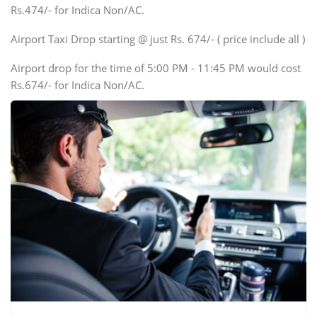
Rs.474/- for Indica Non/AC.
Mini Bus
Swaraj Mazda
Airport Taxi Drop starting @ just Rs. 674/- ( price include all )
Airport drop for the time of 5:00 PM - 11:45 PM would cost
Rs.674/- for Indica Non/AC.