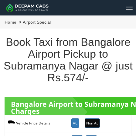
Me
Home
Airport Special
Book Taxi from Bangalore
Airport Pickup to
Subramanya Nagar @ just
Rs.574/-
Bangalore Airport to Subramanya 
Charges
AC
Non Ac
Vehicle Price Details