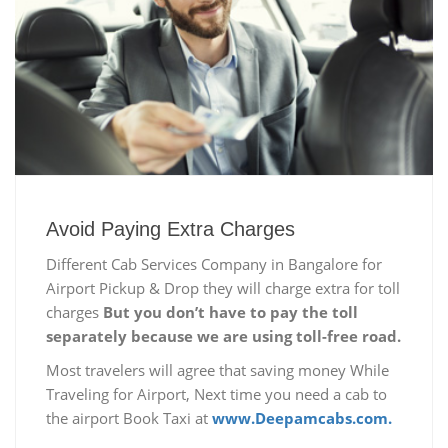
Avoid Paying Extra Charges
Different Cab Services Company in Bangalore for
Airport Pickup & Drop they will charge extra for toll
charges
But you don’t have to pay the toll
separately because we are using toll-free road.
Most travelers will agree that saving money While
Traveling for Airport, Next time you need a cab to
the airport Book Taxi at
www.Deepamcabs.com.