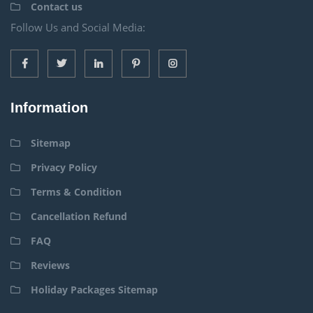
Contact us
Follow Us and Social Media:
Information
Sitemap
Privacy Policy
Terms & Condition
Cancellation Refund
FAQ
Reviews
Holiday Packages Sitemap