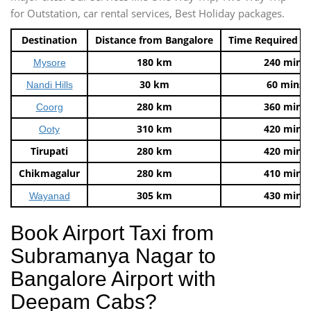
for Outstation, car rental services, Best Holiday packages.
Destination
Distance from Bangalore
Time Required t
180 km
240 mins
Mysore
30 km
60 mins
Nandi Hills
280 km
360 mins
Coorg
310 km
420 mins
Ooty
Tirupati
280 km
420 mins
Chikmagalur
280 km
410 mins
305 km
430 mins
Wayanad
Book Airport Taxi from
Subramanya Nagar to
Bangalore Airport with
Deepam Cabs?