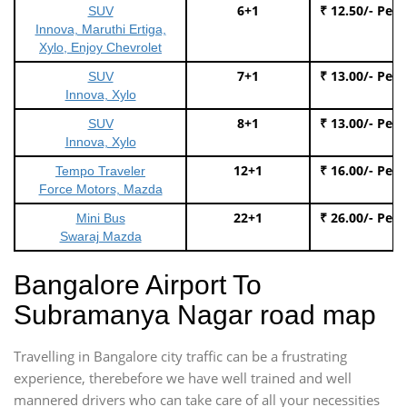
6+1
₹ 12.50/- Per
SUV
Innova, Maruthi Ertiga,
Xylo, Enjoy Chevrolet
7+1
₹ 13.00/- Per
SUV
Innova, Xylo
8+1
₹ 13.00/- Per
SUV
Innova, Xylo
12+1
₹ 16.00/- Per
Tempo Traveler
Force Motors, Mazda
22+1
₹ 26.00/- Per
Mini Bus
Swaraj Mazda
Bangalore Airport To
Subramanya Nagar road map
Travelling in Bangalore city traffic can be a frustrating
experience, therebefore we have well trained and well
mannered drivers who can take care of all your necessities