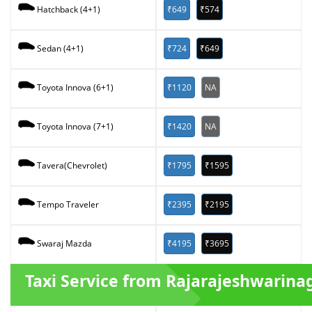
₹649
₹574
Hatchback (4+1)
₹724
₹649
Sedan (4+1)
₹1120
NA
Toyota Innova (6+1)
₹1420
NA
Toyota Innova (7+1)
₹1795
₹1595
Tavera(Chevrolet)
₹2395
₹2195
Tempo Traveler
₹4195
₹3695
Swaraj Mazda
Taxi Service from Rajarajeshwarina