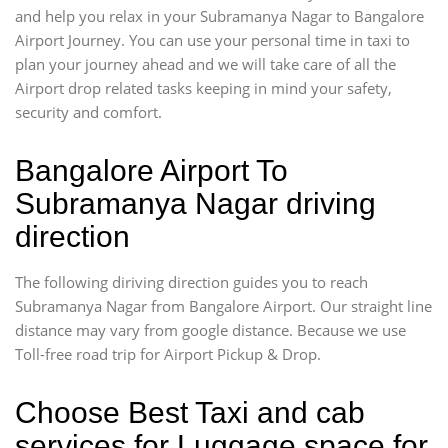
and help you relax in your Subramanya Nagar to Bangalore
Airport Journey. You can use your personal time in taxi to
plan your journey ahead and we will take care of all the
Airport drop related tasks keeping in mind your safety,
security and comfort.
Bangalore Airport To
Subramanya Nagar driving
direction
The following diriving direction guides you to reach
Subramanya Nagar from Bangalore Airport. Our straight line
distance may vary from google distance. Because we use
Toll-free road trip for Airport Pickup & Drop.
Choose Best Taxi and cab
services for Luggage space for