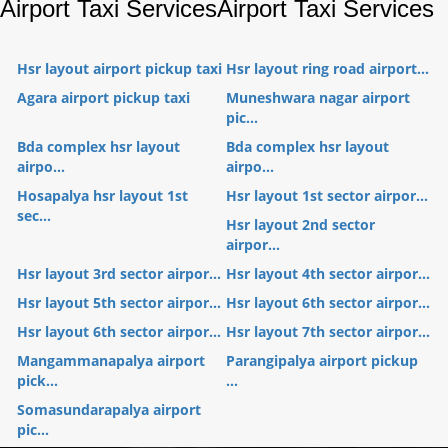
Airport Taxi Services
Airport Taxi Services
Hsr layout airport pickup taxi
Hsr layout ring road airport...
Agara airport pickup taxi
Muneshwara nagar airport
pic...
Bda complex hsr layout
Bda complex hsr layout
airpo...
airpo...
Hosapalya hsr layout 1st
Hsr layout 1st sector airpor...
sec...
Hsr layout 2nd sector
airpor...
Hsr layout 3rd sector airpor...
Hsr layout 4th sector airpor...
Hsr layout 5th sector airpor...
Hsr layout 6th sector airpor...
Hsr layout 6th sector airpor...
Hsr layout 7th sector airpor...
Mangammanapalya airport
Parangipalya airport pickup
pick...
...
Somasundarapalya airport
pic...