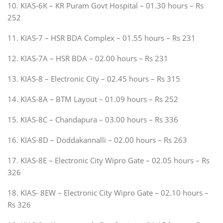
10. KIAS-6K – KR Puram Govt Hospital – 01.30 hours – Rs
252
11. KIAS-7 – HSR BDA Complex – 01.55 hours – Rs 231
12. KIAS-7A – HSR BDA – 02.00 hours – Rs 231
13. KIAS-8 – Electronic City – 02.45 hours – Rs 315
14. KIAS-8A – BTM Layout – 01.09 hours – Rs 252
15. KIAS-8C – Chandapura – 03.00 hours – Rs 336
16. KIAS-8D – Doddakannalli – 02.00 hours – Rs 263
17. KIAS-8E – Electronic City Wipro Gate – 02.05 hours – Rs
326
18. KIAS- 8EW – Electronic City Wipro Gate – 02.10 hours –
Rs 326