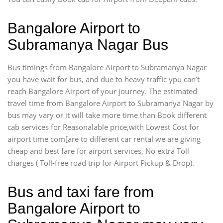
Bangalore Airport to
Subramanya Nagar Bus
Bus timings from Bangalore Airport to Subramanya Nagar
you have wait for bus, and due to heavy traffic ypu can’t
reach Bangalore Airport of your journey. The estimated
travel time from Bangalore Airport to Subramanya Nagar by
bus may vary or it will take more time than Book different
cab services for Reasonalable price,with Lowest Cost for
airport time com[are to different car rental we are giving
cheap and best fare for airport services, No extra Toll
charges ( Toll-free road trip for Airport Pickup & Drop).
Bus and taxi fare from
Bangalore Airport to