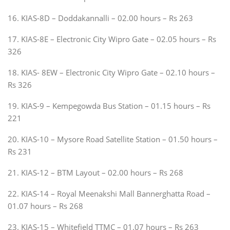
16. KIAS-8D – Doddakannalli – 02.00 hours – Rs 263
17. KIAS-8E – Electronic City Wipro Gate – 02.05 hours – Rs
326
18. KIAS- 8EW – Electronic City Wipro Gate – 02.10 hours –
Rs 326
19. KIAS-9 – Kempegowda Bus Station – 01.15 hours – Rs
221
20. KIAS-10 – Mysore Road Satellite Station – 01.50 hours –
Rs 231
21. KIAS-12 – BTM Layout – 02.00 hours – Rs 268
22. KIAS-14 – Royal Meenakshi Mall Bannerghatta Road –
01.07 hours – Rs 268
23. KIAS-15 – Whitefield TTMC – 01.07 hours – Rs 263