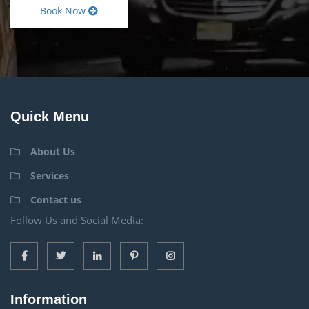
Book Now
Quick Menu
About Us
Services
Contact us
Follow Us and Social Media:
Information