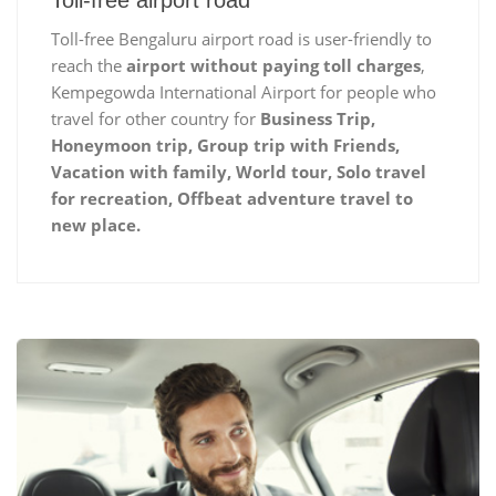
Toll-free airport road
Toll-free Bengaluru airport road is user-friendly to
reach the
airport without paying toll charges
,
Kempegowda International Airport for people who
travel for other country for
Business Trip,
Honeymoon trip, Group trip with Friends,
Vacation with family, World tour, Solo travel
for recreation, Offbeat adventure travel to
new place.