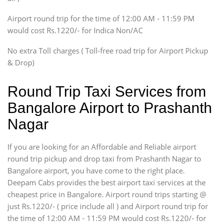
Tempo Traveler
Airport round trip for the time of 12:00 AM - 11:59 PM
Force Motors, Mazda
would cost Rs.1220/- for Indica Non/AC
Mini Bus
Swaraj Mazda
No extra Toll charges ( Toll-free road trip for Airport Pickup
& Drop)
Round Trip Taxi Services from
Bangalore Airport to Prashanth
Nagar
If you are looking for an Affordable and Reliable airport
round trip pickup and drop taxi from Prashanth Nagar to
Bangalore airport, you have come to the right place.
Deepam Cabs provides the best airport taxi services at the
cheapest price in Bangalore. Airport round trips starting @
just Rs.1220/- ( price include all ) and Airport round trip for
the time of 12:00 AM - 11:59 PM would cost Rs.1220/- for