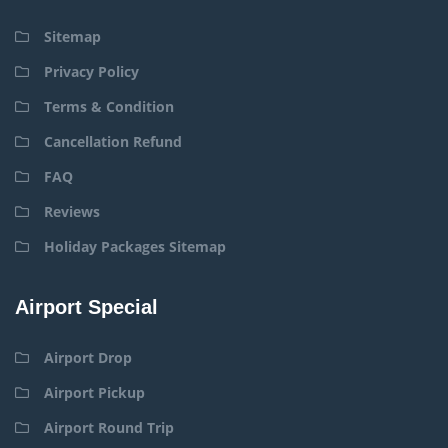
Sitemap
Privacy Policy
Terms & Condition
Cancellation Refund
FAQ
Reviews
Holiday Packages Sitemap
Airport Special
Airport Drop
Airport Pickup
Airport Round Trip