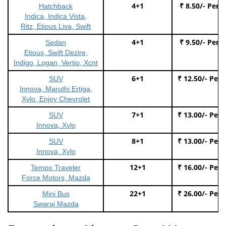
4+1
₹ 8.50/- Per 
Hatchback
Indica, Indica Vista,
Ritz, Etious Liva, Swift
4+1
₹ 9.50/- Per 
Sedan
Etious, Swift Dezire,
Indigo, Logan, Vertio, Xcnt
6+1
₹ 12.50/- Per
SUV
Innova, Maruthi Ertiga,
Xylo, Enjoy Chevrolet
7+1
₹ 13.00/- Per
SUV
Innova, Xylo
8+1
₹ 13.00/- Per
SUV
Innova, Xylo
12+1
₹ 16.00/- Per
Tempo Traveler
Force Motors, Mazda
22+1
₹ 26.00/- Per
Mini Bus
Swaraj Mazda