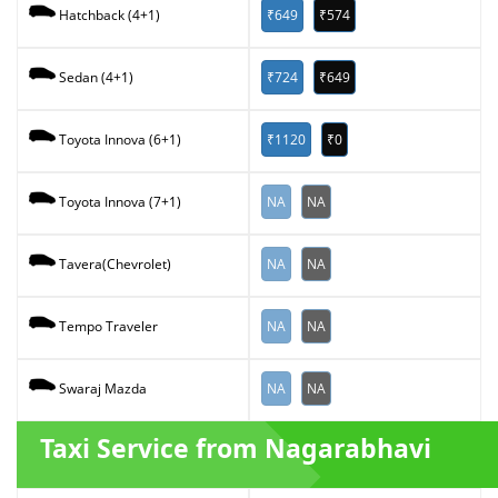
₹649
₹574
Hatchback (4+1)
₹724
₹649
Sedan (4+1)
₹1120
₹0
Toyota Innova (6+1)
NA
NA
Toyota Innova (7+1)
NA
NA
Tavera(Chevrolet)
NA
NA
Tempo Traveler
NA
NA
Swaraj Mazda
Taxi Service from Nagarabhavi