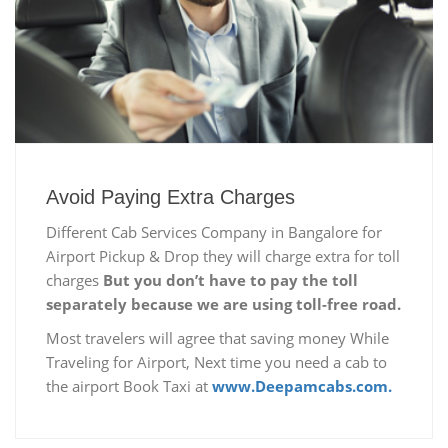
Avoid Paying Extra Charges
Different Cab Services Company in Bangalore for
Airport Pickup & Drop they will charge extra for toll
charges
But you don’t have to pay the toll
separately because we are using toll-free road.
Most travelers will agree that saving money While
Traveling for Airport, Next time you need a cab to
the airport Book Taxi at
www.Deepamcabs.com.