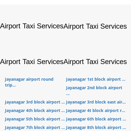
Airport Taxi Services
Airport Taxi Services
Airport Taxi Services
Airport Taxi Services
Jayanagar airport round
Jayanagar 1st block airport ...
trip...
Jayanagar 2nd block airport
...
Jayanagar 3rd block airport ...
Jayanagar 3rd block east air...
Jayanagar 4th block airport ...
Jayanagar 4t block airport r...
Jayanagar 5th block airport ...
Jayanagar 6th block airport ...
Jayanagar 7th block airport ...
Jayanagar 8th block airport ...