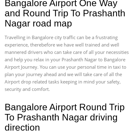
Bangalore Airport One Way
and Round Trip To Prashanth
Nagar road map
Travelling in Bangalore city traffic can be a frustrating
experience, therebefore we have well trained and well
mannered drivers who can take care of all your necessities
and help you relax in your Prashanth Nagar to Bangalore
Airport Journey. You can use your personal time in taxi to
plan your journey ahead and we will take care of all the
Airport drop related tasks keeping in mind your safety,
security and comfort.
Bangalore Airport Round Trip
To Prashanth Nagar driving
direction