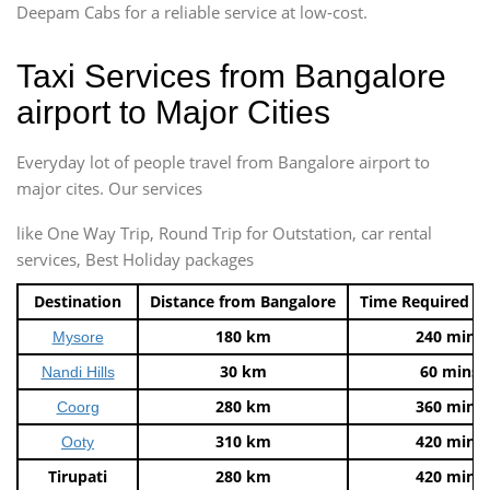
Deepam Cabs for a reliable service at low-cost.
Taxi Services from Bangalore
airport to Major Cities
Everyday lot of people travel from Bangalore airport to
major cites. Our services
like One Way Trip, Round Trip for Outstation, car rental
services, Best Holiday packages
Destination
Distance from Bangalore
Time Required t
180 km
240 mins
Mysore
30 km
60 mins
Nandi Hills
280 km
360 mins
Coorg
310 km
420 mins
Ooty
Tirupati
280 km
420 mins