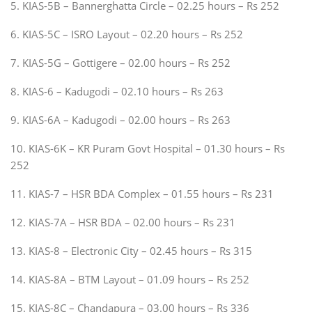
5. KIAS-5B – Bannerghatta Circle – 02.25 hours – Rs 252
6. KIAS-5C – ISRO Layout – 02.20 hours – Rs 252
7. KIAS-5G – Gottigere – 02.00 hours – Rs 252
8. KIAS-6 – Kadugodi – 02.10 hours – Rs 263
9. KIAS-6A – Kadugodi – 02.00 hours – Rs 263
10. KIAS-6K – KR Puram Govt Hospital – 01.30 hours – Rs
252
11. KIAS-7 – HSR BDA Complex – 01.55 hours – Rs 231
12. KIAS-7A – HSR BDA – 02.00 hours – Rs 231
13. KIAS-8 – Electronic City – 02.45 hours – Rs 315
14. KIAS-8A – BTM Layout – 01.09 hours – Rs 252
15. KIAS-8C – Chandapura – 03.00 hours – Rs 336