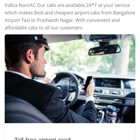
Indica Non/AC Our cabs are available 24*7 at your service
which makes Best and cheapest airport cabs from Bangalore
Airport Taxi to Prashanth Nagar. With convenient and
affordable cabs to all our customers.