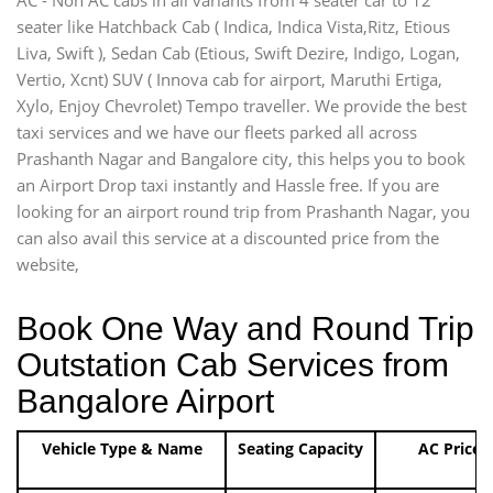
seater like Hatchback Cab ( Indica, Indica Vista,Ritz, Etious
Liva, Swift ), Sedan Cab (Etious, Swift Dezire, Indigo, Logan,
Vertio, Xcnt) SUV ( Innova cab for airport, Maruthi Ertiga,
Xylo, Enjoy Chevrolet) Tempo traveller. We provide the best
taxi services and we have our fleets parked all across
Prashanth Nagar and Bangalore city, this helps you to book
an Airport Drop taxi instantly and Hassle free. If you are
looking for an airport round trip from Prashanth Nagar, you
can also avail this service at a discounted price from the
website,
Book One Way and Round Trip
Outstation Cab Services from
Bangalore Airport
Vehicle Type & Name
Seating Capacity
AC Price