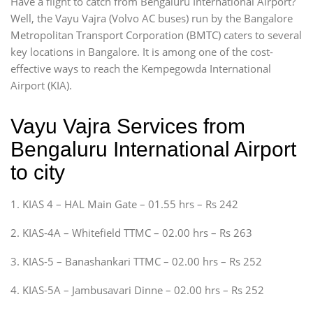
Have a flight to catch from Bengaluru International Airport?
Well, the Vayu Vajra (Volvo AC buses) run by the Bangalore
Metropolitan Transport Corporation (BMTC) caters to several
key locations in Bangalore. It is among one of the cost-
effective ways to reach the Kempegowda International
Airport (KIA).
Vayu Vajra Services from
Bengaluru International Airport
to city
1. KIAS 4 – HAL Main Gate – 01.55 hrs – Rs 242
2. KIAS-4A – Whitefield TTMC – 02.00 hrs – Rs 263
3. KIAS-5 – Banashankari TTMC – 02.00 hrs – Rs 252
4. KIAS-5A – Jambusavari Dinne – 02.00 hrs – Rs 252