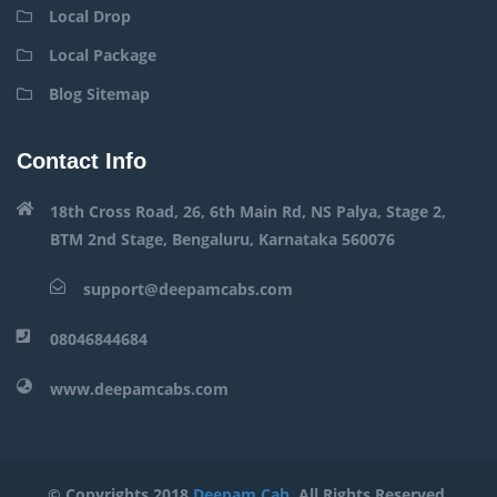
Local Drop
Local Package
Blog Sitemap
Contact Info
18th Cross Road, 26, 6th Main Rd, NS Palya, Stage 2,
BTM 2nd Stage, Bengaluru, Karnataka 560076
support@deepamcabs.com
08046844684
www.deepamcabs.com
© Copyrights 2018
Deepam Cab
. All Rights Reserved.