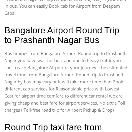
in bus, You can easily Book cab for Airport from Deepam
Cabs .
Bangalore Airport Round Trip
to Prashanth Nagar Bus
Bus timings from Bangalore Airport Round trip to Prashanth
Nagar you have wait for bus, and due to heavy traffic you
can’t reach Bangalore Airport of your journey. The estimated
travel time from Bangalore Airport Round trip to Prashanth
Nagar by bus may vary or it will take more time than Book
different cab services for Reasonalable price,with Lowest
Cost for airport time com[are to different car rental we are
giving cheap and best fare for airport services, No extra Toll
charges ( Toll-free road trip for Airport Pickup & Drop)
Round Trip taxi fare from