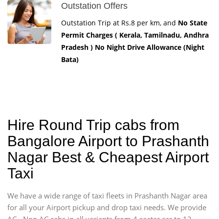
Outstation Offers
Outstation Trip at Rs.8 per km, and
No State
Permit Charges ( Kerala, Tamilnadu, Andhra
Pradesh ) No Night Drive Allowance (Night
Bata)
Hire Round Trip cabs from
Bangalore Airport to Prashanth
Nagar Best & Cheapest Airport
Taxi
We have a wide range of taxi fleets in Prashanth Nagar area
for all your Airport pickup and drop taxi needs. We provide
AC - Non AC cabs in all variants from 4 seater car to 12