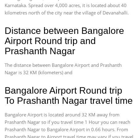
Karnataka. Spread over 4,000 acres, it is located about 40
kilometres north of the city near the village of Devanahalli.
Distance between Bangalore
Airport Round trip and
Prashanth Nagar
The distance between Bangalore Airport and Prashanth
Nagar is 32 KM (kilometers) and
Bangalore Airport Round trip
To Prashanth Nagar travel time
Bangalore Airport is located around 32 KM away from
Prashanth Nagar so if you travel time 1 Hour you can reach
Prashanth Nagar to Bangalore Airport in 0.66 hours. From
Prashanth Nagar to Airport travel time may vary if you travel