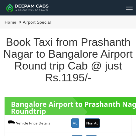
Me
Home
Airport Special
Book Taxi from Prashanth
Nagar to Bangalore Airport
Round trip Cab @ just
Rs.1195/-
Bangalore Airport to Prashanth Nag
Roundtrip
AC
Non Ac
Vehicle Price Details