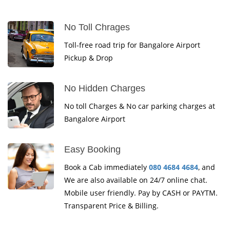
No Toll Chrages
Toll-free road trip for Bangalore Airport
Pickup & Drop
No Hidden Charges
No toll Charges & No car parking charges at
Bangalore Airport
Easy Booking
Book a Cab immediately
080 4684 4684
, and
We are also available on 24/7 online chat.
Mobile user friendly. Pay by CASH or PAYTM.
Transparent Price & Billing.