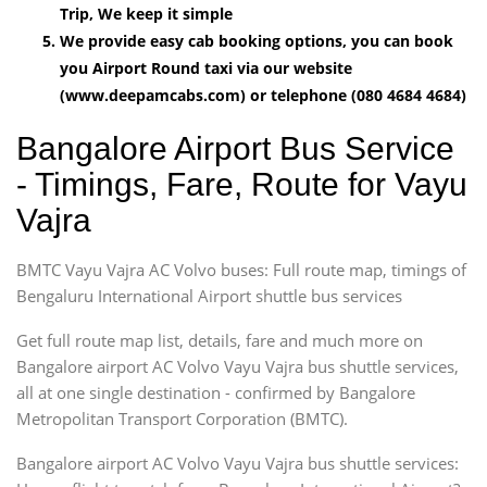
Trip, We keep it simple
We provide easy cab booking options, you can book
you Airport Round taxi via our website
(www.deepamcabs.com) or telephone (080 4684 4684)
Bangalore Airport Bus Service
- Timings, Fare, Route for Vayu
Vajra
BMTC Vayu Vajra AC Volvo buses: Full route map, timings of
Bengaluru International Airport shuttle bus services
Get full route map list, details, fare and much more on
Bangalore airport AC Volvo Vayu Vajra bus shuttle services,
all at one single destination - confirmed by Bangalore
Metropolitan Transport Corporation (BMTC).
Bangalore airport AC Volvo Vayu Vajra bus shuttle services: