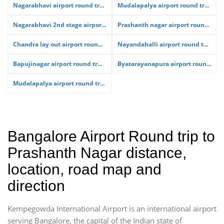
Nagarabhavi airport round tr...
Mudalapalya airport round tr...
Nagarabhavi 2nd stage airpor...
Prashanth nagar airport roun...
Chandra lay out airport roun...
Nayandahalli airport round t...
Bapujinagar airport round tr...
Byatarayanapura airport roun...
Mudalapalya airport round tr...
Bangalore Airport Round trip to
Prashanth Nagar distance,
location, road map and
direction
Kempegowda International Airport is an international airport
serving Bangalore, the capital of the Indian state of