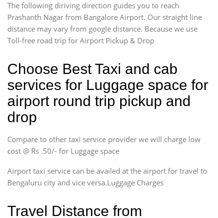
The following diriving direction guides you to reach
Prashanth Nagar from Bangalore Airport. Our straight line
distance may vary from google distance. Because we use
Toll-free road trip for Airport Pickup & Drop
Choose Best Taxi and cab
services for Luggage space for
airport round trip pickup and
drop
Compare to other taxi service provider we will charge low
cost @ Rs .50/- for Luggage space
Airport taxi service can be availed at the airport for travel to
Bengaluru city and vice versa.Luggage Charges
Travel Distance from