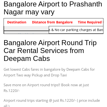
Bangalore Airport to Prashanth
Nagar may vary
Indica Non/AC
Destination
Vehicle Type & Name
Distance from Bangalore
Rs. 1220/-
Airport round trip time from 12
Time Required to
Note:
No toll Charges & No car parking charges at Banga
Hatchback
Indica, Indica Vista,
Bangalore Airport Round Trip
Ritz, Etious Liva, Swift
Car Rental Services from
Sedan
Deepam Cabs
Etious, Swift Dezire,
Indigo, Logan, Vertio, Xcnt
Get lowest Cabs fares in bangalore by Deepam Cabs for
SUV
Innova, Maruthi Ertiga,
Airport Two way Pickup and Drop Taxi
Xylo, Enjoy Chevrolet
Save more on Airport round trips!! Book now at just
SUV
Rs.1220/-
Innova, Xylo
SUV
Airport round trips starting @ just Rs.1220/- ( price include
Innova, Xylo
all )