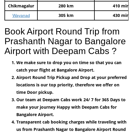
Chikmagalur
280 km
410 mins
305 km
430 mins
Wayanad
Book Airport Round Trip from
Prashanth Nagar to Bangalore
Airport with Deepam Cabs ?
We make sure to drop you on time so that you can
catch your flight at Bangalore Airport.
Airport Round Trip Pickup and Drop at your preferred
locations is our top priority, therefore we offer on
time Door pickup.
Our team at Deepam Cabs work 24/ 7 for 365 Days to
make your journey Happy with Deepam Cabs for
Bangalore Airport.
Transparent cab booking charges while traveling with
us from Prashanth Nagar to Bangalore Airport Round