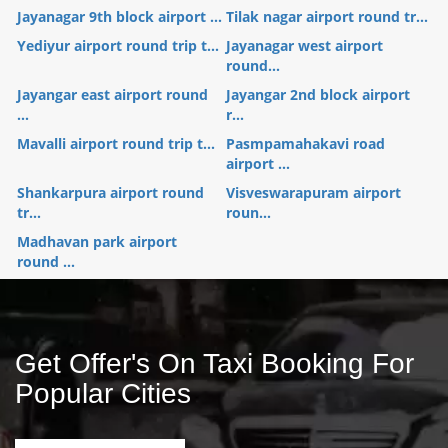
Jayanagar 9th block airport ...
Tilak nagar airport round tr...
Yediyur airport round trip t...
Jayanagar west airport
round...
Jayangar east airport round
Jayangar 2nd block airport
...
r...
Mavalli airport round trip t...
Pasmpamahakavi road
airport ...
Shankarpura airport round
Visveswarapuram airport
tr...
roun...
Madhavan park airport
round ...
Get Offer's On Taxi Booking For
Popular Cities