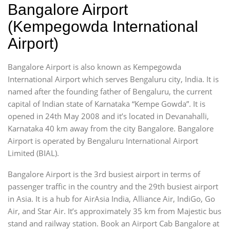
Bangalore Airport
(Kempegowda International
Airport)
Bangalore Airport is also known as Kempegowda
International Airport which serves Bengaluru city, India. It is
named after the founding father of Bengaluru, the current
capital of Indian state of Karnataka “Kempe Gowda”. It is
opened in 24th May 2008 and it’s located in Devanahalli,
Karnataka 40 km away from the city Bangalore. Bangalore
Airport is operated by Bengaluru International Airport
Limited (BIAL).
Bangalore Airport is the 3rd busiest airport in terms of
passenger traffic in the country and the 29th busiest airport
in Asia. It is a hub for AirAsia India, Alliance Air, IndiGo, Go
Air, and Star Air. It’s approximately 35 km from Majestic bus
stand and railway station. Book an Airport Cab Bangalore at