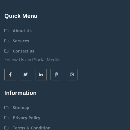
Quick Menu
About Us
Services
Contact us
Follow Us and Social Media:
Information
Sitemap
Privacy Policy
Terms & Condition