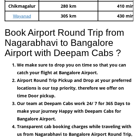
Chikmagalur
280 km
410 mins
305 km
430 mins
Wayanad
Book Airport Round Trip from
Nagarabhavi to Bangalore
Airport with Deepam Cabs ?
We make sure to drop you on time so that you can
catch your flight at Bangalore Airport.
Airport Round Trip Pickup and Drop at your preferred
locations is our top priority, therefore we offer on
time Door pickup.
Our team at Deepam Cabs work 24/ 7 for 365 Days to
make your journey Happy with Deepam Cabs for
Bangalore Airport.
Transparent cab booking charges while traveling with
us from Nagarabhavi to Bangalore Airport Round Trip,