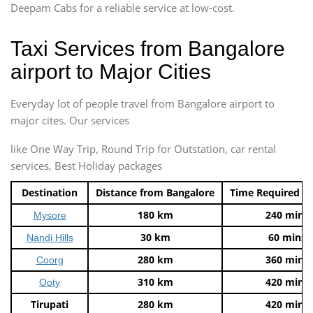
Deepam Cabs for a reliable service at low-cost.
Taxi Services from Bangalore
airport to Major Cities
Everyday lot of people travel from Bangalore airport to
major cites. Our services
like One Way Trip, Round Trip for Outstation, car rental
services, Best Holiday packages
Destination
Distance from Bangalore
Time Required t
180 km
240 mins
Mysore
30 km
60 mins
Nandi Hills
280 km
360 mins
Coorg
310 km
420 mins
Ooty
Tirupati
280 km
420 mins