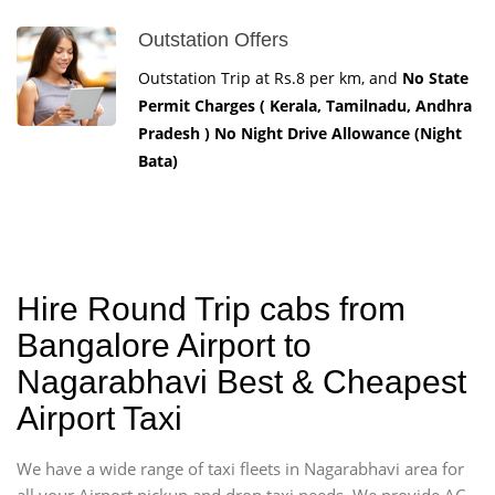
Outstation Offers
Outstation Trip at Rs.8 per km, and
No State
Permit Charges ( Kerala, Tamilnadu, Andhra
Pradesh ) No Night Drive Allowance (Night
Bata)
Hire Round Trip cabs from
Bangalore Airport to
Nagarabhavi Best & Cheapest
Airport Taxi
We have a wide range of taxi fleets in Nagarabhavi area for
all your Airport pickup and drop taxi needs. We provide AC -