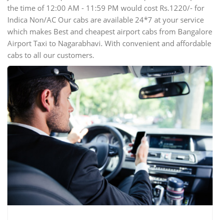
the time of 12:00 AM - 11:59 PM would cost Rs.1220/- for
Indica Non/AC Our cabs are available 24*7 at your service
which makes Best and cheapest airport cabs from Bangalore
Airport Taxi to Nagarabhavi. With convenient and affordable
cabs to all our customers.