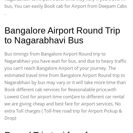
bus, You can easily Book cab for Airport from Deepam Cabs
.
Bangalore Airport Round Trip
to Nagarabhavi Bus
Bus timings from Bangalore Airport Round trip to
Nagarabhavi you have wait for bus, and due to heavy traffic
you can’t reach Bangalore Airport of your journey. The
estimated travel time from Bangalore Airport Round trip to
Nagarabhavi by bus may vary or it will take more time than
Book different cab services for Reasonalable price,with
Lowest Cost for airport time com[are to different car rental
we are giving cheap and best fare for airport services, No
extra Toll charges ( Toll-free road trip for Airport Pickup &
Drop)