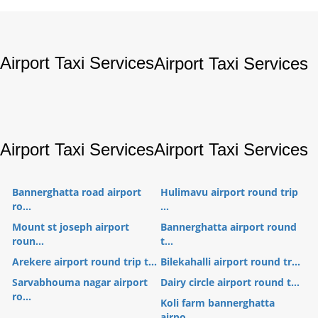
Airport Taxi Services
Airport Taxi Services
Airport Taxi Services
Airport Taxi Services
Bannerghatta road airport
Hulimavu airport round trip
ro...
...
Mount st joseph airport
Bannerghatta airport round
roun...
t...
Arekere airport round trip t...
Bilekahalli airport round tr...
Sarvabhouma nagar airport
Dairy circle airport round t...
ro...
Koli farm bannerghatta
airpo...