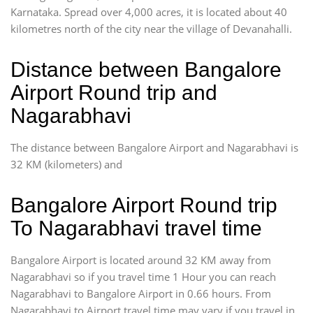
Karnataka. Spread over 4,000 acres, it is located about 40
kilometres north of the city near the village of Devanahalli.
Distance between Bangalore
Airport Round trip and
Nagarabhavi
The distance between Bangalore Airport and Nagarabhavi is
32 KM (kilometers) and
Bangalore Airport Round trip
To Nagarabhavi travel time
Bangalore Airport is located around 32 KM away from
Nagarabhavi so if you travel time 1 Hour you can reach
Nagarabhavi to Bangalore Airport in 0.66 hours. From
Nagarabhavi to Airport travel time may vary if you travel in