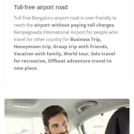
Toll-free airport road
Toll-free Bengaluru airport road is user-friendly to
reach the
airport without paying toll charges
,
Kempegowda International Airport for people who
travel for other country for
Business Trip,
Honeymoon trip, Group trip with Friends,
Vacation with family, World tour, Solo travel
for recreation, Offbeat adventure travel to
new place.