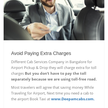
Avoid Paying Extra Charges
Different Cab Services Company in Bangalore for
Airport Pickup & Drop they will charge extra for toll
charges
But you don’t have to pay the toll
separately because we are using toll-free road.
Most travelers will agree that saving money While
Traveling for Airport, Next time you need a cab to
the airport Book Taxi at
www.Deepamcabs.com.