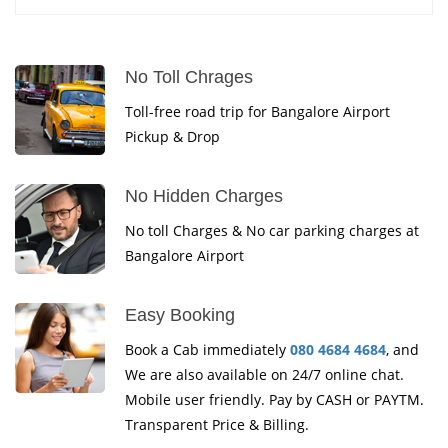
No Toll Chrages
Toll-free road trip for Bangalore Airport
Pickup & Drop
No Hidden Charges
No toll Charges & No car parking charges at
Bangalore Airport
Easy Booking
Book a Cab immediately
080 4684 4684
, and
We are also available on 24/7 online chat.
Mobile user friendly. Pay by CASH or PAYTM.
Transparent Price & Billing.