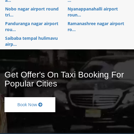
a...
...
Nobo nagar airport round
Nyanappanahalli airport
tri...
roun...
Panduranga nagar airport
Ramanashree nagar airport
rou...
ro...
Saibaba tempal hulimavu
airp...
Get Offer's On Taxi Booking For
Popular Cities
Book Now