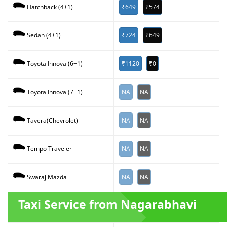
₹649
₹574
Hatchback (4+1)
₹724
₹649
Sedan (4+1)
₹1120
₹0
Toyota Innova (6+1)
NA
NA
Toyota Innova (7+1)
NA
NA
Tavera(Chevrolet)
NA
NA
Tempo Traveler
NA
NA
Swaraj Mazda
Taxi Service from Nagarabhavi