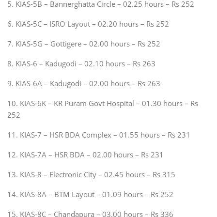
5. KIAS-5B – Bannerghatta Circle – 02.25 hours – Rs 252
6. KIAS-5C – ISRO Layout – 02.20 hours – Rs 252
7. KIAS-5G – Gottigere – 02.00 hours – Rs 252
8. KIAS-6 – Kadugodi – 02.10 hours – Rs 263
9. KIAS-6A – Kadugodi – 02.00 hours – Rs 263
10. KIAS-6K – KR Puram Govt Hospital – 01.30 hours – Rs
252
11. KIAS-7 – HSR BDA Complex – 01.55 hours – Rs 231
12. KIAS-7A – HSR BDA – 02.00 hours – Rs 231
13. KIAS-8 – Electronic City – 02.45 hours – Rs 315
14. KIAS-8A – BTM Layout – 01.09 hours – Rs 252
15. KIAS-8C – Chandapura – 03.00 hours – Rs 336