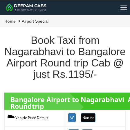
Me
Home
Airport Special
Book Taxi from
Nagarabhavi to Bangalore
Airport Round trip Cab @
just Rs.1195/-
Bangalore Airport to Nagarabhavi 
Roundtrip
AC
Non Ac
Vehicle Price Details