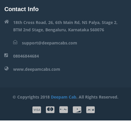
Contact Info
18th Cross Road, 26, 6th Main Rd, NS Palya, Stage 2,
BTM 2nd Stage, Bengaluru, Karnataka 560076
support@deepamcabs.com
08046844684
www.deepamcabs.com
© Copyrights 2018
Deepam Cab
. All Rights Reserved.