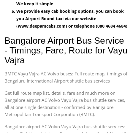
We keep it simple
We provide easy cab booking options, you can book
you Airport Round taxi via our website
(www.deepamcabs.com) or telephone (080 4684 4684)
Bangalore Airport Bus Service
- Timings, Fare, Route for Vayu
Vajra
BMTC Vayu Vajra AC Volvo buses: Full route map, timings of
Bengaluru International Airport shuttle bus services
Get full route map list, details, fare and much more on
Bangalore airport AC Volvo Vayu Vajra bus shuttle services,
all at one single destination - confirmed by Bangalore
Metropolitan Transport Corporation (BMTC).
Bangalore airport AC Volvo Vayu Vajra bus shuttle services: