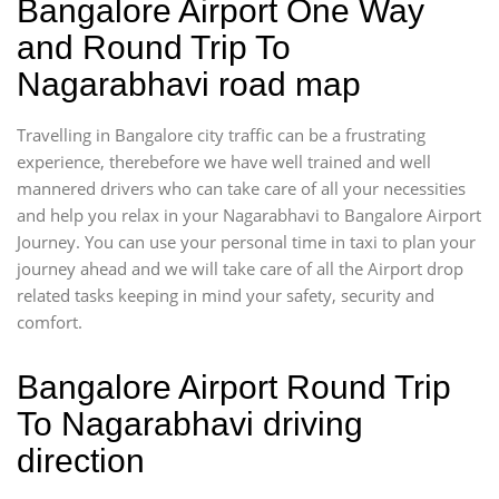
Bangalore Airport One Way
and Round Trip To
Nagarabhavi road map
Travelling in Bangalore city traffic can be a frustrating
experience, therebefore we have well trained and well
mannered drivers who can take care of all your necessities
and help you relax in your Nagarabhavi to Bangalore Airport
Journey. You can use your personal time in taxi to plan your
journey ahead and we will take care of all the Airport drop
related tasks keeping in mind your safety, security and
comfort.
Bangalore Airport Round Trip
To Nagarabhavi driving
direction