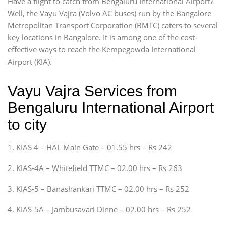
Have a flight to catch from Bengaluru International Airport?
Well, the Vayu Vajra (Volvo AC buses) run by the Bangalore
Metropolitan Transport Corporation (BMTC) caters to several
key locations in Bangalore. It is among one of the cost-
effective ways to reach the Kempegowda International
Airport (KIA).
Vayu Vajra Services from
Bengaluru International Airport
to city
1. KIAS 4 – HAL Main Gate – 01.55 hrs – Rs 242
2. KIAS-4A – Whitefield TTMC – 02.00 hrs – Rs 263
3. KIAS-5 – Banashankari TTMC – 02.00 hrs – Rs 252
4. KIAS-5A – Jambusavari Dinne – 02.00 hrs – Rs 252