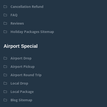
Cancellation Refund
FAQ
Reviews
Holiday Packages Sitemap
Airport Special
Airport Drop
Airport Pickup
Airport Round Trip
Local Drop
Local Package
Blog Sitemap