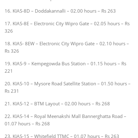
16. KIAS-8D – Doddakannalli – 02.00 hours – Rs 263
17. KIAS-8E – Electronic City Wipro Gate – 02.05 hours – Rs
326
18. KIAS- 8EW – Electronic City Wipro Gate – 02.10 hours –
Rs 326
19. KIAS-9 – Kempegowda Bus Station – 01.15 hours – Rs
221
20. KIAS-10 – Mysore Road Satellite Station – 01.50 hours –
Rs 231
21. KIAS-12 – BTM Layout – 02.00 hours – Rs 268
22. KIAS-14 – Royal Meenakshi Mall Bannerghatta Road –
01.07 hours – Rs 268
23. KIAS-15 – Whitefield TTMC – 01.07 hours – Rs 263