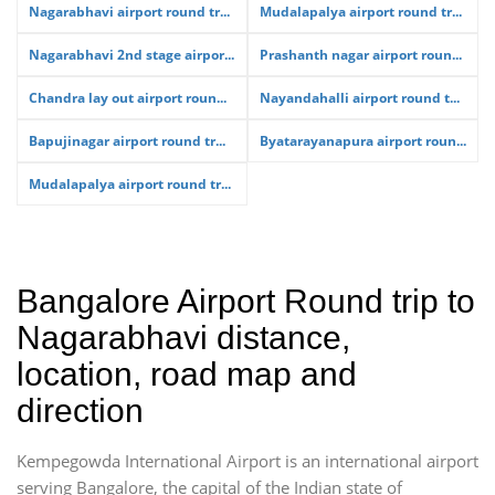
Nagarabhavi airport round tr...
Mudalapalya airport round tr...
Nagarabhavi 2nd stage airpor...
Prashanth nagar airport roun...
Chandra lay out airport roun...
Nayandahalli airport round t...
Bapujinagar airport round tr...
Byatarayanapura airport roun...
Mudalapalya airport round tr...
Bangalore Airport Round trip to
Nagarabhavi distance,
location, road map and
direction
Kempegowda International Airport is an international airport
serving Bangalore, the capital of the Indian state of