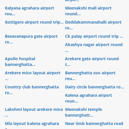
Kalyana agrahara airport
Meenakshi mall airport
rou...
round...
Gottigere airport round trip...
Doddakammanahalli airport
ro...
Basavanapura gate airport
Ck palay airport round trip ...
ro...
Akashya nagar airport round
...
Apollo hospital
Arekere gate airport round
bannerghatta...
t...
Arekere mico layout airport
Bannerghatta zoo airport
...
rou...
Country club bannerghatta
Dairy circle bannerghatta ro...
ro...
Kalena agrahara airport
roun...
Lakshmi layout arekere mico
Meenakshi temple
...
bannerghatt...
Mla layout kalena agrahara
Near iimb bannerghatta road