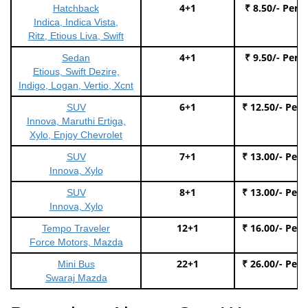
4+1
₹ 8.50/- Per 
Hatchback
Indica, Indica Vista,
Ritz, Etious Liva, Swift
4+1
₹ 9.50/- Per 
Sedan
Etious, Swift Dezire,
Indigo, Logan, Vertio, Xcnt
6+1
₹ 12.50/- Per
SUV
Innova, Maruthi Ertiga,
Xylo, Enjoy Chevrolet
7+1
₹ 13.00/- Per
SUV
Innova, Xylo
8+1
₹ 13.00/- Per
SUV
Innova, Xylo
12+1
₹ 16.00/- Per
Tempo Traveler
Force Motors, Mazda
22+1
₹ 26.00/- Per
Mini Bus
Swaraj Mazda