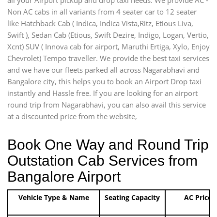
Non AC cabs in all variants from 4 seater car to 12 seater
like Hatchback Cab ( Indica, Indica Vista,Ritz, Etious Liva,
Swift ), Sedan Cab (Etious, Swift Dezire, Indigo, Logan, Vertio,
Xcnt) SUV ( Innova cab for airport, Maruthi Ertiga, Xylo, Enjoy
Chevrolet) Tempo traveller. We provide the best taxi services
and we have our fleets parked all across Nagarabhavi and
Bangalore city, this helps you to book an Airport Drop taxi
instantly and Hassle free. If you are looking for an airport
round trip from Nagarabhavi, you can also avail this service
at a discounted price from the website,
Book One Way and Round Trip
Outstation Cab Services from
Bangalore Airport
Vehicle Type & Name
Seating Capacity
AC Price