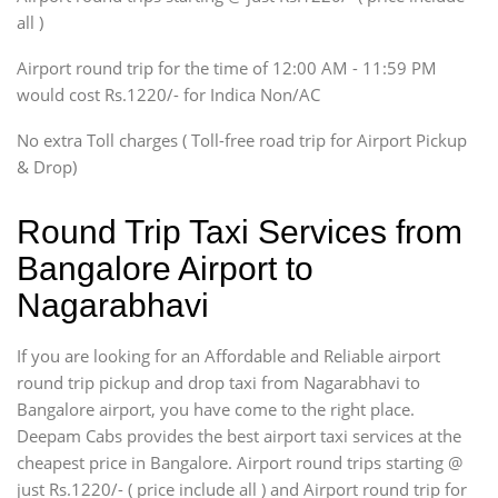
Innova, Xylo
all )
Tempo Traveler
Airport round trip for the time of 12:00 AM - 11:59 PM
Force Motors, Mazda
would cost Rs.1220/- for Indica Non/AC
Mini Bus
Swaraj Mazda
No extra Toll charges ( Toll-free road trip for Airport Pickup
& Drop)
Round Trip Taxi Services from
Bangalore Airport to
Nagarabhavi
If you are looking for an Affordable and Reliable airport
round trip pickup and drop taxi from Nagarabhavi to
Bangalore airport, you have come to the right place.
Deepam Cabs provides the best airport taxi services at the
cheapest price in Bangalore. Airport round trips starting @
just Rs.1220/- ( price include all ) and Airport round trip for