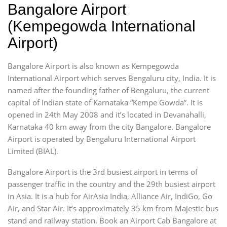
Bangalore Airport
(Kempegowda International
Airport)
Bangalore Airport is also known as Kempegowda
International Airport which serves Bengaluru city, India. It is
named after the founding father of Bengaluru, the current
capital of Indian state of Karnataka “Kempe Gowda”. It is
opened in 24th May 2008 and it’s located in Devanahalli,
Karnataka 40 km away from the city Bangalore. Bangalore
Airport is operated by Bengaluru International Airport
Limited (BIAL).
Bangalore Airport is the 3rd busiest airport in terms of
passenger traffic in the country and the 29th busiest airport
in Asia. It is a hub for AirAsia India, Alliance Air, IndiGo, Go
Air, and Star Air. It’s approximately 35 km from Majestic bus
stand and railway station. Book an Airport Cab Bangalore at