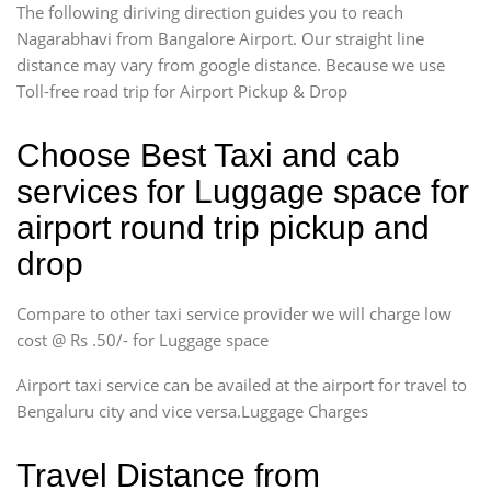
The following diriving direction guides you to reach
Nagarabhavi from Bangalore Airport. Our straight line
distance may vary from google distance. Because we use
Toll-free road trip for Airport Pickup & Drop
Choose Best Taxi and cab
services for Luggage space for
airport round trip pickup and
drop
Compare to other taxi service provider we will charge low
cost @ Rs .50/- for Luggage space
Airport taxi service can be availed at the airport for travel to
Bengaluru city and vice versa.Luggage Charges
Travel Distance from