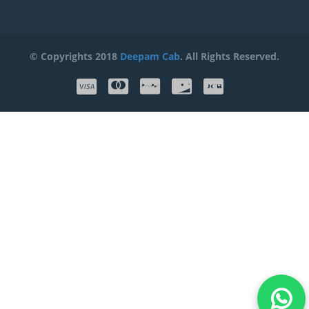
© Copyrights 2018
Deepam Cab
. All Rights Reserved.