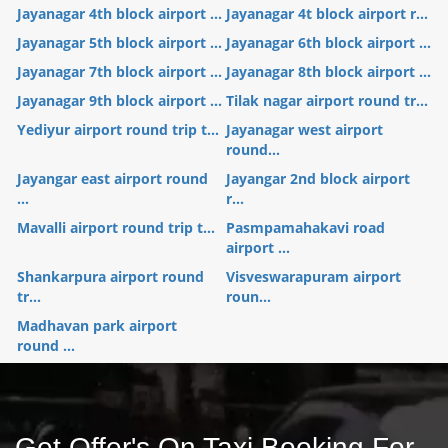
Jayanagar 4th block airport ...
Jayanagar 4t block airport r...
Jayanagar 5th block airport ...
Jayanagar 6th block airport ...
Jayanagar 7th block airport ...
Jayanagar 8th block airport ...
Jayanagar 9th block airport ...
Tilak nagar airport round tr...
Yediyur airport round trip t...
Jayanagar west airport
round...
Jayangar east airport round
Jayangar 2nd block airport
...
r...
Mavalli airport round trip t...
Pasmpamahakavi road
airport ...
Shankarpura airport round
Visveswarapuram airport
tr...
roun...
Madhavan park airport
round ...
Get Offer's On Taxi Booking For