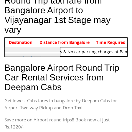
Round Trip taxi fare from
Bangalore Airport to
Vijayanagar 1st Stage may
vary
Indica Non/AC
Destination
Vehicle Type & Name
Distance from Bangalore
Rs. 1220/-
Airport round trip time from 12
Time Required to
Note:
No toll Charges & No car parking charges at Banga
Hatchback
Indica, Indica Vista,
Bangalore Airport Round Trip
Ritz, Etious Liva, Swift
Car Rental Services from
Sedan
Deepam Cabs
Etious, Swift Dezire,
Indigo, Logan, Vertio, Xcnt
Get lowest Cabs fares in bangalore by Deepam Cabs for
SUV
Innova, Maruthi Ertiga,
Airport Two way Pickup and Drop Taxi
Xylo, Enjoy Chevrolet
Save more on Airport round trips!! Book now at just
SUV
Rs.1220/-
Innova, Xylo