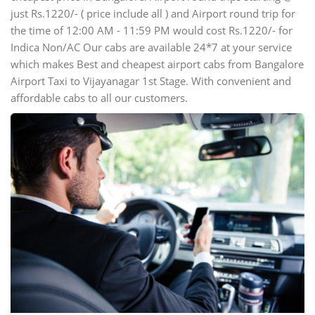
just Rs.1220/- ( price include all ) and Airport round trip for
the time of 12:00 AM - 11:59 PM would cost Rs.1220/- for
Indica Non/AC Our cabs are available 24*7 at your service
which makes Best and cheapest airport cabs from Bangalore
Airport Taxi to Vijayanagar 1st Stage. With convenient and
affordable cabs to all our customers.