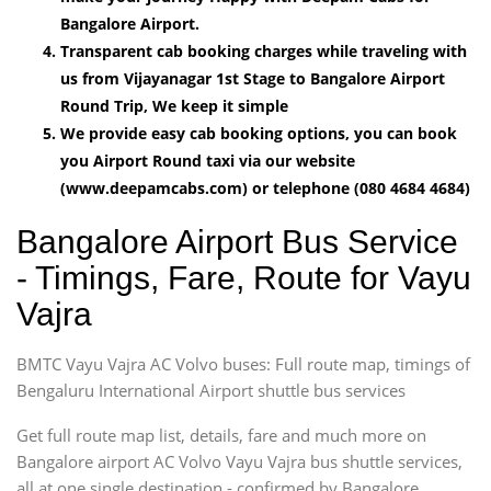
Bangalore Airport.
Transparent cab booking charges while traveling with
us from Vijayanagar 1st Stage to Bangalore Airport
Round Trip, We keep it simple
We provide easy cab booking options, you can book
you Airport Round taxi via our website
(www.deepamcabs.com) or telephone (080 4684 4684)
Bangalore Airport Bus Service
- Timings, Fare, Route for Vayu
Vajra
BMTC Vayu Vajra AC Volvo buses: Full route map, timings of
Bengaluru International Airport shuttle bus services
Get full route map list, details, fare and much more on
Bangalore airport AC Volvo Vayu Vajra bus shuttle services,
all at one single destination - confirmed by Bangalore