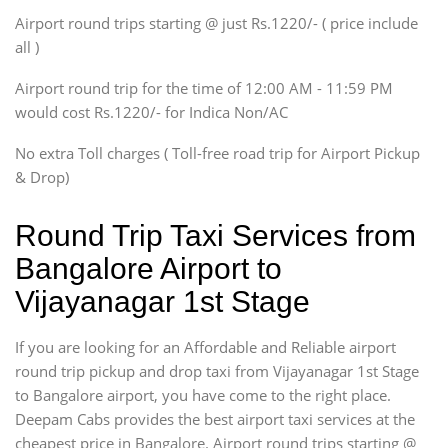
SUV
Airport round trips starting @ just Rs.1220/- ( price include
Innova, Xylo
all )
Tempo Traveler
Airport round trip for the time of 12:00 AM - 11:59 PM
Force Motors, Mazda
would cost Rs.1220/- for Indica Non/AC
Mini Bus
Swaraj Mazda
No extra Toll charges ( Toll-free road trip for Airport Pickup
& Drop)
Round Trip Taxi Services from
Bangalore Airport to
Vijayanagar 1st Stage
If you are looking for an Affordable and Reliable airport
round trip pickup and drop taxi from Vijayanagar 1st Stage
to Bangalore airport, you have come to the right place.
Deepam Cabs provides the best airport taxi services at the
cheapest price in Bangalore. Airport round trips starting @