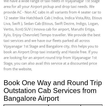
We have a wide range of taxi fleets in Vijayanagar 1st Stage
area for all your Airport pickup and drop taxi needs. We
provide AC - Non AC cabs in all variants from 4 seater car to
12 seater like Hatchback Cab ( Indica, Indica Vista,Ritz, Etious
Liva, Swift ), Sedan Cab (Etious, Swift Dezire, Indigo, Logan,
Vertio, Xcnt) SUV ( Innova cab for airport, Maruthi Ertiga,
Xylo, Enjoy Chevrolet) Tempo traveller. We provide the best
taxi services and we have our fleets parked all across
Vijayanagar 1st Stage and Bangalore city, this helps you to
book an Airport Drop taxi instantly and Hassle free. If you
are looking for an airport round trip from Vijayanagar 1st
Stage, you can also avail this service at a discounted price
from the website,
Book One Way and Round Trip
Outstation Cab Services from
Bangalore Airport