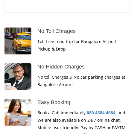
No Toll Chrages
Toll-free road trip for Bangalore Airport
Pickup & Drop
No Hidden Charges
No toll Charges & No car parking charges at
Bangalore Airport
Easy Booking
Book a Cab immediately
080 4684 4684
, and
We are also available on 24/7 online chat.
Mobile user friendly. Pay by CASH or PAYTM.