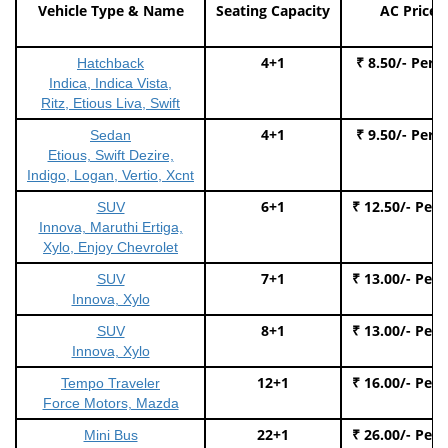
Vehicle Type & Name
Seating Capacity
AC Price
4+1
₹ 8.50/- Per 
Hatchback
Indica, Indica Vista,
Ritz, Etious Liva, Swift
4+1
₹ 9.50/- Per 
Sedan
Etious, Swift Dezire,
Indigo, Logan, Vertio, Xcnt
6+1
₹ 12.50/- Per
SUV
Innova, Maruthi Ertiga,
Xylo, Enjoy Chevrolet
7+1
₹ 13.00/- Per
SUV
Innova, Xylo
8+1
₹ 13.00/- Per
SUV
Innova, Xylo
12+1
₹ 16.00/- Per
Tempo Traveler
Force Motors, Mazda
22+1
₹ 26.00/- Per
Mini Bus