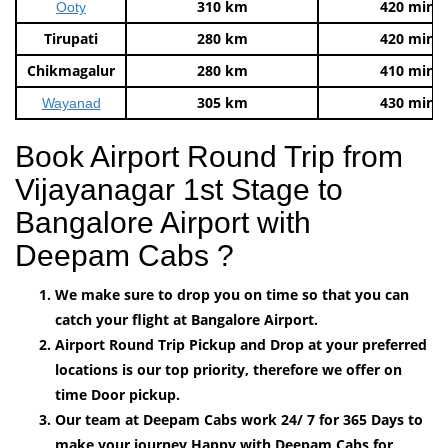
310 km
420 mins
Ooty
Tirupati
280 km
420 mins
Chikmagalur
280 km
410 mins
305 km
430 mins
Wayanad
Book Airport Round Trip from
Vijayanagar 1st Stage to
Bangalore Airport with
Deepam Cabs ?
We make sure to drop you on time so that you can
catch your flight at Bangalore Airport.
Airport Round Trip Pickup and Drop at your preferred
locations is our top priority, therefore we offer on
time Door pickup.
Our team at Deepam Cabs work 24/ 7 for 365 Days to
make your journey Happy with Deepam Cabs for