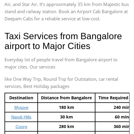
Air, and Star Air. It’s approximately 35 km from Majestic bus
stand and railway station. Book an Airport Cab Bangalore at
Deepam Cabs for a reliable service at low-cost.
Taxi Services from Bangalore
airport to Major Cities
Everyday lot of people travel from Bangalore airport to
major cites. Our services
like One Way Trip, Round Trip for Outstation, car rental
services, Best Holiday packages
Destination
Distance from Bangalore
Time Required t
180 km
240 mins
Mysore
30 km
60 mins
Nandi Hills
280 km
360 mins
Coorg