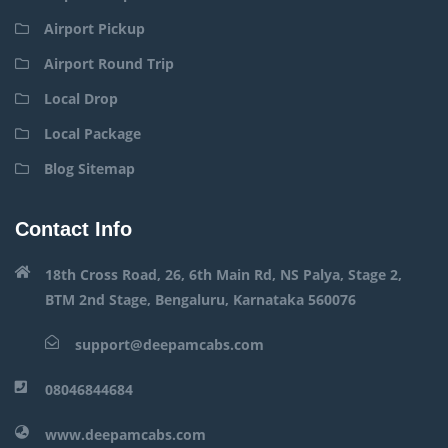
Airport Pickup
Airport Round Trip
Local Drop
Local Package
Blog Sitemap
Contact Info
18th Cross Road, 26, 6th Main Rd, NS Palya, Stage 2,
BTM 2nd Stage, Bengaluru, Karnataka 560076
support@deepamcabs.com
08046844684
www.deepamcabs.com