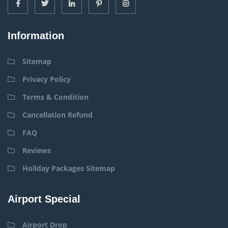
Information
Sitemap
Privacy Policy
Terms & Condition
Cancellation Refund
FAQ
Reviews
Holiday Packages Sitemap
Airport Special
Airport Drop