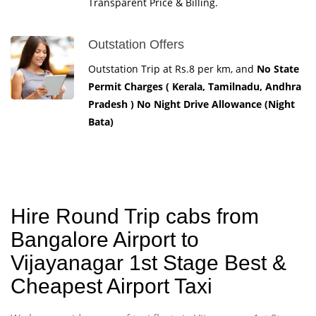
Transparent Price & Billing.
Outstation Offers
Outstation Trip at Rs.8 per km, and
No State
Permit Charges ( Kerala, Tamilnadu, Andhra
Pradesh ) No Night Drive Allowance (Night
Bata)
Hire Round Trip cabs from
Bangalore Airport to
Vijayanagar 1st Stage Best &
Cheapest Airport Taxi