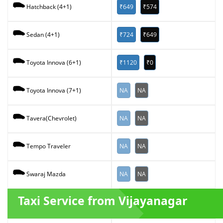
₹649
₹574
Hatchback (4+1)
₹724
₹649
Sedan (4+1)
₹1120
₹0
Toyota Innova (6+1)
NA
NA
Toyota Innova (7+1)
NA
NA
Tavera(Chevrolet)
NA
NA
Tempo Traveler
NA
NA
Swaraj Mazda
Taxi Service from Vijayanagar