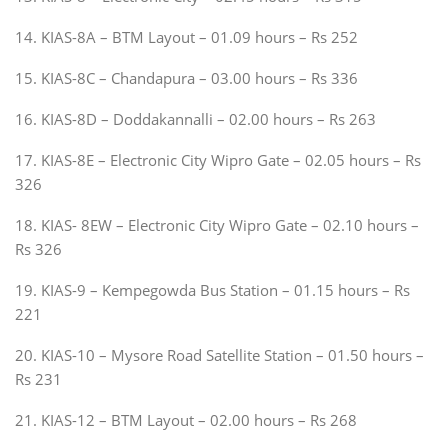
14. KIAS-8A – BTM Layout – 01.09 hours – Rs 252
15. KIAS-8C – Chandapura – 03.00 hours – Rs 336
16. KIAS-8D – Doddakannalli – 02.00 hours – Rs 263
17. KIAS-8E – Electronic City Wipro Gate – 02.05 hours – Rs
326
18. KIAS- 8EW – Electronic City Wipro Gate – 02.10 hours –
Rs 326
19. KIAS-9 – Kempegowda Bus Station – 01.15 hours – Rs
221
20. KIAS-10 – Mysore Road Satellite Station – 01.50 hours –
Rs 231
21. KIAS-12 – BTM Layout – 02.00 hours – Rs 268