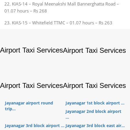
22. KIAS-14 – Royal Meenakshi Mall Bannerghatta Road –
01.07 hours – Rs 268
23. KIAS-15 – Whitefield TTMC – 01.07 hours – Rs 263
Airport Taxi Services
Airport Taxi Services
Airport Taxi Services
Airport Taxi Services
Jayanagar airport round
Jayanagar 1st block airport ...
trip...
Jayanagar 2nd block airport
...
Jayanagar 3rd block airport ...
Jayanagar 3rd block east air...