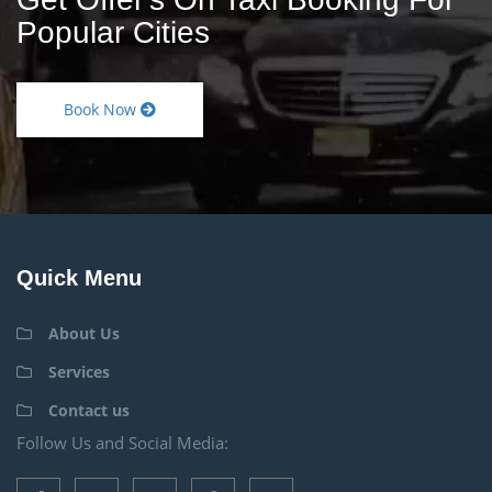
Popular Cities
Book Now
Quick Menu
About Us
Services
Contact us
Follow Us and Social Media: