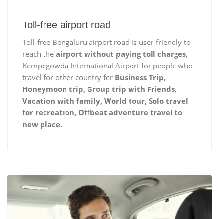
Toll-free airport road
Toll-free Bengaluru airport road is user-friendly to
reach the
airport without paying toll charges
,
Kempegowda International Airport for people who
travel for other country for
Business Trip,
Honeymoon trip, Group trip with Friends,
Vacation with family, World tour, Solo travel
for recreation, Offbeat adventure travel to
new place.