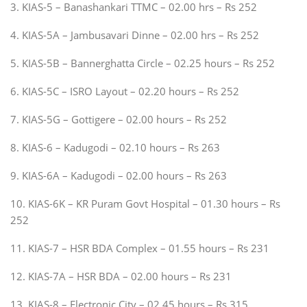
3. KIAS-5 – Banashankari TTMC – 02.00 hrs – Rs 252
4. KIAS-5A – Jambusavari Dinne – 02.00 hrs – Rs 252
5. KIAS-5B – Bannerghatta Circle – 02.25 hours – Rs 252
6. KIAS-5C – ISRO Layout – 02.20 hours – Rs 252
7. KIAS-5G – Gottigere – 02.00 hours – Rs 252
8. KIAS-6 – Kadugodi – 02.10 hours – Rs 263
9. KIAS-6A – Kadugodi – 02.00 hours – Rs 263
10. KIAS-6K – KR Puram Govt Hospital – 01.30 hours – Rs
252
11. KIAS-7 – HSR BDA Complex – 01.55 hours – Rs 231
12. KIAS-7A – HSR BDA – 02.00 hours – Rs 231
13. KIAS-8 – Electronic City – 02.45 hours – Rs 315