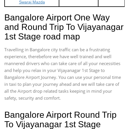
Swaraj Mazda
Bangalore Airport One Way
and Round Trip To Vijayanagar
1st Stage road map
Travelling in Bangalore city traffic can be a frustrating
experience, therebefore we have well trained and well
mannered drivers who can take care of all your necessities
and help you relax in your Vijayanagar 1st Stage to
Bangalore Airport Journey. You can use your personal time
in taxi to plan your journey ahead and we will take care of
all the Airport drop related tasks keeping in mind your
safety, security and comfort.
Bangalore Airport Round Trip
To Vijayanagar 1st Stage