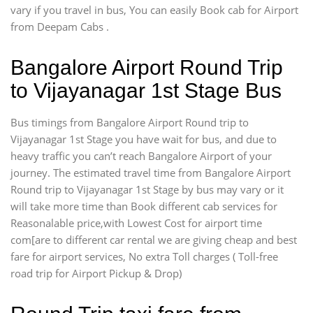
vary if you travel in bus, You can easily Book cab for Airport
from Deepam Cabs .
Bangalore Airport Round Trip
to Vijayanagar 1st Stage Bus
Bus timings from Bangalore Airport Round trip to
Vijayanagar 1st Stage you have wait for bus, and due to
heavy traffic you can’t reach Bangalore Airport of your
journey. The estimated travel time from Bangalore Airport
Round trip to Vijayanagar 1st Stage by bus may vary or it
will take more time than Book different cab services for
Reasonalable price,with Lowest Cost for airport time
com[are to different car rental we are giving cheap and best
fare for airport services, No extra Toll charges ( Toll-free
road trip for Airport Pickup & Drop)