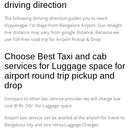
driving direction
The following diriving direction guides you to reach
Vijayanagar 1st Stage from Bangalore Airport. Our straight
line distance may vary from google distance. Because we
use Toll-free road trip for Airport Pickup & Drop
Choose Best Taxi and cab
services for Luggage space for
airport round trip pickup and
drop
Compare to other taxi service provider we will charge low
cost @ Rs .50/- for Luggage space
Airport taxi service can be availed at the airport for travel to
Bengaluru city and vice versa.Luggage Charges