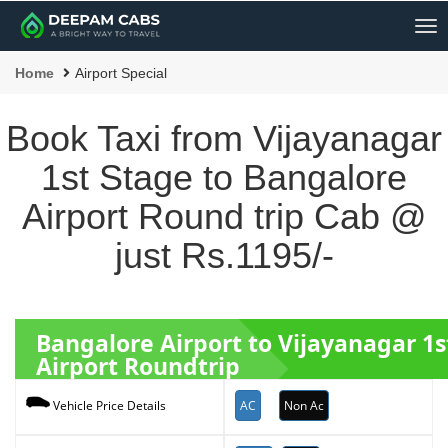
Me
Home
Airport Special
Book Taxi from Vijayanagar
1st Stage to Bangalore
Airport Round trip Cab @
just Rs.1195/-
Bangalore Airport to Vijayanagar 1
Airport Roundtrip
AC
Non Ac
Vehicle Price Details