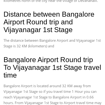
kilometres north of the city near the village of Devanahalli.
Distance between Bangalore
Airport Round trip and
Vijayanagar 1st Stage
The distance between Bangalore Airport and Vijayanagar 1st
Stage is 32 KM (kilometers) and
Bangalore Airport Round trip
To Vijayanagar 1st Stage travel
time
Bangalore Airport is located around 32 KM away from
Vijayanagar 1st Stage so if you travel time 1 Hour you can
reach Vijayanagar 1st Stage to Bangalore Airport in 0.66
hours. From Vijayanagar 1st Stage to Airport travel time may