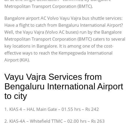
Metropolitan Transport Corporation (BMTC).
Bangalore airport AC Volvo Vayu Vajra bus shuttle services:
Have a flight to catch from Bengaluru International Airport?
Well, the Vayu Vajra (Volvo AC buses) run by the Bangalore
Metropolitan Transport Corporation (BMTC) caters to several
key locations in Bangalore. It is among one of the cost-
effective ways to reach the Kempegowda International
Airport (KIA).
Vayu Vajra Services from
Bengaluru International Airport
to city
1. KIAS 4 – HAL Main Gate – 01.55 hrs – Rs 242
2. KIAS-4A – Whitefield TTMC – 02.00 hrs – Rs 263