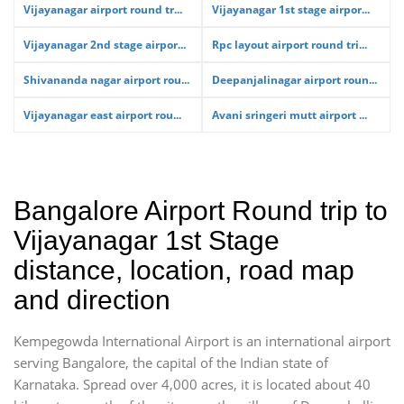
Vijayanagar airport round tr...
Vijayanagar 1st stage airpor...
Vijayanagar 2nd stage airpor...
Rpc layout airport round tri...
Shivananda nagar airport rou...
Deepanjalinagar airport roun...
Vijayanagar east airport rou...
Avani sringeri mutt airport ...
Bangalore Airport Round trip to
Vijayanagar 1st Stage
distance, location, road map
and direction
Kempegowda International Airport is an international airport
serving Bangalore, the capital of the Indian state of
Karnataka. Spread over 4,000 acres, it is located about 40