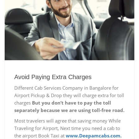
Avoid Paying Extra Charges
Different Cab Services Company in Bangalore for
Airport Pickup & Drop they will charge extra for toll
charges
But you don’t have to pay the toll
separately because we are using toll-free road.
Most travelers will agree that saving money While
Traveling for Airport, Next time you need a cab to
the airport Book Taxi at
www.Deepamcabs.com.