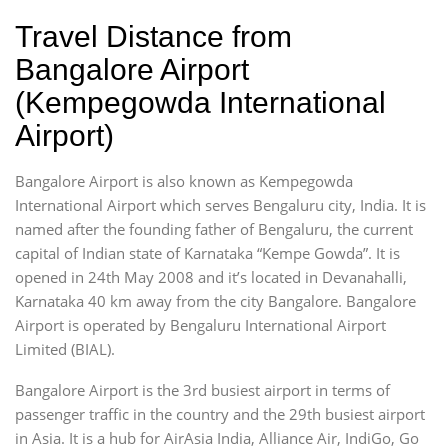
Travel Distance from
Bangalore Airport
(Kempegowda International
Airport)
Bangalore Airport is also known as Kempegowda
International Airport which serves Bengaluru city, India. It is
named after the founding father of Bengaluru, the current
capital of Indian state of Karnataka “Kempe Gowda”. It is
opened in 24th May 2008 and it’s located in Devanahalli,
Karnataka 40 km away from the city Bangalore. Bangalore
Airport is operated by Bengaluru International Airport
Limited (BIAL).
Bangalore Airport is the 3rd busiest airport in terms of
passenger traffic in the country and the 29th busiest airport
in Asia. It is a hub for AirAsia India, Alliance Air, IndiGo, Go