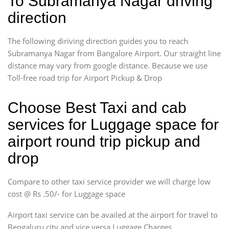
To Subramanya Nagar driving
direction
The following diriving direction guides you to reach
Subramanya Nagar from Bangalore Airport. Our straight line
distance may vary from google distance. Because we use
Toll-free road trip for Airport Pickup & Drop
Choose Best Taxi and cab
services for Luggage space for
airport round trip pickup and
drop
Compare to other taxi service provider we will charge low
cost @ Rs .50/- for Luggage space
Airport taxi service can be availed at the airport for travel to
Bengaluru city and vice versa.Luggage Charges