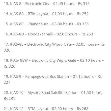
13. KIAS-8 – Electronic City – 02.45 hours – Rs 315
14. KIAS-8A – BTM Layout – 01.09 hours – Rs 252
15. KIAS-8C – Chandapura – 03.00 hours – Rs 336
16. KIAS-8D – Doddakannalli – 02.00 hours – Rs 263
17. KIAS-8E – Electronic City Wipro Gate – 02.05 hours – Rs
326
18. KIAS- 8EW – Electronic City Wipro Gate – 02.10 hours –
Rs 326
19. KIAS-9 – Kempegowda Bus Station – 01.15 hours – Rs
221
20. KIAS-10 – Mysore Road Satellite Station – 01.50 hours –
Rs 231
21. KIAS-12 – BTM Layout – 02.00 hours – Rs 268