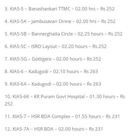
3. KIAS-5 – Banashankari TTMC – 02.00 hrs – Rs 252
4. KIAS-5A – Jambusavari Dinne – 02.00 hrs – Rs 252
5. KIAS-5B – Bannerghatta Circle – 02.25 hours – Rs 252
6. KIAS-5C – ISRO Layout – 02.20 hours – Rs 252
7. KIAS-5G – Gottigere – 02.00 hours – Rs 252
8. KIAS-6 – Kadugodi – 02.10 hours – Rs 263
9. KIAS-6A – Kadugodi – 02.00 hours – Rs 263
10. KIAS-6K – KR Puram Govt Hospital – 01.30 hours – Rs
252
11. KIAS-7 – HSR BDA Complex – 01.55 hours – Rs 231
12. KIAS-7A – HSR BDA – 02.00 hours – Rs 231