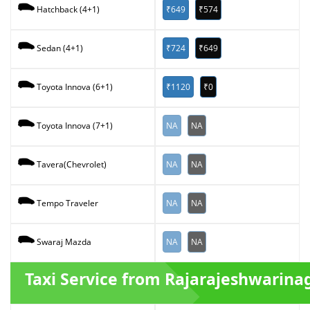
₹649
₹574
Hatchback (4+1)
₹724
₹649
Sedan (4+1)
₹1120
₹0
Toyota Innova (6+1)
NA
NA
Toyota Innova (7+1)
NA
NA
Tavera(Chevrolet)
NA
NA
Tempo Traveler
NA
NA
Swaraj Mazda
Taxi Service from Rajarajeshwarina