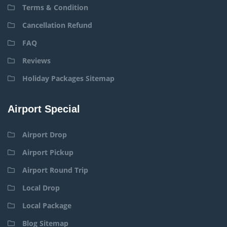
Terms & Condition
Cancellation Refund
FAQ
Reviews
Holiday Packages Sitemap
Airport Special
Airport Drop
Airport Pickup
Airport Round Trip
Local Drop
Local Package
Blog Sitemap