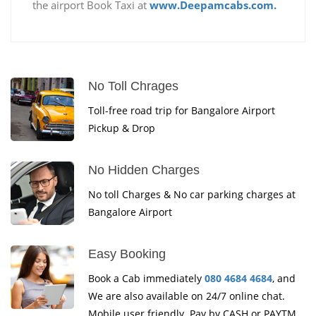
the airport Book Taxi at
www.Deepamcabs.com.
No Toll Chrages
Toll-free road trip for Bangalore Airport
Pickup & Drop
No Hidden Charges
No toll Charges & No car parking charges at
Bangalore Airport
Easy Booking
Book a Cab immediately
080 4684 4684
, and
We are also available on 24/7 online chat.
Mobile user friendly. Pay by CASH or PAYTM.