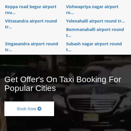
Koppa road begur airport
Vishwapriya nagar airport
rou...
ro...
Vittasandra airport round
Yelenahalli airport round tr...
tr...
Bommanahalli airport round
t...
Singasandra airport round
Subash nagar airport round
tr...
t...
Get Offer's On Taxi Booking For
Popular Cities
Book Now