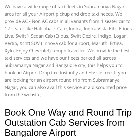
We have a wide range of taxi fleets in Subramanya Nagar
area for all your Airport pickup and drop taxi needs. We
provide AC - Non AC cabs in all variants from 4 seater car to
12 seater like Hatchback Cab ( Indica, Indica Vista,Ritz, Etious
Liva, Swift ), Sedan Cab (Etious, Swift Dezire, Indigo, Logan,
Vertio, Xcnt) SUV ( Innova cab for airport, Maruthi Ertiga,
Xylo, Enjoy Chevrolet) Tempo traveller. We provide the best
taxi services and we have our fleets parked all across
Subramanya Nagar and Bangalore city, this helps you to
book an Airport Drop taxi instantly and Hassle free. If you
are looking for an airport round trip from Subramanya
Nagar, you can also avail this service at a discounted price
from the website,
Book One Way and Round Trip
Outstation Cab Services from
Bangalore Airport