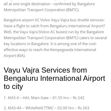
all at one single destination - confirmed by Bangalore
Metropolitan Transport Corporation (BMTC).
Bangalore airport AC Volvo Vayu Vajra bus shuttle services:
Have a flight to catch from Bengaluru International Airport?
Well, the Vayu Vajra (Volvo AC buses) run by the Bangalore
Metropolitan Transport Corporation (BMTC) caters to several
key locations in Bangalore. It is among one of the cost-
effective ways to reach the Kempegowda International
Airport (KIA).
Vayu Vajra Services from
Bengaluru International Airport
to city
1. KIAS 4 – HAL Main Gate – 01.55 hrs – Rs 242
2. KIAS-4A – Whitefield TTMC – 02.00 hrs – Rs 263