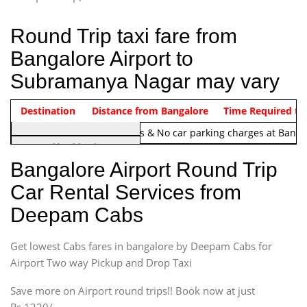
Round Trip taxi fare from
Bangalore Airport to
Subramanya Nagar may vary
Indica Non/AC
Destination
Vehicle Type & Name
Distance from Bangalore
Rs. 1220/-
Airport round trip time from 12
Time Required to
Note:
No toll Charges & No car parking charges at Banga
Hatchback
Indica, Indica Vista,
Bangalore Airport Round Trip
Ritz, Etious Liva, Swift
Car Rental Services from
Sedan
Deepam Cabs
Etious, Swift Dezire,
Indigo, Logan, Vertio, Xcnt
Get lowest Cabs fares in bangalore by Deepam Cabs for
SUV
Innova, Maruthi Ertiga,
Airport Two way Pickup and Drop Taxi
Xylo, Enjoy Chevrolet
Save more on Airport round trips!! Book now at just
SUV