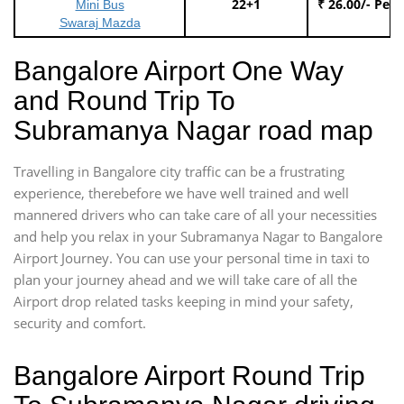
22+1
₹ 26.00/- Per
Mini Bus
Swaraj Mazda
Bangalore Airport One Way
and Round Trip To
Subramanya Nagar road map
Travelling in Bangalore city traffic can be a frustrating
experience, therebefore we have well trained and well
mannered drivers who can take care of all your necessities
and help you relax in your Subramanya Nagar to Bangalore
Airport Journey. You can use your personal time in taxi to
plan your journey ahead and we will take care of all the
Airport drop related tasks keeping in mind your safety,
security and comfort.
Bangalore Airport Round Trip