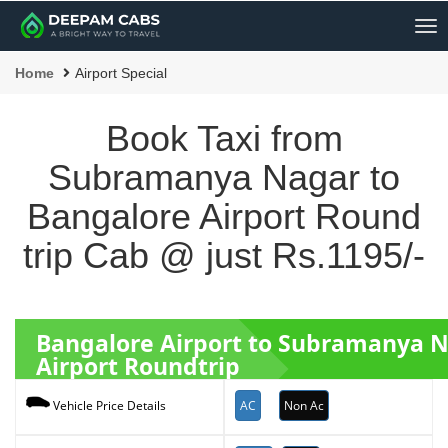
Me
Home
Airport Special
Book Taxi from
Subramanya Nagar to
Bangalore Airport Round
trip Cab @ just Rs.1195/-
Bangalore Airport to Subramanya 
Airport Roundtrip
AC
Non Ac
Vehicle Price Details