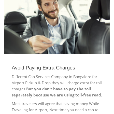
Avoid Paying Extra Charges
Different Cab Services Company in Bangalore for
Airport Pickup & Drop they will charge extra for toll
charges
But you don’t have to pay the toll
separately because we are using toll-free road.
Most travelers will agree that saving money While
Traveling for Airport, Next time you need a cab to