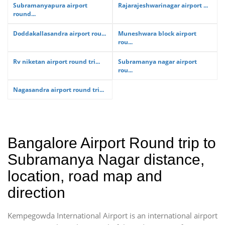
Subramanyapura airport
Rajarajeshwarinagar airport ...
round...
Doddakallasandra airport rou...
Muneshwara block airport
rou...
Rv niketan airport round tri...
Subramanya nagar airport
rou...
Nagasandra airport round tri...
Bangalore Airport Round trip to
Subramanya Nagar distance,
location, road map and
direction
Kempegowda International Airport is an international airport