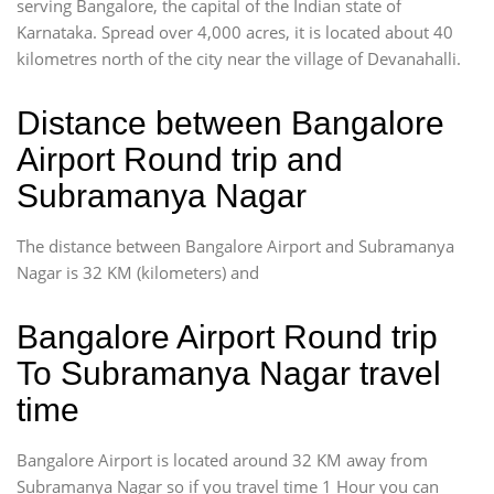
serving Bangalore, the capital of the Indian state of
Karnataka. Spread over 4,000 acres, it is located about 40
kilometres north of the city near the village of Devanahalli.
Distance between Bangalore
Airport Round trip and
Subramanya Nagar
The distance between Bangalore Airport and Subramanya
Nagar is 32 KM (kilometers) and
Bangalore Airport Round trip
To Subramanya Nagar travel
time
Bangalore Airport is located around 32 KM away from
Subramanya Nagar so if you travel time 1 Hour you can