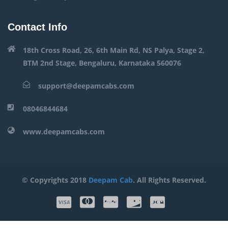
Contact Info
18th Cross Road, 26, 6th Main Rd, NS Palya, Stage 2,
BTM 2nd Stage, Bengaluru, Karnataka 560076
support@deepamcabs.com
08046844684
www.deepamcabs.com
© Copyrights 2018
Deepam Cab
. All Rights Reserved.