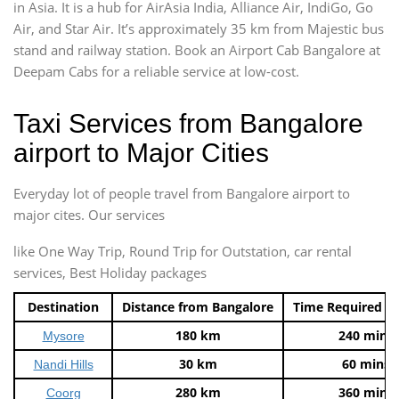
in Asia. It is a hub for AirAsia India, Alliance Air, IndiGo, Go
Air, and Star Air. It’s approximately 35 km from Majestic bus
stand and railway station. Book an Airport Cab Bangalore at
Deepam Cabs for a reliable service at low-cost.
Taxi Services from Bangalore
airport to Major Cities
Everyday lot of people travel from Bangalore airport to
major cites. Our services
like One Way Trip, Round Trip for Outstation, car rental
services, Best Holiday packages
Destination
Distance from Bangalore
Time Required t
180 km
240 mins
Mysore
30 km
60 mins
Nandi Hills
280 km
360 mins
Coorg