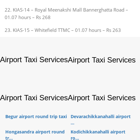
22. KIAS-14 – Royal Meenakshi Mall Bannerghatta Road –
01.07 hours – Rs 268
23. KIAS-15 – Whitefield TTMC – 01.07 hours – Rs 263
Airport Taxi Services
Airport Taxi Services
Airport Taxi Services
Airport Taxi Services
Begur airport round trip taxi
Devarachikkanahalli airport
...
Hongasandra airport round
Kodichikkanahalli airport
tr...
ro...