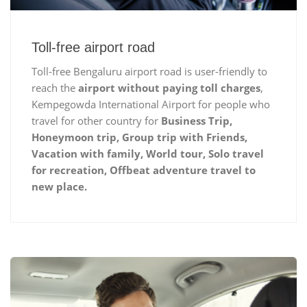
Toll-free airport road
Toll-free Bengaluru airport road is user-friendly to
reach the
airport without paying toll charges
,
Kempegowda International Airport for people who
travel for other country for
Business Trip,
Honeymoon trip, Group trip with Friends,
Vacation with family, World tour, Solo travel
for recreation, Offbeat adventure travel to
new place.