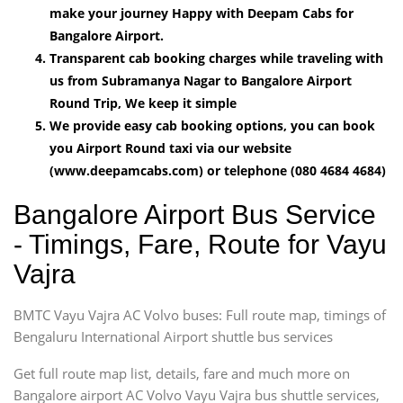
make your journey Happy with Deepam Cabs for
Bangalore Airport.
Transparent cab booking charges while traveling with
us from Subramanya Nagar to Bangalore Airport
Round Trip, We keep it simple
We provide easy cab booking options, you can book
you Airport Round taxi via our website
(www.deepamcabs.com) or telephone (080 4684 4684)
Bangalore Airport Bus Service
- Timings, Fare, Route for Vayu
Vajra
BMTC Vayu Vajra AC Volvo buses: Full route map, timings of
Bengaluru International Airport shuttle bus services
Get full route map list, details, fare and much more on
Bangalore airport AC Volvo Vayu Vajra bus shuttle services,