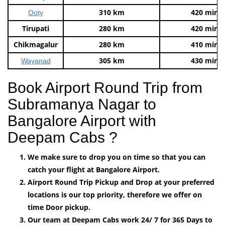
310 km
420 mins
Ooty
Tirupati
280 km
420 mins
Chikmagalur
280 km
410 mins
305 km
430 mins
Wayanad
Book Airport Round Trip from
Subramanya Nagar to
Bangalore Airport with
Deepam Cabs ?
We make sure to drop you on time so that you can
catch your flight at Bangalore Airport.
Airport Round Trip Pickup and Drop at your preferred
locations is our top priority, therefore we offer on
time Door pickup.
Our team at Deepam Cabs work 24/ 7 for 365 Days to