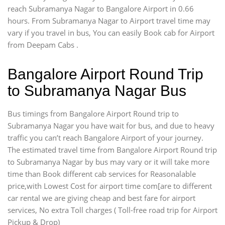
reach Subramanya Nagar to Bangalore Airport in 0.66
hours. From Subramanya Nagar to Airport travel time may
vary if you travel in bus, You can easily Book cab for Airport
from Deepam Cabs .
Bangalore Airport Round Trip
to Subramanya Nagar Bus
Bus timings from Bangalore Airport Round trip to
Subramanya Nagar you have wait for bus, and due to heavy
traffic you can’t reach Bangalore Airport of your journey.
The estimated travel time from Bangalore Airport Round trip
to Subramanya Nagar by bus may vary or it will take more
time than Book different cab services for Reasonalable
price,with Lowest Cost for airport time com[are to different
car rental we are giving cheap and best fare for airport
services, No extra Toll charges ( Toll-free road trip for Airport
Pickup & Drop)