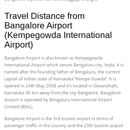
Travel Distance from
Bangalore Airport
(Kempegowda International
Airport)
Bangalore Airport is also known as Kempegowda
International Airport which serves Bengaluru city, India. It is
named after the founding father of Bengaluru, the current
capital of Indian state of Karnataka “Kempe Gowda”. It is
opened in 24th May 2008 and it’s located in Devanahalli,
Karnataka 40 km away from the city Bangalore. Bangalore
Airport is operated by Bengaluru International Airport
Limited (BIAL).
Bangalore Airport is the 3rd busiest airport in terms of
passenger traffic in the country and the 29th busiest airport