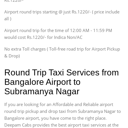
Rs.1220/-
Innova, Xylo
SUV
Airport round trips starting @ just Rs.1220/- ( price include
Innova, Xylo
all )
Tempo Traveler
Airport round trip for the time of 12:00 AM - 11:59 PM
Force Motors, Mazda
would cost Rs.1220/- for Indica Non/AC
Mini Bus
Swaraj Mazda
No extra Toll charges ( Toll-free road trip for Airport Pickup
& Drop)
Round Trip Taxi Services from
Bangalore Airport to
Subramanya Nagar
If you are looking for an Affordable and Reliable airport
round trip pickup and drop taxi from Subramanya Nagar to
Bangalore airport, you have come to the right place.
Deepam Cabs provides the best airport taxi services at the