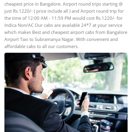
cheapest price in Bangalore. Airport round trips starting @
just Rs.1220/- ( price include all ) and Airport round trip for
the time of 12:00 AM - 11:59 PM would cost Rs.1220/- for
Indica Non/AC Our cabs are available 24*7 at your service
which makes Best and cheapest airport cabs from Bangalore
Airport Taxi to Subramanya Nagar. With convenient and
affordable cabs to all our customers.