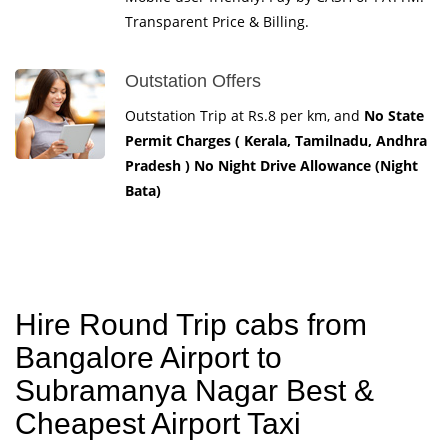
Transparent Price & Billing.
Outstation Offers
Outstation Trip at Rs.8 per km, and
No State
Permit Charges ( Kerala, Tamilnadu, Andhra
Pradesh ) No Night Drive Allowance (Night
Bata)
Hire Round Trip cabs from
Bangalore Airport to
Subramanya Nagar Best &
Cheapest Airport Taxi