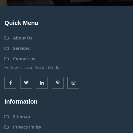
Quick Menu
About Us
Services
Contact us
Follow Us and Social Media:
Information
Sitemap
Privacy Policy