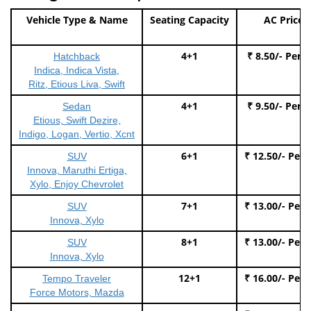
Vehicle Type & Name
Seating Capacity
AC Price
4+1
₹ 8.50/- Per 
Hatchback
Indica, Indica Vista,
Ritz, Etious Liva, Swift
4+1
₹ 9.50/- Per 
Sedan
Etious, Swift Dezire,
Indigo, Logan, Vertio, Xcnt
6+1
₹ 12.50/- Per
SUV
Innova, Maruthi Ertiga,
Xylo, Enjoy Chevrolet
7+1
₹ 13.00/- Per
SUV
Innova, Xylo
8+1
₹ 13.00/- Per
SUV
Innova, Xylo
12+1
₹ 16.00/- Per
Tempo Traveler
Force Motors, Mazda