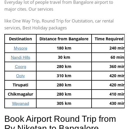
Everyday lot of people travel from Bangalore airport to
major cites. Our services
like One Way Trip, Round Trip for Outstation, car rental
services, Best Holiday packages
Destination
Distance from Bangalore
Time Required t
180 km
240 mins
Mysore
30 km
60 mins
Nandi Hills
280 km
360 mins
Coorg
310 km
420 mins
Ooty
Tirupati
280 km
420 mins
Chikmagalur
280 km
410 mins
305 km
430 mins
Wayanad
Book Airport Round Trip from
Rv Niketan to Bangalore