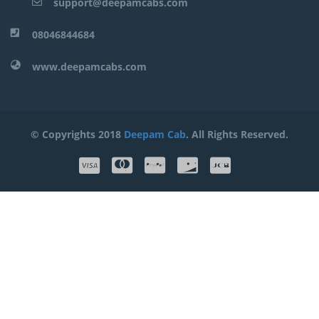
support@deepamcabs.com
08046844684
www.deepamcabs.com
© Copyrights 2018
Deepam Cab
. All Rights Reserved.