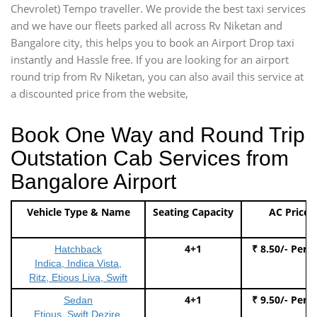
Chevrolet) Tempo traveller. We provide the best taxi services
and we have our fleets parked all across Rv Niketan and
Bangalore city, this helps you to book an Airport Drop taxi
instantly and Hassle free. If you are looking for an airport
round trip from Rv Niketan, you can also avail this service at
a discounted price from the website,
Book One Way and Round Trip
Outstation Cab Services from
Bangalore Airport
Vehicle Type & Name
Seating Capacity
AC Price
4+1
₹ 8.50/- Per 
Hatchback
Indica, Indica Vista,
Ritz, Etious Liva, Swift
4+1
₹ 9.50/- Per 
Sedan
Etious, Swift Dezire,