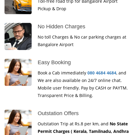
Toll-free road trip for Bangalore Airport
Pickup & Drop
No Hidden Charges
No toll Charges & No car parking charges at
Bangalore Airport
Easy Booking
Book a Cab immediately
080 4684 4684
, and
We are also available on 24/7 online chat.
Mobile user friendly. Pay by CASH or PAYTM.
Transparent Price & Billing.
Outstation Offers
Outstation Trip at Rs.8 per km, and
No State
Permit Charges ( Kerala, Tamilnadu, Andhra