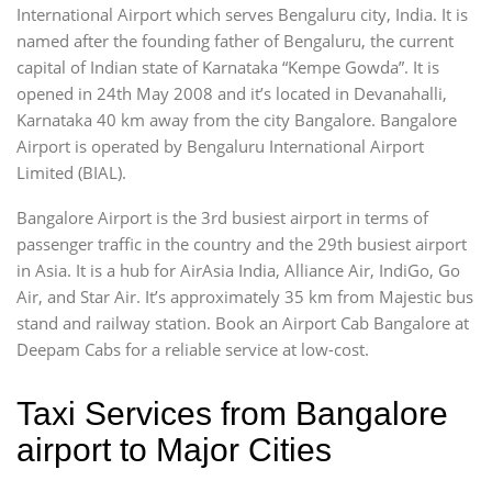
International Airport which serves Bengaluru city, India. It is
named after the founding father of Bengaluru, the current
capital of Indian state of Karnataka “Kempe Gowda”. It is
opened in 24th May 2008 and it’s located in Devanahalli,
Karnataka 40 km away from the city Bangalore. Bangalore
Airport is operated by Bengaluru International Airport
Limited (BIAL).
Bangalore Airport is the 3rd busiest airport in terms of
passenger traffic in the country and the 29th busiest airport
in Asia. It is a hub for AirAsia India, Alliance Air, IndiGo, Go
Air, and Star Air. It’s approximately 35 km from Majestic bus
stand and railway station. Book an Airport Cab Bangalore at
Deepam Cabs for a reliable service at low-cost.
Taxi Services from Bangalore
airport to Major Cities