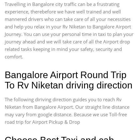
Travelling in Bangalore city traffic can be a frustrating
experience, therebefore we have well trained and well
mannered drivers who can take care of all your necessities
and help you relax in your Rv Niketan to Bangalore Airport
Journey. You can use your personal time in taxi to plan your
journey ahead and we will take care of all the Airport drop
related tasks keeping in mind your safety, security and
comfort.
Bangalore Airport Round Trip
To Rv Niketan driving direction
The following diriving direction guides you to reach Rv
Niketan from Bangalore Airport. Our straight line distance
may vary from google distance. Because we use Toll-free
road trip for Airport Pickup & Drop