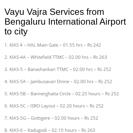
Vayu Vajra Services from
Bengaluru International Airport
to city
1. KIAS 4 – HAL Main Gate – 01.55 hrs – Rs 242
2. KIAS-4A – Whitefield TTMC – 02.00 hrs – Rs 263
3. KIAS-5 – Banashankari TTMC – 02.00 hrs – Rs 252
4. KIAS-5A – Jambusavari Dinne – 02.00 hrs – Rs 252
5. KIAS-5B – Bannerghatta Circle – 02.25 hours – Rs 252
6. KIAS-5C – ISRO Layout – 02.20 hours – Rs 252
7. KIAS-5G – Gottigere – 02.00 hours – Rs 252
8. KIAS-6 – Kadugodi – 02.10 hours – Rs 263