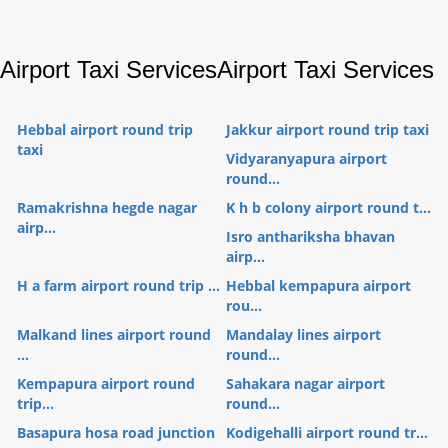
Airport Taxi Services
Airport Taxi Services
Hebbal airport round trip
Jakkur airport round trip taxi
taxi
Vidyaranyapura airport
round...
Ramakrishna hegde nagar
K h b colony airport round t...
airp...
Isro anthariksha bhavan
airp...
H a farm airport round trip ...
Hebbal kempapura airport
rou...
Malkand lines airport round
Mandalay lines airport
...
round...
Kempapura airport round
Sahakara nagar airport
trip...
round...
Basapura hosa road junction
Kodigehalli airport round tr...