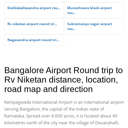
Doddakallasandra airport rou...
Muneshwara block airport
rou...
Rv niketan airport round tri...
Subramanya nagar airport
rou...
Nagasandra airport round tri...
Bangalore Airport Round trip to
Rv Niketan distance, location,
road map and direction
Kempegowda International Airport is an international airport
serving Bangalore, the capital of the Indian state of
Karnataka. Spread over 4,000 acres, it is located about 40
kilometres north of the city near the village of Devanahalli.