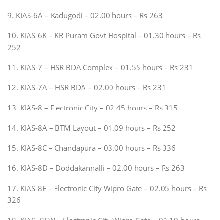
9. KIAS-6A – Kadugodi – 02.00 hours – Rs 263
10. KIAS-6K – KR Puram Govt Hospital – 01.30 hours – Rs
252
11. KIAS-7 – HSR BDA Complex – 01.55 hours – Rs 231
12. KIAS-7A – HSR BDA – 02.00 hours – Rs 231
13. KIAS-8 – Electronic City – 02.45 hours – Rs 315
14. KIAS-8A – BTM Layout – 01.09 hours – Rs 252
15. KIAS-8C – Chandapura – 03.00 hours – Rs 336
16. KIAS-8D – Doddakannalli – 02.00 hours – Rs 263
17. KIAS-8E – Electronic City Wipro Gate – 02.05 hours – Rs
326
18. KIAS- 8EW – Electronic City Wipro Gate – 02.10 hours –