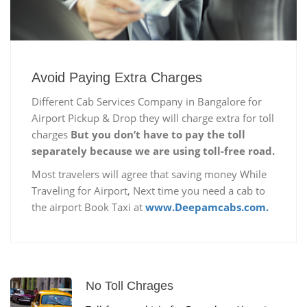
Avoid Paying Extra Charges
Different Cab Services Company in Bangalore for
Airport Pickup & Drop they will charge extra for toll
charges
But you don’t have to pay the toll
separately because we are using toll-free road.
Most travelers will agree that saving money While
Traveling for Airport, Next time you need a cab to
the airport Book Taxi at
www.Deepamcabs.com.
No Toll Chrages