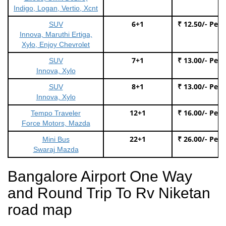
Indigo, Logan, Vertio, Xcnt
6+1
₹ 12.50/- Per
SUV
Innova, Maruthi Ertiga,
Xylo, Enjoy Chevrolet
7+1
₹ 13.00/- Per
SUV
Innova, Xylo
8+1
₹ 13.00/- Per
SUV
Innova, Xylo
12+1
₹ 16.00/- Per
Tempo Traveler
Force Motors, Mazda
22+1
₹ 26.00/- Per
Mini Bus
Swaraj Mazda
Bangalore Airport One Way
and Round Trip To Rv Niketan
road map