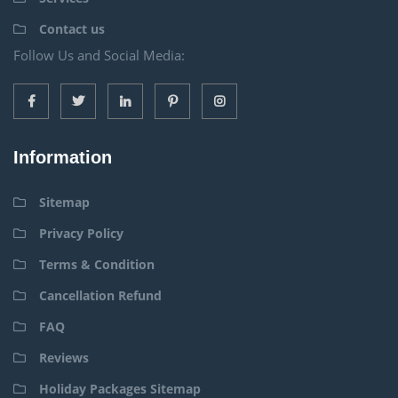
Contact us
Follow Us and Social Media:
Information
Sitemap
Privacy Policy
Terms & Condition
Cancellation Refund
FAQ
Reviews
Holiday Packages Sitemap