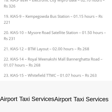
Rs 326
19. KIAS-9 – Kempegowda Bus Station – 01.15 hours – Rs
221
20. KIAS-10 – Mysore Road Satellite Station – 01.50 hours –
Rs 231
21. KIAS-12 – BTM Layout – 02.00 hours – Rs 268
22. KIAS-14 – Royal Meenakshi Mall Bannerghatta Road –
01.07 hours – Rs 268
23. KIAS-15 – Whitefield TTMC – 01.07 hours – Rs 263
Airport Taxi Services
Airport Taxi Services