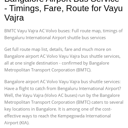
- Timings, Fare, Route for Vayu
Vajra
BMTC Vayu Vajra AC Volvo buses: Full route map, timings of
Bengaluru International Airport shuttle bus services
Get full route map list, details, fare and much more on
Bangalore airport AC Volvo Vayu Vajra bus shuttle services,
all at one single destination - confirmed by Bangalore
Metropolitan Transport Corporation (BMTC).
Bangalore airport AC Volvo Vayu Vajra bus shuttle services:
Have a flight to catch from Bengaluru International Airport?
Well, the Vayu Vajra (Volvo AC buses) run by the Bangalore
Metropolitan Transport Corporation (BMTC) caters to several
key locations in Bangalore. It is among one of the cost-
effective ways to reach the Kempegowda International
Airport (KIA).