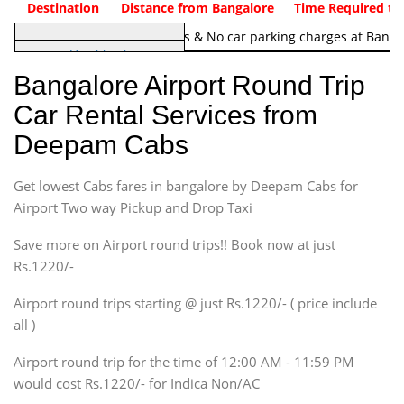
Indica Non/AC
Destination
Vehicle Type & Name
Distance from Bangalore
Rs. 1220/-
Airport round trip time from 12
Time Required to
Note:
No toll Charges & No car parking charges at Banga
Hatchback
Indica, Indica Vista,
Bangalore Airport Round Trip
Ritz, Etious Liva, Swift
Car Rental Services from
Sedan
Deepam Cabs
Etious, Swift Dezire,
Indigo, Logan, Vertio, Xcnt
Get lowest Cabs fares in bangalore by Deepam Cabs for
SUV
Innova, Maruthi Ertiga,
Airport Two way Pickup and Drop Taxi
Xylo, Enjoy Chevrolet
Save more on Airport round trips!! Book now at just
SUV
Rs.1220/-
Innova, Xylo
SUV
Airport round trips starting @ just Rs.1220/- ( price include
Innova, Xylo
all )
Tempo Traveler
Airport round trip for the time of 12:00 AM - 11:59 PM
Force Motors, Mazda
would cost Rs.1220/- for Indica Non/AC
Mini Bus