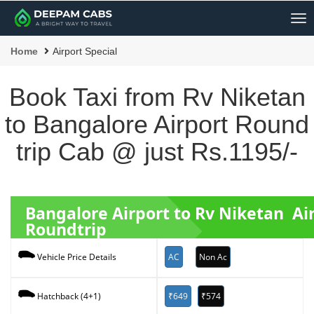
Me
Home
Airport Special
Book Taxi from Rv Niketan
to Bangalore Airport Round
trip Cab @ just Rs.1195/-
Bangalore Airport to Rv Niketan Ai
Roundtrip
AC
Non Ac
Vehicle Price Details
₹649
₹574
Hatchback (4+1)