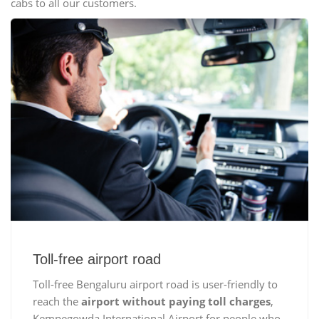
cabs to all our customers.
Toll-free airport road
Toll-free Bengaluru airport road is user-friendly to
reach the
airport without paying toll charges
,
Kempegowda International Airport for people who