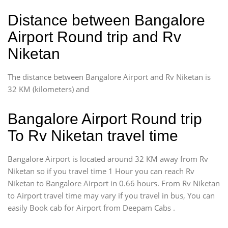
Distance between Bangalore
Airport Round trip and Rv
Niketan
The distance between Bangalore Airport and Rv Niketan is
32 KM (kilometers) and
Bangalore Airport Round trip
To Rv Niketan travel time
Bangalore Airport is located around 32 KM away from Rv
Niketan so if you travel time 1 Hour you can reach Rv
Niketan to Bangalore Airport in 0.66 hours. From Rv Niketan
to Airport travel time may vary if you travel in bus, You can
easily Book cab for Airport from Deepam Cabs .