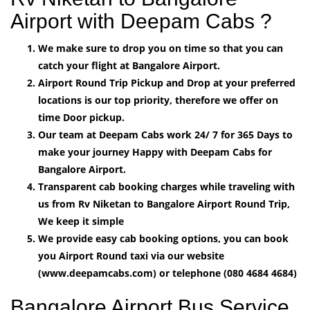
Airport with Deepam Cabs ?
We make sure to drop you on time so that you can
catch your flight at Bangalore Airport.
Airport Round Trip Pickup and Drop at your preferred
locations is our top priority, therefore we offer on
time Door pickup.
Our team at Deepam Cabs work 24/ 7 for 365 Days to
make your journey Happy with Deepam Cabs for
Bangalore Airport.
Transparent cab booking charges while traveling with
us from Rv Niketan to Bangalore Airport Round Trip,
We keep it simple
We provide easy cab booking options, you can book
you Airport Round taxi via our website
(www.deepamcabs.com) or telephone (080 4684 4684)
Bangalore Airport Bus Service