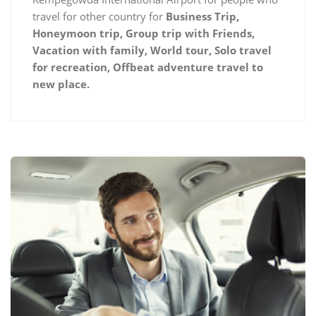
travel for other country for
Business Trip,
Honeymoon trip, Group trip with Friends,
Vacation with family, World tour, Solo travel
for recreation, Offbeat adventure travel to
new place.