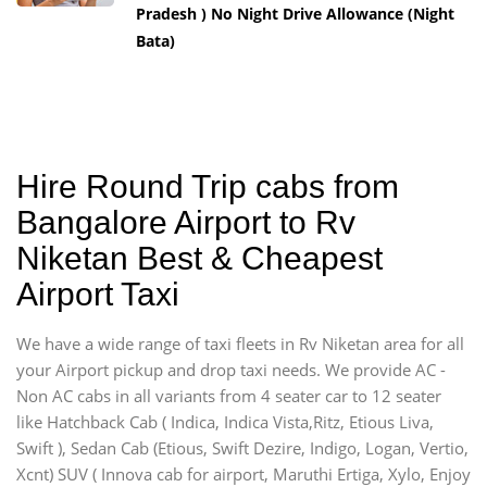
Pradesh ) No Night Drive Allowance (Night
Bata)
Hire Round Trip cabs from
Bangalore Airport to Rv
Niketan Best & Cheapest
Airport Taxi
We have a wide range of taxi fleets in Rv Niketan area for all
your Airport pickup and drop taxi needs. We provide AC -
Non AC cabs in all variants from 4 seater car to 12 seater
like Hatchback Cab ( Indica, Indica Vista,Ritz, Etious Liva,
Swift ), Sedan Cab (Etious, Swift Dezire, Indigo, Logan, Vertio,
Xcnt) SUV ( Innova cab for airport, Maruthi Ertiga, Xylo, Enjoy