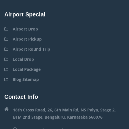
Airport Special
Airport Drop
Airport Pickup
Airport Round Trip
Local Drop
Local Package
Blog Sitemap
Contact Info
18th Cross Road, 26, 6th Main Rd, NS Palya, Stage 2,
BTM 2nd Stage, Bengaluru, Karnataka 560076