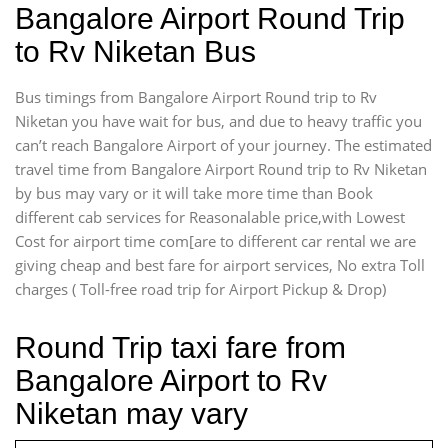
Bangalore Airport Round Trip
to Rv Niketan Bus
Bus timings from Bangalore Airport Round trip to Rv
Niketan you have wait for bus, and due to heavy traffic you
can’t reach Bangalore Airport of your journey. The estimated
travel time from Bangalore Airport Round trip to Rv Niketan
by bus may vary or it will take more time than Book
different cab services for Reasonalable price,with Lowest
Cost for airport time com[are to different car rental we are
giving cheap and best fare for airport services, No extra Toll
charges ( Toll-free road trip for Airport Pickup & Drop)
Round Trip taxi fare from
Bangalore Airport to Rv
Niketan may vary