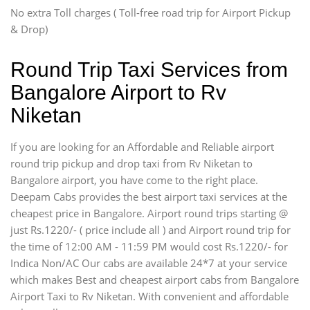
Swaraj Mazda
No extra Toll charges ( Toll-free road trip for Airport Pickup
& Drop)
Round Trip Taxi Services from
Bangalore Airport to Rv
Niketan
If you are looking for an Affordable and Reliable airport
round trip pickup and drop taxi from Rv Niketan to
Bangalore airport, you have come to the right place.
Deepam Cabs provides the best airport taxi services at the
cheapest price in Bangalore. Airport round trips starting @
just Rs.1220/- ( price include all ) and Airport round trip for
the time of 12:00 AM - 11:59 PM would cost Rs.1220/- for
Indica Non/AC Our cabs are available 24*7 at your service
which makes Best and cheapest airport cabs from Bangalore
Airport Taxi to Rv Niketan. With convenient and affordable