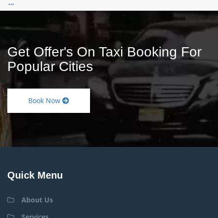
...
Get Offer's On Taxi Booking For
Popular Cities
Book Now
Quick Menu
About Us
Services