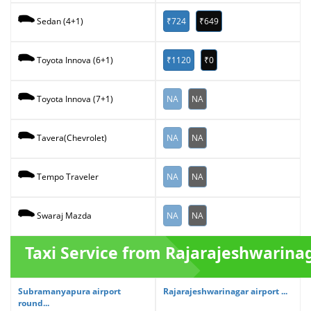
₹724
₹649
Sedan (4+1)
₹1120
₹0
Toyota Innova (6+1)
NA
NA
Toyota Innova (7+1)
NA
NA
Tavera(Chevrolet)
NA
NA
Tempo Traveler
NA
NA
Swaraj Mazda
Taxi Service from Rajarajeshwarina
Subramanyapura airport
Rajarajeshwarinagar airport ...
round...