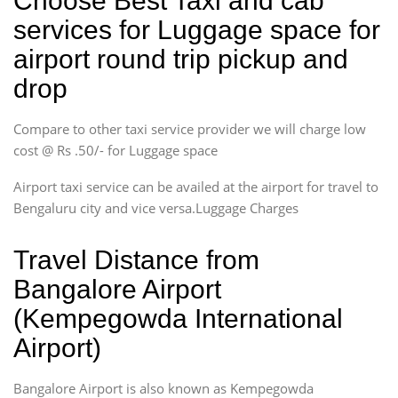
Choose Best Taxi and cab
services for Luggage space for
airport round trip pickup and
drop
Compare to other taxi service provider we will charge low
cost @ Rs .50/- for Luggage space
Airport taxi service can be availed at the airport for travel to
Bengaluru city and vice versa.Luggage Charges
Travel Distance from
Bangalore Airport
(Kempegowda International
Airport)
Bangalore Airport is also known as Kempegowda