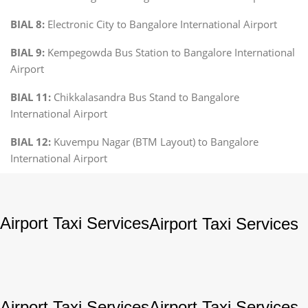
BIAL 8:
Electronic City to Bangalore International Airport
BIAL 9:
Kempegowda Bus Station to Bangalore International
Airport
BIAL 11:
Chikkalasandra Bus Stand to Bangalore
International Airport
BIAL 12:
Kuvempu Nagar (BTM Layout) to Bangalore
International Airport
Airport Taxi Services
Airport Taxi Services
Airport Taxi Services
Airport Taxi Services