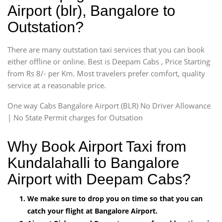
Airport (blr), Bangalore to
Outstation?
There are many outstation taxi services that you can book
either offline or online. Best is Deepam Cabs , Price Starting
from Rs 8/- per Km. Most travelers prefer comfort, quality
service at a reasonable price.
One way Cabs Bangalore Airport (BLR) No Driver Allowance
| No State Permit charges for Outsation
Why Book Airport Taxi from
Kundalahalli to Bangalore
Airport with Deepam Cabs?
We make sure to drop you on time so that you can
catch your flight at Bangalore Airport.