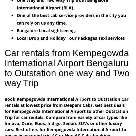
One Way and Two Way Trip from Bangalore
International Airport (BLA).
One of the best cab service providers in the city you
can rely on us any time.
Bangalore Local sightseeing.
Local Drop and Holiday Tour Packages Taxi services
Car rentals from Kempegowda
International Airport Bengaluru
to Outstation one way and Two
way Trip
Book Kempegowda International Airport to Outstation Car
rentals at lowest price from Deepam Cabs. Get best deals
for Kempegowda International Airport to other Outstation
Trip for car rentals. Compare from variety of car types like
Innova, Dzire, Etios, Indigo, Sedan, SUVs or other luxury
cars. Best offers for Kempegowda International Airport to
one way or round trip AC or Non AC Cabs booking.