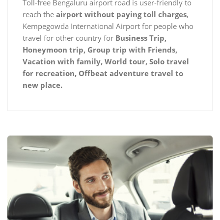
Toll-free Bengaluru airport road is user-friendly to
reach the
airport without paying toll charges
,
Kempegowda International Airport for people who
travel for other country for
Business Trip,
Honeymoon trip, Group trip with Friends,
Vacation with family, World tour, Solo travel
for recreation, Offbeat adventure travel to
new place.