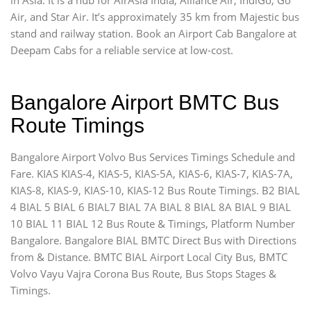
Air, and Star Air. It’s approximately 35 km from Majestic bus
stand and railway station. Book an Airport Cab Bangalore at
Deepam Cabs for a reliable service at low-cost.
Bangalore Airport BMTC Bus
Route Timings
Bangalore Airport Volvo Bus Services Timings Schedule and
Fare. KIAS KIAS-4, KIAS-5, KIAS-5A, KIAS-6, KIAS-7, KIAS-7A,
KIAS-8, KIAS-9, KIAS-10, KIAS-12 Bus Route Timings. B2 BIAL
4 BIAL 5 BIAL 6 BIAL7 BIAL 7A BIAL 8 BIAL 8A BIAL 9 BIAL
10 BIAL 11 BIAL 12 Bus Route & Timings, Platform Number
Bangalore. Bangalore BIAL BMTC Direct Bus with Directions
from & Distance. BMTC BIAL Airport Local City Bus, BMTC
Volvo Vayu Vajra Corona Bus Route, Bus Stops Stages &
Timings.