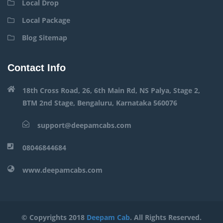
Local Drop
Local Package
Blog Sitemap
Contact Info
18th Cross Road, 26, 6th Main Rd, NS Palya, Stage 2,
BTM 2nd Stage, Bengaluru, Karnataka 560076
support@deepamcabs.com
08046844684
www.deepamcabs.com
© Copyrights 2018
Deepam Cab
. All Rights Reserved.