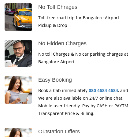
No Toll Chrages
Toll-free road trip for Bangalore Airport
Pickup & Drop
No Hidden Charges
No toll Charges & No car parking charges at
Bangalore Airport
Easy Booking
Book a Cab immediately
080 4684 4684
, and
We are also available on 24/7 online chat.
Mobile user friendly. Pay by CASH or PAYTM.
Transparent Price & Billing.
Outstation Offers