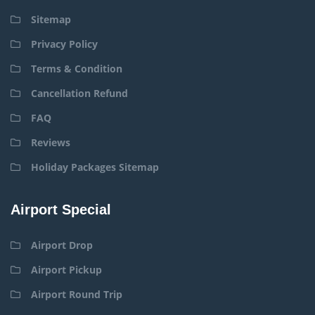
Sitemap
Privacy Policy
Terms & Condition
Cancellation Refund
FAQ
Reviews
Holiday Packages Sitemap
Airport Special
Airport Drop
Airport Pickup
Airport Round Trip