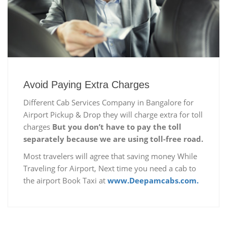
Avoid Paying Extra Charges
Different Cab Services Company in Bangalore for
Airport Pickup & Drop they will charge extra for toll
charges
But you don’t have to pay the toll
separately because we are using toll-free road.
Most travelers will agree that saving money While
Traveling for Airport, Next time you need a cab to
the airport Book Taxi at
www.Deepamcabs.com.