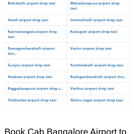
Bidrahalli airport drop taxi
Mahadevapura airport drop
taxi
Hoodi airport drop taxi
Immedihalli airport drop taxi
Kannamangala airport drop
Kadugodi airport drop taxi
taxi
Ramagondanahalli airport
Vartur airport drop taxi
dro...
Gunjur airport drop taxi
Kundalahalli airport drop taxi
Hoskote airport drop taxi
Kadugondanahalli airport dro...
Kaggadasapura airport drop t...
Varthur airport drop taxi
Yelahanka airport drop taxi
Nehru nagar airport drop taxi
Book Cab Bangalore Airport to