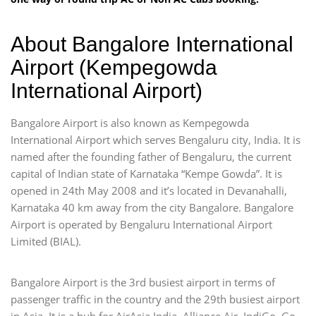
About Bangalore International
Airport (Kempegowda
International Airport)
Bangalore Airport is also known as Kempegowda
International Airport which serves Bengaluru city, India. It is
named after the founding father of Bengaluru, the current
capital of Indian state of Karnataka “Kempe Gowda”. It is
opened in 24th May 2008 and it’s located in Devanahalli,
Karnataka 40 km away from the city Bangalore. Bangalore
Airport is operated by Bengaluru International Airport
Limited (BIAL).
Bangalore Airport is the 3rd busiest airport in terms of
passenger traffic in the country and the 29th busiest airport
in Asia. It is a hub for AirAsia India, Alliance Air, IndiGo, Go