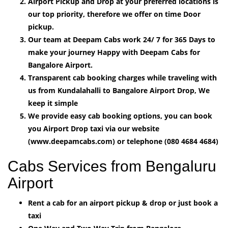
Airport Pickup and Drop at your preferred locations is
our top priority, therefore we offer on time Door
pickup.
Our team at Deepam Cabs work 24/ 7 for 365 Days to
make your journey Happy with Deepam Cabs for
Bangalore Airport.
Transparent cab booking charges while traveling with
us from Kundalahalli to Bangalore Airport Drop, We
keep it simple
We provide easy cab booking options, you can book
you Airport Drop taxi via our website
(www.deepamcabs.com) or telephone (080 4684 4684)
Cabs Services from Bengaluru
Airport
Rent a cab for an airport pickup & drop or just book a
taxi