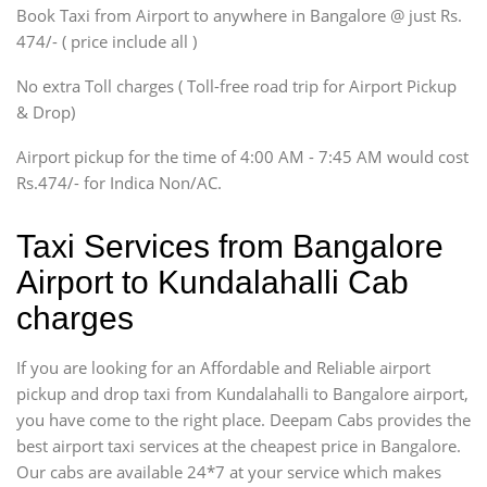
Book Taxi from Airport to anywhere in Bangalore @ just Rs.
SUV
474/- ( price include all )
Innova, Xylo
SUV
No extra Toll charges ( Toll-free road trip for Airport Pickup
Innova, Xylo
& Drop)
Tempo Traveler
Airport pickup for the time of 4:00 AM - 7:45 AM would cost
Force Motors, Mazda
Rs.474/- for Indica Non/AC.
Mini Bus
Swaraj Mazda
Taxi Services from Bangalore
Airport to Kundalahalli Cab
charges
If you are looking for an Affordable and Reliable airport
pickup and drop taxi from Kundalahalli to Bangalore airport,
you have come to the right place. Deepam Cabs provides the
best airport taxi services at the cheapest price in Bangalore.
Our cabs are available 24*7 at your service which makes