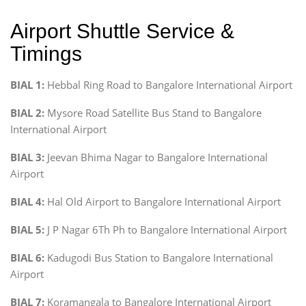
Airport Shuttle Service &
Timings
BIAL 1:
Hebbal Ring Road to Bangalore International Airport
BIAL 2:
Mysore Road Satellite Bus Stand to Bangalore
International Airport
BIAL 3:
Jeevan Bhima Nagar to Bangalore International
Airport
BIAL 4:
Hal Old Airport to Bangalore International Airport
BIAL 5:
J P Nagar 6Th Ph to Bangalore International Airport
BIAL 6:
Kadugodi Bus Station to Bangalore International
Airport
BIAL 7:
Koramangala to Bangalore International Airport