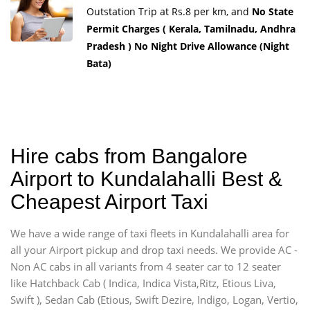
Outstation Trip at Rs.8 per km, and
No State
Permit Charges ( Kerala, Tamilnadu, Andhra
Pradesh ) No Night Drive Allowance (Night
Bata)
Hire cabs from Bangalore
Airport to Kundalahalli Best &
Cheapest Airport Taxi
We have a wide range of taxi fleets in Kundalahalli area for
all your Airport pickup and drop taxi needs. We provide AC -
Non AC cabs in all variants from 4 seater car to 12 seater
like Hatchback Cab ( Indica, Indica Vista,Ritz, Etious Liva,
Swift ), Sedan Cab (Etious, Swift Dezire, Indigo, Logan, Vertio,