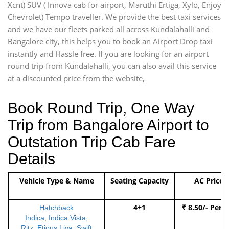
Xcnt) SUV ( Innova cab for airport, Maruthi Ertiga, Xylo, Enjoy
Chevrolet) Tempo traveller. We provide the best taxi services
and we have our fleets parked all across Kundalahalli and
Bangalore city, this helps you to book an Airport Drop taxi
instantly and Hassle free. If you are looking for an airport
round trip from Kundalahalli, you can also avail this service
at a discounted price from the website,
Book Round Trip, One Way
Trip from Bangalore Airport to
Outstation Trip Cab Fare
Details
Vehicle Type & Name
Seating Capacity
AC Price
4+1
₹ 8.50/- Per 
Hatchback
Indica, Indica Vista,
Ritz, Etious Liva, Swift