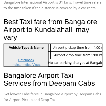
Bangalore International Airport is 31 kms. Travel time refers
to the time taken if the distance is covered by a car rental.
Best Taxi fare from Bangalore
Airport to Kundalahalli may
vary
Indica Non/AC
Vehicle Type & Name
Rs. 474/-
Airport pickup time from 4:00 AM
Indica Non/AC
Rs. 674/-
Airport drop time from 5:00 PM 
Hatchback
Note: No toll Charges & No car parking charges at Bangalore
Indica, Indica Vista,
Ritz, Etious Liva, Swift
Bangalore Airport Taxi
Sedan
Services from Deepam Cabs
Etious, Swift Dezire,
Indigo, Logan, Vertio, Xcnt
Get lowest Cabs fares in Bangalore Airport by Deepam Cabs
SUV
Innova, Maruthi Ertiga,
for Airport Pickup and Drop Taxi
Xylo, Enjoy Chevrolet