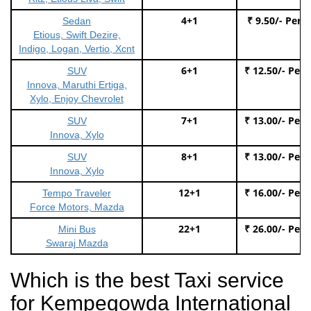
4+1
₹ 9.50/- Per 
Sedan
Etious, Swift Dezire,
Indigo, Logan, Vertio, Xcnt
6+1
₹ 12.50/- Per
SUV
Innova, Maruthi Ertiga,
Xylo, Enjoy Chevrolet
7+1
₹ 13.00/- Per
SUV
Innova, Xylo
8+1
₹ 13.00/- Per
SUV
Innova, Xylo
12+1
₹ 16.00/- Per
Tempo Traveler
Force Motors, Mazda
22+1
₹ 26.00/- Per
Mini Bus
Swaraj Mazda
Which is the best Taxi service
for Kempegowda International