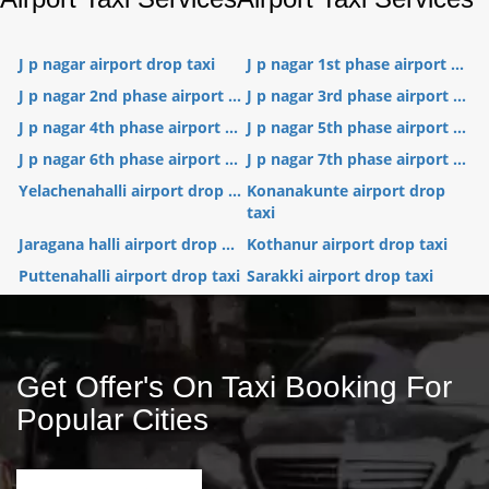
J p nagar airport drop taxi
J p nagar 1st phase airport ...
J p nagar 2nd phase airport ...
J p nagar 3rd phase airport ...
J p nagar 4th phase airport ...
J p nagar 5th phase airport ...
J p nagar 6th phase airport ...
J p nagar 7th phase airport ...
Yelachenahalli airport drop ...
Konanakunte airport drop
taxi
Jaragana halli airport drop ...
Kothanur airport drop taxi
Puttenahalli airport drop taxi
Sarakki airport drop taxi
Get Offer's On Taxi Booking For
Popular Cities