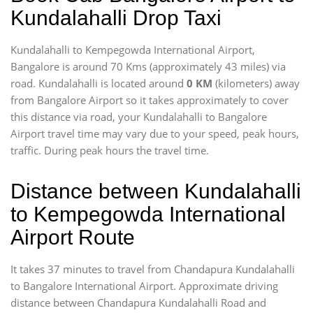
Kundalahalli Drop Taxi
Kundalahalli to Kempegowda International Airport,
Bangalore is around 70 Kms (approximately 43 miles) via
road. Kundalahalli is located around
0 KM
(kilometers) away
from Bangalore Airport so it takes approximately
to cover
this distance via road, your Kundalahalli to Bangalore
Airport travel time may vary due to your speed, peak hours,
traffic. During peak hours the travel time.
Distance between Kundalahalli
to Kempegowda International
Airport Route
It takes 37 minutes to travel from Chandapura Kundalahalli
to Bangalore International Airport. Approximate driving
distance between Chandapura Kundalahalli Road and