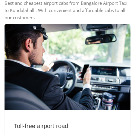
Best and cheapest airport cabs from Bangalore Airport Taxi
to Kundalahalli. With convenient and affordable cabs to all
our customers.
Toll-free airport road