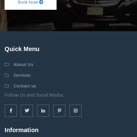
Book Now
Quick Menu
About Us
Services
Contact us
Follow Us and Social Media:
Information