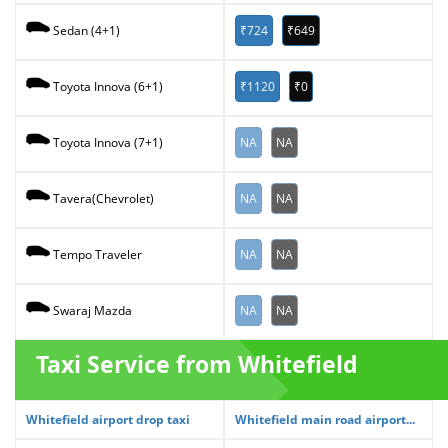
₹724
₹649
Sedan (4+1)
₹1120
₹0
Toyota Innova (6+1)
NA
NA
Toyota Innova (7+1)
NA
NA
Tavera(Chevrolet)
NA
NA
Tempo Traveler
NA
NA
Swaraj Mazda
Taxi Service from Whitefield
Whitefield airport drop taxi
Whitefield main road airport...