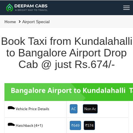
Me
Home
Airport Special
Book Taxi from Kundalahalli
to Bangalore Airport Drop
Cab @ just Rs.674/-
Bangalore Airport to Kundalahalli T
AC
Non Ac
Vehicle Price Details
₹649
₹574
Hatchback (4+1)