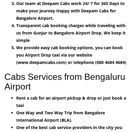
Our team at Deepam Cabs work 24/ 7 for 365 Days to
make your journey Happy with Deepam Cabs for
Bangalore Airport.
Transparent cab booking charges while traveling with
us from Gunjur to Bangalore Airport Drop, We keep it
simple
We provide easy cab booking options, you can book
you Airport Drop taxi via our website
(www.deepamcabs.com) or telephone (080 4684 4684)
Cabs Services from Bengaluru
Airport
Rent a cab for an airport pickup & drop or just book a
taxi
One Way and Two Way Trip from Bangalore
International Airport (BLA).
One of the best cab service providers in the city you