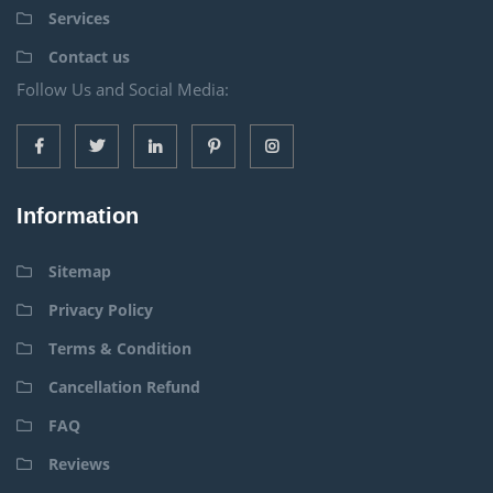
Services
Contact us
Follow Us and Social Media:
Information
Sitemap
Privacy Policy
Terms & Condition
Cancellation Refund
FAQ
Reviews