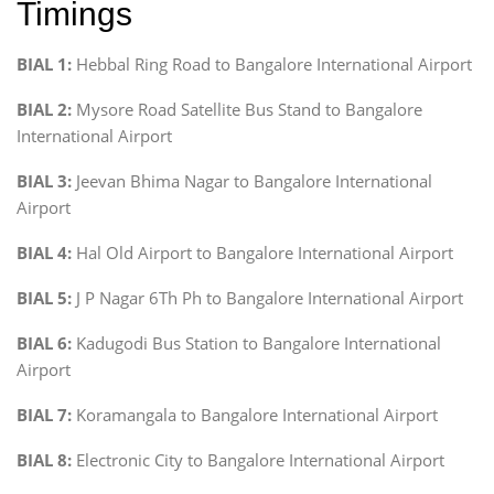
Timings
BIAL 1:
Hebbal Ring Road to Bangalore International Airport
BIAL 2:
Mysore Road Satellite Bus Stand to Bangalore
International Airport
BIAL 3:
Jeevan Bhima Nagar to Bangalore International
Airport
BIAL 4:
Hal Old Airport to Bangalore International Airport
BIAL 5:
J P Nagar 6Th Ph to Bangalore International Airport
BIAL 6:
Kadugodi Bus Station to Bangalore International
Airport
BIAL 7:
Koramangala to Bangalore International Airport
BIAL 8:
Electronic City to Bangalore International Airport