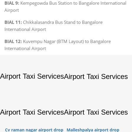
BIAL 9:
Kempegowda Bus Station to Bangalore International
Airport
BIAL 11:
Chikkalasandra Bus Stand to Bangalore
International Airport
BIAL 12:
Kuvempu Nagar (BTM Layout) to Bangalore
International Airport
Airport Taxi Services
Airport Taxi Services
Airport Taxi Services
Airport Taxi Services
Cv raman nagar airport drop
Malleshpalya airport drop