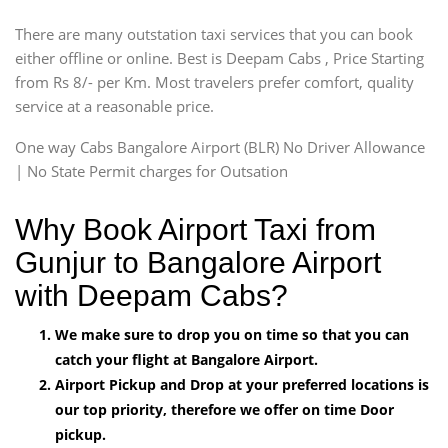
There are many outstation taxi services that you can book
either offline or online. Best is Deepam Cabs , Price Starting
from Rs 8/- per Km. Most travelers prefer comfort, quality
service at a reasonable price.
One way Cabs Bangalore Airport (BLR) No Driver Allowance
| No State Permit charges for Outsation
Why Book Airport Taxi from
Gunjur to Bangalore Airport
with Deepam Cabs?
We make sure to drop you on time so that you can
catch your flight at Bangalore Airport.
Airport Pickup and Drop at your preferred locations is
our top priority, therefore we offer on time Door
pickup.