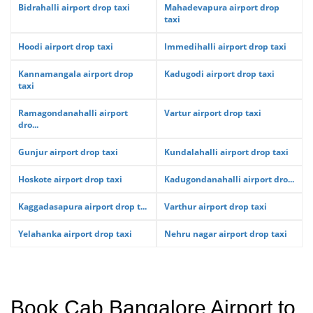
Bidrahalli airport drop taxi
Mahadevapura airport drop
taxi
Hoodi airport drop taxi
Immedihalli airport drop taxi
Kannamangala airport drop
Kadugodi airport drop taxi
taxi
Ramagondanahalli airport
Vartur airport drop taxi
dro...
Gunjur airport drop taxi
Kundalahalli airport drop taxi
Hoskote airport drop taxi
Kadugondanahalli airport dro...
Kaggadasapura airport drop t...
Varthur airport drop taxi
Yelahanka airport drop taxi
Nehru nagar airport drop taxi
Book Cab Bangalore Airport to