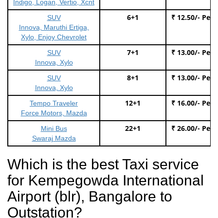
Indigo, Logan, Vertio, Xcnt
6+1
₹ 12.50/- Per
SUV
Innova, Maruthi Ertiga,
Xylo, Enjoy Chevrolet
7+1
₹ 13.00/- Per
SUV
Innova, Xylo
8+1
₹ 13.00/- Per
SUV
Innova, Xylo
12+1
₹ 16.00/- Per
Tempo Traveler
Force Motors, Mazda
22+1
₹ 26.00/- Per
Mini Bus
Swaraj Mazda
Which is the best Taxi service
for Kempegowda International
Airport (blr), Bangalore to
Outstation?