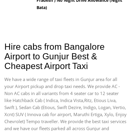
Pradesh ) No Night Drive Allowance (Night
Bata)
Hire cabs from Bangalore
Airport to Gunjur Best &
Cheapest Airport Taxi
We have a wide range of taxi fleets in Gunjur area for all
your Airport pickup and drop taxi needs. We provide AC -
Non AC cabs in all variants from 4 seater car to 12 seater
like Hatchback Cab ( Indica, Indica Vista,Ritz, Etious Liva,
Swift ), Sedan Cab (Etious, Swift Dezire, Indigo, Logan, Vertio,
Xcnt) SUV ( Innova cab for airport, Maruthi Ertiga, Xylo, Enjoy
Chevrolet) Tempo traveller. We provide the best taxi services
and we have our fleets parked all across Gunjur and