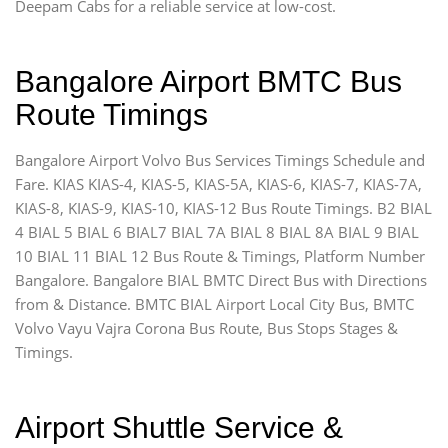
Deepam Cabs for a reliable service at low-cost.
Bangalore Airport BMTC Bus
Route Timings
Bangalore Airport Volvo Bus Services Timings Schedule and
Fare. KIAS KIAS-4, KIAS-5, KIAS-5A, KIAS-6, KIAS-7, KIAS-7A,
KIAS-8, KIAS-9, KIAS-10, KIAS-12 Bus Route Timings. B2 BIAL
4 BIAL 5 BIAL 6 BIAL7 BIAL 7A BIAL 8 BIAL 8A BIAL 9 BIAL
10 BIAL 11 BIAL 12 Bus Route & Timings, Platform Number
Bangalore. Bangalore BIAL BMTC Direct Bus with Directions
from & Distance. BMTC BIAL Airport Local City Bus, BMTC
Volvo Vayu Vajra Corona Bus Route, Bus Stops Stages &
Timings.
Airport Shuttle Service &