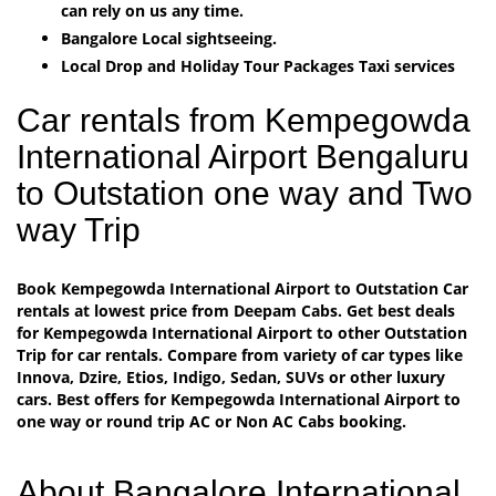
can rely on us any time.
Bangalore Local sightseeing.
Local Drop and Holiday Tour Packages Taxi services
Car rentals from Kempegowda
International Airport Bengaluru
to Outstation one way and Two
way Trip
Book Kempegowda International Airport to Outstation Car
rentals at lowest price from Deepam Cabs. Get best deals
for Kempegowda International Airport to other Outstation
Trip for car rentals. Compare from variety of car types like
Innova, Dzire, Etios, Indigo, Sedan, SUVs or other luxury
cars. Best offers for Kempegowda International Airport to
one way or round trip AC or Non AC Cabs booking.
About Bangalore International