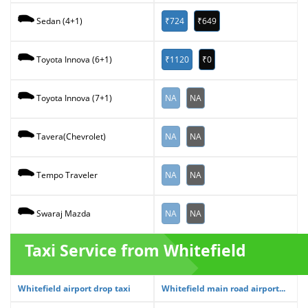
₹724
₹649
Sedan (4+1)
₹1120
₹0
Toyota Innova (6+1)
NA
NA
Toyota Innova (7+1)
NA
NA
Tavera(Chevrolet)
NA
NA
Tempo Traveler
NA
NA
Swaraj Mazda
Taxi Service from Whitefield
Whitefield airport drop taxi
Whitefield main road airport...