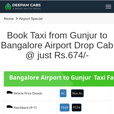
Me
Home
Airport Special
Book Taxi from Gunjur to
Bangalore Airport Drop Cab
@ just Rs.674/-
Bangalore Airport to Gunjur Taxi Fa
AC
Non Ac
Vehicle Price Details
₹649
₹574
Hatchback (4+1)