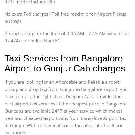
474/- ( price include all )
Innova, Xylo
SUV
No extra Toll charges ( Toll-free road trip for Airport Pickup
Innova, Xylo
& Drop)
Tempo Traveler
Airport pickup for the time of 4:00 AM - 7:45 AM would cost
Force Motors, Mazda
Rs.474/- for Indica Non/AC.
Mini Bus
Swaraj Mazda
Taxi Services from Bangalore
Airport to Gunjur Cab charges
If you are looking for an Affordable and Reliable airport
pickup and drop taxi from Gunjur to Bangalore airport, you
have come to the right place. Deepam Cabs provides the
best airport taxi services at the cheapest price in Bangalore.
Our cabs are available 24*7 at your service which makes
Best and cheapest airport cabs from Bangalore Airport Taxi
to Gunjur. With convenient and affordable cabs to all our
customers.