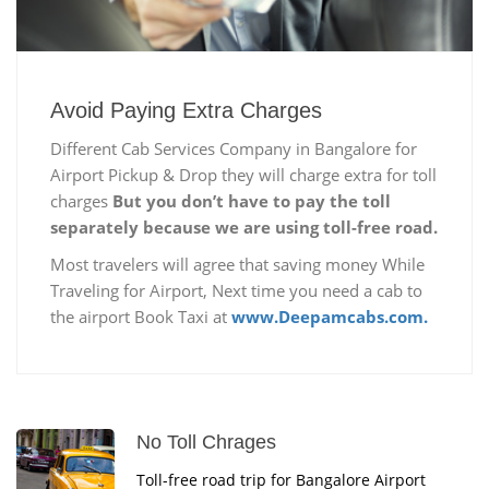
Avoid Paying Extra Charges
Different Cab Services Company in Bangalore for
Airport Pickup & Drop they will charge extra for toll
charges
But you don’t have to pay the toll
separately because we are using toll-free road.
Most travelers will agree that saving money While
Traveling for Airport, Next time you need a cab to
the airport Book Taxi at
www.Deepamcabs.com.
No Toll Chrages
Toll-free road trip for Bangalore Airport