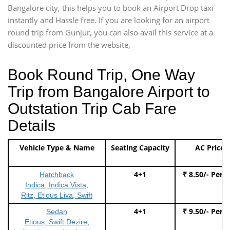
Bangalore city, this helps you to book an Airport Drop taxi
instantly and Hassle free. If you are looking for an airport
round trip from Gunjur, you can also avail this service at a
discounted price from the website,
Book Round Trip, One Way
Trip from Bangalore Airport to
Outstation Trip Cab Fare
Details
Vehicle Type & Name
Seating Capacity
AC Price
4+1
₹ 8.50/- Per 
Hatchback
Indica, Indica Vista,
Ritz, Etious Liva, Swift
4+1
₹ 9.50/- Per 
Sedan
Etious, Swift Dezire,