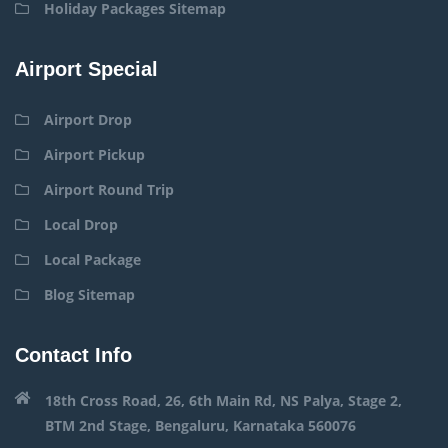
Holiday Packages Sitemap
Airport Special
Airport Drop
Airport Pickup
Airport Round Trip
Local Drop
Local Package
Blog Sitemap
Contact Info
18th Cross Road, 26, 6th Main Rd, NS Palya, Stage 2,
BTM 2nd Stage, Bengaluru, Karnataka 560076