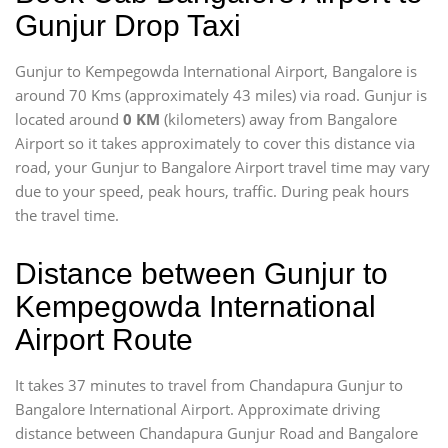
Gunjur Drop Taxi
Gunjur to Kempegowda International Airport, Bangalore is
around 70 Kms (approximately 43 miles) via road. Gunjur is
located around
0 KM
(kilometers) away from Bangalore
Airport so it takes approximately
to cover this distance via
road, your Gunjur to Bangalore Airport travel time may vary
due to your speed, peak hours, traffic. During peak hours
the travel time.
Distance between Gunjur to
Kempegowda International
Airport Route
It takes 37 minutes to travel from Chandapura Gunjur to
Bangalore International Airport. Approximate driving
distance between Chandapura Gunjur Road and Bangalore