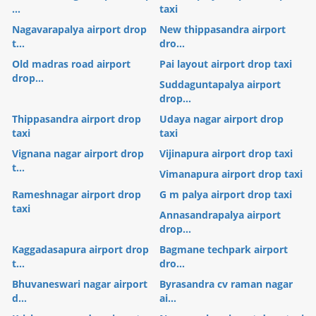
...
taxi
Nagavarapalya airport drop
New thippasandra airport
t...
dro...
Old madras road airport
Pai layout airport drop taxi
drop...
Suddaguntapalya airport
drop...
Thippasandra airport drop
Udaya nagar airport drop
taxi
taxi
Vignana nagar airport drop
Vijinapura airport drop taxi
t...
Vimanapura airport drop taxi
Rameshnagar airport drop
G m palya airport drop taxi
taxi
Annasandrapalya airport
drop...
Kaggadasapura airport drop
Bagmane techpark airport
t...
dro...
Bhuvaneswari nagar airport
Byrasandra cv raman nagar
d...
ai...