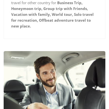
travel for other country for
Business Trip,
Honeymoon trip, Group trip with Friends,
Vacation with family, World tour, Solo travel
for recreation, Offbeat adventure travel to
new place.