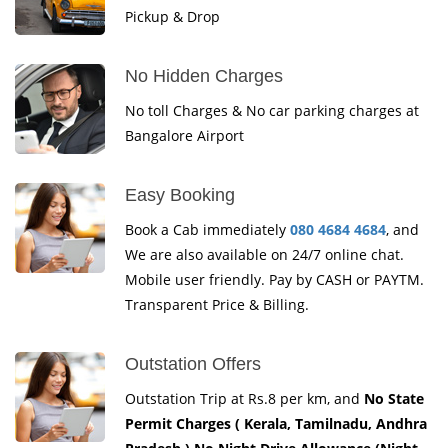
Pickup & Drop
No Hidden Charges
No toll Charges & No car parking charges at
Bangalore Airport
Easy Booking
Book a Cab immediately
080 4684 4684
, and
We are also available on 24/7 online chat.
Mobile user friendly. Pay by CASH or PAYTM.
Transparent Price & Billing.
Outstation Offers
Outstation Trip at Rs.8 per km, and
No State
Permit Charges ( Kerala, Tamilnadu, Andhra