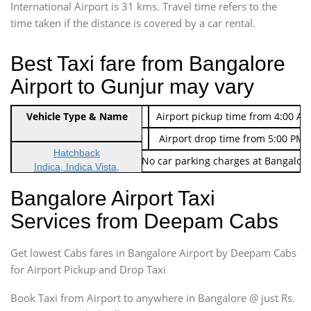
International Airport is 31 kms. Travel time refers to the
time taken if the distance is covered by a car rental.
Best Taxi fare from Bangalore
Airport to Gunjur may vary
Indica Non/AC
Vehicle Type & Name
Rs. 474/-
Airport pickup time from 4:00 AM
Indica Non/AC
Rs. 674/-
Airport drop time from 5:00 PM 
Hatchback
Note: No toll Charges & No car parking charges at Bangalore
Indica, Indica Vista,
Ritz, Etious Liva, Swift
Bangalore Airport Taxi
Sedan
Services from Deepam Cabs
Etious, Swift Dezire,
Indigo, Logan, Vertio, Xcnt
Get lowest Cabs fares in Bangalore Airport by Deepam Cabs
SUV
Innova, Maruthi Ertiga,
for Airport Pickup and Drop Taxi
Xylo, Enjoy Chevrolet
Book Taxi from Airport to anywhere in Bangalore @ just Rs.
SUV