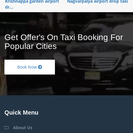
Krishnappa garden airport
Nagvarpalya airport drop taxi
dr...
Get Offer's On Taxi Booking For
Popular Cities
Book Now
Quick Menu
About Us