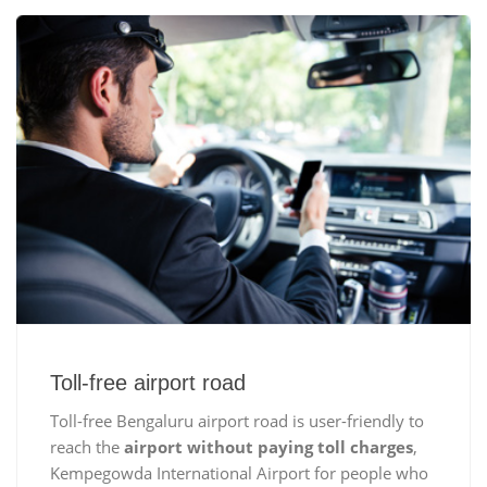
Toll-free airport road
Toll-free Bengaluru airport road is user-friendly to
reach the
airport without paying toll charges
,
Kempegowda International Airport for people who