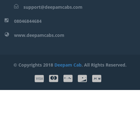
support@deepamcabs.com
08046844684
www.deepamcabs.com
© Copyrights 2018
Deepam Cab
. All Rights Reserved.