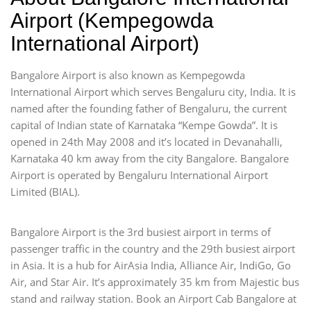
Airport (Kempegowda
International Airport)
Bangalore Airport is also known as Kempegowda
International Airport which serves Bengaluru city, India. It is
named after the founding father of Bengaluru, the current
capital of Indian state of Karnataka “Kempe Gowda”. It is
opened in 24th May 2008 and it’s located in Devanahalli,
Karnataka 40 km away from the city Bangalore. Bangalore
Airport is operated by Bengaluru International Airport
Limited (BIAL).
Bangalore Airport is the 3rd busiest airport in terms of
passenger traffic in the country and the 29th busiest airport
in Asia. It is a hub for AirAsia India, Alliance Air, IndiGo, Go
Air, and Star Air. It’s approximately 35 km from Majestic bus
stand and railway station. Book an Airport Cab Bangalore at