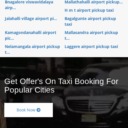
Bnagalore viswavidalaya
Mallathahalli airport pickup...
airp...
H m t airport pickup taxi
Jalahalli village airport pi...
Bagalgunte airport pickup
taxi
Kamagondanahalli airport
Mallasandra airport pickup
pic...
t...
Nelamangala airport pickup
Laggere airport pickup taxi
t...
Get Offer's On Taxi Booking For
Popular Cities
Book Now