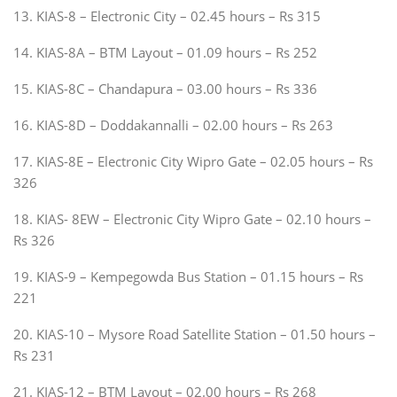
13. KIAS-8 – Electronic City – 02.45 hours – Rs 315
14. KIAS-8A – BTM Layout – 01.09 hours – Rs 252
15. KIAS-8C – Chandapura – 03.00 hours – Rs 336
16. KIAS-8D – Doddakannalli – 02.00 hours – Rs 263
17. KIAS-8E – Electronic City Wipro Gate – 02.05 hours – Rs
326
18. KIAS- 8EW – Electronic City Wipro Gate – 02.10 hours –
Rs 326
19. KIAS-9 – Kempegowda Bus Station – 01.15 hours – Rs
221
20. KIAS-10 – Mysore Road Satellite Station – 01.50 hours –
Rs 231
21. KIAS-12 – BTM Layout – 02.00 hours – Rs 268