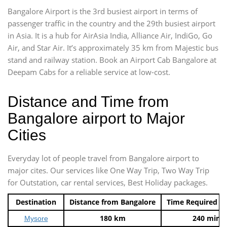
Bangalore Airport is the 3rd busiest airport in terms of
passenger traffic in the country and the 29th busiest airport
in Asia. It is a hub for AirAsia India, Alliance Air, IndiGo, Go
Air, and Star Air. It’s approximately 35 km from Majestic bus
stand and railway station. Book an Airport Cab Bangalore at
Deepam Cabs for a reliable service at low-cost.
Distance and Time from
Bangalore airport to Major
Cities
Everyday lot of people travel from Bangalore airport to
major cites. Our services like One Way Trip, Two Way Trip
for Outstation, car rental services, Best Holiday packages.
Destination
Distance from Bangalore
Time Required t
180 km
240 mins
Mysore