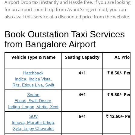
Airport Drop taxi instantly and Hassle free. If you are looking
for an airport round trip from Avani Sringeri mutt, you can
also avail this service at a discounted price from the website.
Book Outstation Taxi Services
from Bangalore Airport
Vehicle Type & Name
Seating Capacity
AC Price
4+1
₹ 8.50/- Per 
Hatchback
Indica, Indica Vista,
Ritz, Etious Liva, Swift
4+1
₹ 9.50/- Per 
Sedan
Etious, Swift Dezire,
Indigo, Logan, Vertio, Xcnt
6+1
₹ 12.50/- Per
SUV
Innova, Maruthi Ertiga,
Xylo, Enjoy Chevrolet