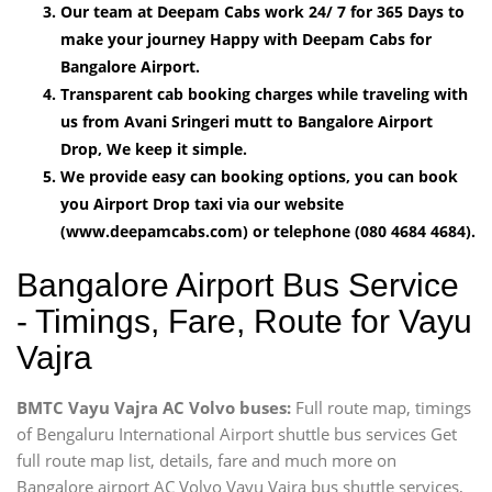
Our team at Deepam Cabs work 24/ 7 for 365 Days to
make your journey Happy with Deepam Cabs for
Bangalore Airport.
Transparent cab booking charges while traveling with
us from Avani Sringeri mutt to Bangalore Airport
Drop, We keep it simple.
We provide easy can booking options, you can book
you Airport Drop taxi via our website
(www.deepamcabs.com) or telephone (080 4684 4684).
Bangalore Airport Bus Service
- Timings, Fare, Route for Vayu
Vajra
BMTC Vayu Vajra AC Volvo buses:
Full route map, timings
of Bengaluru International Airport shuttle bus services Get
full route map list, details, fare and much more on
Bangalore airport AC Volvo Vayu Vajra bus shuttle services,