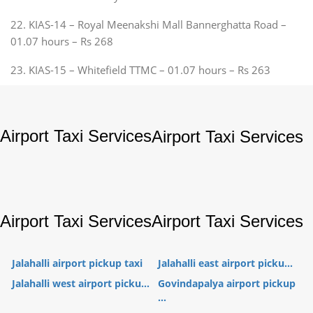
22. KIAS-14 – Royal Meenakshi Mall Bannerghatta Road –
01.07 hours – Rs 268
23. KIAS-15 – Whitefield TTMC – 01.07 hours – Rs 263
Airport Taxi Services
Airport Taxi Services
Airport Taxi Services
Airport Taxi Services
Jalahalli airport pickup taxi
Jalahalli east airport picku...
Jalahalli west airport picku...
Govindapalya airport pickup
...