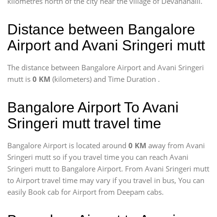
kilometres north of the city near the village of Devanahalli.
Distance between Bangalore
Airport and Avani Sringeri mutt
The distance between Bangalore Airport and Avani Sringeri
mutt is
0 KM
(kilometers) and Time Duration
.
Bangalore Airport To Avani
Sringeri mutt travel time
Bangalore Airport is located around
0 KM
away from Avani
Sringeri mutt so if you travel time
you can reach Avani
Sringeri mutt to Bangalore Airport. From Avani Sringeri mutt
to Airport travel time may vary if you travel in bus, You can
easily Book cab for Airport from Deepam cabs.