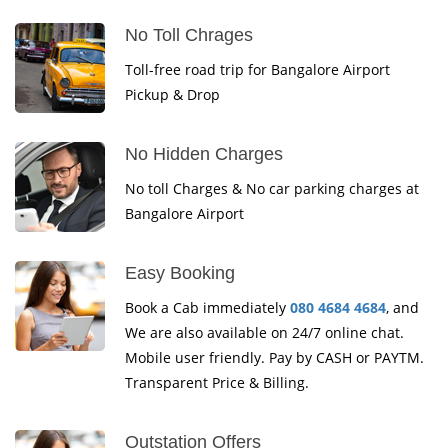
No Toll Chrages
Toll-free road trip for Bangalore Airport
Pickup & Drop
No Hidden Charges
No toll Charges & No car parking charges at
Bangalore Airport
Easy Booking
Book a Cab immediately
080 4684 4684
, and
We are also available on 24/7 online chat.
Mobile user friendly. Pay by CASH or PAYTM.
Transparent Price & Billing.
Outstation Offers