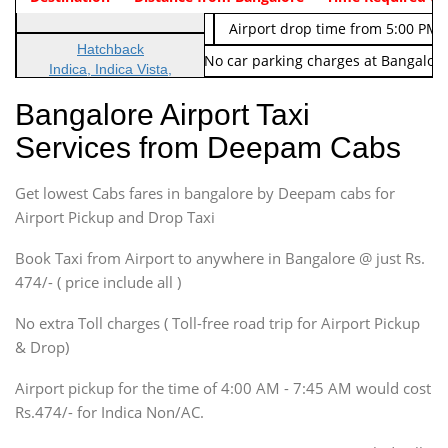
Indica Non/AC
Rs. 674/-
Airport drop time from 5:00 PM 
Hatchback
Note: No toll Charges & No car parking charges at Bangalore
Indica, Indica Vista,
Ritz, Etious Liva, Swift
Bangalore Airport Taxi
Sedan
Services from Deepam Cabs
Etious, Swift Dezire,
Indigo, Logan, Vertio, Xcnt
Get lowest Cabs fares in bangalore by Deepam cabs for
SUV
Innova, Maruthi Ertiga,
Airport Pickup and Drop Taxi
Xylo, Enjoy Chevrolet
Book Taxi from Airport to anywhere in Bangalore @ just Rs.
SUV
474/- ( price include all )
Innova, Xylo
SUV
No extra Toll charges ( Toll-free road trip for Airport Pickup
Innova, Xylo
& Drop)
Tempo Traveler
Airport pickup for the time of 4:00 AM - 7:45 AM would cost
Force Motors, Mazda
Rs.474/- for Indica Non/AC.
Mini Bus
Swaraj Mazda