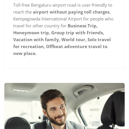
Toll-free Bengaluru airport road is user-friendly to
reach the
airport without paying toll charges
,
Kempegowda International Airport for people who
travel for other country for
Business Trip,
Honeymoon trip, Group trip with Friends,
Vacation with family, World tour, Solo travel
for recreation, Offbeat adventure travel to
new place.