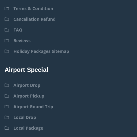
Terms & Condition
Cancellation Refund
FAQ
Reviews
Holiday Packages Sitemap
Airport Special
Airport Drop
Airport Pickup
Airport Round Trip
Local Drop
Local Package