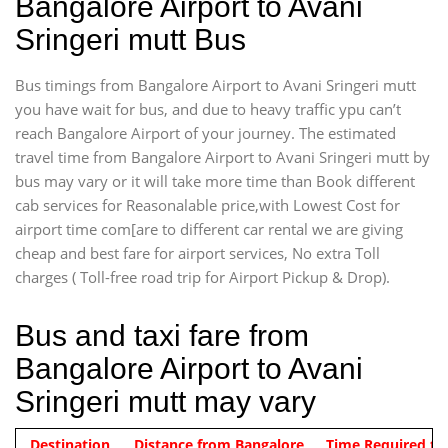
Bangalore Airport to Avani
Sringeri mutt Bus
Bus timings from Bangalore Airport to Avani Sringeri mutt
you have wait for bus, and due to heavy traffic ypu can’t
reach Bangalore Airport of your journey. The estimated
travel time from Bangalore Airport to Avani Sringeri mutt by
bus may vary or it will take more time than Book different
cab services for Reasonalable price,with Lowest Cost for
airport time com[are to different car rental we are giving
cheap and best fare for airport services, No extra Toll
charges ( Toll-free road trip for Airport Pickup & Drop).
Bus and taxi fare from
Bangalore Airport to Avani
Sringeri mutt may vary
Indica Non/AC
Destination
Vehicle Type & Name
Distance from Bangalore
Rs. 474/-
Airport pickup time from 4:00 AM
Time Required to