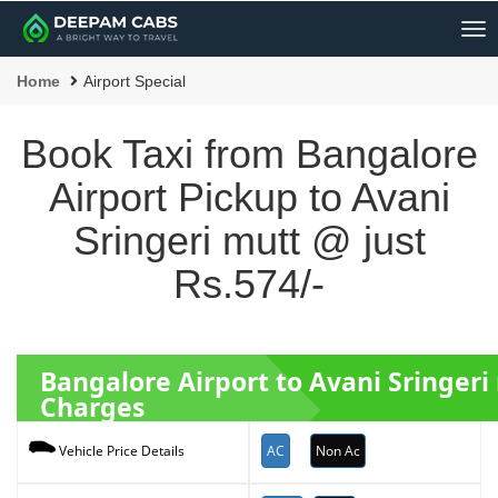
Me
Home
Airport Special
Book Taxi from Bangalore
Airport Pickup to Avani
Sringeri mutt @ just
Rs.574/-
Bangalore Airport to Avani Sringer
Charges
AC
Non Ac
Vehicle Price Details