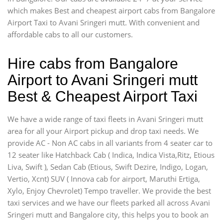
which makes Best and cheapest airport cabs from Bangalore
Airport Taxi to Avani Sringeri mutt. With convenient and
affordable cabs to all our customers.
Hire cabs from Bangalore
Airport to Avani Sringeri mutt
Best & Cheapest Airport Taxi
We have a wide range of taxi fleets in Avani Sringeri mutt
area for all your Airport pickup and drop taxi needs. We
provide AC - Non AC cabs in all variants from 4 seater car to
12 seater like Hatchback Cab ( Indica, Indica Vista,Ritz, Etious
Liva, Swift ), Sedan Cab (Etious, Swift Dezire, Indigo, Logan,
Vertio, Xcnt) SUV ( Innova cab for airport, Maruthi Ertiga,
Xylo, Enjoy Chevrolet) Tempo traveller. We provide the best
taxi services and we have our fleets parked all across Avani
Sringeri mutt and Bangalore city, this helps you to book an