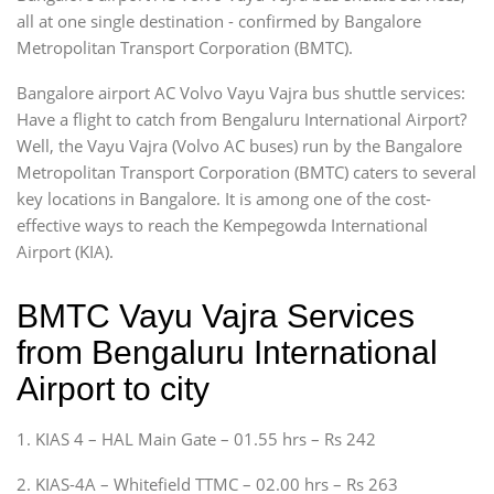
all at one single destination - confirmed by Bangalore
Metropolitan Transport Corporation (BMTC).
Bangalore airport AC Volvo Vayu Vajra bus shuttle services:
Have a flight to catch from Bengaluru International Airport?
Well, the Vayu Vajra (Volvo AC buses) run by the Bangalore
Metropolitan Transport Corporation (BMTC) caters to several
key locations in Bangalore. It is among one of the cost-
effective ways to reach the Kempegowda International
Airport (KIA).
BMTC Vayu Vajra Services
from Bengaluru International
Airport to city
1. KIAS 4 – HAL Main Gate – 01.55 hrs – Rs 242
2. KIAS-4A – Whitefield TTMC – 02.00 hrs – Rs 263