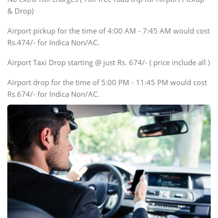
Innova, Xylo
& Drop)
Tempo Traveler
Airport pickup for the time of 4:00 AM - 7:45 AM would cost
Force Motors, Mazda
Rs.474/- for Indica Non/AC.
Mini Bus
Swaraj Mazda
Airport Taxi Drop starting @ just Rs. 674/- ( price include all )
Airport drop for the time of 5:00 PM - 11:45 PM would cost
Rs.674/- for Indica Non/AC.