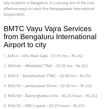
key locations in Bangalore. It is among one of the cost-
effective ways to reach the Kempegowda International
Airport (KIA).
BMTC Vayu Vajra Services
from Bengaluru International
Airport to city
1. KIAS 4 – HAL Main Gate – 01.55 hrs – Rs 242
2. KIAS-4A – Whitefield TTMC – 02.00 hrs – Rs 263
3. KIAS-5 – Banashankari TTMC – 02.00 hrs – Rs 252
4. KIAS-5A – Jambusavari Dinne – 02.00 hrs – Rs 252
5. KIAS-5B – Bannerghatta Circle – 02.25 hours – Rs 252
6. KIAS-5C – ISRO Layout – 02.20 hours – Rs 252