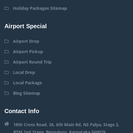
Holiday Packages Sitemap
Airport Special
Airport Drop
Airport Pickup
Airport Round Trip
Local Drop
Local Package
Blog Sitemap
Contact Info
18th Cross Road, 26, 6th Main Rd, NS Palya, Stage 2,
BTM 2nd Stage, Bengaluru, Karnataka 560076