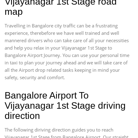
Vijayanagar 1st Stage road
map
Travelling in Bangalore city traffic can be a frustrating
experience, therebefore we have well trained and well
mannered drivers who can take care of all your necessities
and help you relax in your Vijayanagar 1st Stage to
Bangalore Airport Journey. You can use your personal time
in taxi to plan your journey ahead and we will take care of
all the Airport drop related tasks keeping in mind your
safety, security and comfort.
Bangalore Airport To
Vijayanagar 1st Stage driving
direction
The following diriving direction guides you to reach
Vijayanagar 1st Stage from Bangalore Airport. Our straight