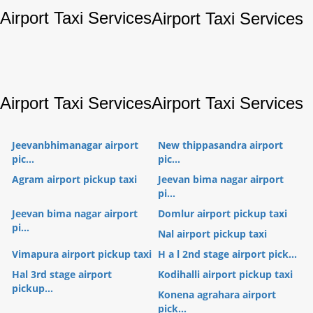
Airport Taxi Services
Airport Taxi Services
Airport Taxi Services
Airport Taxi Services
Jeevanbhimanagar airport
New thippasandra airport
pic...
pic...
Agram airport pickup taxi
Jeevan bima nagar airport
pi...
Jeevan bima nagar airport
Domlur airport pickup taxi
pi...
Nal airport pickup taxi
Vimapura airport pickup taxi
H a l 2nd stage airport pick...
Hal 3rd stage airport
Kodihalli airport pickup taxi
pickup...
Konena agrahara airport
pick...