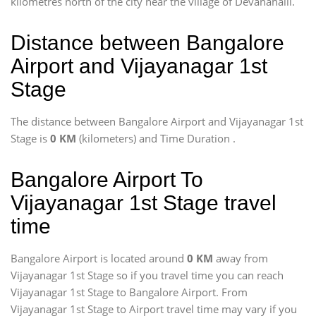
kilometres north of the city near the village of Devanahalli.
Distance between Bangalore
Airport and Vijayanagar 1st
Stage
The distance between Bangalore Airport and Vijayanagar 1st
Stage is
0 KM
(kilometers) and Time Duration
.
Bangalore Airport To
Vijayanagar 1st Stage travel
time
Bangalore Airport is located around
0 KM
away from
Vijayanagar 1st Stage so if you travel time
you can reach
Vijayanagar 1st Stage to Bangalore Airport. From
Vijayanagar 1st Stage to Airport travel time may vary if you