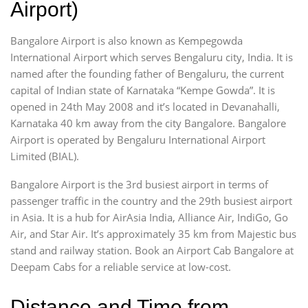
Airport)
Bangalore Airport is also known as Kempegowda
International Airport which serves Bengaluru city, India. It is
named after the founding father of Bengaluru, the current
capital of Indian state of Karnataka “Kempe Gowda”. It is
opened in 24th May 2008 and it’s located in Devanahalli,
Karnataka 40 km away from the city Bangalore. Bangalore
Airport is operated by Bengaluru International Airport
Limited (BIAL).
Bangalore Airport is the 3rd busiest airport in terms of
passenger traffic in the country and the 29th busiest airport
in Asia. It is a hub for AirAsia India, Alliance Air, IndiGo, Go
Air, and Star Air. It’s approximately 35 km from Majestic bus
stand and railway station. Book an Airport Cab Bangalore at
Deepam Cabs for a reliable service at low-cost.
Distance and Time from