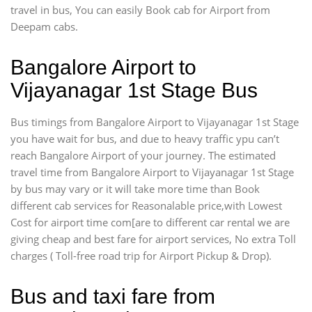
travel in bus, You can easily Book cab for Airport from
Deepam cabs.
Bangalore Airport to
Vijayanagar 1st Stage Bus
Bus timings from Bangalore Airport to Vijayanagar 1st Stage
you have wait for bus, and due to heavy traffic ypu can’t
reach Bangalore Airport of your journey. The estimated
travel time from Bangalore Airport to Vijayanagar 1st Stage
by bus may vary or it will take more time than Book
different cab services for Reasonalable price,with Lowest
Cost for airport time com[are to different car rental we are
giving cheap and best fare for airport services, No extra Toll
charges ( Toll-free road trip for Airport Pickup & Drop).
Bus and taxi fare from