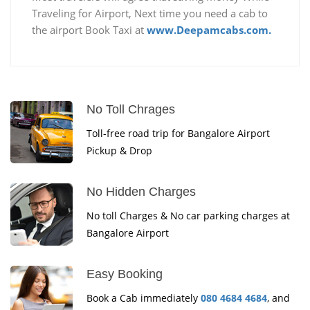
Traveling for Airport, Next time you need a cab to
the airport Book Taxi at
www.Deepamcabs.com.
No Toll Chrages
Toll-free road trip for Bangalore Airport
Pickup & Drop
No Hidden Charges
No toll Charges & No car parking charges at
Bangalore Airport
Easy Booking
Book a Cab immediately
080 4684 4684
, and