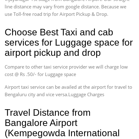
line distance may vary from google distance. Because we
use Toll-free road trip for Airport Pickup & Drop.
Choose Best Taxi and cab
services for Luggage space for
airport pickup and drop
Compare to other taxi service provider we will charge low
cost @ Rs .50/- for Luggage space
Airport taxi service can be availed at the airport for travel to
Bengaluru city and vice versa.Luggage Charges
Travel Distance from
Bangalore Airport
(Kempegowda International