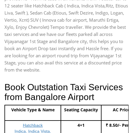
12 seater like Hatchback Cab ( Indica, Indica Vista,Ritz, Etious
Liva, Swift ), Sedan Cab (Etious, Swift Dezire, Indigo, Logan,
Vertio, Xcnt) SUV ( Innova cab for airport, Maruthi Ertiga,
Xylo, Enjoy Chevrolet) Tempo traveller. We provide the best
taxi services and we have our fleets parked all across
Vijayanagar 1st Stage and Bangalore city, this helps you to
book an Airport Drop taxi instantly and Hassle free. If you
are looking for an airport round trip from Vijayanagar 1st
Stage, you can also avail this service at a discounted price
from the website.
Book Outstation Taxi Services
from Bangalore Airport
Vehicle Type & Name
Seating Capacity
AC Price
4+1
₹ 8.50/- Per 
Hatchback
Indica, Indica Vista,