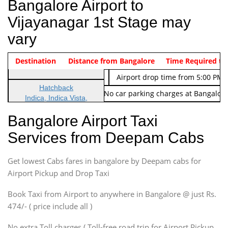
Bangalore Airport to
Vijayanagar 1st Stage may
vary
Indica Non/AC
Destination
Vehicle Type & Name
Distance from Bangalore
Rs. 474/-
Airport pickup time from 4:00 AM
Time Required to
Indica Non/AC
Rs. 674/-
Airport drop time from 5:00 PM 
Hatchback
Note: No toll Charges & No car parking charges at Bangalore
Indica, Indica Vista,
Ritz, Etious Liva, Swift
Bangalore Airport Taxi
Sedan
Services from Deepam Cabs
Etious, Swift Dezire,
Indigo, Logan, Vertio, Xcnt
Get lowest Cabs fares in bangalore by Deepam cabs for
SUV
Innova, Maruthi Ertiga,
Airport Pickup and Drop Taxi
Xylo, Enjoy Chevrolet
Book Taxi from Airport to anywhere in Bangalore @ just Rs.
SUV
474/- ( price include all )
Innova, Xylo
SUV
No extra Toll charges ( Toll-free road trip for Airport Pickup