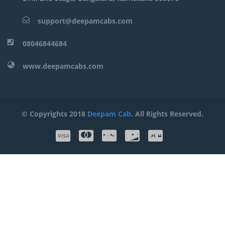
support@deepamcabs.com
08046844684
www.deepamcabs.com
© Copyrights 2018
Deepam Cab
. All Rights Reserved.