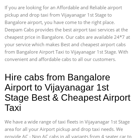
If you are looking for an Affordable and Reliable airport
pickup and drop taxi from Vijayanagar 1st Stage to
Bangalore airport, you have come to the right place.
Deepam Cabs provides the best airport taxi services at the
cheapest price in Bangalore. Our cabs are available 24*7 at
your service which makes Best and cheapest airport cabs
from Bangalore Airport Taxi to Vijayanagar 1st Stage. With
convenient and affordable cabs to all our customers.
Hire cabs from Bangalore
Airport to Vijayanagar 1st
Stage Best & Cheapest Airport
Taxi
We have a wide range of taxi fleets in Vijayanagar 1st Stage
area for all your Airport pickup and drop taxi needs. We
provide AC - Non AC cabs in all variants from 4 seater car to