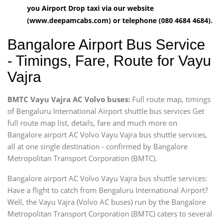
you Airport Drop taxi via our website
(www.deepamcabs.com) or telephone (080 4684 4684).
Bangalore Airport Bus Service
- Timings, Fare, Route for Vayu
Vajra
BMTC Vayu Vajra AC Volvo buses:
Full route map, timings
of Bengaluru International Airport shuttle bus services Get
full route map list, details, fare and much more on
Bangalore airport AC Volvo Vayu Vajra bus shuttle services,
all at one single destination - confirmed by Bangalore
Metropolitan Transport Corporation (BMTC).
Bangalore airport AC Volvo Vayu Vajra bus shuttle services:
Have a flight to catch from Bengaluru International Airport?
Well, the Vayu Vajra (Volvo AC buses) run by the Bangalore
Metropolitan Transport Corporation (BMTC) caters to several