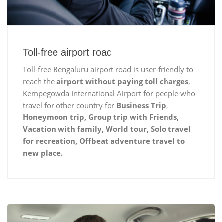
Toll-free airport road
Toll-free Bengaluru airport road is user-friendly to
reach the
airport without paying toll charges
,
Kempegowda International Airport for people who
travel for other country for
Business Trip,
Honeymoon trip, Group trip with Friends,
Vacation with family, World tour, Solo travel
for recreation, Offbeat adventure travel to
new place.