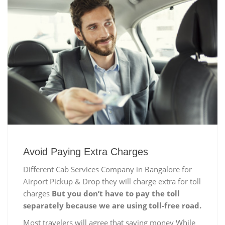
Avoid Paying Extra Charges
Different Cab Services Company in Bangalore for
Airport Pickup & Drop they will charge extra for toll
charges
But you don’t have to pay the toll
separately because we are using toll-free road.
Most travelers will agree that saving money While