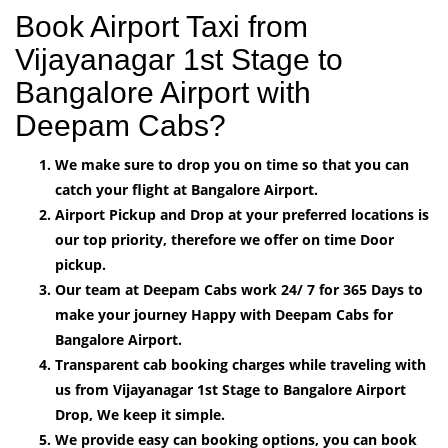
Book Airport Taxi from
Vijayanagar 1st Stage to
Bangalore Airport with
Deepam Cabs?
We make sure to drop you on time so that you can
catch your flight at Bangalore Airport.
Airport Pickup and Drop at your preferred locations is
our top priority, therefore we offer on time Door
pickup.
Our team at Deepam Cabs work 24/ 7 for 365 Days to
make your journey Happy with Deepam Cabs for
Bangalore Airport.
Transparent cab booking charges while traveling with
us from Vijayanagar 1st Stage to Bangalore Airport
Drop, We keep it simple.
We provide easy can booking options, you can book