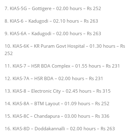
7. KIAS-5G – Gottigere – 02.00 hours – Rs 252
8. KIAS-6 – Kadugodi – 02.10 hours – Rs 263
9. KIAS-6A – Kadugodi – 02.00 hours – Rs 263
10. KIAS-6K – KR Puram Govt Hospital – 01.30 hours – Rs
252
11. KIAS-7 – HSR BDA Complex – 01.55 hours – Rs 231
12. KIAS-7A – HSR BDA – 02.00 hours – Rs 231
13. KIAS-8 – Electronic City – 02.45 hours – Rs 315
14. KIAS-8A – BTM Layout – 01.09 hours – Rs 252
15. KIAS-8C – Chandapura – 03.00 hours – Rs 336
16. KIAS-8D – Doddakannalli – 02.00 hours – Rs 263