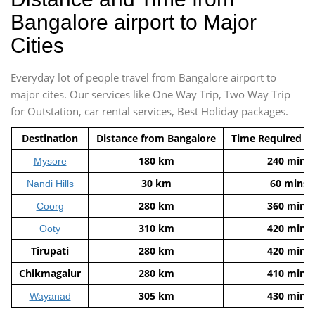
Bangalore airport to Major
Cities
Everyday lot of people travel from Bangalore airport to
major cites. Our services like One Way Trip, Two Way Trip
for Outstation, car rental services, Best Holiday packages.
Destination
Distance from Bangalore
Time Required t
180 km
240 mins
Mysore
30 km
60 mins
Nandi Hills
280 km
360 mins
Coorg
310 km
420 mins
Ooty
Tirupati
280 km
420 mins
Chikmagalur
280 km
410 mins
305 km
430 mins
Wayanad