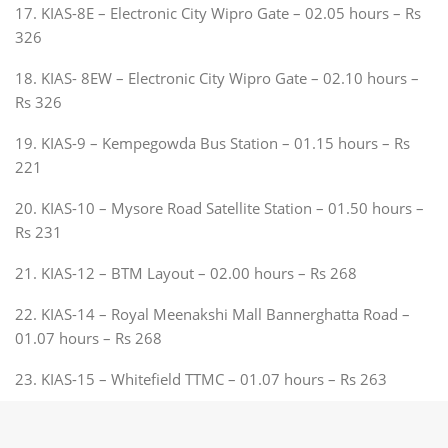
17. KIAS-8E – Electronic City Wipro Gate – 02.05 hours – Rs
326
18. KIAS- 8EW – Electronic City Wipro Gate – 02.10 hours –
Rs 326
19. KIAS-9 – Kempegowda Bus Station – 01.15 hours – Rs
221
20. KIAS-10 – Mysore Road Satellite Station – 01.50 hours –
Rs 231
21. KIAS-12 – BTM Layout – 02.00 hours – Rs 268
22. KIAS-14 – Royal Meenakshi Mall Bannerghatta Road –
01.07 hours – Rs 268
23. KIAS-15 – Whitefield TTMC – 01.07 hours – Rs 263