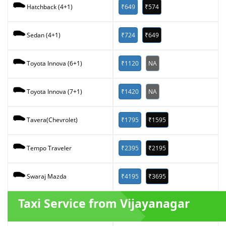
₹649
₹574
Hatchback (4+1)
₹724
₹649
Sedan (4+1)
₹1120
NA
Toyota Innova (6+1)
₹1420
NA
Toyota Innova (7+1)
₹1795
₹1595
Tavera(Chevrolet)
₹2395
₹2195
Tempo Traveler
₹4195
₹3695
Swaraj Mazda
Taxi Service from Vijayanagar