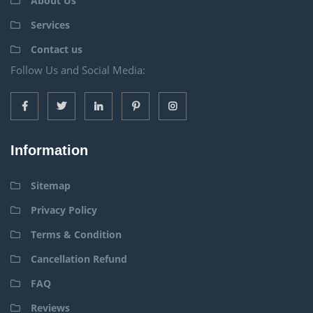
About Us
Services
Contact us
Follow Us and Social Media:
Information
Sitemap
Privacy Policy
Terms & Condition
Cancellation Refund
FAQ
Reviews