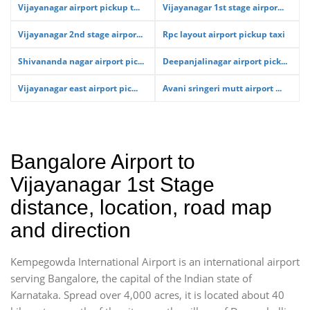
Vijayanagar airport pickup t...
Vijayanagar 1st stage airpor...
Vijayanagar 2nd stage airpor...
Rpc layout airport pickup taxi
Shivananda nagar airport pic...
Deepanjalinagar airport pick...
Vijayanagar east airport pic...
Avani sringeri mutt airport ...
Bangalore Airport to
Vijayanagar 1st Stage
distance, location, road map
and direction
Kempegowda International Airport is an international airport
serving Bangalore, the capital of the Indian state of
Karnataka. Spread over 4,000 acres, it is located about 40