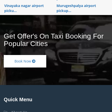
Vinayaka nagar airport
Murugeshpalya airport
picku...
pickup...
Get Offer's On Taxi Booking For
Popular Cities
Book Now
Quick Menu