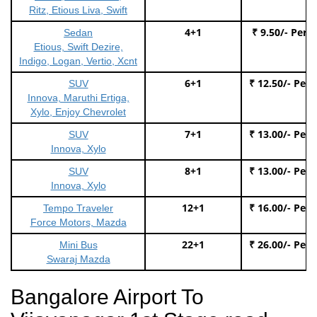
Ritz, Etious Liva, Swift
4+1
₹ 9.50/- Per 
Sedan
Etious, Swift Dezire,
Indigo, Logan, Vertio, Xcnt
6+1
₹ 12.50/- Per
SUV
Innova, Maruthi Ertiga,
Xylo, Enjoy Chevrolet
7+1
₹ 13.00/- Per
SUV
Innova, Xylo
8+1
₹ 13.00/- Per
SUV
Innova, Xylo
12+1
₹ 16.00/- Per
Tempo Traveler
Force Motors, Mazda
22+1
₹ 26.00/- Per
Mini Bus
Swaraj Mazda
Bangalore Airport To