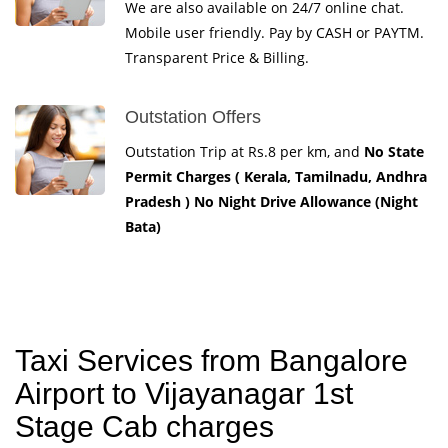
We are also available on 24/7 online chat.
Mobile user friendly. Pay by CASH or PAYTM.
Transparent Price & Billing.
Outstation Offers
Outstation Trip at Rs.8 per km, and
No State
Permit Charges ( Kerala, Tamilnadu, Andhra
Pradesh ) No Night Drive Allowance (Night
Bata)
Taxi Services from Bangalore
Airport to Vijayanagar 1st
Stage Cab charges