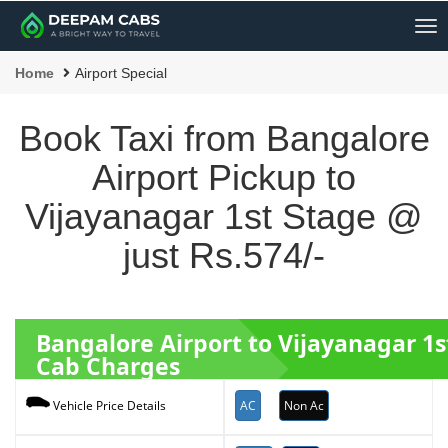
Me
Home
Airport Special
Book Taxi from Bangalore
Airport Pickup to
Vijayanagar 1st Stage @
just Rs.574/-
Bangalore Airport to Vijayanagar 1
Cab Charges
AC
Non Ac
Vehicle Price Details