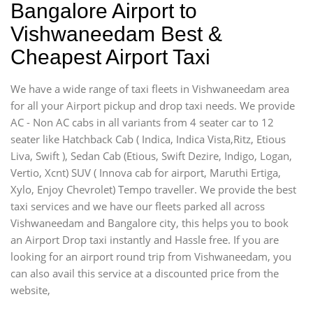
Bangalore Airport to
Vishwaneedam Best &
Cheapest Airport Taxi
We have a wide range of taxi fleets in Vishwaneedam area
for all your Airport pickup and drop taxi needs. We provide
AC - Non AC cabs in all variants from 4 seater car to 12
seater like Hatchback Cab ( Indica, Indica Vista,Ritz, Etious
Liva, Swift ), Sedan Cab (Etious, Swift Dezire, Indigo, Logan,
Vertio, Xcnt) SUV ( Innova cab for airport, Maruthi Ertiga,
Xylo, Enjoy Chevrolet) Tempo traveller. We provide the best
taxi services and we have our fleets parked all across
Vishwaneedam and Bangalore city, this helps you to book
an Airport Drop taxi instantly and Hassle free. If you are
looking for an airport round trip from Vishwaneedam, you
can also avail this service at a discounted price from the
website,