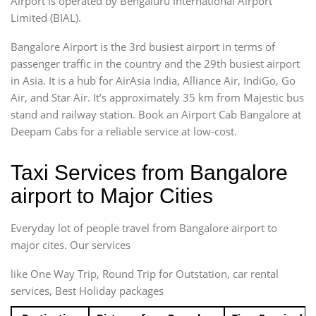
Airport is operated by Bengaluru International Airport
Limited (BIAL).
Bangalore Airport is the 3rd busiest airport in terms of
passenger traffic in the country and the 29th busiest airport
in Asia. It is a hub for AirAsia India, Alliance Air, IndiGo, Go
Air, and Star Air. It’s approximately 35 km from Majestic bus
stand and railway station. Book an Airport Cab Bangalore at
Deepam Cabs for a reliable service at low-cost.
Taxi Services from Bangalore
airport to Major Cities
Everyday lot of people travel from Bangalore airport to
major cites. Our services
like One Way Trip, Round Trip for Outstation, car rental
services, Best Holiday packages