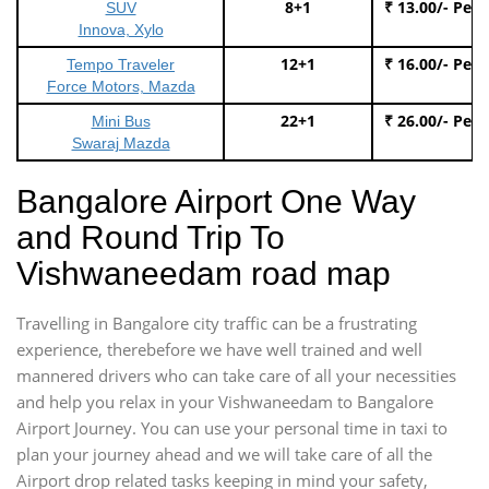
8+1
₹ 13.00/- Per
SUV
Innova, Xylo
12+1
₹ 16.00/- Per
Tempo Traveler
Force Motors, Mazda
22+1
₹ 26.00/- Per
Mini Bus
Swaraj Mazda
Bangalore Airport One Way
and Round Trip To
Vishwaneedam road map
Travelling in Bangalore city traffic can be a frustrating
experience, therebefore we have well trained and well
mannered drivers who can take care of all your necessities
and help you relax in your Vishwaneedam to Bangalore
Airport Journey. You can use your personal time in taxi to
plan your journey ahead and we will take care of all the
Airport drop related tasks keeping in mind your safety,