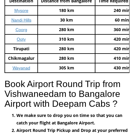
Destination
Distance from Bangalore
Time Required t
180 km
240 mins
Mysore
30 km
60 mins
Nandi Hills
280 km
360 mins
Coorg
310 km
420 mins
Ooty
Tirupati
280 km
420 mins
Chikmagalur
280 km
410 mins
305 km
430 mins
Wayanad
Book Airport Round Trip from
Vishwaneedam to Bangalore
Airport with Deepam Cabs ?
We make sure to drop you on time so that you can
catch your flight at Bangalore Airport.
Airport Round Trip Pickup and Drop at your preferred