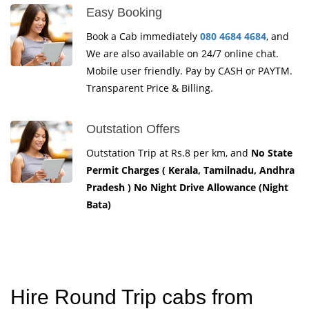
Easy Booking
Book a Cab immediately
080 4684 4684
, and
We are also available on 24/7 online chat.
Mobile user friendly. Pay by CASH or PAYTM.
Transparent Price & Billing.
Outstation Offers
Outstation Trip at Rs.8 per km, and
No State
Permit Charges ( Kerala, Tamilnadu, Andhra
Pradesh ) No Night Drive Allowance (Night
Bata)
Hire Round Trip cabs from