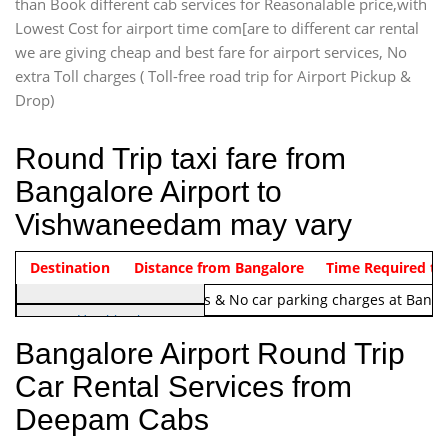
than Book different cab services for Reasonalable price,with
Lowest Cost for airport time com[are to different car rental
we are giving cheap and best fare for airport services, No
extra Toll charges ( Toll-free road trip for Airport Pickup &
Drop)
Round Trip taxi fare from
Bangalore Airport to
Vishwaneedam may vary
Indica Non/AC
Destination
Vehicle Type & Name
Distance from Bangalore
Rs. 1220/-
Airport round trip time from 12
Time Required to
Note:
No toll Charges & No car parking charges at Banga
Hatchback
Indica, Indica Vista,
Bangalore Airport Round Trip
Ritz, Etious Liva, Swift
Car Rental Services from
Sedan
Deepam Cabs
Etious, Swift Dezire,
Indigo, Logan, Vertio, Xcnt