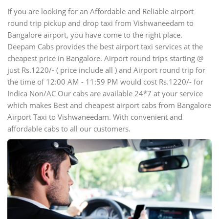
If you are looking for an Affordable and Reliable airport
round trip pickup and drop taxi from Vishwaneedam to
Bangalore airport, you have come to the right place.
Deepam Cabs provides the best airport taxi services at the
cheapest price in Bangalore. Airport round trips starting @
just Rs.1220/- ( price include all ) and Airport round trip for
the time of 12:00 AM - 11:59 PM would cost Rs.1220/- for
Indica Non/AC Our cabs are available 24*7 at your service
which makes Best and cheapest airport cabs from Bangalore
Airport Taxi to Vishwaneedam. With convenient and
affordable cabs to all our customers.