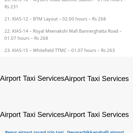
Rs 231
21. KIAS-12 – BTM Layout – 02.00 hours – Rs 268
22. KIAS-14 – Royal Meenakshi Mall Bannerghatta Road –
01.07 hours – Rs 268
23. KIAS-15 – Whitefield TTMC – 01.07 hours – Rs 263
Airport Taxi Services
Airport Taxi Services
Airport Taxi Services
Airport Taxi Services
Begur airport round trip taxi
Devarachikkanahalli airport