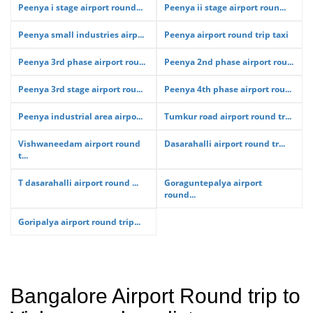
Peenya i stage airport round...
Peenya ii stage airport roun...
Peenya small industries airp...
Peenya airport round trip taxi
Peenya 3rd phase airport rou...
Peenya 2nd phase airport rou...
Peenya 3rd stage airport rou...
Peenya 4th phase airport rou...
Peenya industrial area airpo...
Tumkur road airport round tr...
Vishwaneedam airport round
Dasarahalli airport round tr...
t...
T dasarahalli airport round ...
Goraguntepalya airport
round...
Goripalya airport round trip...
Bangalore Airport Round trip to