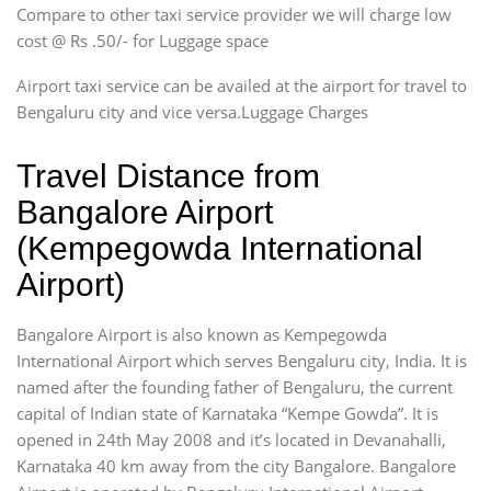
Compare to other taxi service provider we will charge low
cost @ Rs .50/- for Luggage space
Airport taxi service can be availed at the airport for travel to
Bengaluru city and vice versa.Luggage Charges
Travel Distance from
Bangalore Airport
(Kempegowda International
Airport)
Bangalore Airport is also known as Kempegowda
International Airport which serves Bengaluru city, India. It is
named after the founding father of Bengaluru, the current
capital of Indian state of Karnataka “Kempe Gowda”. It is
opened in 24th May 2008 and it’s located in Devanahalli,
Karnataka 40 km away from the city Bangalore. Bangalore