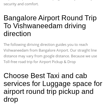
security and comfort.
Bangalore Airport Round Trip
To Vishwaneedam driving
direction
The following diriving direction guides you to reach
Vishwaneedam from Bangalore Airport. Our straight line
distance may vary from google distance. Because we use
Toll-free road trip for Airport Pickup & Drop
Choose Best Taxi and cab
services for Luggage space for
airport round trip pickup and
drop