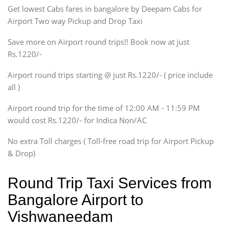
Get lowest Cabs fares in bangalore by Deepam Cabs for
SUV
Innova, Maruthi Ertiga,
Airport Two way Pickup and Drop Taxi
Xylo, Enjoy Chevrolet
Save more on Airport round trips!! Book now at just
SUV
Rs.1220/-
Innova, Xylo
SUV
Airport round trips starting @ just Rs.1220/- ( price include
Innova, Xylo
all )
Tempo Traveler
Airport round trip for the time of 12:00 AM - 11:59 PM
Force Motors, Mazda
would cost Rs.1220/- for Indica Non/AC
Mini Bus
Swaraj Mazda
No extra Toll charges ( Toll-free road trip for Airport Pickup
& Drop)
Round Trip Taxi Services from
Bangalore Airport to
Vishwaneedam