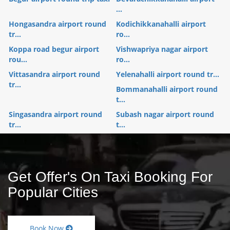
...
Hongasandra airport round
Kodichikkanahalli airport
tr...
ro...
Koppa road begur airport
Vishwapriya nagar airport
rou...
ro...
Vittasandra airport round
Yelenahalli airport round tr...
tr...
Bommanahalli airport round
t...
Singasandra airport round
Subash nagar airport round
tr...
t...
Get Offer's On Taxi Booking For
Popular Cities
Book Now