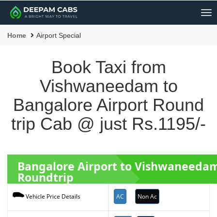
Me
Home
Airport Special
Book Taxi from
Vishwaneedam to
Bangalore Airport Round
trip Cab @ just Rs.1195/-
Bangalore Airport to Vishwaneeda
Roundtrip
AC
Non Ac
Vehicle Price Details