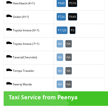
₹649
₹574
Hatchback (4+1)
₹724
₹649
Sedan (4+1)
₹1120
₹0
Toyota Innova (6+1)
NA
NA
Toyota Innova (7+1)
NA
NA
Tavera(Chevrolet)
NA
NA
Tempo Traveler
NA
NA
Swaraj Mazda
Taxi Service from Peenya