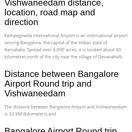
Vishwaneedam distance,
location, road map and
direction
Kempegowda International Airport is an international airport
serving Bangalore, the capital of the Indian state of
Karnataka. Spread over 4,000 acres, it is located about 40
kilometres north of the city near the village of Devanahalli.
Distance between Bangalore
Airport Round trip and
Vishwaneedam
The distance between Bangalore Airport and Vishwaneedam
is 32 KM (kilometers) and
Bangalore Airport Round trip