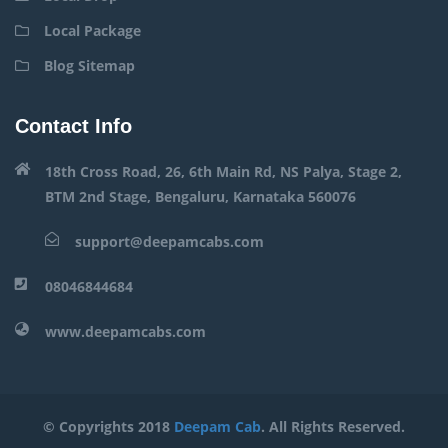
Local Package
Blog Sitemap
Contact Info
18th Cross Road, 26, 6th Main Rd, NS Palya, Stage 2,
BTM 2nd Stage, Bengaluru, Karnataka 560076
support@deepamcabs.com
08046844684
www.deepamcabs.com
© Copyrights 2018
Deepam Cab
. All Rights Reserved.