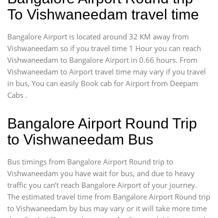
To Vishwaneedam travel time
Bangalore Airport is located around 32 KM away from
Vishwaneedam so if you travel time 1 Hour you can reach
Vishwaneedam to Bangalore Airport in 0.66 hours. From
Vishwaneedam to Airport travel time may vary if you travel
in bus, You can easily Book cab for Airport from Deepam
Cabs .
Bangalore Airport Round Trip
to Vishwaneedam Bus
Bus timings from Bangalore Airport Round trip to
Vishwaneedam you have wait for bus, and due to heavy
traffic you can’t reach Bangalore Airport of your journey.
The estimated travel time from Bangalore Airport Round trip
to Vishwaneedam by bus may vary or it will take more time