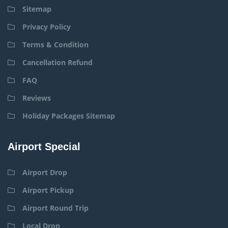
Sitemap
Privacy Policy
Terms & Condition
Cancellation Refund
FAQ
Reviews
Holiday Packages Sitemap
Airport Special
Airport Drop
Airport Pickup
Airport Round Trip
Local Drop