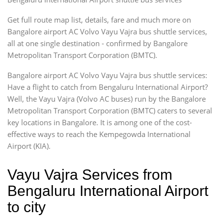
Get full route map list, details, fare and much more on
Bangalore airport AC Volvo Vayu Vajra bus shuttle services,
all at one single destination - confirmed by Bangalore
Metropolitan Transport Corporation (BMTC).
Bangalore airport AC Volvo Vayu Vajra bus shuttle services:
Have a flight to catch from Bengaluru International Airport?
Well, the Vayu Vajra (Volvo AC buses) run by the Bangalore
Metropolitan Transport Corporation (BMTC) caters to several
key locations in Bangalore. It is among one of the cost-
effective ways to reach the Kempegowda International
Airport (KIA).
Vayu Vajra Services from
Bengaluru International Airport
to city