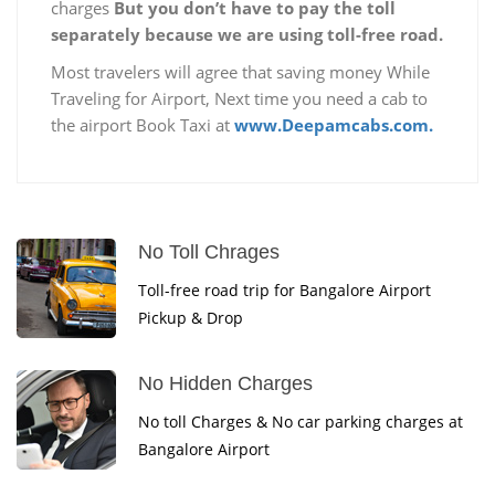
charges
But you don’t have to pay the toll
separately because we are using toll-free road.
Most travelers will agree that saving money While
Traveling for Airport, Next time you need a cab to
the airport Book Taxi at
www.Deepamcabs.com.
No Toll Chrages
Toll-free road trip for Bangalore Airport
Pickup & Drop
No Hidden Charges
No toll Charges & No car parking charges at
Bangalore Airport