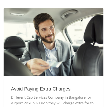
Avoid Paying Extra Charges
Different Cab Services Company in Bangalore for
Airport Pickup & Drop they will charge extra for toll