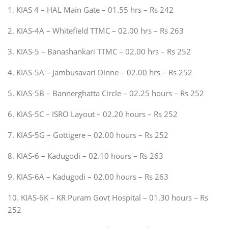
1. KIAS 4 – HAL Main Gate – 01.55 hrs – Rs 242
2. KIAS-4A – Whitefield TTMC – 02.00 hrs – Rs 263
3. KIAS-5 – Banashankari TTMC – 02.00 hrs – Rs 252
4. KIAS-5A – Jambusavari Dinne – 02.00 hrs – Rs 252
5. KIAS-5B – Bannerghatta Circle – 02.25 hours – Rs 252
6. KIAS-5C – ISRO Layout – 02.20 hours – Rs 252
7. KIAS-5G – Gottigere – 02.00 hours – Rs 252
8. KIAS-6 – Kadugodi – 02.10 hours – Rs 263
9. KIAS-6A – Kadugodi – 02.00 hours – Rs 263
10. KIAS-6K – KR Puram Govt Hospital – 01.30 hours – Rs
252