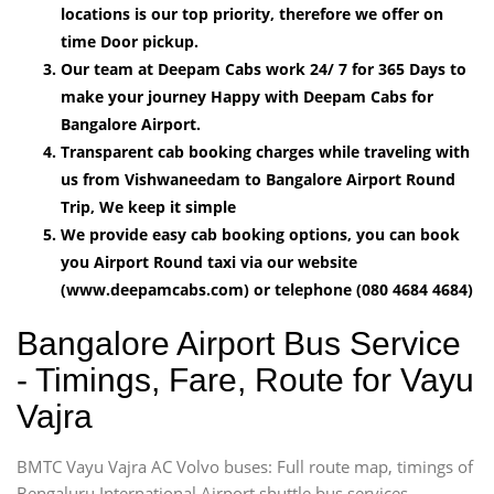
locations is our top priority, therefore we offer on
time Door pickup.
Our team at Deepam Cabs work 24/ 7 for 365 Days to
make your journey Happy with Deepam Cabs for
Bangalore Airport.
Transparent cab booking charges while traveling with
us from Vishwaneedam to Bangalore Airport Round
Trip, We keep it simple
We provide easy cab booking options, you can book
you Airport Round taxi via our website
(www.deepamcabs.com) or telephone (080 4684 4684)
Bangalore Airport Bus Service
- Timings, Fare, Route for Vayu
Vajra
BMTC Vayu Vajra AC Volvo buses: Full route map, timings of
Bengaluru International Airport shuttle bus services