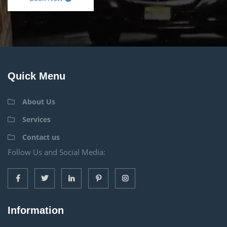
Quick Menu
About Us
Services
Contact us
Follow Us and Social Media:
Information