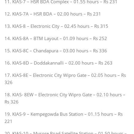
11. KIAS-7 – HSR BDA Complex – 01.55 hours – Rs 231
12. KIAS-7A – HSR BDA – 02.00 hours – Rs 231
13. KIAS-8 – Electronic City – 02.45 hours – Rs 315
14. KIAS-8A – BTM Layout – 01.09 hours – Rs 252
15. KIAS-8C – Chandapura – 03.00 hours – Rs 336
16. KIAS-8D – Doddakannalli – 02.00 hours – Rs 263
17. KIAS-8E – Electronic City Wipro Gate – 02.05 hours – Rs
326
18. KIAS- 8EW – Electronic City Wipro Gate – 02.10 hours –
Rs 326
19. KIAS-9 – Kempegowda Bus Station – 01.15 hours – Rs
221
20. KIAS-10 – Mysore Road Satellite Station – 01.50 hours –