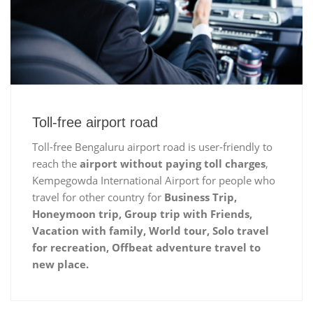
Toll-free airport road
Toll-free Bengaluru airport road is user-friendly to
reach the
airport without paying toll charges
,
Kempegowda International Airport for people who
travel for other country for
Business Trip,
Honeymoon trip, Group trip with Friends,
Vacation with family, World tour, Solo travel
for recreation, Offbeat adventure travel to
new place.