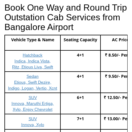
Book One Way and Round Trip
Outstation Cab Services from
Bangalore Airport
Vehicle Type & Name
Seating Capacity
AC Price
4+1
₹ 8.50/- Per 
Hatchback
Indica, Indica Vista,
Ritz, Etious Liva, Swift
4+1
₹ 9.50/- Per 
Sedan
Etious, Swift Dezire,
Indigo, Logan, Vertio, Xcnt
6+1
₹ 12.50/- Per
SUV
Innova, Maruthi Ertiga,
Xylo, Enjoy Chevrolet
7+1
₹ 13.00/- Per
SUV
Innova, Xylo