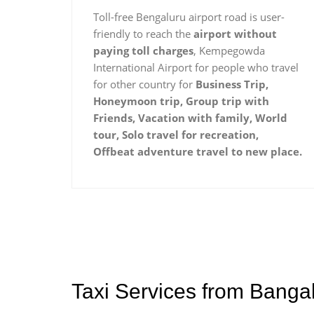
Toll-free Bengaluru airport road is user-
friendly to reach the
airport without
paying toll charges
, Kempegowda
International Airport for people who travel
for other country for
Business Trip,
Honeymoon trip, Group trip with
Friends, Vacation with family, World
tour, Solo travel for recreation,
Offbeat adventure travel to new place.
Taxi Services from Banga