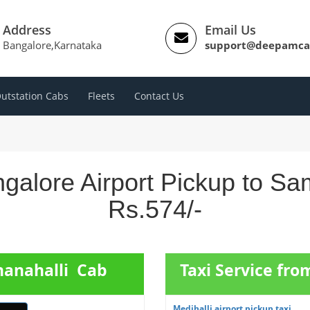
Address
Email Us
Bangalore,Karnataka
support@deepamca
utstation Cabs
Fleets
Contact Us
galore Airport Pickup to Sa
Rs.574/-
hanahalli Cab
Taxi Service fro
Medihalli airport pickup taxi