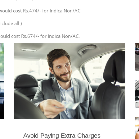
would cost Rs.474/- for Indica Non/AC.
clude all )
ould cost Rs.674/- for Indica Non/AC.
Avoid Paying Extra Charges