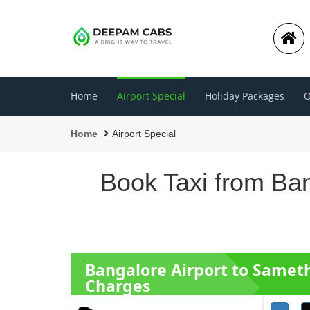
Home
Airport Special
Holiday Packages
O
Home
Airport Special
Book Taxi from Ban
Bangalore Airport to Samet
Charges