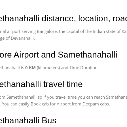
thanahalli distance, location, ro
l airport serving Bangalore, the capital of the Indian state of Ka
age of Devanahalli.
re Airport and Samethanahalli
thanahalli is
0 KM
(kilometers) and Time Duration
.
thanahalli travel time
om Samethanahalli so if you travel time
you can reach Samethanah
us, You can easily Book cab for Airport from Deepam cabs.
ethanahalli Bus