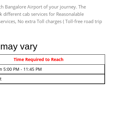
ch Bangalore Airport of your journey. The
 different cab services for Reasonalable
rvices, No extra Toll charges ( Toll-free road trip
 may vary
rom 4:00 AM - 7:45 AM
Time Required to Reach
m 5:00 PM - 11:45 PM
t