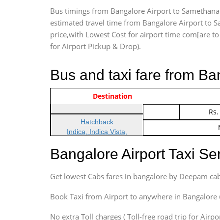
Bus timings from Bangalore Airport to Samethanaha
estimated travel time from Bangalore Airport to S
price,with Lowest Cost for airport time com[are to d
for Airport Pickup & Drop).
Bus and taxi fare from Ba
Vehicle Type & Name
Indica Non/AC
Destination
Rs.
Indica Non/AC
Rs.
Hatchback
Indica, Indica Vista,
Ritz, Etious Liva, Swift
Bangalore Airport Taxi S
Sedan
Etious, Swift Dezire,
Get lowest Cabs fares in bangalore by Deepam cab
Indigo, Logan, Vertio, Xcnt
SUV
Book Taxi from Airport to anywhere in Bangalore @ j
Innova, Maruthi Ertiga,
Xylo, Enjoy Chevrolet
No extra Toll charges ( Toll-free road trip for Airp