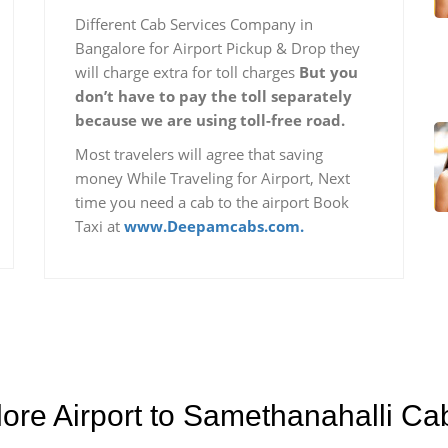
Different Cab Services Company in
Bangalore for Airport Pickup & Drop they
will charge extra for toll charges
But you
don’t have to pay the toll separately
because we are using toll-free road.
Most travelers will agree that saving
money While Traveling for Airport, Next
time you need a cab to the airport Book
Taxi at
www.Deepamcabs.com.
lore Airport to Samethanahalli Ca