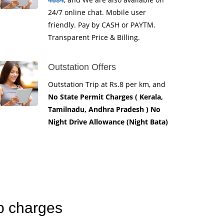
24/7 online chat. Mobile user
friendly. Pay by CASH or PAYTM.
Transparent Price & Billing.
Outstation Offers
Outstation Trip at Rs.8 per km, and
No State Permit Charges ( Kerala,
Tamilnadu, Andhra Pradesh ) No
Night Drive Allowance (Night Bata)
b charges