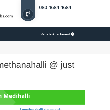
080 4684 4684
bs.com
Vehicle Attachment
methanahalli @ just
m Medihalli
Samethanahalli airport picku...