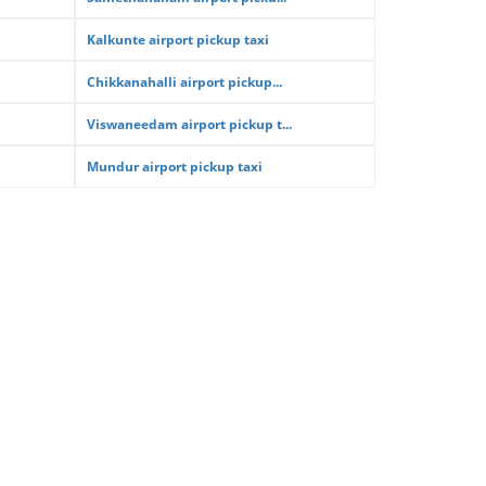
Kalkunte airport pickup taxi
Chikkanahalli airport pickup...
Viswaneedam airport pickup t...
Mundur airport pickup taxi