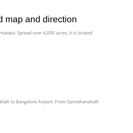
ad map and direction
rnataka. Spread over 4,000 acres, it is located
alli to Bangalore Airport. From Samethanahalli