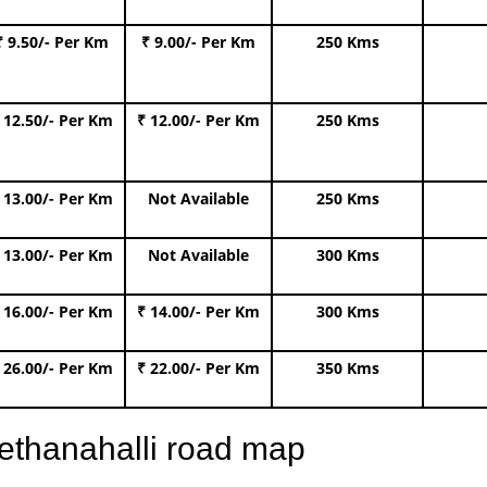
₹ 9.50/- Per Km
₹ 9.00/- Per Km
250 Kms
 12.50/- Per Km
₹ 12.00/- Per Km
250 Kms
 13.00/- Per Km
Not Available
250 Kms
 13.00/- Per Km
Not Available
300 Kms
 16.00/- Per Km
₹ 14.00/- Per Km
300 Kms
 26.00/- Per Km
₹ 22.00/- Per Km
350 Kms
ethanahalli road map