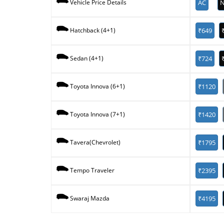
AC
N
Vehicle Price Details
₹649
Hatchback (4+1)
₹724
Sedan (4+1)
₹1120
Toyota Innova (6+1)
₹1420
Toyota Innova (7+1)
₹1795
Tavera(Chevrolet)
₹2395
Tempo Traveler
₹4195
Swaraj Mazda