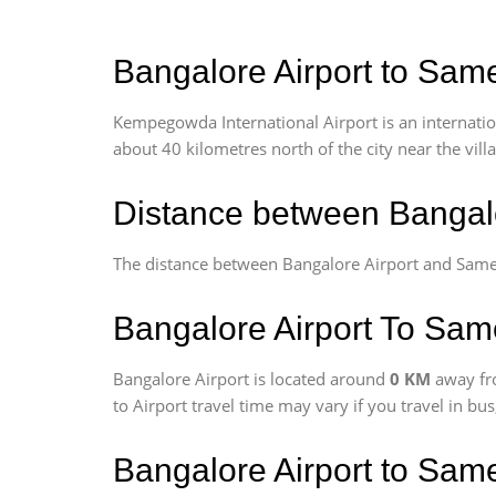
Bangalore Airport to Same
Kempegowda International Airport is an internationa
about 40 kilometres north of the city near the vill
Distance between Bangalo
The distance between Bangalore Airport and Same
Bangalore Airport To Same
Bangalore Airport is located around
0 KM
away fr
to Airport travel time may vary if you travel in b
Bangalore Airport to Sam