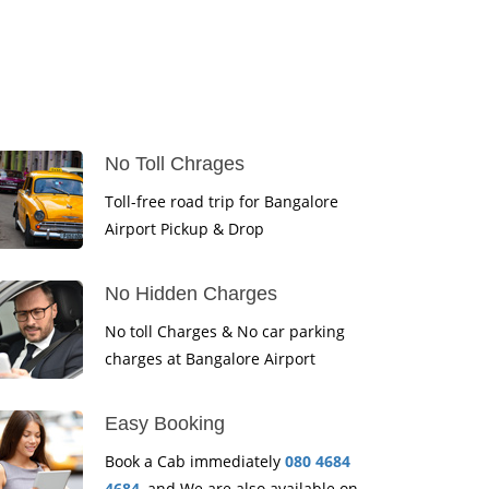
No Toll Chrages
Toll-free road trip for Bangalore
Airport Pickup & Drop
No Hidden Charges
No toll Charges & No car parking
charges at Bangalore Airport
Easy Booking
Book a Cab immediately
080 4684
4684
, and We are also available on