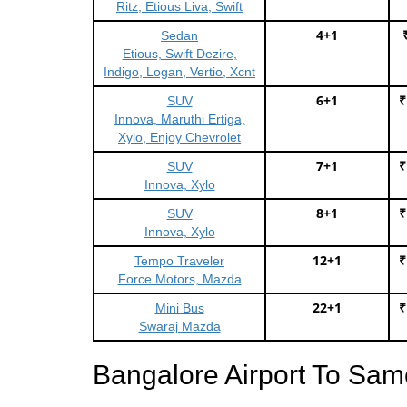
Ritz, Etious Liva, Swift
4+1
Sedan
Etious, Swift Dezire,
Indigo, Logan, Vertio, Xcnt
6+1
₹
SUV
Innova, Maruthi Ertiga,
Xylo, Enjoy Chevrolet
7+1
₹
SUV
Innova, Xylo
8+1
₹
SUV
Innova, Xylo
12+1
₹
Tempo Traveler
Force Motors, Mazda
22+1
₹
Mini Bus
Swaraj Mazda
Bangalore Airport To Sam