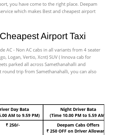
rport, you have come to the right place. Deepam
r service which makes Best and cheapest airport
Cheapest Airport Taxi
de AC - Non AC cabs in all variants from 4 seater
digo, Logan, Vertio, Xcnt) SUV ( Innova cab for
leets parked all across Samethanahalli and
ort round trip from Samethanahalli, you can also
river Day Bata
Night Driver Bata
Boo
6.00 AM to 9.59 PM)
(Time 10.00 PM to 5.59 AM)
₹ 250/-
Deepam Cabs Offers
Book Hat
₹ 250 OFF
on Driver Allowance