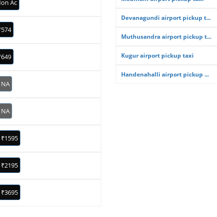
on Ac
Devanagundi airport pickup t...
₹574
Muthusandra airport pickup t...
Kugur airport pickup taxi
₹649
Handenahalli airport pickup ...
NA
NA
₹1595
₹2195
₹3695