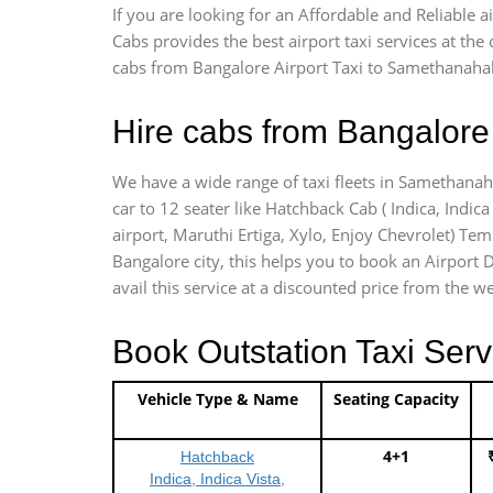
If you are looking for an Affordable and Reliable
Cabs provides the best airport taxi services at th
cabs from Bangalore Airport Taxi to Samethanahall
Hire cabs from Bangalore 
We have a wide range of taxi fleets in Samethanaha
car to 12 seater like Hatchback Cab ( Indica, Indica 
airport, Maruthi Ertiga, Xylo, Enjoy Chevrolet) Te
Bangalore city, this helps you to book an Airport D
avail this service at a discounted price from the we
Book Outstation Taxi Serv
Vehicle Type & Name
Seating Capacity
4+1
Hatchback
Indica, Indica Vista,