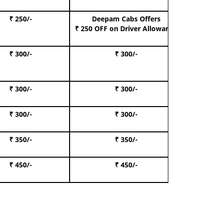
₹ 250/-
Deepam Cabs Offers
Book S
₹ 250 OFF
on Driver Allowance
₹ 300/-
₹ 300/-
Book I
₹ 300/-
₹ 300/-
Book 
₹ 300/-
₹ 300/-
Book 
₹ 350/-
₹ 350/-
Book Te
₹ 450/-
₹ 450/-
Book 