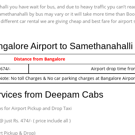
lli you have wait for bus, and due to heavy traffic ypu can’t rea
amethanahalli by bus may vary or it will take more time than Book
ifferent car rental we are giving cheap and best fare for airport se
ngalore Airport to Samethanahalli
 474/-
Distance from Bangalore
Airport pickup time f
 674/-
Airport drop time fro
Note: No toll Charges & No car parking charges at Bangalore Airpor
ervices from Deepam Cabs
s for Airport Pickup and Drop Taxi
ust Rs. 474/- ( price include all )
ort Pickup & Drop)