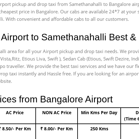
 airport pickup and drop taxi from Samethanahalli to Bangalore ai
e cheapest price in Bangalore. Our cabs are available 24*7 at you
i. With convenient and affordable cabs to all our customers.
Airport to Samethanahalli Best & 
lli area for all your Airport pickup and drop taxi needs. We provi
Vista,Ritz, Etious Liva, Swift ), Sedan Cab (Etious, Swift Dezire, In
mpo traveller. We provide the best taxi services and we have our f
rop taxi instantly and Hassle free. If you are looking for an airp
bsite.
ices from Bangalore Airport
AC Price
NON AC Price
Min Kms Per Day
D
(Time 
₹ 8.50/- Per Km
₹ 8.00/- Per Km
250 Kms