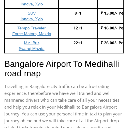
Innova, Xylo
8+1
₹ 13.00/- Per
SUV
Innova, Xylo
12+1
₹ 16.00/- Per
Tempo Traveler
Force Motors, Mazda
22+1
₹ 26.00/- Per
Mini Bus
Swaraj Mazda
Bangalore Airport To Medihalli
road map
Travelling in Bangalore city traffic can be a frustrating
experience, therebefore we have well trained and well
mannered drivers who can take care of all your necessities
and help you relax in your Medihalli to Bangalore Airport
Journey. You can use your personal time in taxi to plan your
journey ahead and we will take care of all the Airport drop
related tasks keeping in mind your safety, security and