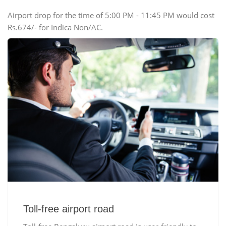
Airport drop for the time of 5:00 PM - 11:45 PM would cost
Rs.674/- for Indica Non/AC.
Toll-free airport road