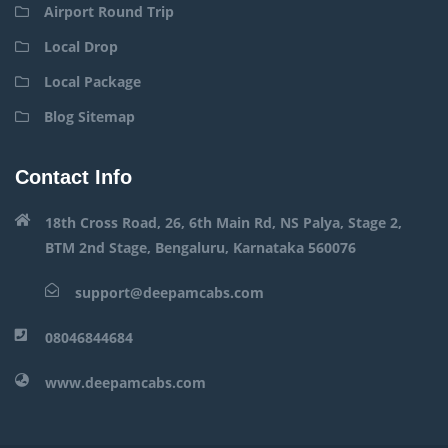
Airport Round Trip
Local Drop
Local Package
Blog Sitemap
Contact Info
18th Cross Road, 26, 6th Main Rd, NS Palya, Stage 2,
BTM 2nd Stage, Bengaluru, Karnataka 560076
support@deepamcabs.com
08046844684
www.deepamcabs.com