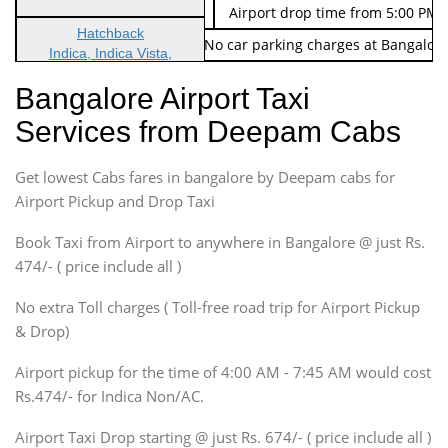
Indica Non/AC
Rs. 674/-
Airport drop time from 5:00 PM 
Hatchback
Note: No toll Charges & No car parking charges at Bangalore
Indica, Indica Vista,
Ritz, Etious Liva, Swift
Bangalore Airport Taxi
Sedan
Services from Deepam Cabs
Etious, Swift Dezire,
Indigo, Logan, Vertio, Xcnt
Get lowest Cabs fares in bangalore by Deepam cabs for
SUV
Innova, Maruthi Ertiga,
Airport Pickup and Drop Taxi
Xylo, Enjoy Chevrolet
Book Taxi from Airport to anywhere in Bangalore @ just Rs.
SUV
474/- ( price include all )
Innova, Xylo
SUV
No extra Toll charges ( Toll-free road trip for Airport Pickup
Innova, Xylo
& Drop)
Tempo Traveler
Airport pickup for the time of 4:00 AM - 7:45 AM would cost
Force Motors, Mazda
Rs.474/- for Indica Non/AC.
Mini Bus
Swaraj Mazda
Airport Taxi Drop starting @ just Rs. 674/- ( price include all )