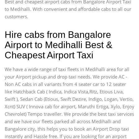
Best and cheapest airport cabs from Bangalore Airport Taxi
to Medihalli. With convenient and affordable cabs to all our
customers.
Hire cabs from Bangalore
Airport to Medihalli Best &
Cheapest Airport Taxi
We have a wide range of taxi fleets in Medihalli area for all
your Airport pickup and drop taxi needs. We provide AC -
Non AC cabs in all variants from 4 seater car to 12 seater
like Hatchback Cab ( Indica, Indica Vista,Ritz, Etious Liva,
Swift ), Sedan Cab (Etious, Swift Dezire, Indigo, Logan, Vertio,
Xcnt) SUV ( Innova cab for airport, Maruthi Ertiga, Xylo, Enjoy
Chevrolet) Tempo traveller. We provide the best taxi services
and we have our fleets parked all across Medihalli and
Bangalore city, this helps you to book an Airport Drop taxi
instantly and Hassle free. If you are looking for an airport