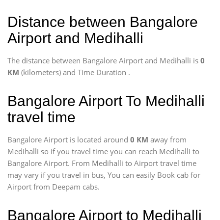
Distance between Bangalore
Airport and Medihalli
The distance between Bangalore Airport and Medihalli is
0
KM
(kilometers) and Time Duration
.
Bangalore Airport To Medihalli
travel time
Bangalore Airport is located around
0 KM
away from
Medihalli so if you travel time
you can reach Medihalli to
Bangalore Airport. From Medihalli to Airport travel time
may vary if you travel in bus, You can easily Book cab for
Airport from Deepam cabs.
Bangalore Airport to Medihalli