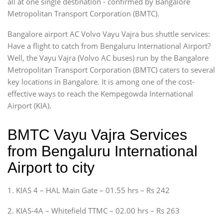
all at one single destination - confirmed by Bangalore
Metropolitan Transport Corporation (BMTC).
Bangalore airport AC Volvo Vayu Vajra bus shuttle services:
Have a flight to catch from Bengaluru International Airport?
Well, the Vayu Vajra (Volvo AC buses) run by the Bangalore
Metropolitan Transport Corporation (BMTC) caters to several
key locations in Bangalore. It is among one of the cost-
effective ways to reach the Kempegowda International
Airport (KIA).
BMTC Vayu Vajra Services
from Bengaluru International
Airport to city
1. KIAS 4 – HAL Main Gate – 01.55 hrs – Rs 242
2. KIAS-4A – Whitefield TTMC – 02.00 hrs – Rs 263