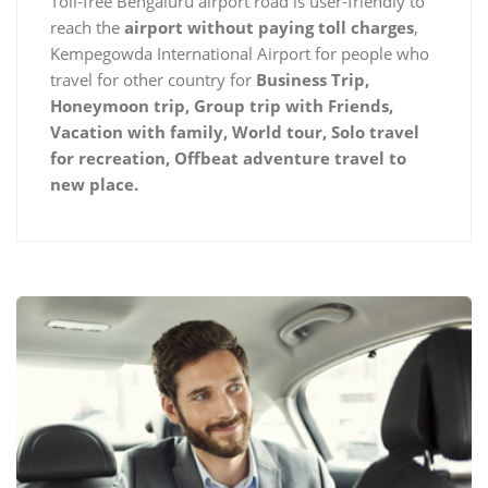
Toll-free Bengaluru airport road is user-friendly to
reach the
airport without paying toll charges
,
Kempegowda International Airport for people who
travel for other country for
Business Trip,
Honeymoon trip, Group trip with Friends,
Vacation with family, World tour, Solo travel
for recreation, Offbeat adventure travel to
new place.