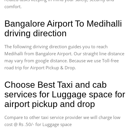
comfort.
Bangalore Airport To Medihalli
driving direction
The following diriving direction guides you to reach
Medihalli from Bangalore Airport. Our straight line distance
may vary from google distance. Because we use Toll-free
road trip for Airport Pickup & Drop.
Choose Best Taxi and cab
services for Luggage space for
airport pickup and drop
Compare to other taxi service provider we will charge low
cost @ Rs .50/- for Luggage space