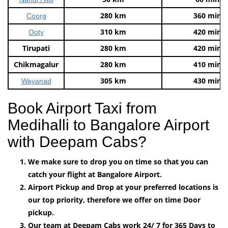
280 km
360 mins
Coorg
310 km
420 mins
Ooty
Tirupati
280 km
420 mins
Chikmagalur
280 km
410 mins
305 km
430 mins
Wayanad
Book Airport Taxi from
Medihalli to Bangalore Airport
with Deepam Cabs?
We make sure to drop you on time so that you can
catch your flight at Bangalore Airport.
Airport Pickup and Drop at your preferred locations is
our top priority, therefore we offer on time Door
pickup.
Our team at Deepam Cabs work 24/ 7 for 365 Days to