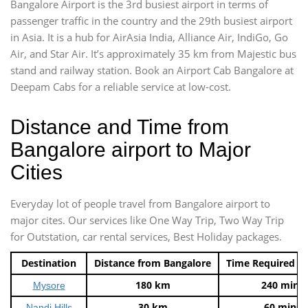
Bangalore Airport is the 3rd busiest airport in terms of
passenger traffic in the country and the 29th busiest airport
in Asia. It is a hub for AirAsia India, Alliance Air, IndiGo, Go
Air, and Star Air. It’s approximately 35 km from Majestic bus
stand and railway station. Book an Airport Cab Bangalore at
Deepam Cabs for a reliable service at low-cost.
Distance and Time from
Bangalore airport to Major
Cities
Everyday lot of people travel from Bangalore airport to
major cites. Our services like One Way Trip, Two Way Trip
for Outstation, car rental services, Best Holiday packages.
Destination
Distance from Bangalore
Time Required t
180 km
240 mins
Mysore
30 km
60 mins
Nandi Hills