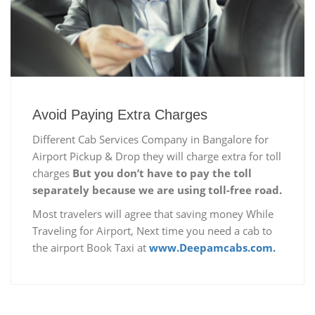
Avoid Paying Extra Charges
Different Cab Services Company in Bangalore for
Airport Pickup & Drop they will charge extra for toll
charges
But you don’t have to pay the toll
separately because we are using toll-free road.
Most travelers will agree that saving money While
Traveling for Airport, Next time you need a cab to
the airport Book Taxi at
www.Deepamcabs.com.