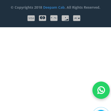
© Copyrights 2018
Deepam Cab
. All Rights Reserved.