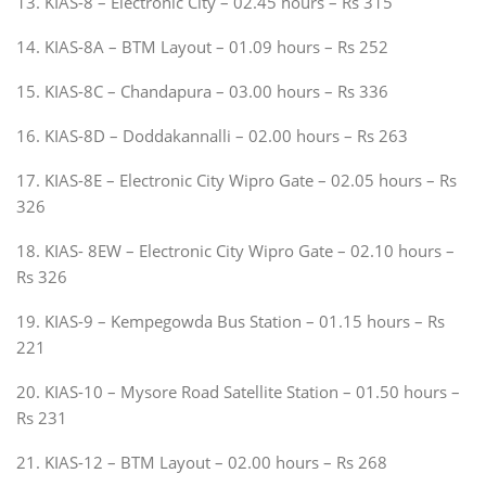
13. KIAS-8 – Electronic City – 02.45 hours – Rs 315
14. KIAS-8A – BTM Layout – 01.09 hours – Rs 252
15. KIAS-8C – Chandapura – 03.00 hours – Rs 336
16. KIAS-8D – Doddakannalli – 02.00 hours – Rs 263
17. KIAS-8E – Electronic City Wipro Gate – 02.05 hours – Rs
326
18. KIAS- 8EW – Electronic City Wipro Gate – 02.10 hours –
Rs 326
19. KIAS-9 – Kempegowda Bus Station – 01.15 hours – Rs
221
20. KIAS-10 – Mysore Road Satellite Station – 01.50 hours –
Rs 231
21. KIAS-12 – BTM Layout – 02.00 hours – Rs 268