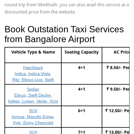
round trip from Medihalli, you can also avail this service at a
discounted price from the website.
Book Outstation Taxi Services
from Bangalore Airport
Vehicle Type & Name
Seating Capacity
AC Price
4+1
₹ 8.50/- Per 
Hatchback
Indica, Indica Vista,
Ritz, Etious Liva, Swift
4+1
₹ 9.50/- Per 
Sedan
Etious, Swift Dezire,
Indigo, Logan, Vertio, Xcnt
6+1
₹ 12.50/- Per
SUV
Innova, Maruthi Ertiga,
Xylo, Enjoy Chevrolet
7+1
₹ 13.00/- Per
SUV