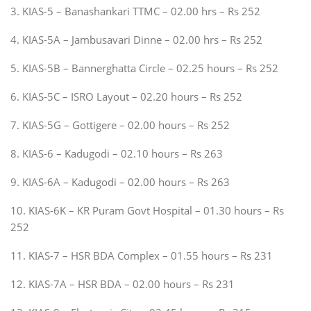
3. KIAS-5 – Banashankari TTMC – 02.00 hrs – Rs 252
4. KIAS-5A – Jambusavari Dinne – 02.00 hrs – Rs 252
5. KIAS-5B – Bannerghatta Circle – 02.25 hours – Rs 252
6. KIAS-5C – ISRO Layout – 02.20 hours – Rs 252
7. KIAS-5G – Gottigere – 02.00 hours – Rs 252
8. KIAS-6 – Kadugodi – 02.10 hours – Rs 263
9. KIAS-6A – Kadugodi – 02.00 hours – Rs 263
10. KIAS-6K – KR Puram Govt Hospital – 01.30 hours – Rs
252
11. KIAS-7 – HSR BDA Complex – 01.55 hours – Rs 231
12. KIAS-7A – HSR BDA – 02.00 hours – Rs 231