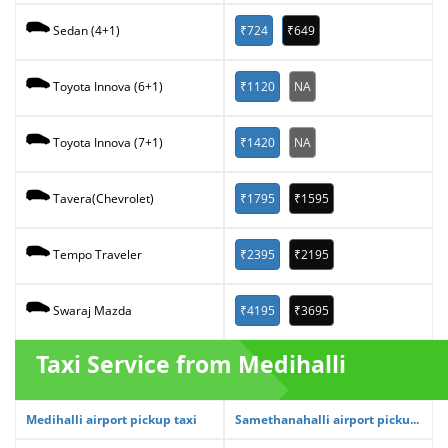
₹724
₹649
Sedan (4+1)
₹1120
NA
Toyota Innova (6+1)
₹1420
NA
Toyota Innova (7+1)
₹1795
₹1595
Tavera(Chevrolet)
₹2395
₹2195
Tempo Traveler
₹4195
₹3695
Swaraj Mazda
Taxi Service from Medihalli
Medihalli airport pickup taxi
Samethanahalli airport picku...