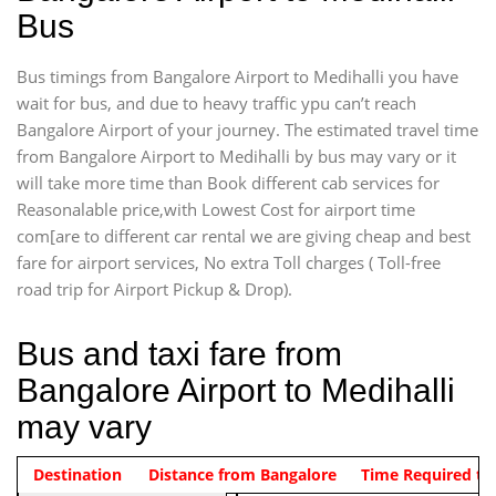
Bus
Bus timings from Bangalore Airport to Medihalli you have
wait for bus, and due to heavy traffic ypu can’t reach
Bangalore Airport of your journey. The estimated travel time
from Bangalore Airport to Medihalli by bus may vary or it
will take more time than Book different cab services for
Reasonalable price,with Lowest Cost for airport time
com[are to different car rental we are giving cheap and best
fare for airport services, No extra Toll charges ( Toll-free
road trip for Airport Pickup & Drop).
Bus and taxi fare from
Bangalore Airport to Medihalli
may vary
Indica Non/AC
Destination
Vehicle Type & Name
Distance from Bangalore
Rs. 474/-
Airport pickup time from 4:00 AM
Time Required to