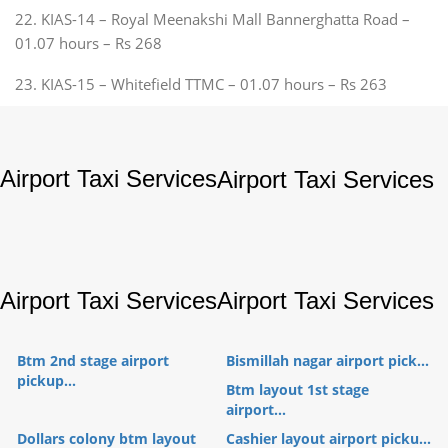
22. KIAS-14 – Royal Meenakshi Mall Bannerghatta Road –
01.07 hours – Rs 268
23. KIAS-15 – Whitefield TTMC – 01.07 hours – Rs 263
Airport Taxi Services
Airport Taxi Services
Airport Taxi Services
Airport Taxi Services
Btm 2nd stage airport
Bismillah nagar airport pick...
pickup...
Btm layout 1st stage
airport...
Dollars colony btm layout
Cashier layout airport picku...