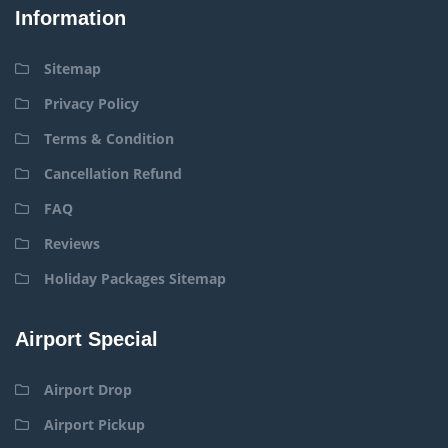
Information
Sitemap
Privacy Policy
Terms & Condition
Cancellation Refund
FAQ
Reviews
Holiday Packages Sitemap
Airport Special
Airport Drop
Airport Pickup