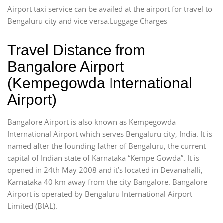
Airport taxi service can be availed at the airport for travel to
Bengaluru city and vice versa.Luggage Charges
Travel Distance from
Bangalore Airport
(Kempegowda International
Airport)
Bangalore Airport is also known as Kempegowda
International Airport which serves Bengaluru city, India. It is
named after the founding father of Bengaluru, the current
capital of Indian state of Karnataka “Kempe Gowda”. It is
opened in 24th May 2008 and it’s located in Devanahalli,
Karnataka 40 km away from the city Bangalore. Bangalore
Airport is operated by Bengaluru International Airport
Limited (BIAL).