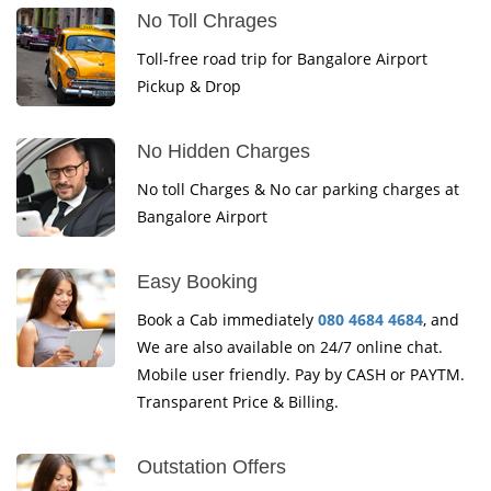
No Toll Chrages
Toll-free road trip for Bangalore Airport
Pickup & Drop
No Hidden Charges
No toll Charges & No car parking charges at
Bangalore Airport
Easy Booking
Book a Cab immediately
080 4684 4684
, and
We are also available on 24/7 online chat.
Mobile user friendly. Pay by CASH or PAYTM.
Transparent Price & Billing.
Outstation Offers