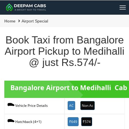
Me
Home
Airport Special
Book Taxi from Bangalore
Airport Pickup to Medihalli
@ just Rs.574/-
Bangalore Airport to Medihalli Cab
AC
Non Ac
Vehicle Price Details
₹649
₹574
Hatchback (4+1)