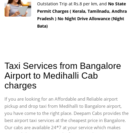
Outstation Trip at Rs.8 per km, and
No State
Permit Charges ( Kerala, Tamilnadu, Andhra
Pradesh ) No Night Drive Allowance (Night
Bata)
Taxi Services from Bangalore
Airport to Medihalli Cab
charges
If you are looking for an Affordable and Reliable airport
pickup and drop taxi from Medihalli to Bangalore airport,
you have come to the right place. Deepam Cabs provides the
best airport taxi services at the cheapest price in Bangalore.
Our cabs are available 24*7 at your service which makes