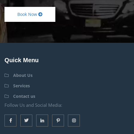
Book Now
Quick Menu
About Us
Services
Contact us
Follow Us and Social Media: