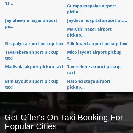
1s...
Gurappanapalya airport
picku...
Jay bheema nagar airport
Jaydeva hospital airport pic...
pic...
Maruthi nagar airport
pickup...
N s palya airport pickup taxi
Silk board airport pickup taxi
Tavarekere airport pickup
Mico layout airport pickup
taxi
t...
Madivala airport pickup taxi
Taverekere airport pickup
taxi
Btm layout airport pickup
Hal 2nd stage airport
taxi
pickup...
Get Offer's On Taxi Booking For
Popular Cities