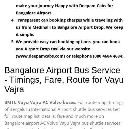
make your journey Happy with Deepam Cabs for
Bangalore Airport.
Transparent cab booking charges while traveling with
us from Medihalli to Bangalore Airport Drop, We keep
it simple.
We provide easy can booking options, you can book
you Airport Drop taxi via our website
(www.deepamcabs.com) or telephone (080 4684 4684).
Bangalore Airport Bus Service
- Timings, Fare, Route for Vayu
Vajra
BMTC Vayu Vajra AC Volvo buses:
Full route map, timings
of Bengaluru International Airport shuttle bus services Get
full route map list, details, fare and much more on
Bangalore airport AC Volvo Vayu Vajra bus shuttle services,