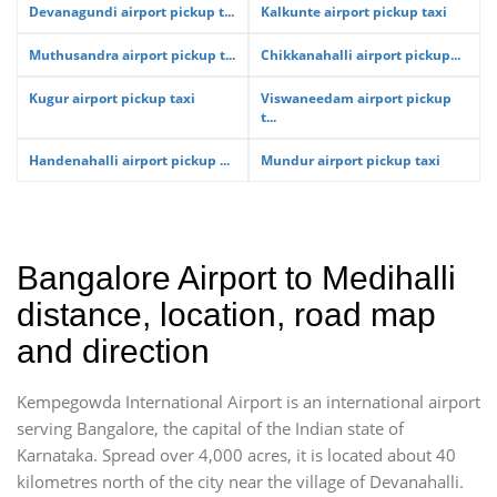
Devanagundi airport pickup t...
Kalkunte airport pickup taxi
Muthusandra airport pickup t...
Chikkanahalli airport pickup...
Kugur airport pickup taxi
Viswaneedam airport pickup
t...
Handenahalli airport pickup ...
Mundur airport pickup taxi
Bangalore Airport to Medihalli
distance, location, road map
and direction
Kempegowda International Airport is an international airport
serving Bangalore, the capital of the Indian state of
Karnataka. Spread over 4,000 acres, it is located about 40
kilometres north of the city near the village of Devanahalli.