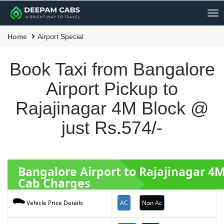
Me
Home
Airport Special
Book Taxi from Bangalore
Airport Pickup to
Rajajinagar 4M Block @
just Rs.574/-
Bangalore Airport to Rajajinagar 4
Cab Charges
AC
Non Ac
Vehicle Price Details