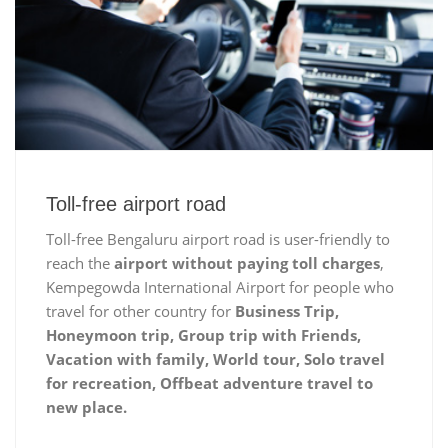
Toll-free airport road
Toll-free Bengaluru airport road is user-friendly to
reach the
airport without paying toll charges
,
Kempegowda International Airport for people who
travel for other country for
Business Trip,
Honeymoon trip, Group trip with Friends,
Vacation with family, World tour, Solo travel
for recreation, Offbeat adventure travel to
new place.