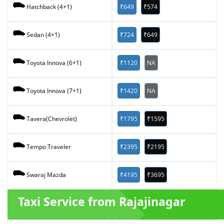
₹649
₹574
Hatchback (4+1)
₹724
₹649
Sedan (4+1)
₹1120
NA
Toyota Innova (6+1)
₹1420
NA
Toyota Innova (7+1)
₹1795
₹1595
Tavera(Chevrolet)
₹2395
₹2195
Tempo Traveler
₹4195
₹3695
Swaraj Mazda
Taxi Service from Rajajinagar