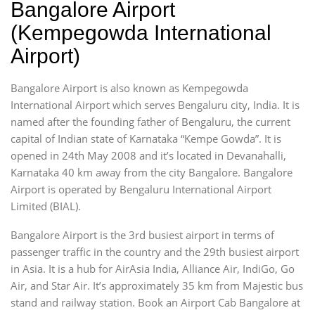
Bangalore Airport
(Kempegowda International
Airport)
Bangalore Airport is also known as Kempegowda
International Airport which serves Bengaluru city, India. It is
named after the founding father of Bengaluru, the current
capital of Indian state of Karnataka “Kempe Gowda”. It is
opened in 24th May 2008 and it’s located in Devanahalli,
Karnataka 40 km away from the city Bangalore. Bangalore
Airport is operated by Bengaluru International Airport
Limited (BIAL).
Bangalore Airport is the 3rd busiest airport in terms of
passenger traffic in the country and the 29th busiest airport
in Asia. It is a hub for AirAsia India, Alliance Air, IndiGo, Go
Air, and Star Air. It’s approximately 35 km from Majestic bus
stand and railway station. Book an Airport Cab Bangalore at