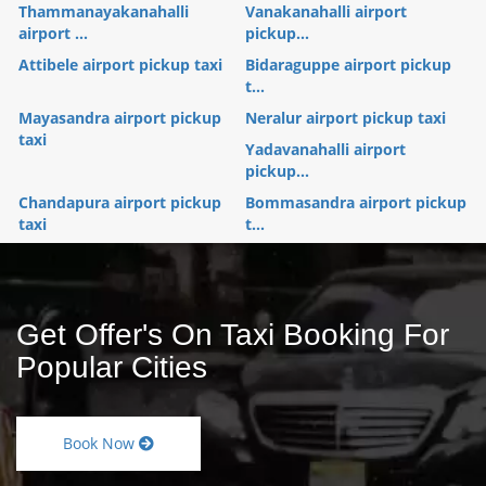
Thammanayakanahalli
Vanakanahalli airport
airport ...
pickup...
Attibele airport pickup taxi
Bidaraguppe airport pickup
t...
Mayasandra airport pickup
Neralur airport pickup taxi
taxi
Yadavanahalli airport
pickup...
Chandapura airport pickup
Bommasandra airport pickup
taxi
t...
Get Offer's On Taxi Booking For
Popular Cities
Book Now