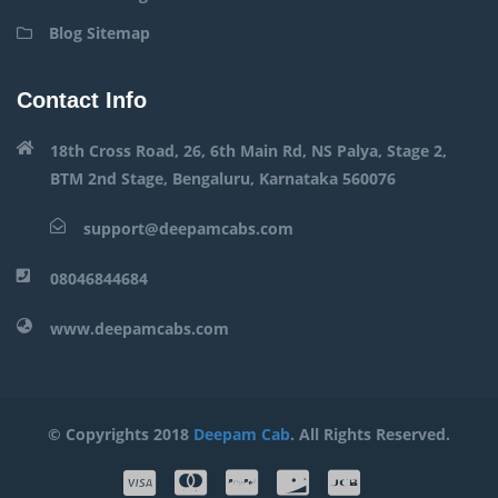
Blog Sitemap
Contact Info
18th Cross Road, 26, 6th Main Rd, NS Palya, Stage 2,
BTM 2nd Stage, Bengaluru, Karnataka 560076
support@deepamcabs.com
08046844684
www.deepamcabs.com
© Copyrights 2018
Deepam Cab
. All Rights Reserved.