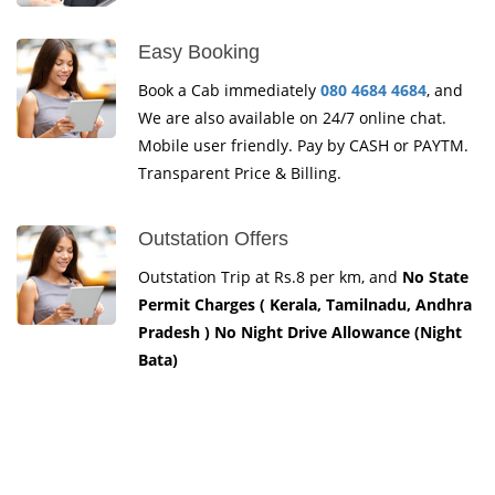
Easy Booking
Book a Cab immediately
080 4684 4684
, and
We are also available on 24/7 online chat.
Mobile user friendly. Pay by CASH or PAYTM.
Transparent Price & Billing.
Outstation Offers
Outstation Trip at Rs.8 per km, and
No State
Permit Charges ( Kerala, Tamilnadu, Andhra
Pradesh ) No Night Drive Allowance (Night
Bata)