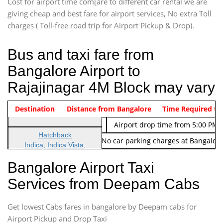
Cost for airport time com[are to different car rental we are
giving cheap and best fare for airport services, No extra Toll
charges ( Toll-free road trip for Airport Pickup & Drop).
Bus and taxi fare from
Bangalore Airport to
Rajajinagar 4M Block may vary
Indica Non/AC
Destination
Vehicle Type & Name
Distance from Bangalore
Rs. 474/-
Airport pickup time from 4:00 AM
Time Required to
Indica Non/AC
Rs. 674/-
Airport drop time from 5:00 PM 
Hatchback
Note: No toll Charges & No car parking charges at Bangalore
Indica, Indica Vista,
Ritz, Etious Liva, Swift
Bangalore Airport Taxi
Sedan
Services from Deepam Cabs
Etious, Swift Dezire,
Indigo, Logan, Vertio, Xcnt
Get lowest Cabs fares in bangalore by Deepam cabs for
SUV
Innova, Maruthi Ertiga,
Airport Pickup and Drop Taxi