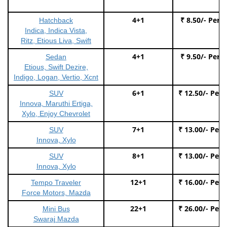
4+1
₹ 8.50/- Per 
Hatchback
Indica, Indica Vista,
Ritz, Etious Liva, Swift
4+1
₹ 9.50/- Per 
Sedan
Etious, Swift Dezire,
Indigo, Logan, Vertio, Xcnt
6+1
₹ 12.50/- Per
SUV
Innova, Maruthi Ertiga,
Xylo, Enjoy Chevrolet
7+1
₹ 13.00/- Per
SUV
Innova, Xylo
8+1
₹ 13.00/- Per
SUV
Innova, Xylo
12+1
₹ 16.00/- Per
Tempo Traveler
Force Motors, Mazda
22+1
₹ 26.00/- Per
Mini Bus
Swaraj Mazda