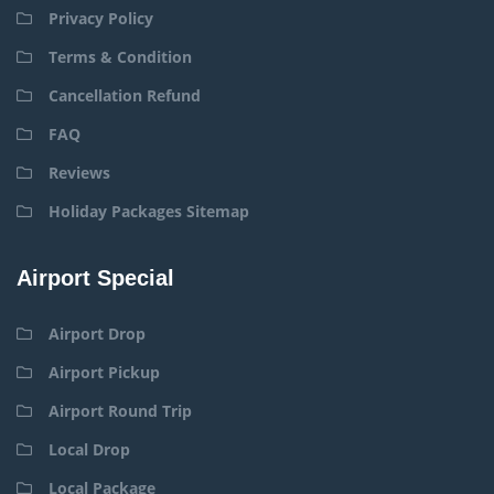
Privacy Policy
Terms & Condition
Cancellation Refund
FAQ
Reviews
Holiday Packages Sitemap
Airport Special
Airport Drop
Airport Pickup
Airport Round Trip
Local Drop
Local Package