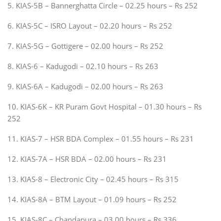
5. KIAS-5B – Bannerghatta Circle – 02.25 hours – Rs 252
6. KIAS-5C – ISRO Layout – 02.20 hours – Rs 252
7. KIAS-5G – Gottigere – 02.00 hours – Rs 252
8. KIAS-6 – Kadugodi – 02.10 hours – Rs 263
9. KIAS-6A – Kadugodi – 02.00 hours – Rs 263
10. KIAS-6K – KR Puram Govt Hospital – 01.30 hours – Rs
252
11. KIAS-7 – HSR BDA Complex – 01.55 hours – Rs 231
12. KIAS-7A – HSR BDA – 02.00 hours – Rs 231
13. KIAS-8 – Electronic City – 02.45 hours – Rs 315
14. KIAS-8A – BTM Layout – 01.09 hours – Rs 252
15. KIAS-8C – Chandapura – 03.00 hours – Rs 336