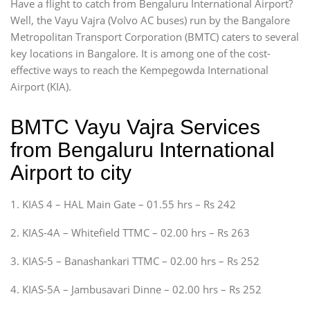
Have a flight to catch from Bengaluru International Airport?
Well, the Vayu Vajra (Volvo AC buses) run by the Bangalore
Metropolitan Transport Corporation (BMTC) caters to several
key locations in Bangalore. It is among one of the cost-
effective ways to reach the Kempegowda International
Airport (KIA).
BMTC Vayu Vajra Services
from Bengaluru International
Airport to city
1. KIAS 4 – HAL Main Gate – 01.55 hrs – Rs 242
2. KIAS-4A – Whitefield TTMC – 02.00 hrs – Rs 263
3. KIAS-5 – Banashankari TTMC – 02.00 hrs – Rs 252
4. KIAS-5A – Jambusavari Dinne – 02.00 hrs – Rs 252