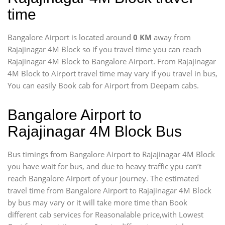
time
Bangalore Airport is located around
0 KM
away from
Rajajinagar 4M Block so if you travel time
you can reach
Rajajinagar 4M Block to Bangalore Airport. From Rajajinagar
4M Block to Airport travel time may vary if you travel in bus,
You can easily Book cab for Airport from Deepam cabs.
Bangalore Airport to
Rajajinagar 4M Block Bus
Bus timings from Bangalore Airport to Rajajinagar 4M Block
you have wait for bus, and due to heavy traffic ypu can’t
reach Bangalore Airport of your journey. The estimated
travel time from Bangalore Airport to Rajajinagar 4M Block
by bus may vary or it will take more time than Book
different cab services for Reasonalable price,with Lowest