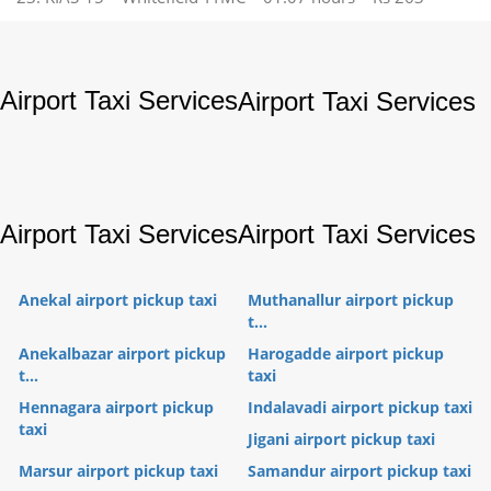
Airport Taxi Services
Airport Taxi Services
Airport Taxi Services
Airport Taxi Services
Anekal airport pickup taxi
Muthanallur airport pickup
t...
Anekalbazar airport pickup
Harogadde airport pickup
t...
taxi
Hennagara airport pickup
Indalavadi airport pickup taxi
taxi
Jigani airport pickup taxi
Marsur airport pickup taxi
Samandur airport pickup taxi