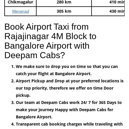
Chikmagalur
280 km
410 mins
305 km
430 mins
Wayanad
Book Airport Taxi from
Rajajinagar 4M Block to
Bangalore Airport with
Deepam Cabs?
We make sure to drop you on time so that you can
catch your flight at Bangalore Airport.
Airport Pickup and Drop at your preferred locations is
our top priority, therefore we offer on time Door
pickup.
Our team at Deepam Cabs work 24/ 7 for 365 Days to
make your journey Happy with Deepam Cabs for
Bangalore Airport.
Transparent cab booking charges while traveling with