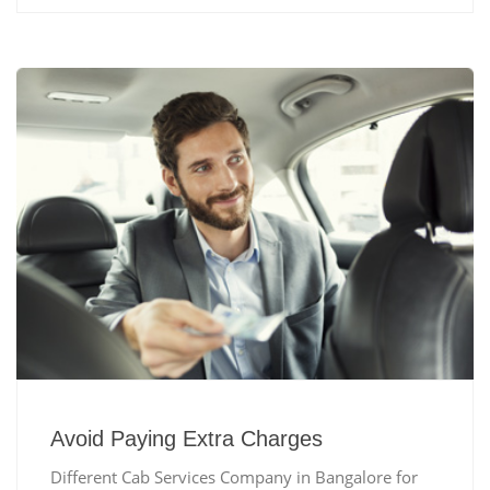
Avoid Paying Extra Charges
Different Cab Services Company in Bangalore for