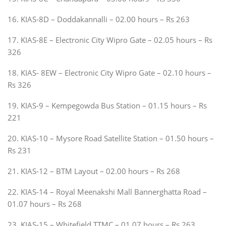
16. KIAS-8D – Doddakannalli – 02.00 hours – Rs 263
17. KIAS-8E – Electronic City Wipro Gate – 02.05 hours – Rs
326
18. KIAS- 8EW – Electronic City Wipro Gate – 02.10 hours –
Rs 326
19. KIAS-9 – Kempegowda Bus Station – 01.15 hours – Rs
221
20. KIAS-10 – Mysore Road Satellite Station – 01.50 hours –
Rs 231
21. KIAS-12 – BTM Layout – 02.00 hours – Rs 268
22. KIAS-14 – Royal Meenakshi Mall Bannerghatta Road –
01.07 hours – Rs 268
23. KIAS-15 – Whitefield TTMC – 01.07 hours – Rs 263