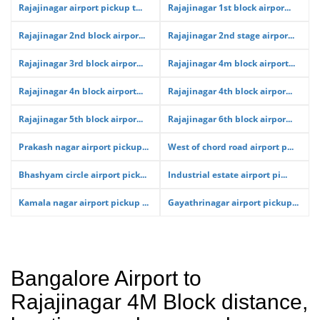
Rajajinagar airport pickup t...
Rajajinagar 1st block airpor...
Rajajinagar 2nd block airpor...
Rajajinagar 2nd stage airpor...
Rajajinagar 3rd block airpor...
Rajajinagar 4m block airport...
Rajajinagar 4n block airport...
Rajajinagar 4th block airpor...
Rajajinagar 5th block airpor...
Rajajinagar 6th block airpor...
Prakash nagar airport pickup...
West of chord road airport p...
Bhashyam circle airport pick...
Industrial estate airport pi...
Kamala nagar airport pickup ...
Gayathrinagar airport pickup...
Bangalore Airport to
Rajajinagar 4M Block distance,