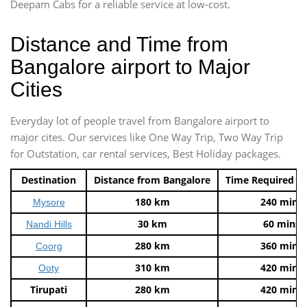
Deepam Cabs for a reliable service at low-cost.
Distance and Time from
Bangalore airport to Major
Cities
Everyday lot of people travel from Bangalore airport to
major cites. Our services like One Way Trip, Two Way Trip
for Outstation, car rental services, Best Holiday packages.
Destination
Distance from Bangalore
Time Required t
180 km
240 mins
Mysore
30 km
60 mins
Nandi Hills
280 km
360 mins
Coorg
310 km
420 mins
Ooty
Tirupati
280 km
420 mins