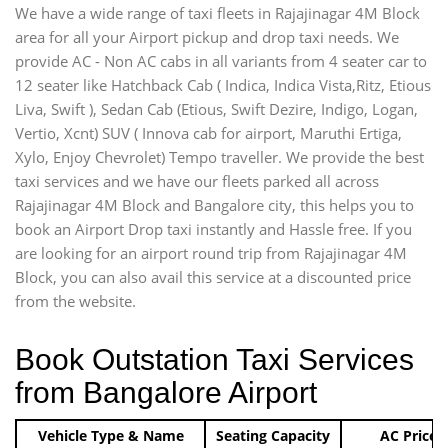
We have a wide range of taxi fleets in Rajajinagar 4M Block
area for all your Airport pickup and drop taxi needs. We
provide AC - Non AC cabs in all variants from 4 seater car to
12 seater like Hatchback Cab ( Indica, Indica Vista,Ritz, Etious
Liva, Swift ), Sedan Cab (Etious, Swift Dezire, Indigo, Logan,
Vertio, Xcnt) SUV ( Innova cab for airport, Maruthi Ertiga,
Xylo, Enjoy Chevrolet) Tempo traveller. We provide the best
taxi services and we have our fleets parked all across
Rajajinagar 4M Block and Bangalore city, this helps you to
book an Airport Drop taxi instantly and Hassle free. If you
are looking for an airport round trip from Rajajinagar 4M
Block, you can also avail this service at a discounted price
from the website.
Book Outstation Taxi Services
from Bangalore Airport
Vehicle Type & Name
Seating Capacity
AC Price