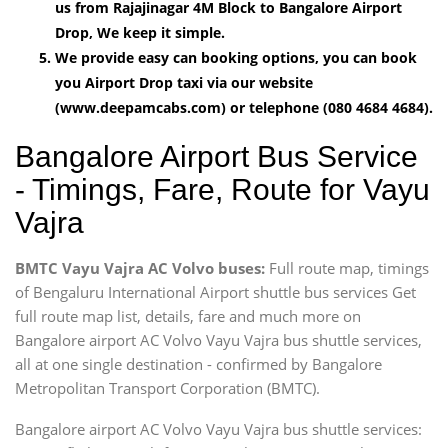
us from Rajajinagar 4M Block to Bangalore Airport
Drop, We keep it simple.
We provide easy can booking options, you can book
you Airport Drop taxi via our website
(www.deepamcabs.com) or telephone (080 4684 4684).
Bangalore Airport Bus Service
- Timings, Fare, Route for Vayu
Vajra
BMTC Vayu Vajra AC Volvo buses:
Full route map, timings
of Bengaluru International Airport shuttle bus services Get
full route map list, details, fare and much more on
Bangalore airport AC Volvo Vayu Vajra bus shuttle services,
all at one single destination - confirmed by Bangalore
Metropolitan Transport Corporation (BMTC).
Bangalore airport AC Volvo Vayu Vajra bus shuttle services: