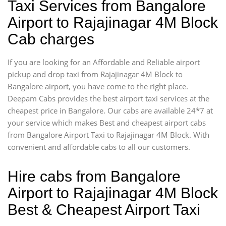
Taxi Services from Bangalore
Airport to Rajajinagar 4M Block
Cab charges
If you are looking for an Affordable and Reliable airport
pickup and drop taxi from Rajajinagar 4M Block to
Bangalore airport, you have come to the right place.
Deepam Cabs provides the best airport taxi services at the
cheapest price in Bangalore. Our cabs are available 24*7 at
your service which makes Best and cheapest airport cabs
from Bangalore Airport Taxi to Rajajinagar 4M Block. With
convenient and affordable cabs to all our customers.
Hire cabs from Bangalore
Airport to Rajajinagar 4M Block
Best & Cheapest Airport Taxi