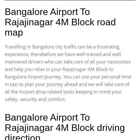
Bangalore Airport To
Rajajinagar 4M Block road
map
Travelling in Bangalore city traffic can be a frustrating
experience, therebefore we have well trained and well
mannered drivers who can take care of all your necessities
and help you relax in your Rajajinagar 4M Block to
Bangalore Airport Journey. You can use your personal time
in taxi to plan your journey ahead and we will take care of
all the Airport drop related tasks keeping in mind your
safety, security and comfort.
Bangalore Airport To
Rajajinagar 4M Block driving
direction