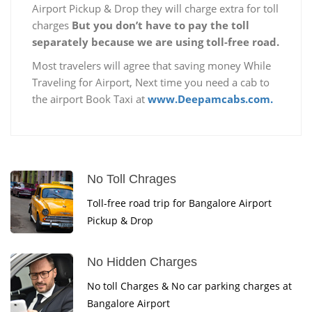
Airport Pickup & Drop they will charge extra for toll
charges
But you don’t have to pay the toll
separately because we are using toll-free road.
Most travelers will agree that saving money While
Traveling for Airport, Next time you need a cab to
the airport Book Taxi at
www.Deepamcabs.com.
No Toll Chrages
Toll-free road trip for Bangalore Airport
Pickup & Drop
No Hidden Charges
No toll Charges & No car parking charges at
Bangalore Airport