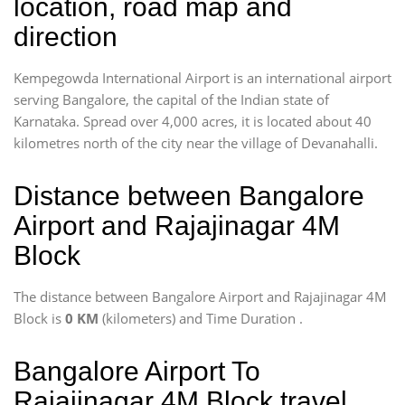
location, road map and
direction
Kempegowda International Airport is an international airport
serving Bangalore, the capital of the Indian state of
Karnataka. Spread over 4,000 acres, it is located about 40
kilometres north of the city near the village of Devanahalli.
Distance between Bangalore
Airport and Rajajinagar 4M
Block
The distance between Bangalore Airport and Rajajinagar 4M
Block is
0 KM
(kilometers) and Time Duration
.
Bangalore Airport To
Rajajinagar 4M Block travel