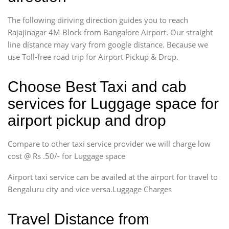
The following diriving direction guides you to reach
Rajajinagar 4M Block from Bangalore Airport. Our straight
line distance may vary from google distance. Because we
use Toll-free road trip for Airport Pickup & Drop.
Choose Best Taxi and cab
services for Luggage space for
airport pickup and drop
Compare to other taxi service provider we will charge low
cost @ Rs .50/- for Luggage space
Airport taxi service can be availed at the airport for travel to
Bengaluru city and vice versa.Luggage Charges
Travel Distance from