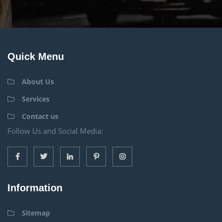
Quick Menu
About Us
Services
Contact us
Follow Us and Social Media:
Information
Sitemap