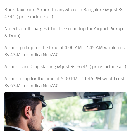
Xylo, Enjoy Chevrolet
Book Taxi from Airport to anywhere in Bangalore @ just Rs.
SUV
474/- ( price include all )
Innova, Xylo
SUV
No extra Toll charges ( Toll-free road trip for Airport Pickup
Innova, Xylo
& Drop)
Tempo Traveler
Airport pickup for the time of 4:00 AM - 7:45 AM would cost
Force Motors, Mazda
Rs.474/- for Indica Non/AC.
Mini Bus
Swaraj Mazda
Airport Taxi Drop starting @ just Rs. 674/- ( price include all )
Airport drop for the time of 5:00 PM - 11:45 PM would cost
Rs.674/- for Indica Non/AC.