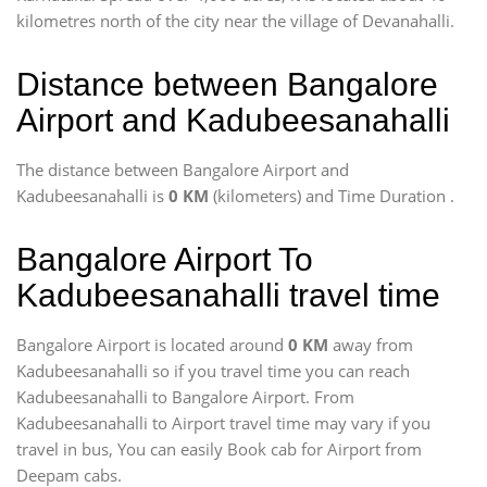
kilometres north of the city near the village of Devanahalli.
Distance between Bangalore
Airport and Kadubeesanahalli
The distance between Bangalore Airport and
Kadubeesanahalli is
0 KM
(kilometers) and Time Duration
.
Bangalore Airport To
Kadubeesanahalli travel time
Bangalore Airport is located around
0 KM
away from
Kadubeesanahalli so if you travel time
you can reach
Kadubeesanahalli to Bangalore Airport. From
Kadubeesanahalli to Airport travel time may vary if you
travel in bus, You can easily Book cab for Airport from
Deepam cabs.