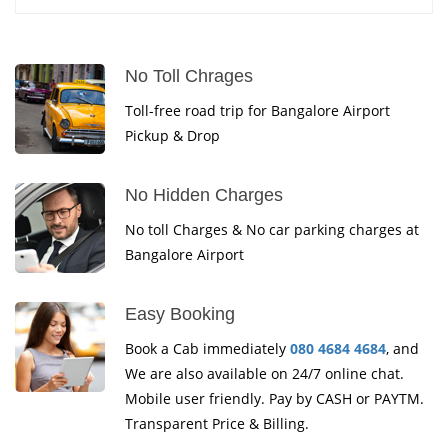
No Toll Chrages
Toll-free road trip for Bangalore Airport
Pickup & Drop
No Hidden Charges
No toll Charges & No car parking charges at
Bangalore Airport
Easy Booking
Book a Cab immediately
080 4684 4684
, and
We are also available on 24/7 online chat.
Mobile user friendly. Pay by CASH or PAYTM.
Transparent Price & Billing.