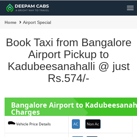
Me
Home
Airport Special
Book Taxi from Bangalore
Airport Pickup to
Kadubeesanahalli @ just
Rs.574/-
Bangalore Airport to Kadubeesanah
Charges
AC
Non Ac
Vehicle Price Details