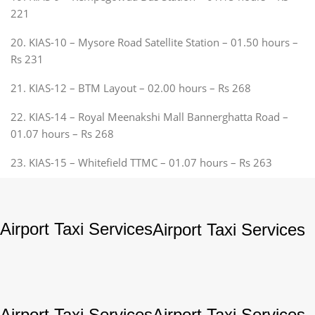
221
20. KIAS-10 – Mysore Road Satellite Station – 01.50 hours –
Rs 231
21. KIAS-12 – BTM Layout – 02.00 hours – Rs 268
22. KIAS-14 – Royal Meenakshi Mall Bannerghatta Road –
01.07 hours – Rs 268
23. KIAS-15 – Whitefield TTMC – 01.07 hours – Rs 263
Airport Taxi Services
Airport Taxi Services
Airport Taxi Services
Airport Taxi Services