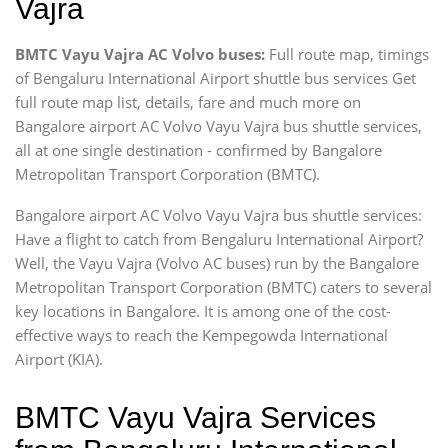
Vajra
BMTC Vayu Vajra AC Volvo buses:
Full route map, timings
of Bengaluru International Airport shuttle bus services Get
full route map list, details, fare and much more on
Bangalore airport AC Volvo Vayu Vajra bus shuttle services,
all at one single destination - confirmed by Bangalore
Metropolitan Transport Corporation (BMTC).
Bangalore airport AC Volvo Vayu Vajra bus shuttle services:
Have a flight to catch from Bengaluru International Airport?
Well, the Vayu Vajra (Volvo AC buses) run by the Bangalore
Metropolitan Transport Corporation (BMTC) caters to several
key locations in Bangalore. It is among one of the cost-
effective ways to reach the Kempegowda International
Airport (KIA).
BMTC Vayu Vajra Services