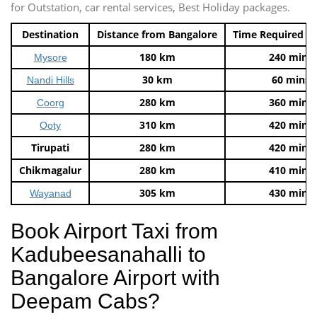
for Outstation, car rental services, Best Holiday packages.
Destination
Distance from Bangalore
Time Required t
180 km
240 mins
Mysore
30 km
60 mins
Nandi Hills
280 km
360 mins
Coorg
310 km
420 mins
Ooty
Tirupati
280 km
420 mins
Chikmagalur
280 km
410 mins
305 km
430 mins
Wayanad
Book Airport Taxi from
Kadubeesanahalli to
Bangalore Airport with
Deepam Cabs?