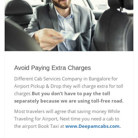
Avoid Paying Extra Charges
Different Cab Services Company in Bangalore for
Airport Pickup & Drop they will charge extra for toll
charges
But you don’t have to pay the toll
separately because we are using toll-free road.
Most travelers will agree that saving money While
Traveling for Airport, Next time you need a cab to
the airport Book Taxi at
www.Deepamcabs.com.