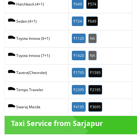
₹649
₹574
Hatchback (4+1)
₹724
₹649
Sedan (4+1)
₹1120
NA
Toyota Innova (6+1)
₹1420
NA
Toyota Innova (7+1)
₹1795
₹1595
Tavera(Chevrolet)
₹2395
₹2195
Tempo Traveler
₹4195
₹3695
Swaraj Mazda
Taxi Service from Sarjapur