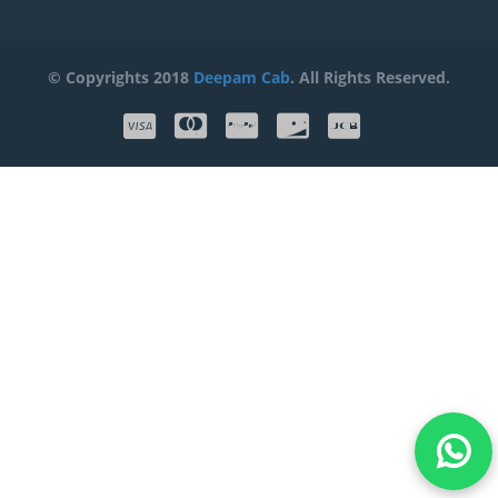
© Copyrights 2018
Deepam Cab
. All Rights Reserved.