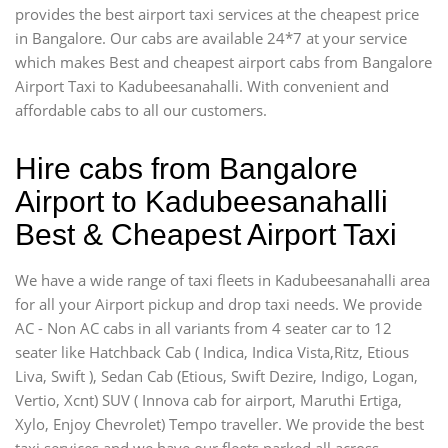
provides the best airport taxi services at the cheapest price
in Bangalore. Our cabs are available 24*7 at your service
which makes Best and cheapest airport cabs from Bangalore
Airport Taxi to Kadubeesanahalli. With convenient and
affordable cabs to all our customers.
Hire cabs from Bangalore
Airport to Kadubeesanahalli
Best & Cheapest Airport Taxi
We have a wide range of taxi fleets in Kadubeesanahalli area
for all your Airport pickup and drop taxi needs. We provide
AC - Non AC cabs in all variants from 4 seater car to 12
seater like Hatchback Cab ( Indica, Indica Vista,Ritz, Etious
Liva, Swift ), Sedan Cab (Etious, Swift Dezire, Indigo, Logan,
Vertio, Xcnt) SUV ( Innova cab for airport, Maruthi Ertiga,
Xylo, Enjoy Chevrolet) Tempo traveller. We provide the best
taxi services and we have our fleets parked all across