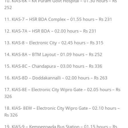
10. KIAS-6K – KR Puram Govt Hospital – 01.30 hours – Rs
252
11. KIAS-7 – HSR BDA Complex – 01.55 hours – Rs 231
12. KIAS-7A – HSR BDA – 02.00 hours – Rs 231
13. KIAS-8 – Electronic City – 02.45 hours – Rs 315
14. KIAS-8A – BTM Layout – 01.09 hours – Rs 252
15. KIAS-8C – Chandapura – 03.00 hours – Rs 336
16. KIAS-8D – Doddakannalli – 02.00 hours – Rs 263
17. KIAS-8E – Electronic City Wipro Gate – 02.05 hours – Rs
326
18. KIAS- 8EW – Electronic City Wipro Gate – 02.10 hours –
Rs 326
19. KIAS-9 – Kempegowda Bus Station – 01.15 hours – Rs