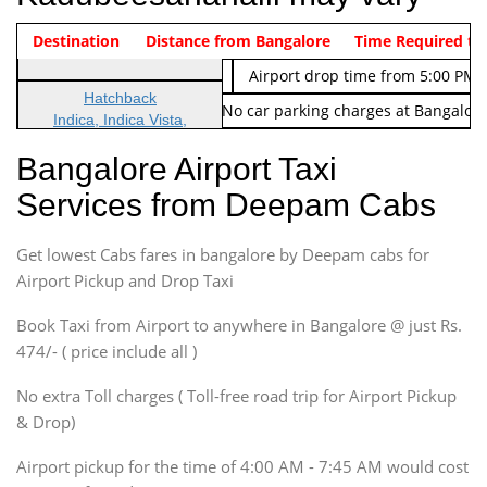
Indica Non/AC
Destination
Vehicle Type & Name
Distance from Bangalore
Rs. 474/-
Airport pickup time from 4:00 AM
Time Required to
Indica Non/AC
Rs. 674/-
Airport drop time from 5:00 PM 
Hatchback
Note: No toll Charges & No car parking charges at Bangalore
Indica, Indica Vista,
Ritz, Etious Liva, Swift
Bangalore Airport Taxi
Sedan
Services from Deepam Cabs
Etious, Swift Dezire,
Indigo, Logan, Vertio, Xcnt
Get lowest Cabs fares in bangalore by Deepam cabs for
SUV
Innova, Maruthi Ertiga,
Airport Pickup and Drop Taxi
Xylo, Enjoy Chevrolet
Book Taxi from Airport to anywhere in Bangalore @ just Rs.
SUV
474/- ( price include all )
Innova, Xylo
SUV
No extra Toll charges ( Toll-free road trip for Airport Pickup
Innova, Xylo
& Drop)
Tempo Traveler
Airport pickup for the time of 4:00 AM - 7:45 AM would cost
Force Motors, Mazda