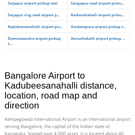
Sarjapur airport pickup taxi
Sarajapur road airport picku...
Sarjapur ring road airport p...
Kaikondrahalli airport picku...
Kadubeesanahalli airport pic...
Venkatapura airport pickup t...
Dommasandra airport pickup
Amruthahalli airport pickup ...
t...
Bangalore Airport to
Kadubeesanahalli distance,
location, road map and
direction
Kempegowda International Airport is an international airport
serving Bangalore, the capital of the Indian state of
Karnataka. Spread over 4,000 acres, it is located about 40