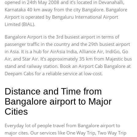
opened in 24th May 2008 and it’s located in Devanahalli,
Karnataka 40 km away from the city Bangalore. Bangalore
Airport is operated by Bengaluru International Airport
Limited (BIAL).
Bangalore Airport is the 3rd busiest airport in terms of
passenger traffic in the country and the 29th busiest airport
in Asia. It is a hub for AirAsia India, Alliance Air, IndiGo, Go
Air, and Star Air. It’s approximately 35 km from Majestic bus
stand and railway station. Book an Airport Cab Bangalore at
Deepam Cabs for a reliable service at low-cost.
Distance and Time from
Bangalore airport to Major
Cities
Everyday lot of people travel from Bangalore airport to
major cites. Our services like One Way Trip, Two Way Trip