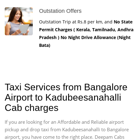
Outstation Offers
Outstation Trip at Rs.8 per km, and
No State
Permit Charges ( Kerala, Tamilnadu, Andhra
Pradesh ) No Night Drive Allowance (Night
Bata)
Taxi Services from Bangalore
Airport to Kadubeesanahalli
Cab charges
If you are looking for an Affordable and Reliable airport
pickup and drop taxi from Kadubeesanahalli to Bangalore
airport, you have come to the right place. Deepam Cabs