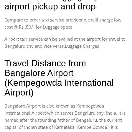
airport pickup and drop
Compare to other taxi service provider we will charge low
cost @ Rs .50/- for Luggage space
Airport taxi service can be availed at the airport for travel to
Bengaluru city and vice versa.Luggage Charges
Travel Distance from
Bangalore Airport
(Kempegowda International
Airport)
Bangalore Airport is also known as Kempegowda
International Airport which serves Bengaluru city, India. It is
named after the founding father of Bengaluru, the current
capital of Indian state of Karnataka “Kempe Gowda”. It is