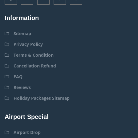
Information
Sitemap
Privacy Policy
Terms & Condition
Cancellation Refund
FAQ
Reviews
Holiday Packages Sitemap
Airport Special
Airport Drop