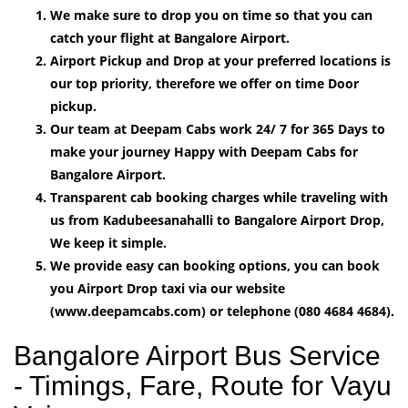
We make sure to drop you on time so that you can
catch your flight at Bangalore Airport.
Airport Pickup and Drop at your preferred locations is
our top priority, therefore we offer on time Door
pickup.
Our team at Deepam Cabs work 24/ 7 for 365 Days to
make your journey Happy with Deepam Cabs for
Bangalore Airport.
Transparent cab booking charges while traveling with
us from Kadubeesanahalli to Bangalore Airport Drop,
We keep it simple.
We provide easy can booking options, you can book
you Airport Drop taxi via our website
(www.deepamcabs.com) or telephone (080 4684 4684).
Bangalore Airport Bus Service
- Timings, Fare, Route for Vayu