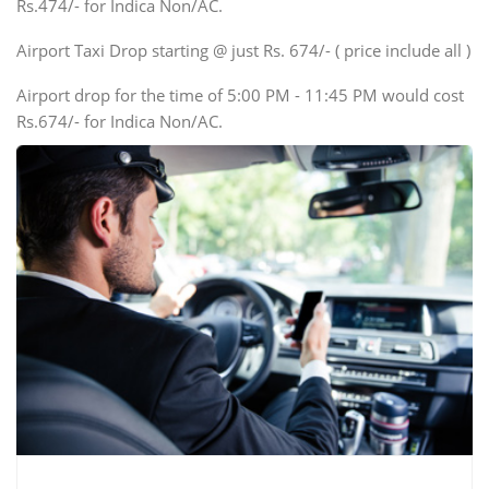
Rs.474/- for Indica Non/AC.
Mini Bus
Swaraj Mazda
Airport Taxi Drop starting @ just Rs. 674/- ( price include all )
Airport drop for the time of 5:00 PM - 11:45 PM would cost
Rs.674/- for Indica Non/AC.