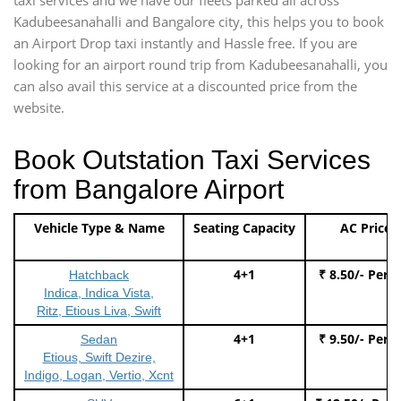
Kadubeesanahalli and Bangalore city, this helps you to book
an Airport Drop taxi instantly and Hassle free. If you are
looking for an airport round trip from Kadubeesanahalli, you
can also avail this service at a discounted price from the
website.
Book Outstation Taxi Services
from Bangalore Airport
Vehicle Type & Name
Seating Capacity
AC Price
4+1
₹ 8.50/- Per 
Hatchback
Indica, Indica Vista,
Ritz, Etious Liva, Swift
4+1
₹ 9.50/- Per 
Sedan
Etious, Swift Dezire,
Indigo, Logan, Vertio, Xcnt