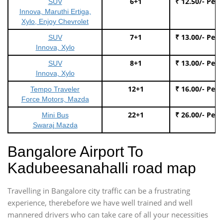
6+1
₹ 12.50/- Per
SUV
Innova, Maruthi Ertiga,
Xylo, Enjoy Chevrolet
7+1
₹ 13.00/- Per
SUV
Innova, Xylo
8+1
₹ 13.00/- Per
SUV
Innova, Xylo
12+1
₹ 16.00/- Per
Tempo Traveler
Force Motors, Mazda
22+1
₹ 26.00/- Per
Mini Bus
Swaraj Mazda
Bangalore Airport To
Kadubeesanahalli road map
Travelling in Bangalore city traffic can be a frustrating
experience, therebefore we have well trained and well
mannered drivers who can take care of all your necessities