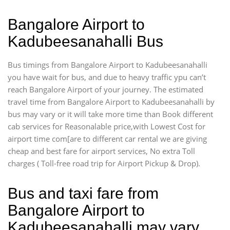
Bangalore Airport to
Kadubeesanahalli Bus
Bus timings from Bangalore Airport to Kadubeesanahalli
you have wait for bus, and due to heavy traffic ypu can’t
reach Bangalore Airport of your journey. The estimated
travel time from Bangalore Airport to Kadubeesanahalli by
bus may vary or it will take more time than Book different
cab services for Reasonalable price,with Lowest Cost for
airport time com[are to different car rental we are giving
cheap and best fare for airport services, No extra Toll
charges ( Toll-free road trip for Airport Pickup & Drop).
Bus and taxi fare from
Bangalore Airport to
Kadubeesanahalli may vary