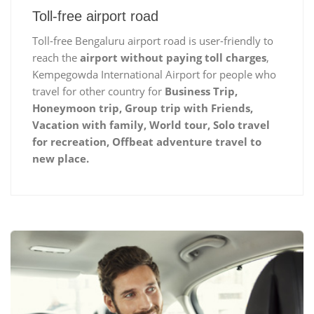
Toll-free airport road
Toll-free Bengaluru airport road is user-friendly to
reach the
airport without paying toll charges
,
Kempegowda International Airport for people who
travel for other country for
Business Trip,
Honeymoon trip, Group trip with Friends,
Vacation with family, World tour, Solo travel
for recreation, Offbeat adventure travel to
new place.