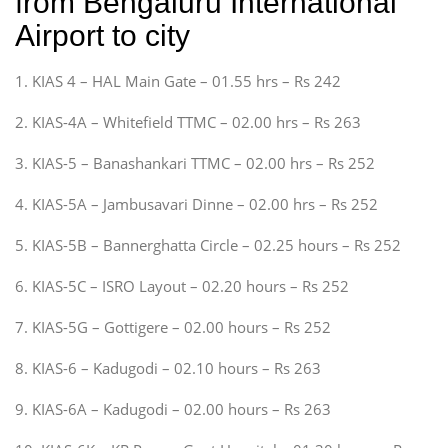
from Bengaluru International
Airport to city
1. KIAS 4 – HAL Main Gate – 01.55 hrs – Rs 242
2. KIAS-4A – Whitefield TTMC – 02.00 hrs – Rs 263
3. KIAS-5 – Banashankari TTMC – 02.00 hrs – Rs 252
4. KIAS-5A – Jambusavari Dinne – 02.00 hrs – Rs 252
5. KIAS-5B – Bannerghatta Circle – 02.25 hours – Rs 252
6. KIAS-5C – ISRO Layout – 02.20 hours – Rs 252
7. KIAS-5G – Gottigere – 02.00 hours – Rs 252
8. KIAS-6 – Kadugodi – 02.10 hours – Rs 263
9. KIAS-6A – Kadugodi – 02.00 hours – Rs 263