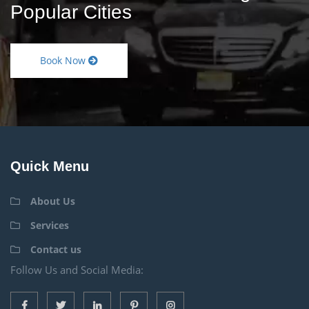
Popular Cities
Book Now
Quick Menu
About Us
Services
Contact us
Follow Us and Social Media: