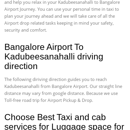
and help you relax in your Kadubeesanahalli to Bangalore
Airport Journey. You can use your personal time in taxi to
plan your journey ahead and we will take care of all the
Airport drop related tasks keeping in mind your safety,
security and comfort.
Bangalore Airport To
Kadubeesanahalli driving
direction
The following diriving direction guides you to reach
Kadubeesanahalli from Bangalore Airport. Our straight line
distance may vary from google distance. Because we use
Toll-free road trip for Airport Pickup & Drop.
Choose Best Taxi and cab
services for Luggage space for