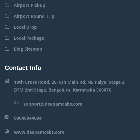
Airport Pickup
Airport Round Trip
Local Drop
Local Package
Blog Sitemap
Contact Info
18th Cross Road, 26, 6th Main Rd, NS Palya, Stage 2,
BTM 2nd Stage, Bengaluru, Karnataka 560076
support@deepamcabs.com
08046844684
www.deepamcabs.com