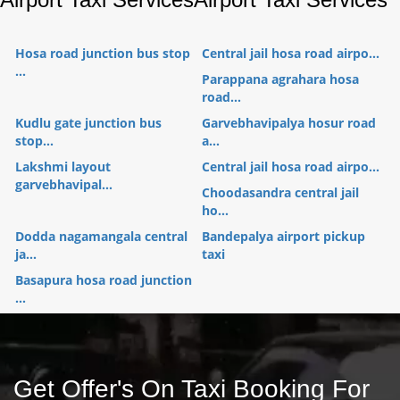
Hosa road junction bus stop
Central jail hosa road airpo...
...
Parappana agrahara hosa
road...
Kudlu gate junction bus
Garvebhavipalya hosur road
stop...
a...
Lakshmi layout
Central jail hosa road airpo...
garvebhavipal...
Choodasandra central jail
ho...
Dodda nagamangala central
Bandepalya airport pickup
ja...
taxi
Basapura hosa road junction
...
Get Offer's On Taxi Booking For