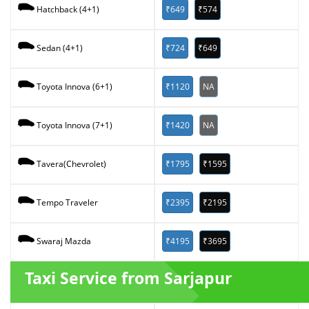
₹649
₹574
Hatchback (4+1)
₹724
₹649
Sedan (4+1)
₹1120
NA
Toyota Innova (6+1)
₹1420
NA
Toyota Innova (7+1)
₹1795
₹1595
Tavera(Chevrolet)
₹2395
₹2195
Tempo Traveler
₹4195
₹3695
Swaraj Mazda
Taxi Service from Sarjapur