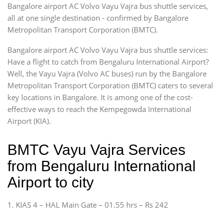
Bangalore airport AC Volvo Vayu Vajra bus shuttle services,
all at one single destination - confirmed by Bangalore
Metropolitan Transport Corporation (BMTC).
Bangalore airport AC Volvo Vayu Vajra bus shuttle services:
Have a flight to catch from Bengaluru International Airport?
Well, the Vayu Vajra (Volvo AC buses) run by the Bangalore
Metropolitan Transport Corporation (BMTC) caters to several
key locations in Bangalore. It is among one of the cost-
effective ways to reach the Kempegowda International
Airport (KIA).
BMTC Vayu Vajra Services
from Bengaluru International
Airport to city
1. KIAS 4 – HAL Main Gate – 01.55 hrs – Rs 242