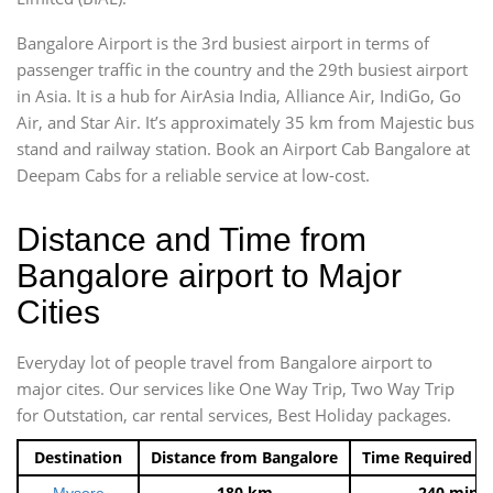
Bangalore Airport is the 3rd busiest airport in terms of
passenger traffic in the country and the 29th busiest airport
in Asia. It is a hub for AirAsia India, Alliance Air, IndiGo, Go
Air, and Star Air. It’s approximately 35 km from Majestic bus
stand and railway station. Book an Airport Cab Bangalore at
Deepam Cabs for a reliable service at low-cost.
Distance and Time from
Bangalore airport to Major
Cities
Everyday lot of people travel from Bangalore airport to
major cites. Our services like One Way Trip, Two Way Trip
for Outstation, car rental services, Best Holiday packages.
Destination
Distance from Bangalore
Time Required t
180 km
240 mins
Mysore