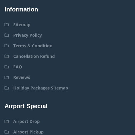
Information
Sitemap
Privacy Policy
Terms & Condition
Cancellation Refund
FAQ
Reviews
Holiday Packages Sitemap
Airport Special
Airport Drop
Airport Pickup