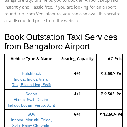
instantly and Hassle free. If you are looking for an airport
round trip from Venkatapura, you can also avail this service
at a discounted price from the website.
Book Outstation Taxi Services
from Bangalore Airport
Vehicle Type & Name
Seating Capacity
AC Price
4+1
₹ 8.50/- Per 
Hatchback
Indica, Indica Vista,
Ritz, Etious Liva, Swift
4+1
₹ 9.50/- Per 
Sedan
Etious, Swift Dezire,
Indigo, Logan, Vertio, Xcnt
6+1
₹ 12.50/- Per
SUV
Innova, Maruthi Ertiga,
Xylo, Enjoy Chevrolet