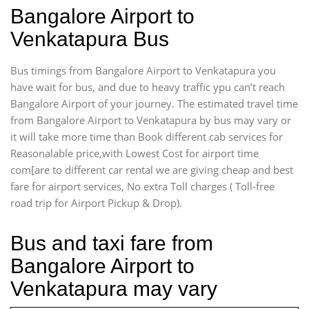
Bangalore Airport to
Venkatapura Bus
Bus timings from Bangalore Airport to Venkatapura you
have wait for bus, and due to heavy traffic ypu can’t reach
Bangalore Airport of your journey. The estimated travel time
from Bangalore Airport to Venkatapura by bus may vary or
it will take more time than Book different cab services for
Reasonalable price,with Lowest Cost for airport time
com[are to different car rental we are giving cheap and best
fare for airport services, No extra Toll charges ( Toll-free
road trip for Airport Pickup & Drop).
Bus and taxi fare from
Bangalore Airport to
Venkatapura may vary