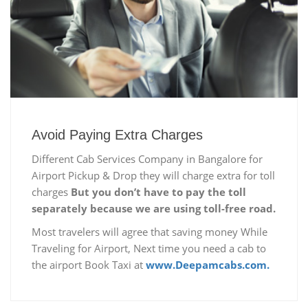
Avoid Paying Extra Charges
Different Cab Services Company in Bangalore for
Airport Pickup & Drop they will charge extra for toll
charges
But you don’t have to pay the toll
separately because we are using toll-free road.
Most travelers will agree that saving money While
Traveling for Airport, Next time you need a cab to
the airport Book Taxi at
www.Deepamcabs.com.