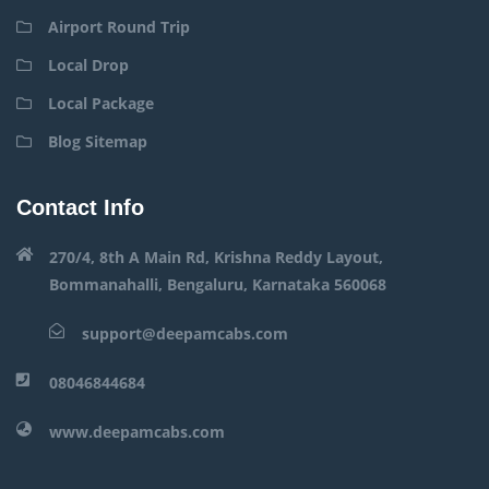
Airport Round Trip
Local Drop
Local Package
Blog Sitemap
Contact Info
270/4, 8th A Main Rd, Krishna Reddy Layout,
Bommanahalli, Bengaluru, Karnataka 560068
support@deepamcabs.com
08046844684
www.deepamcabs.com