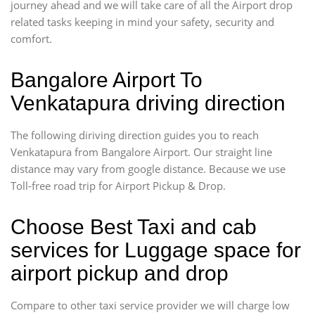
journey ahead and we will take care of all the Airport drop
related tasks keeping in mind your safety, security and
comfort.
Bangalore Airport To
Venkatapura driving direction
The following diriving direction guides you to reach
Venkatapura from Bangalore Airport. Our straight line
distance may vary from google distance. Because we use
Toll-free road trip for Airport Pickup & Drop.
Choose Best Taxi and cab
services for Luggage space for
airport pickup and drop
Compare to other taxi service provider we will charge low