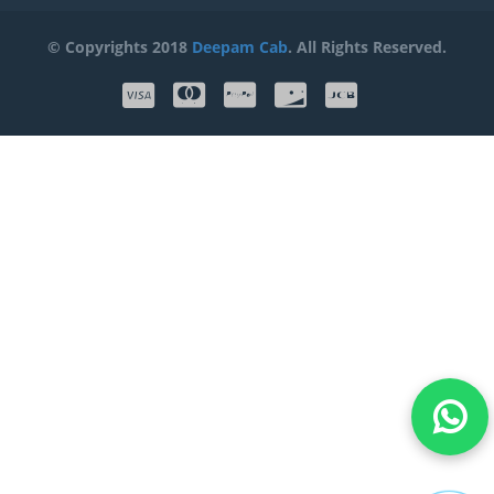
© Copyrights 2018
Deepam Cab
. All Rights Reserved.