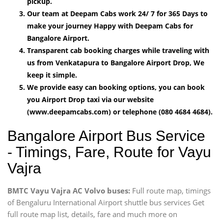
pickup.
Our team at Deepam Cabs work 24/ 7 for 365 Days to
make your journey Happy with Deepam Cabs for
Bangalore Airport.
Transparent cab booking charges while traveling with
us from Venkatapura to Bangalore Airport Drop, We
keep it simple.
We provide easy can booking options, you can book
you Airport Drop taxi via our website
(www.deepamcabs.com) or telephone (080 4684 4684).
Bangalore Airport Bus Service
- Timings, Fare, Route for Vayu
Vajra
BMTC Vayu Vajra AC Volvo buses:
Full route map, timings
of Bengaluru International Airport shuttle bus services Get
full route map list, details, fare and much more on