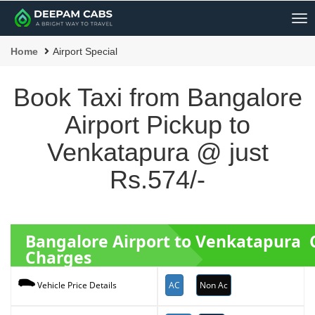
Me
Home
Airport Special
Book Taxi from Bangalore
Airport Pickup to
Venkatapura @ just
Rs.574/-
Bangalore Airport to Venkatapura 
Charges
AC
Non Ac
Vehicle Price Details