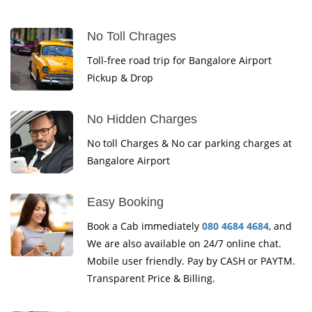
No Toll Chrages
Toll-free road trip for Bangalore Airport
Pickup & Drop
No Hidden Charges
No toll Charges & No car parking charges at
Bangalore Airport
Easy Booking
Book a Cab immediately
080 4684 4684
, and
We are also available on 24/7 online chat.
Mobile user friendly. Pay by CASH or PAYTM.
Transparent Price & Billing.