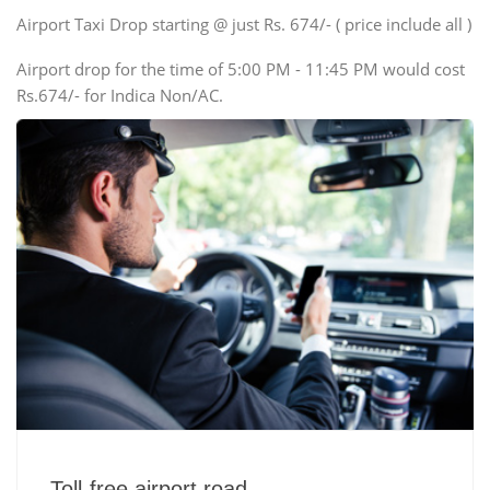
Swaraj Mazda
Airport Taxi Drop starting @ just Rs. 674/- ( price include all )
Airport drop for the time of 5:00 PM - 11:45 PM would cost
Rs.674/- for Indica Non/AC.
Toll-free airport road