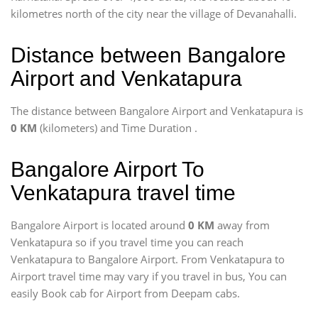
kilometres north of the city near the village of Devanahalli.
Distance between Bangalore
Airport and Venkatapura
The distance between Bangalore Airport and Venkatapura is
0 KM
(kilometers) and Time Duration
.
Bangalore Airport To
Venkatapura travel time
Bangalore Airport is located around
0 KM
away from
Venkatapura so if you travel time
you can reach
Venkatapura to Bangalore Airport. From Venkatapura to
Airport travel time may vary if you travel in bus, You can
easily Book cab for Airport from Deepam cabs.