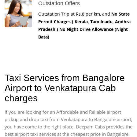
Outstation Offers
Outstation Trip at Rs.8 per km, and
No State
Permit Charges ( Kerala, Tamilnadu, Andhra
Pradesh ) No Night Drive Allowance (Night
Bata)
Taxi Services from Bangalore
Airport to Venkatapura Cab
charges
If you are looking for an Affordable and Reliable airport
pickup and drop taxi from Venkatapura to Bangalore airport,
you have come to the right place. Deepam Cabs provides the
best airport taxi services at the cheapest price in Bangalore.