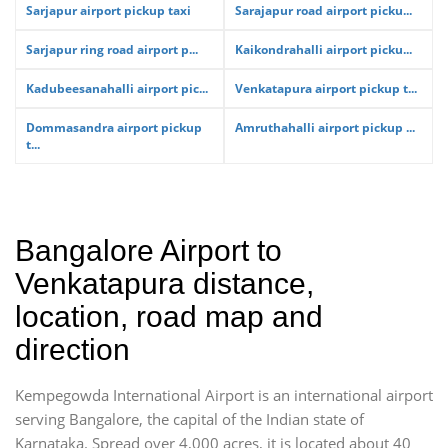
Sarjapur airport pickup taxi
Sarajapur road airport picku...
Sarjapur ring road airport p...
Kaikondrahalli airport picku...
Kadubeesanahalli airport pic...
Venkatapura airport pickup t...
Dommasandra airport pickup
Amruthahalli airport pickup ...
t...
Bangalore Airport to
Venkatapura distance,
location, road map and
direction
Kempegowda International Airport is an international airport
serving Bangalore, the capital of the Indian state of
Karnataka. Spread over 4,000 acres, it is located about 40