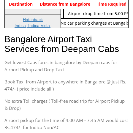
Indica Non/AC
Destination
Vehicle Type & Name
Distance from Bangalore
Rs. 474/-
Airport pickup time from 4:00 AM
Time Required to
Indica Non/AC
Rs. 674/-
Airport drop time from 5:00 PM 
Hatchback
Note: No toll Charges & No car parking charges at Bangalore
Indica, Indica Vista,
Ritz, Etious Liva, Swift
Bangalore Airport Taxi
Sedan
Services from Deepam Cabs
Etious, Swift Dezire,
Indigo, Logan, Vertio, Xcnt
Get lowest Cabs fares in bangalore by Deepam cabs for
SUV
Innova, Maruthi Ertiga,
Airport Pickup and Drop Taxi
Xylo, Enjoy Chevrolet
Book Taxi from Airport to anywhere in Bangalore @ just Rs.
SUV
474/- ( price include all )
Innova, Xylo
SUV
No extra Toll charges ( Toll-free road trip for Airport Pickup
Innova, Xylo
& Drop)
Tempo Traveler
Airport pickup for the time of 4:00 AM - 7:45 AM would cost
Force Motors, Mazda
Rs.474/- for Indica Non/AC.
Mini Bus