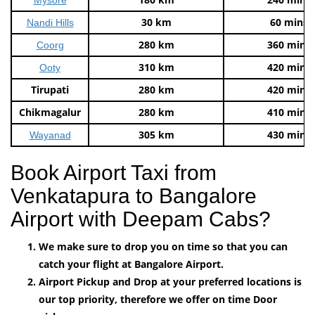
30 km
60 mins
Nandi Hills
280 km
360 mins
Coorg
310 km
420 mins
Ooty
Tirupati
280 km
420 mins
Chikmagalur
280 km
410 mins
305 km
430 mins
Wayanad
Book Airport Taxi from
Venkatapura to Bangalore
Airport with Deepam Cabs?
We make sure to drop you on time so that you can
catch your flight at Bangalore Airport.
Airport Pickup and Drop at your preferred locations is
our top priority, therefore we offer on time Door