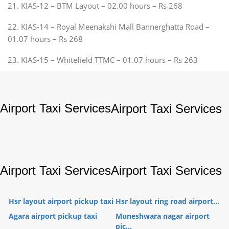
21. KIAS-12 – BTM Layout – 02.00 hours – Rs 268
22. KIAS-14 – Royal Meenakshi Mall Bannerghatta Road –
01.07 hours – Rs 268
23. KIAS-15 – Whitefield TTMC – 01.07 hours – Rs 263
Airport Taxi Services
Airport Taxi Services
Airport Taxi Services
Airport Taxi Services
Hsr layout airport pickup taxi
Hsr layout ring road airport...
Agara airport pickup taxi
Muneshwara nagar airport
pic...