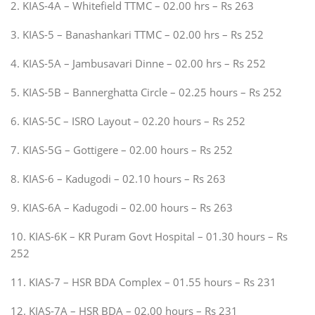
2. KIAS-4A – Whitefield TTMC – 02.00 hrs – Rs 263
3. KIAS-5 – Banashankari TTMC – 02.00 hrs – Rs 252
4. KIAS-5A – Jambusavari Dinne – 02.00 hrs – Rs 252
5. KIAS-5B – Bannerghatta Circle – 02.25 hours – Rs 252
6. KIAS-5C – ISRO Layout – 02.20 hours – Rs 252
7. KIAS-5G – Gottigere – 02.00 hours – Rs 252
8. KIAS-6 – Kadugodi – 02.10 hours – Rs 263
9. KIAS-6A – Kadugodi – 02.00 hours – Rs 263
10. KIAS-6K – KR Puram Govt Hospital – 01.30 hours – Rs
252
11. KIAS-7 – HSR BDA Complex – 01.55 hours – Rs 231
12. KIAS-7A – HSR BDA – 02.00 hours – Rs 231