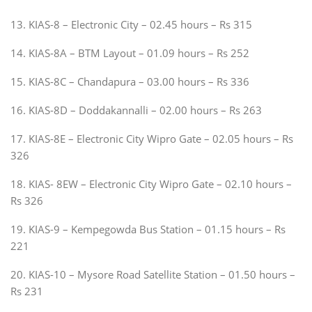
13. KIAS-8 – Electronic City – 02.45 hours – Rs 315
14. KIAS-8A – BTM Layout – 01.09 hours – Rs 252
15. KIAS-8C – Chandapura – 03.00 hours – Rs 336
16. KIAS-8D – Doddakannalli – 02.00 hours – Rs 263
17. KIAS-8E – Electronic City Wipro Gate – 02.05 hours – Rs
326
18. KIAS- 8EW – Electronic City Wipro Gate – 02.10 hours –
Rs 326
19. KIAS-9 – Kempegowda Bus Station – 01.15 hours – Rs
221
20. KIAS-10 – Mysore Road Satellite Station – 01.50 hours –
Rs 231