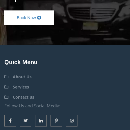
Book Now
Quick Menu
About Us
Services
Contact us
Follow Us and Social Media: