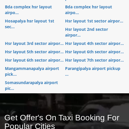
Bda complex hsr layout
Bda complex hsr layout
airpo...
airpo...
Hosapalya hsr layout 1st
Hsr layout 1st sector airpor...
sec...
Hsr layout 2nd sector
airpor...
Hsr layout 3rd sector airpor...
Hsr layout 4th sector airpor...
Hsr layout 5th sector airpor...
Hsr layout 6th sector airpor...
Hsr layout 6th sector airpor...
Hsr layout 7th sector airpor...
Mangammanapalya airport
Parangipalya airport pickup
pick...
...
Somasundarapalya airport
pic...
Get Offer's On Taxi Booking For
Popular Cities