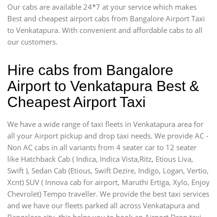
Our cabs are available 24*7 at your service which makes
Best and cheapest airport cabs from Bangalore Airport Taxi
to Venkatapura. With convenient and affordable cabs to all
our customers.
Hire cabs from Bangalore
Airport to Venkatapura Best &
Cheapest Airport Taxi
We have a wide range of taxi fleets in Venkatapura area for
all your Airport pickup and drop taxi needs. We provide AC -
Non AC cabs in all variants from 4 seater car to 12 seater
like Hatchback Cab ( Indica, Indica Vista,Ritz, Etious Liva,
Swift ), Sedan Cab (Etious, Swift Dezire, Indigo, Logan, Vertio,
Xcnt) SUV ( Innova cab for airport, Maruthi Ertiga, Xylo, Enjoy
Chevrolet) Tempo traveller. We provide the best taxi services
and we have our fleets parked all across Venkatapura and
Bangalore city, this helps you to book an Airport Drop taxi