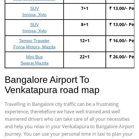
7+1
₹ 13.00/- Per
SUV
Innova, Xylo
8+1
₹ 13.00/- Per
SUV
Innova, Xylo
12+1
₹ 16.00/- Per
Tempo Traveler
Force Motors, Mazda
22+1
₹ 26.00/- Per
Mini Bus
Swaraj Mazda
Bangalore Airport To
Venkatapura road map
Travelling in Bangalore city traffic can be a frustrating
experience, therebefore we have well trained and well
mannered drivers who can take care of all your necessities
and help you relax in your Venkatapura to Bangalore Airport
Journey. You can use your personal time in taxi to plan your