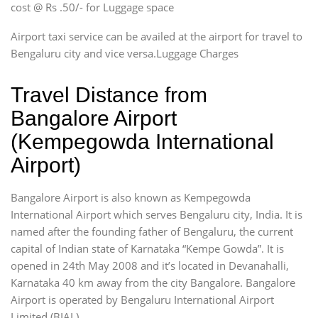
cost @ Rs .50/- for Luggage space
Airport taxi service can be availed at the airport for travel to
Bengaluru city and vice versa.Luggage Charges
Travel Distance from
Bangalore Airport
(Kempegowda International
Airport)
Bangalore Airport is also known as Kempegowda
International Airport which serves Bengaluru city, India. It is
named after the founding father of Bengaluru, the current
capital of Indian state of Karnataka “Kempe Gowda”. It is
opened in 24th May 2008 and it’s located in Devanahalli,
Karnataka 40 km away from the city Bangalore. Bangalore
Airport is operated by Bengaluru International Airport
Limited (BIAL).