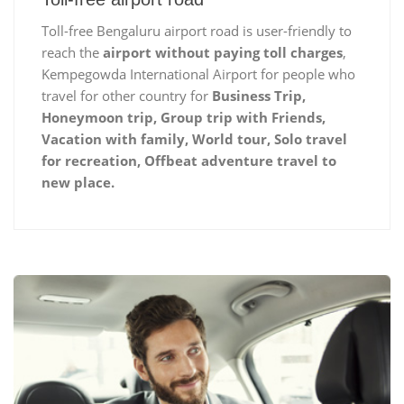
Toll-free Bengaluru airport road is user-friendly to
reach the
airport without paying toll charges
,
Kempegowda International Airport for people who
travel for other country for
Business Trip,
Honeymoon trip, Group trip with Friends,
Vacation with family, World tour, Solo travel
for recreation, Offbeat adventure travel to
new place.