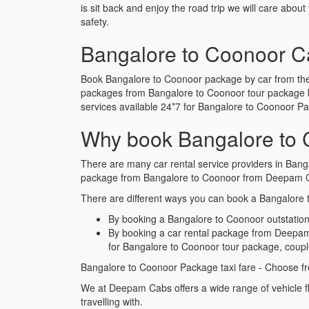
is sit back and enjoy the road trip we will care abou
safety.
Bangalore to Coonoor C
Book Bangalore to Coonoor package by car from the 
packages from Bangalore to Coonoor tour package b
services available 24*7 for Bangalore to Coonoor 
Why book Bangalore to 
There are many car rental service providers in Bang
package from Bangalore to Coonoor from Deepam Ca
There are different ways you can book a Bangalore t
By booking a Bangalore to Coonoor outstation 
By booking a car rental package from Deepam 
for Bangalore to Coonoor tour package, coupl
Bangalore to Coonoor Package taxi fare - Choose fr
We at Deepam Cabs offers a wide range of vehicle f
travelling with.