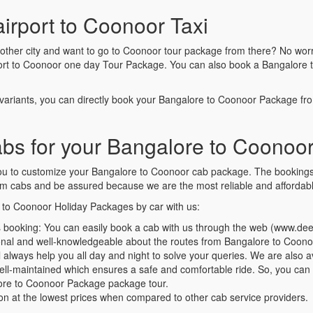
airport to Coonoor Taxi
nother city and want to go to Coonoor tour package from there? No worr
port to Coonoor one day Tour Package. You can also book a Bangalore 
variants, you can directly book your Bangalore to Coonoor Package f
 for your Bangalore to Coonoor
 you to customize your Bangalore to Coonoor cab package. The booking
 cabs and be assured because we are the most reliable and affordable
e to Coonoor Holiday Packages by car with us:
 booking: You can easily book a cab with us through the web (www.d
ional and well-knowledgeable about the routes from Bangalore to Coon
always help you all day and night to solve your queries. We are also av
well-maintained which ensures a safe and comfortable ride. So, you ca
alore to Coonoor Package package tour.
ion at the lowest prices when compared to other cab service providers.