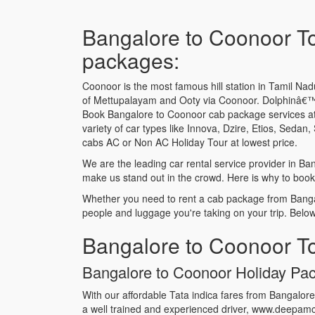
Bangalore to Coonoor To
packages:
Coonoor is the most famous hill station in Tamil Nadu.
of Mettupalayam and Ooty via Coonoor. Dolphinâ€™s 
Book Bangalore to Coonoor cab package services at
variety of car types like Innova, Dzire, Etios, Sed
cabs AC or Non AC Holiday Tour at lowest price.
We are the leading car rental service provider in B
make us stand out in the crowd. Here is why to book
Whether you need to rent a cab package from Bangal
people and luggage you're taking on your trip. Belo
Bangalore to Coonoor To
Bangalore to Coonoor Holiday Pack
With our affordable Tata indica fares from Bangalor
a well trained and experienced driver, www.deepamca