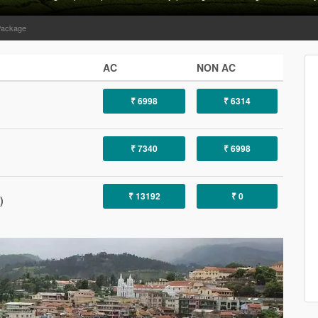
 Package
AC
NON AC
₹ 6998
₹ 6314
₹ 7340
₹ 6998
₹ 13192
₹ 0
)