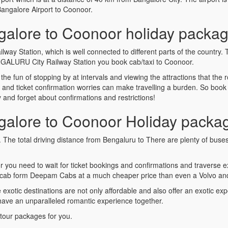
Bangalore Airport to Coonoor.
alore to Coonoor holiday packag
y Station, which is well connected to different parts of the country. 
NGALURU City Railway Station you book cab/taxi to Coonoor.
s the fun of stopping by at intervals and viewing the attractions that th
s and ticket confirmation worries can make travelling a burden. So bo
nd forget about confirmations and restrictions!
alore to Coonoor Holiday packa
. The total driving distance from Bengaluru to There are plenty of bus
r you need to wait for ticket bookings and confirmations and travers
cab form Deepam Cabs at a much cheaper price than even a Volvo and 
tic destinations are not only affordable and also offer an exotic expe
 have an unparalleled romantic experience together.
tour packages for you.