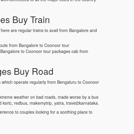
es Buy Train
There are regular trains to avail from Bangalore and
e route from Bangalore to Coonoor tour
ok Bangalore to Coonoor tour packages cab from
ges Buy Road
es which operate regularly from Bengaluru to Coonoor
e extreme weather on bad roads, made worse by a bus
ksrtc, redbus, makemytrip, yatra, travel2karnataka.
rience to couples looking for a soothing place to