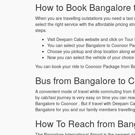
How to Book Bangalore 
When you are travelling outstations you need a taxi s
select the right service with the affordable pricin
steps.
Visit Deepam Cabs website and click on Tour
You can select your Bangalore to Coonoor Pa
Choose you pickup and drop location along wi
Now you can select the vehicle of your choice 
You can book your ride to Coonoor Package from Ban
Bus from Bangalore to 
A convenient mode of travel while commuting from B
by cab/taxi journey is very easy on time you can reac
Bangalore to Coonoor . But if travel with Deepam Cabs
Bangalore for you and our family members travellin
How To Reach from Bang
The Bangalore International Airport is the nearest air