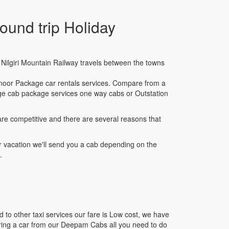
und trip Holiday
am Nilgiri Mountain Railway travels between the towns
noor Package car rentals services. Compare from a
kage cab package services one way cabs or Outstation
re competitive and there are several reasons that
 vacation we'll send you a cab depending on the
.
to other taxi services our fare is Low cost, we have
iring a car from our Deepam Cabs all you need to do