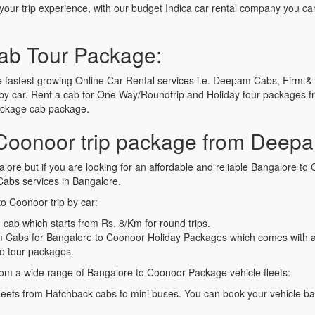
t your trip experience, with our budget Indica car rental company you ca
ab Tour Package:
fastest growing Online Car Rental services i.e. Deepam Cabs, Firm & 
y car. Rent a cab for One Way/Roundtrip and Holiday tour packages fr
Package cab package.
Coonoor trip package from Deep
alore but if you are looking for an affordable and reliable Bangalore 
bs services in Bangalore.
o Coonoor trip by car:
cab which starts from Rs. 8/Km for round trips.
Cabs for Bangalore to Coonoor Holiday Packages which comes with a f
e tour packages.
om a wide range of Bangalore to Coonoor Package vehicle fleets:
leets from Hatchback cabs to mini buses. You can book your vehicle b