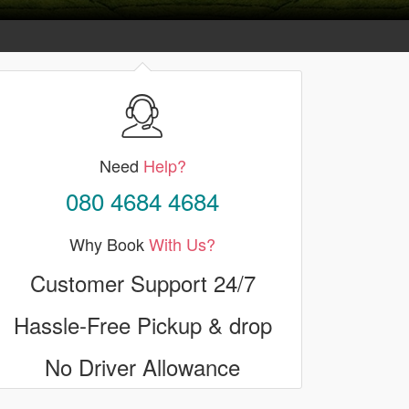
Need
Help?
080 4684 4684
Why Book
With Us?
Customer Support 24/7
Hassle-Free Pickup & drop
No Driver Allowance