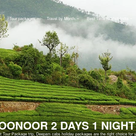
Tour packages
Travel by Month
Best Time to Visit India
OONOOR 2 DAYS 1 NIGH
ht Tour Package trip, Deepam cabs holiday packages are the right choice for 