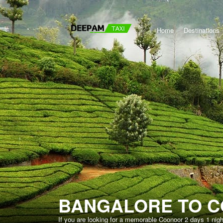
Home
Destinations
BANGALORE TO C
If you are looking for a memorable Coonoor 2 days 1 nig