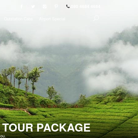
080 4684 4684
Outstation Cabs
Airport Special
T TOUR PACKAGE
you.