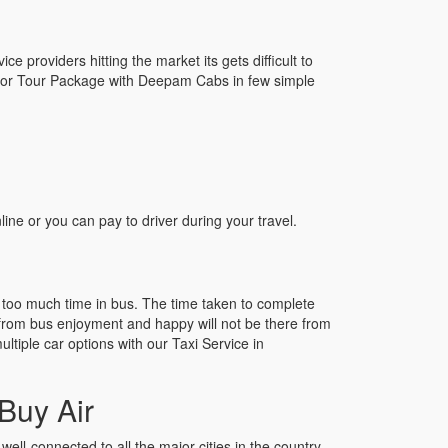
e providers hitting the market its gets difficult to
oonoor Tour Package with Deepam Cabs in few simple
e or you can pay to driver during your travel.
 too much time in bus. The time taken to complete
el from bus enjoyment and happy will not be there from
ltiple car options with our Taxi Service in
Buy Air
well-connected to all the major cities in the country