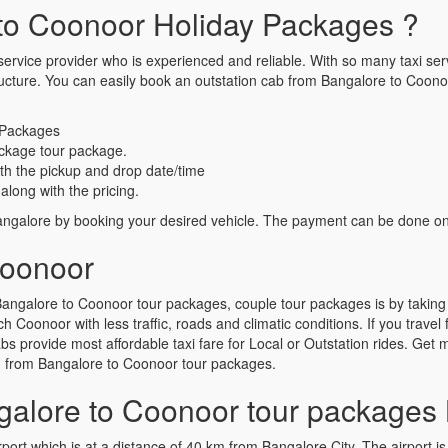
to Coonoor Holiday Packages ?
ervice provider who is experienced and reliable. With so many taxi servic
g structure. You can easily book an outstation cab from Bangalore to C
 Packages
ckage tour package.
th the pickup and drop date/time
along with the pricing.
galore by booking your desired vehicle. The payment can be done onlin
Coonoor
angalore to Coonoor tour packages, couple tour packages is by taking
h Coonoor with less traffic, roads and climatic conditions. If you trav
 provide most affordable taxi fare for Local or Outstation rides. Get mu
g from Bangalore to Coonoor tour packages.
alore to Coonoor tour packages 
port which is at a distance of 40 km from Bangalore City. The airport is 