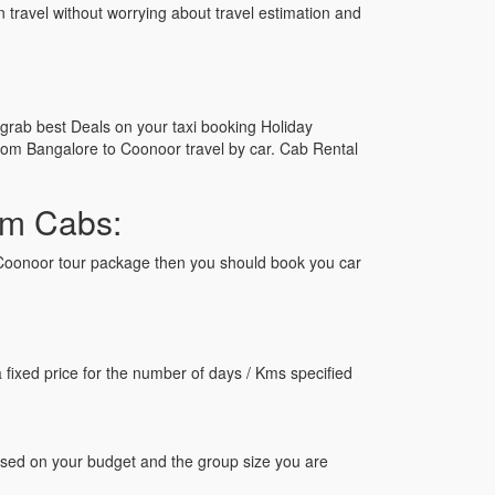
n travel without worrying about travel estimation and
grab best Deals on your taxi booking Holiday
om Bangalore to Coonoor travel by car. Cab Rental
am Cabs:
to Coonoor tour package then you should book you car
ixed price for the number of days / Kms specified
ased on your budget and the group size you are