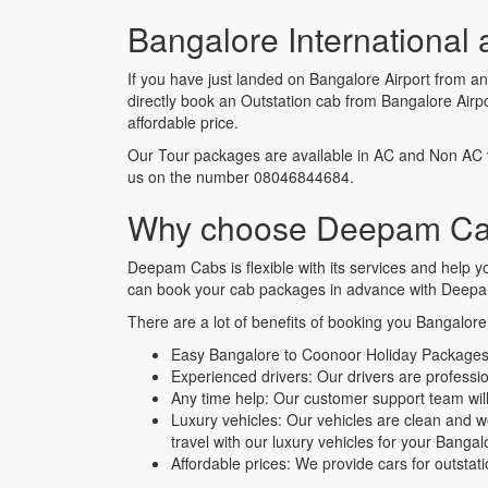
Bangalore International 
If you have just landed on Bangalore Airport from a
directly book an Outstation cab from Bangalore Air
affordable price.
Our Tour packages are available in AC and Non AC 
us on the number 08046844684.
Why choose Deepam Cabs
Deepam Cabs is flexible with its services and help
can book your cab packages in advance with Deepam
There are a lot of benefits of booking you Bangalor
Easy Bangalore to Coonoor Holiday Packages
Experienced drivers: Our drivers are profess
Any time help: Our customer support team will 
Luxury vehicles: Our vehicles are clean and 
travel with our luxury vehicles for your Bang
Affordable prices: We provide cars for outstat