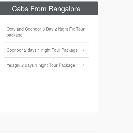
Cabs From Bangalore
Ooty and Coonoor 3 Day 2 Night Fix Tour
package
Coonoor 2 days 1 night Tour Package
Yelagiri 2 days 1 night Tour Package