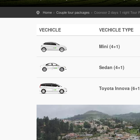
Home
Couple tour packages
Coonoor 2 days 1 night Tour
VECHICLE
VECHICLE TYPE
Mini (4+1)
Sedan (4+1)
Toyota Innova (6+1