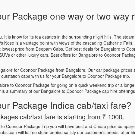
ur Package one way or two way ro
 It is know for its tea estates in the surrounding nilgiri hills. The ste
Nose is a vantage point with views of the cascading Catherine Falls.
 lowest price from Deepam Cabs. Get best deals for Bangalore to Coo
an, SUVs or other luxury cars. Best offers for Bangalore to Coonoor Pac
angalore for Coonoor Package from Bangalore. Our car package prices a
 outstation cabs with us for your Bangalore to Coonoor Package trip.
ore to Coonoor Package for going on a quick weekend trip or a longer
w is a summary of our Bangalore to Coonoor Package cab hire offerings
ur Package Indica cab/taxi fare?
ages cab/taxi fare is starting from ₹ 1000.
e to Coonoor Package Trip you will have best and Cheap price compared 
bs.com will left no stone behind satisfy our customer's needs, after h