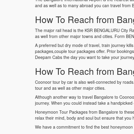
and as well as to many abroad you can travel from 
How To Reach from Bang
The major rail head is the KSR BENGALURU City Railwa
as well from other major towns and cities. Form BE
A preferred but dry mode of travel, train journey kill
packages,couple tour packages offer. Prior booking
Deepam Cabs the day you want to take your journey a
How To Reach from Bang
Coonoor tour by car is also well-connected by roads
tour and as well as other major cities.
Although another way to travel Bangalore to Coonoo
journey. When you could instead take a handpicked 
Honeymoon Tour Packages from Bangalore to these exo
relax their mind, body and soul but ensure that you
We have a commitment to find the best honeymoon 