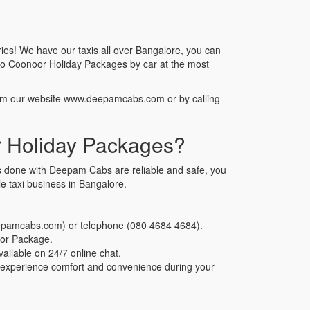
ies! We have our taxis all over Bangalore, you can
to Coonoor Holiday Packages by car at the most
rom our website www.deepamcabs.com or by calling
 Holiday Packages?
s done with Deepam Cabs are reliable and safe, you
 taxi business in Bangalore.
eepamcabs.com) or telephone (080 4684 4684).
oor Package.
ailable on 24/7 online chat.
n experience comfort and convenience during your