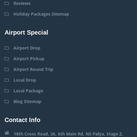
Reviews
Holiday Packages Sitemap
Airport Special
Airport Drop
Airport Pickup
Airport Round Trip
Local Drop
Local Package
Blog Sitemap
Contact Info
18th Cross Road, 26, 6th Main Rd, NS Palya, Stage 2,