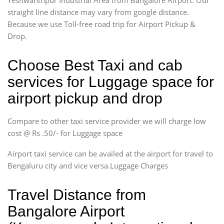
straight line distance may vary from google distance.
Because we use Toll-free road trip for Airport Pickup &
Drop.
Choose Best Taxi and cab
services for Luggage space for
airport pickup and drop
Compare to other taxi service provider we will charge low
cost @ Rs .50/- for Luggage space
Airport taxi service can be availed at the airport for travel to
Bengaluru city and vice versa.Luggage Charges
Travel Distance from
Bangalore Airport