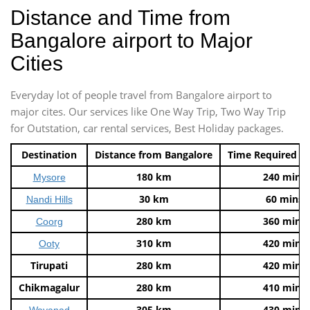
Distance and Time from
Bangalore airport to Major
Cities
Everyday lot of people travel from Bangalore airport to
major cites. Our services like One Way Trip, Two Way Trip
for Outstation, car rental services, Best Holiday packages.
Destination
Distance from Bangalore
Time Required t
180 km
240 mins
Mysore
30 km
60 mins
Nandi Hills
280 km
360 mins
Coorg
310 km
420 mins
Ooty
Tirupati
280 km
420 mins
Chikmagalur
280 km
410 mins
305 km
430 mins
Wayanad