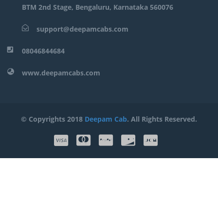
BTM 2nd Stage, Bengaluru, Karnataka 560076
support@deepamcabs.com
08046844684
www.deepamcabs.com
© Copyrights 2018
Deepam Cab
. All Rights Reserved.