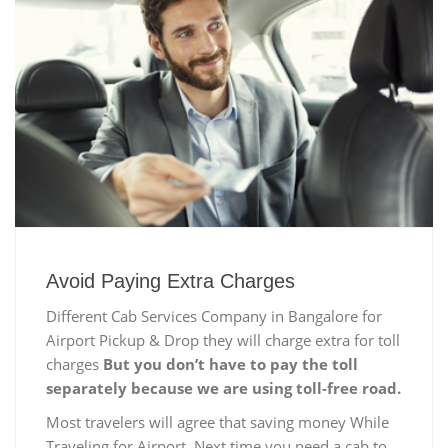
Avoid Paying Extra Charges
Different Cab Services Company in Bangalore for
Airport Pickup & Drop they will charge extra for toll
charges
But you don’t have to pay the toll
separately because we are using toll-free road.
Most travelers will agree that saving money While
Traveling for Airport, Next time you need a cab to