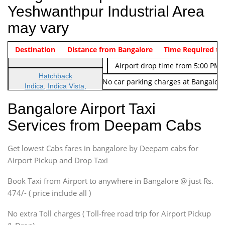
Yeshwanthpur Industrial Area
may vary
Indica Non/AC
Destination
Vehicle Type & Name
Distance from Bangalore
Rs. 474/-
Airport pickup time from 4:00 AM
Time Required to
Indica Non/AC
Rs. 674/-
Airport drop time from 5:00 PM 
Hatchback
Note: No toll Charges & No car parking charges at Bangalore
Indica, Indica Vista,
Ritz, Etious Liva, Swift
Bangalore Airport Taxi
Sedan
Services from Deepam Cabs
Etious, Swift Dezire,
Indigo, Logan, Vertio, Xcnt
Get lowest Cabs fares in bangalore by Deepam cabs for
SUV
Innova, Maruthi Ertiga,
Airport Pickup and Drop Taxi
Xylo, Enjoy Chevrolet
Book Taxi from Airport to anywhere in Bangalore @ just Rs.
SUV
474/- ( price include all )
Innova, Xylo
SUV
No extra Toll charges ( Toll-free road trip for Airport Pickup
Innova, Xylo