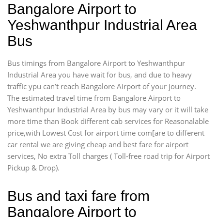
Bangalore Airport to
Yeshwanthpur Industrial Area
Bus
Bus timings from Bangalore Airport to Yeshwanthpur
Industrial Area you have wait for bus, and due to heavy
traffic ypu can’t reach Bangalore Airport of your journey.
The estimated travel time from Bangalore Airport to
Yeshwanthpur Industrial Area by bus may vary or it will take
more time than Book different cab services for Reasonalable
price,with Lowest Cost for airport time com[are to different
car rental we are giving cheap and best fare for airport
services, No extra Toll charges ( Toll-free road trip for Airport
Pickup & Drop).
Bus and taxi fare from
Bangalore Airport to