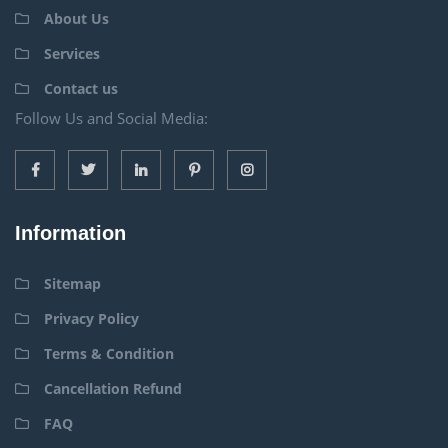
About Us
Services
Contact us
Follow Us and Social Media:
Information
Sitemap
Privacy Policy
Terms & Condition
Cancellation Refund
FAQ