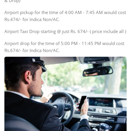
& Drop)
Tempo Traveler
Airport pickup for the time of 4:00 AM - 7:45 AM would cost
Force Motors, Mazda
Rs.474/- for Indica Non/AC.
Mini Bus
Swaraj Mazda
Airport Taxi Drop starting @ just Rs. 674/- ( price include all )
Airport drop for the time of 5:00 PM - 11:45 PM would cost
Rs.674/- for Indica Non/AC.