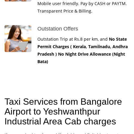
Mobile user friendly. Pay by CASH or PAYTM.
Transparent Price & Billing.
Outstation Offers
Outstation Trip at Rs.8 per km, and
No State
Permit Charges ( Kerala, Tamilnadu, Andhra
Pradesh ) No Night Drive Allowance (Night
Bata)
Taxi Services from Bangalore
Airport to Yeshwanthpur
Industrial Area Cab charges