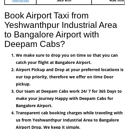
Book Airport Taxi from
Yeshwanthpur Industrial Area
to Bangalore Airport with
Deepam Cabs?
We make sure to drop you on time so that you can
catch your flight at Bangalore Airport.
Airport Pickup and Drop at your preferred locations is
our top priority, therefore we offer on time Door
pickup.
Our team at Deepam Cabs work 24/ 7 for 365 Days to
make your journey Happy with Deepam Cabs for
Bangalore Airport.
Transparent cab booking charges while traveling with
us from Yeshwanthpur Industrial Area to Bangalore
Airport Drop, We keep it simple.