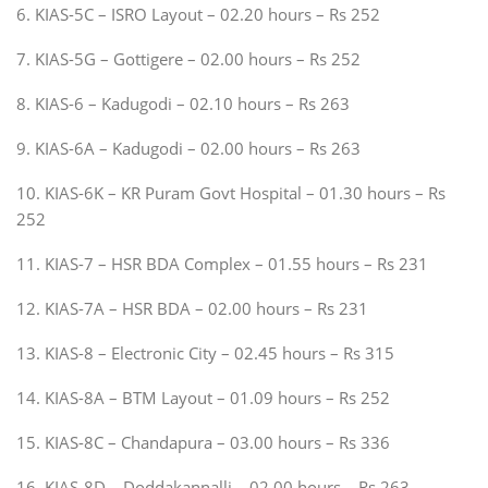
6. KIAS-5C – ISRO Layout – 02.20 hours – Rs 252
7. KIAS-5G – Gottigere – 02.00 hours – Rs 252
8. KIAS-6 – Kadugodi – 02.10 hours – Rs 263
9. KIAS-6A – Kadugodi – 02.00 hours – Rs 263
10. KIAS-6K – KR Puram Govt Hospital – 01.30 hours – Rs
252
11. KIAS-7 – HSR BDA Complex – 01.55 hours – Rs 231
12. KIAS-7A – HSR BDA – 02.00 hours – Rs 231
13. KIAS-8 – Electronic City – 02.45 hours – Rs 315
14. KIAS-8A – BTM Layout – 01.09 hours – Rs 252
15. KIAS-8C – Chandapura – 03.00 hours – Rs 336
16. KIAS-8D – Doddakannalli – 02.00 hours – Rs 263