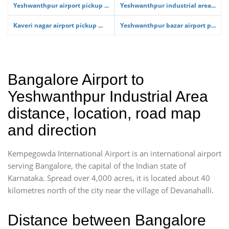
Yeshwanthpur airport pickup ...
Yeshwanthpur industrial area...
Kaveri nagar airport pickup ...
Yeshwanthpur bazar airport p...
Bangalore Airport to
Yeshwanthpur Industrial Area
distance, location, road map
and direction
Kempegowda International Airport is an international airport
serving Bangalore, the capital of the Indian state of
Karnataka. Spread over 4,000 acres, it is located about 40
kilometres north of the city near the village of Devanahalli.
Distance between Bangalore