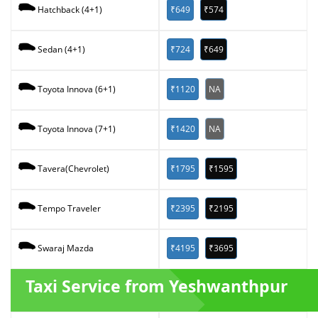
₹649
₹574
Hatchback (4+1)
₹724
₹649
Sedan (4+1)
₹1120
NA
Toyota Innova (6+1)
₹1420
NA
Toyota Innova (7+1)
₹1795
₹1595
Tavera(Chevrolet)
₹2395
₹2195
Tempo Traveler
₹4195
₹3695
Swaraj Mazda
Taxi Service from Yeshwanthpur