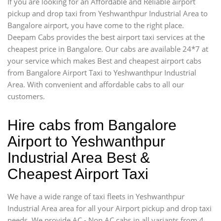
If you are looking for an Affordable and Reliable airport
pickup and drop taxi from Yeshwanthpur Industrial Area to
Bangalore airport, you have come to the right place.
Deepam Cabs provides the best airport taxi services at the
cheapest price in Bangalore. Our cabs are available 24*7 at
your service which makes Best and cheapest airport cabs
from Bangalore Airport Taxi to Yeshwanthpur Industrial
Area. With convenient and affordable cabs to all our
customers.
Hire cabs from Bangalore
Airport to Yeshwanthpur
Industrial Area Best &
Cheapest Airport Taxi
We have a wide range of taxi fleets in Yeshwanthpur
Industrial Area area for all your Airport pickup and drop taxi
needs. We provide AC - Non AC cabs in all variants from 4