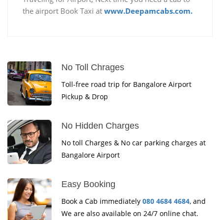
the airport Book Taxi at
www.Deepamcabs.com.
No Toll Chrages
Toll-free road trip for Bangalore Airport
Pickup & Drop
No Hidden Charges
No toll Charges & No car parking charges at
Bangalore Airport
Easy Booking
Book a Cab immediately
080 4684 4684
, and
We are also available on 24/7 online chat.