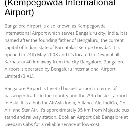
(Kempegowda International
Airport)
Bangalore Airport is also known as Kempegowda
International Airport which serves Bengaluru city, India. It is
named after the founding father of Bengaluru, the current
capital of Indian state of Karnataka “Kempe Gowda”. It is
opened in 24th May 2008 and it’s located in Devanahalli,
Karnataka 40 km away from the city Bangalore. Bangalore
Airport is operated by Bengaluru International Airport
Limited (BIAL).
Bangalore Airport is the 3rd busiest airport in terms of
passenger traffic in the country and the 29th busiest airport
in Asia. It is a hub for AirAsia India, Alliance Air, IndiGo, Go
Air, and Star Air. It’s approximately 35 km from Majestic bus
stand and railway station. Book an Airport Cab Bangalore at
Deepam Cabs for a reliable service at low-cost.