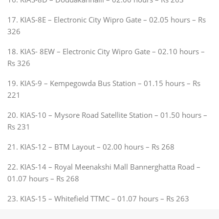
17. KIAS-8E – Electronic City Wipro Gate – 02.05 hours – Rs
326
18. KIAS- 8EW – Electronic City Wipro Gate – 02.10 hours –
Rs 326
19. KIAS-9 – Kempegowda Bus Station – 01.15 hours – Rs
221
20. KIAS-10 – Mysore Road Satellite Station – 01.50 hours –
Rs 231
21. KIAS-12 – BTM Layout – 02.00 hours – Rs 268
22. KIAS-14 – Royal Meenakshi Mall Bannerghatta Road –
01.07 hours – Rs 268
23. KIAS-15 – Whitefield TTMC – 01.07 hours – Rs 263