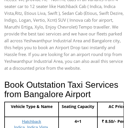
seater car to 12 seater like Hatchback Cab ( Indica, Indica
Vista,Ritz, Etious Liva, Swift ), Sedan Cab (Etious, Swift Dezire,
Indigo, Logan, Vertio, Xcnt) SUV ( Innova cab for airport,
Maruthi Ertiga, Xylo, Enjoy Chevrolet) Tempo traveller. We
provide the best taxi services and we have our fleets parked
all across Yeshwanthpur Industrial Area and Bangalore city,
this helps you to book an Airport Drop taxi instantly and
Hassle free. If you are looking for an airport round trip from
Yeshwanthpur Industrial Area, you can also avail this service
at a discounted price from the website.
Book Outstation Taxi Services
from Bangalore Airport
Vehicle Type & Name
Seating Capacity
AC Price
4+1
₹ 8.50/- Per 
Hatchback
Indica, Indica Vista,