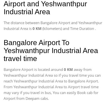
Airport and Yeshwanthpur
Industrial Area
The distance between Bangalore Airport and Yeshwanthpur
Industrial Area is
0 KM
(kilometers) and Time Duration
.
Bangalore Airport To
Yeshwanthpur Industrial Area
travel time
Bangalore Airport is located around
0 KM
away from
Yeshwanthpur Industrial Area so if you travel time
you can
reach Yeshwanthpur Industrial Area to Bangalore Airport.
From Yeshwanthpur Industrial Area to Airport travel time
may vary if you travel in bus, You can easily Book cab for
Airport from Deepam cabs.