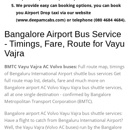
We provide easy can booking options, you can book
you Airport Drop taxi via our website
(www.deepamcabs.com) or telephone (080 4684 4684).
Bangalore Airport Bus Service
- Timings, Fare, Route for Vayu
Vajra
BMTC Vayu Vajra AC Volvo buses:
Full route map, timings
of Bengaluru International Airport shuttle bus services Get
full route map list, details, fare and much more on
Bangalore airport AC Volvo Vayu Vajra bus shuttle services,
all at one single destination - confirmed by Bangalore
Metropolitan Transport Corporation (BMTC).
Bangalore airport AC Volvo Vayu Vajra bus shuttle services:
Have a flight to catch from Bengaluru International Airport?
Well, the Vayu Vajra (Volvo AC buses) run by the Bangalore