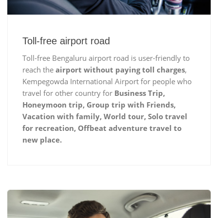
Toll-free airport road
Toll-free Bengaluru airport road is user-friendly to
reach the
airport without paying toll charges
,
Kempegowda International Airport for people who
travel for other country for
Business Trip,
Honeymoon trip, Group trip with Friends,
Vacation with family, World tour, Solo travel
for recreation, Offbeat adventure travel to
new place.