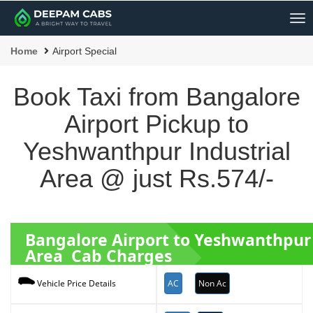
Me
Home
Airport Special
Book Taxi from Bangalore
Airport Pickup to
Yeshwanthpur Industrial
Area @ just Rs.574/-
Bangalore Airport to Yeshwanthpur 
Area Cab Charges
AC
Non Ac
Vehicle Price Details