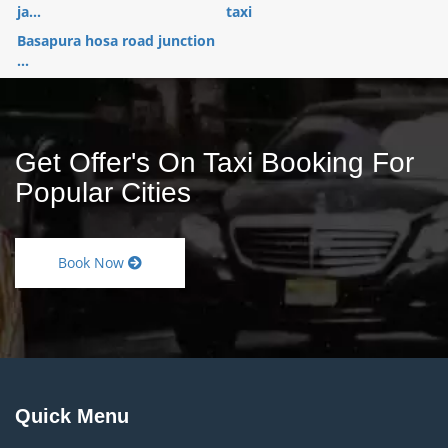
ja...
taxi
Basapura hosa road junction
...
Get Offer's On Taxi Booking For
Popular Cities
Book Now
Quick Menu