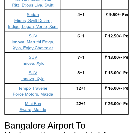
Ritz, Etious Liva, Swift
4+1
₹ 9.50/- Per 
Sedan
Etious, Swift Dezire,
Indigo, Logan, Vertio, Xcnt
6+1
₹ 12.50/- Per
SUV
Innova, Maruthi Ertiga,
Xylo, Enjoy Chevrolet
7+1
₹ 13.00/- Per
SUV
Innova, Xylo
8+1
₹ 13.00/- Per
SUV
Innova, Xylo
12+1
₹ 16.00/- Per
Tempo Traveler
Force Motors, Mazda
22+1
₹ 26.00/- Per
Mini Bus
Swaraj Mazda
Bangalore Airport To