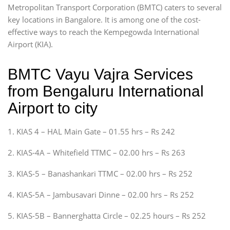
Metropolitan Transport Corporation (BMTC) caters to several
key locations in Bangalore. It is among one of the cost-
effective ways to reach the Kempegowda International
Airport (KIA).
BMTC Vayu Vajra Services
from Bengaluru International
Airport to city
1. KIAS 4 – HAL Main Gate – 01.55 hrs – Rs 242
2. KIAS-4A – Whitefield TTMC – 02.00 hrs – Rs 263
3. KIAS-5 – Banashankari TTMC – 02.00 hrs – Rs 252
4. KIAS-5A – Jambusavari Dinne – 02.00 hrs – Rs 252
5. KIAS-5B – Bannerghatta Circle – 02.25 hours – Rs 252