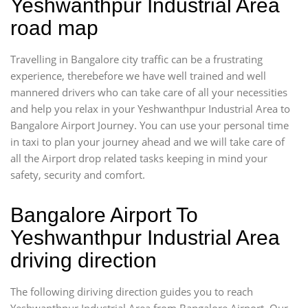
Yeshwanthpur Industrial Area
road map
Travelling in Bangalore city traffic can be a frustrating
experience, therebefore we have well trained and well
mannered drivers who can take care of all your necessities
and help you relax in your Yeshwanthpur Industrial Area to
Bangalore Airport Journey. You can use your personal time
in taxi to plan your journey ahead and we will take care of
all the Airport drop related tasks keeping in mind your
safety, security and comfort.
Bangalore Airport To
Yeshwanthpur Industrial Area
driving direction
The following diriving direction guides you to reach
Yeshwanthpur Industrial Area from Bangalore Airport. Our