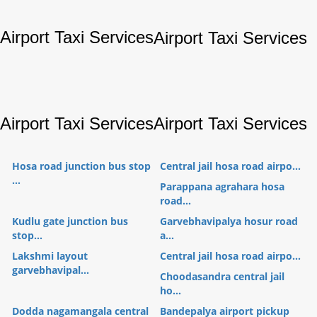
Airport Taxi Services
Airport Taxi Services
Airport Taxi Services
Airport Taxi Services
Hosa road junction bus stop
Central jail hosa road airpo...
...
Parappana agrahara hosa
road...
Kudlu gate junction bus
Garvebhavipalya hosur road
stop...
a...
Lakshmi layout
Central jail hosa road airpo...
garvebhavipal...
Choodasandra central jail
ho...
Dodda nagamangala central
Bandepalya airport pickup