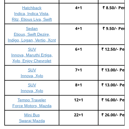
4+1
₹ 8.50/- Per 
Hatchback
Indica, Indica Vista,
Ritz, Etious Liva, Swift
4+1
₹ 9.50/- Per 
Sedan
Etious, Swift Dezire,
Indigo, Logan, Vertio, Xcnt
6+1
₹ 12.50/- Per
SUV
Innova, Maruthi Ertiga,
Xylo, Enjoy Chevrolet
7+1
₹ 13.00/- Per
SUV
Innova, Xylo
8+1
₹ 13.00/- Per
SUV
Innova, Xylo
12+1
₹ 16.00/- Per
Tempo Traveler
Force Motors, Mazda
22+1
₹ 26.00/- Per
Mini Bus
Swaraj Mazda