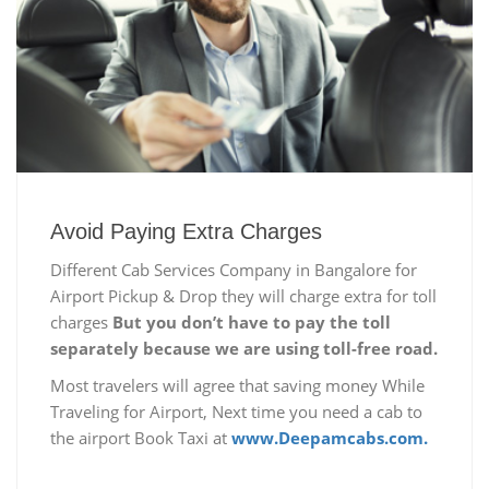
Avoid Paying Extra Charges
Different Cab Services Company in Bangalore for
Airport Pickup & Drop they will charge extra for toll
charges
But you don’t have to pay the toll
separately because we are using toll-free road.
Most travelers will agree that saving money While
Traveling for Airport, Next time you need a cab to
the airport Book Taxi at
www.Deepamcabs.com.