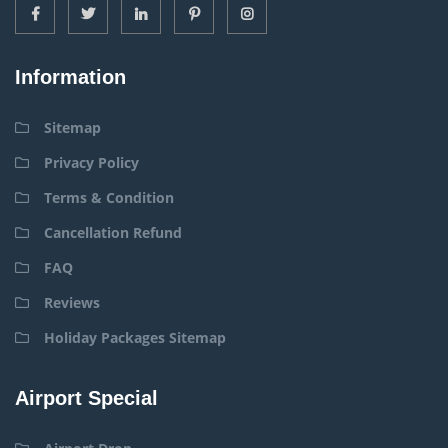
Information
Sitemap
Privacy Policy
Terms & Condition
Cancellation Refund
FAQ
Reviews
Holiday Packages Sitemap
Airport Special