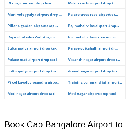
Rt nagar airport drop taxi
Mekiri circle airport drop t...
Munireddypalya airport drop ...
Palace cross road airport dr...
Pillana garden airport drop ...
Raj mahal vilas airport drop...
Raj mahal vilas 2nd stage ai...
Raj mahal vilas extension ai...
Sultanpalya airport drop taxi
Palace guttahalli airport dr...
Palace road airport drop taxi
Vasanth nagar airport drop t...
Sultanpalya airport drop taxi
Anandnagar airport drop taxi
Pt col kavalbyrasandra airpo...
Training command iaf airport...
Moti nagar airport drop taxi
Moti nagar airport drop taxi
Book Cab Bangalore Airport to