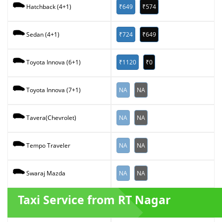
₹649
₹574
Hatchback (4+1)
₹724
₹649
Sedan (4+1)
₹1120
₹0
Toyota Innova (6+1)
NA
NA
Toyota Innova (7+1)
NA
NA
Tavera(Chevrolet)
NA
NA
Tempo Traveler
NA
NA
Swaraj Mazda
Taxi Service from RT Nagar