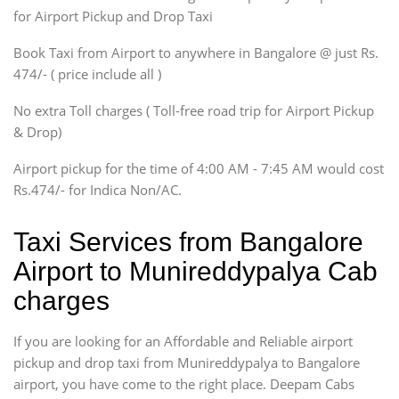
Innova, Maruthi Ertiga,
for Airport Pickup and Drop Taxi
Xylo, Enjoy Chevrolet
Book Taxi from Airport to anywhere in Bangalore @ just Rs.
SUV
474/- ( price include all )
Innova, Xylo
SUV
No extra Toll charges ( Toll-free road trip for Airport Pickup
Innova, Xylo
& Drop)
Tempo Traveler
Airport pickup for the time of 4:00 AM - 7:45 AM would cost
Force Motors, Mazda
Rs.474/- for Indica Non/AC.
Mini Bus
Swaraj Mazda
Taxi Services from Bangalore
Airport to Munireddypalya Cab
charges
If you are looking for an Affordable and Reliable airport
pickup and drop taxi from Munireddypalya to Bangalore
airport, you have come to the right place. Deepam Cabs