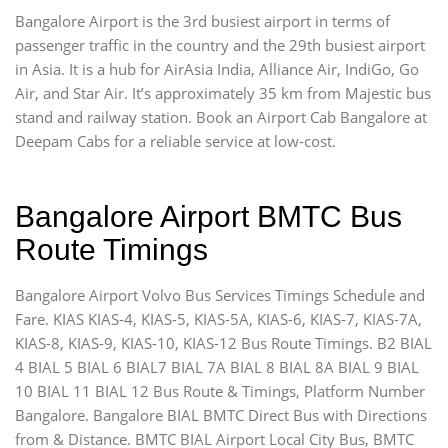
Bangalore Airport is the 3rd busiest airport in terms of
passenger traffic in the country and the 29th busiest airport
in Asia. It is a hub for AirAsia India, Alliance Air, IndiGo, Go
Air, and Star Air. It’s approximately 35 km from Majestic bus
stand and railway station. Book an Airport Cab Bangalore at
Deepam Cabs for a reliable service at low-cost.
Bangalore Airport BMTC Bus
Route Timings
Bangalore Airport Volvo Bus Services Timings Schedule and
Fare. KIAS KIAS-4, KIAS-5, KIAS-5A, KIAS-6, KIAS-7, KIAS-7A,
KIAS-8, KIAS-9, KIAS-10, KIAS-12 Bus Route Timings. B2 BIAL
4 BIAL 5 BIAL 6 BIAL7 BIAL 7A BIAL 8 BIAL 8A BIAL 9 BIAL
10 BIAL 11 BIAL 12 Bus Route & Timings, Platform Number
Bangalore. Bangalore BIAL BMTC Direct Bus with Directions
from & Distance. BMTC BIAL Airport Local City Bus, BMTC