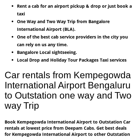
Rent a cab for an airport pickup & drop or just book a
taxi
One Way and Two Way Trip from Bangalore
International Airport (BLA).
One of the best cab service providers in the city you
can rely on us any time.
Bangalore Local sightseeing.
Local Drop and Holiday Tour Packages Taxi services
Car rentals from Kempegowda
International Airport Bengaluru
to Outstation one way and Two
way Trip
Book Kempegowda International Airport to Outstation Car
rentals at lowest price from Deepam Cabs. Get best deals
for Kempegowda International Airport to other Outstation