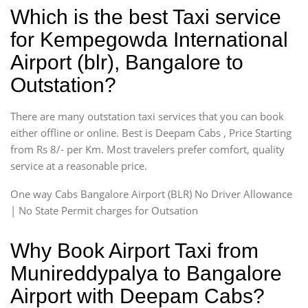
Which is the best Taxi service
for Kempegowda International
Airport (blr), Bangalore to
Outstation?
There are many outstation taxi services that you can book
either offline or online. Best is Deepam Cabs , Price Starting
from Rs 8/- per Km. Most travelers prefer comfort, quality
service at a reasonable price.
One way Cabs Bangalore Airport (BLR) No Driver Allowance
| No State Permit charges for Outsation
Why Book Airport Taxi from
Munireddypalya to Bangalore
Airport with Deepam Cabs?