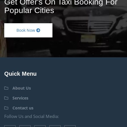
Get Offer's On Taxi Booking For
Popular Cities
Book Now
Quick Menu
About Us
Services
Contact us
Follow Us and Social Media: