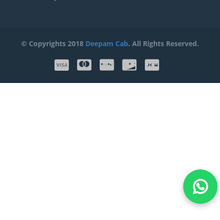
© Copyrights 2018
Deepam Cab
. All Rights Reserved.