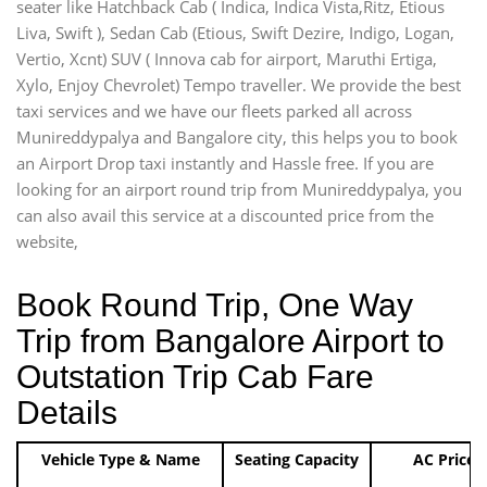
seater like Hatchback Cab ( Indica, Indica Vista,Ritz, Etious
Liva, Swift ), Sedan Cab (Etious, Swift Dezire, Indigo, Logan,
Vertio, Xcnt) SUV ( Innova cab for airport, Maruthi Ertiga,
Xylo, Enjoy Chevrolet) Tempo traveller. We provide the best
taxi services and we have our fleets parked all across
Munireddypalya and Bangalore city, this helps you to book
an Airport Drop taxi instantly and Hassle free. If you are
looking for an airport round trip from Munireddypalya, you
can also avail this service at a discounted price from the
website,
Book Round Trip, One Way
Trip from Bangalore Airport to
Outstation Trip Cab Fare
Details
Vehicle Type & Name
Seating Capacity
AC Price