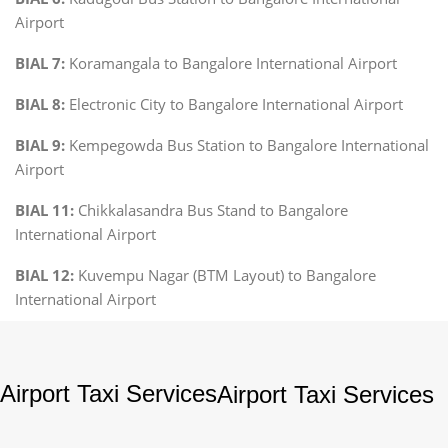
Airport
BIAL 7:
Koramangala to Bangalore International Airport
BIAL 8:
Electronic City to Bangalore International Airport
BIAL 9:
Kempegowda Bus Station to Bangalore International
Airport
BIAL 11:
Chikkalasandra Bus Stand to Bangalore
International Airport
BIAL 12:
Kuvempu Nagar (BTM Layout) to Bangalore
International Airport
Airport Taxi Services
Airport Taxi Services