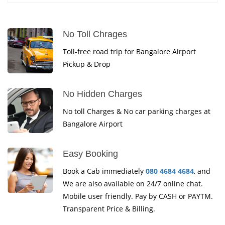
No Toll Chrages
Toll-free road trip for Bangalore Airport
Pickup & Drop
No Hidden Charges
No toll Charges & No car parking charges at
Bangalore Airport
Easy Booking
Book a Cab immediately
080 4684 4684
, and
We are also available on 24/7 online chat.
Mobile user friendly. Pay by CASH or PAYTM.
Transparent Price & Billing.