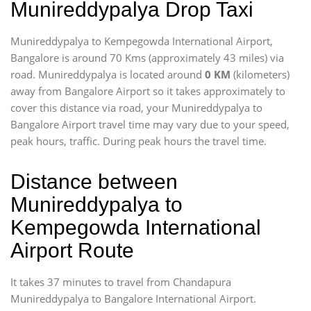
Munireddypalya Drop Taxi
Munireddypalya to Kempegowda International Airport,
Bangalore is around 70 Kms (approximately 43 miles) via
road. Munireddypalya is located around
0 KM
(kilometers)
away from Bangalore Airport so it takes approximately
to
cover this distance via road, your Munireddypalya to
Bangalore Airport travel time may vary due to your speed,
peak hours, traffic. During peak hours the travel time.
Distance between
Munireddypalya to
Kempegowda International
Airport Route
It takes 37 minutes to travel from Chandapura
Munireddypalya to Bangalore International Airport.