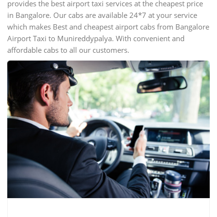
provides the best airport taxi services at the cheapest price
in Bangalore. Our cabs are available 24*7 at your service
which makes Best and cheapest airport cabs from Bangalore
Airport Taxi to Munireddypalya. With convenient and
affordable cabs to all our customers.