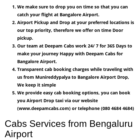
We make sure to drop you on time so that you can
catch your flight at Bangalore Airport.
Airport Pickup and Drop at your preferred locations is
our top priority, therefore we offer on time Door
pickup.
Our team at Deepam Cabs work 24/ 7 for 365 Days to
make your journey Happy with Deepam Cabs for
Bangalore Airport.
Transparent cab booking charges while traveling with
us from Munireddypalya to Bangalore Airport Drop,
We keep it simple
We provide easy cab booking options, you can book
you Airport Drop taxi via our website
(www.deepamcabs.com) or telephone (080 4684 4684)
Cabs Services from Bengaluru
Airport