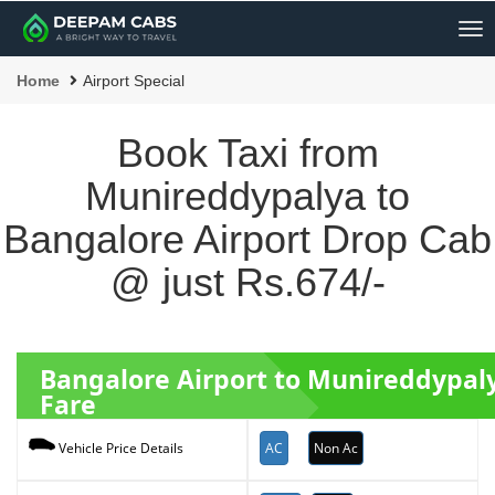
Me
Home
Airport Special
Book Taxi from
Munireddypalya to
Bangalore Airport Drop Cab
@ just Rs.674/-
Bangalore Airport to Munireddypal
Fare
AC
Non Ac
Vehicle Price Details