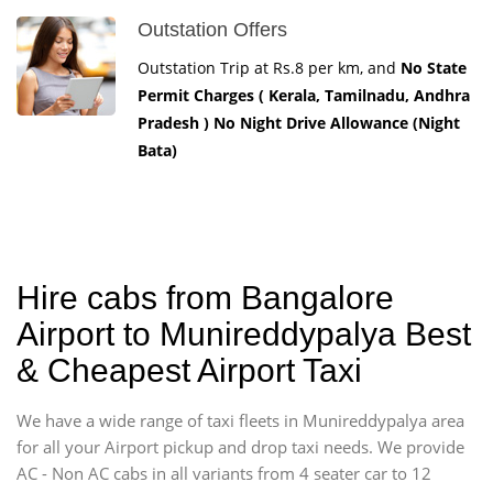
Outstation Offers
Outstation Trip at Rs.8 per km, and
No State
Permit Charges ( Kerala, Tamilnadu, Andhra
Pradesh ) No Night Drive Allowance (Night
Bata)
Hire cabs from Bangalore
Airport to Munireddypalya Best
& Cheapest Airport Taxi
We have a wide range of taxi fleets in Munireddypalya area
for all your Airport pickup and drop taxi needs. We provide
AC - Non AC cabs in all variants from 4 seater car to 12