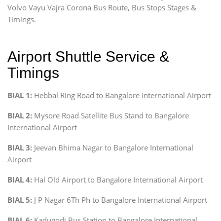
Volvo Vayu Vajra Corona Bus Route, Bus Stops Stages &
Timings.
Airport Shuttle Service &
Timings
BIAL 1:
Hebbal Ring Road to Bangalore International Airport
BIAL 2:
Mysore Road Satellite Bus Stand to Bangalore
International Airport
BIAL 3:
Jeevan Bhima Nagar to Bangalore International
Airport
BIAL 4:
Hal Old Airport to Bangalore International Airport
BIAL 5:
J P Nagar 6Th Ph to Bangalore International Airport
BIAL 6:
Kadugodi Bus Station to Bangalore International