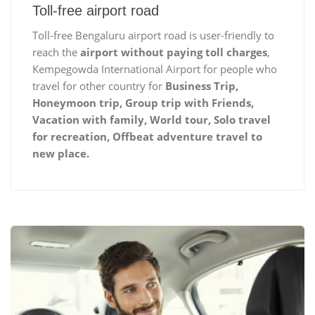
Toll-free airport road
Toll-free Bengaluru airport road is user-friendly to
reach the
airport without paying toll charges
,
Kempegowda International Airport for people who
travel for other country for
Business Trip,
Honeymoon trip, Group trip with Friends,
Vacation with family, World tour, Solo travel
for recreation, Offbeat adventure travel to
new place.