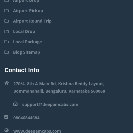
Airport Drop
Airport Pickup
Airport Round Trip
Local Drop
Local Package
Blog Sitemap
Contact Info
270/4, 8th A Main Rd, Krishna Reddy Layout,
Bommanahalli, Bengaluru, Karnataka 560068
support@deepamcabs.com
08046844684
www.deepamcabs.com