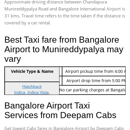
Approximate driving distance between Chandapura
Munireddypalya Road and Bangalore International Airport is
31 kms. Travel time refers to the time taken if the distance is
covered by a car rental.
Best Taxi fare from Bangalore
Airport to Munireddypalya may
vary
Indica Non/AC
Vehicle Type & Name
Rs. 474/-
Airport pickup time from 4:00 AM
Indica Non/AC
Rs. 674/-
Airport drop time from 5:00 PM 
Hatchback
Note: No toll Charges & No car parking charges at Bangalore
Indica, Indica Vista,
Ritz, Etious Liva, Swift
Bangalore Airport Taxi
Sedan
Services from Deepam Cabs
Etious, Swift Dezire,
Indigo, Logan, Vertio, Xcnt
Get lowest Cabs fares in Bangalore Airport by Deepam Cabs
SUV