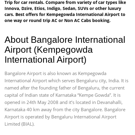
Trip for car rentals. Compare from variety of car types like
Innova, Dzire, Etios, Indigo, Sedan, SUVs or other luxury
cars. Best offers for Kempegowda International Airport to
one way or round trip AC or Non AC Cabs booking.
About Bangalore International
Airport (Kempegowda
International Airport)
Bangalore Airport is also known as Kempegowda
International Airport which serves Bengaluru city, India. It is
named after the founding father of Bengaluru, the current
capital of Indian state of Karnataka “Kempe Gowda”. It is
opened in 24th May 2008 and it’s located in Devanahalli,
Karnataka 40 km away from the city Bangalore. Bangalore
Airport is operated by Bengaluru International Airport
Limited (BIAL).