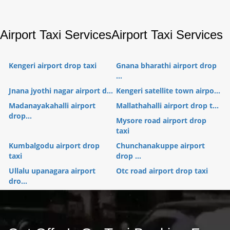
Airport Taxi Services
Airport Taxi Services
Kengeri airport drop taxi
Gnana bharathi airport drop
...
Jnana jyothi nagar airport d...
Kengeri satellite town airpo...
Madanayakahalli airport
Mallathahalli airport drop t...
drop...
Mysore road airport drop
taxi
Kumbalgodu airport drop
Chunchanakuppe airport
taxi
drop ...
Ullalu upanagara airport
Otc road airport drop taxi
dro...