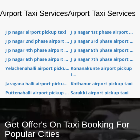
Airport Taxi Services
Airport Taxi Services
J p nagar airport pickup taxi
J p nagar 1st phase airport ...
J p nagar 2nd phase airport ...
J p nagar 3rd phase airport ...
J p nagar 4th phase airport ...
J p nagar 5th phase airport ...
J p nagar 6th phase airport ...
J p nagar 7th phase airport ...
Yelachenahalli airport picku...
Konanakunte airport pickup
t...
Jaragana halli airport picku...
Kothanur airport pickup taxi
Puttenahalli airport pickup ...
Sarakki airport pickup taxi
Get Offer's On Taxi Booking For
Popular Cities