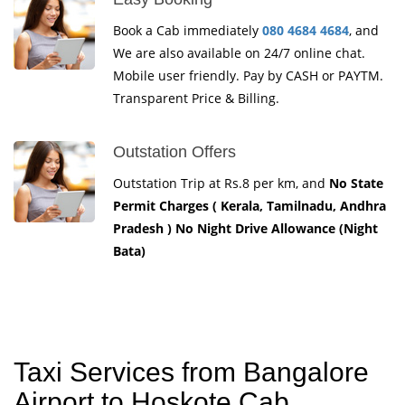
Book a Cab immediately
080 4684 4684
, and
We are also available on 24/7 online chat.
Mobile user friendly. Pay by CASH or PAYTM.
Transparent Price & Billing.
Outstation Offers
Outstation Trip at Rs.8 per km, and
No State
Permit Charges ( Kerala, Tamilnadu, Andhra
Pradesh ) No Night Drive Allowance (Night
Bata)
Taxi Services from Bangalore
Airport to Hoskote Cab