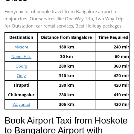
Everyday lot of people travel from Bangalore airport to
major cites. Our services like One Way Trip, Two Way Trip
for Outstation, car rental services, Best Holiday packages.
Destination
Distance from Bangalore
Time Required t
180 km
240 mins
Mysore
30 km
60 mins
Nandi Hills
280 km
360 mins
Coorg
310 km
420 mins
Ooty
Tirupati
280 km
420 mins
Chikmagalur
280 km
410 mins
305 km
430 mins
Wayanad
Book Airport Taxi from Hoskote
to Bangalore Airport with