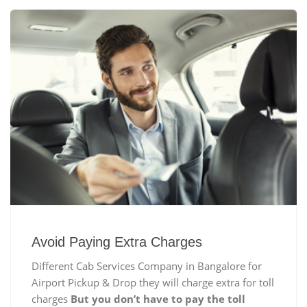
Avoid Paying Extra Charges
Different Cab Services Company in Bangalore for
Airport Pickup & Drop they will charge extra for toll
charges
But you don’t have to pay the toll