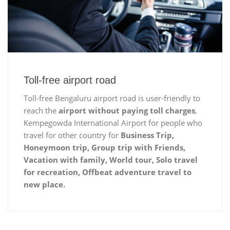
Toll-free airport road
Toll-free Bengaluru airport road is user-friendly to
reach the
airport without paying toll charges
,
Kempegowda International Airport for people who
travel for other country for
Business Trip,
Honeymoon trip, Group trip with Friends,
Vacation with family, World tour, Solo travel
for recreation, Offbeat adventure travel to
new place.