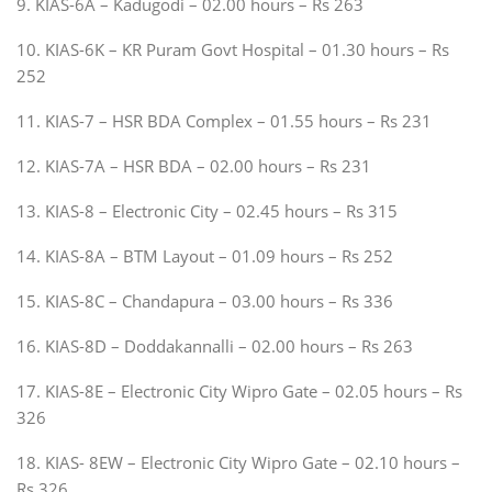
9. KIAS-6A – Kadugodi – 02.00 hours – Rs 263
10. KIAS-6K – KR Puram Govt Hospital – 01.30 hours – Rs
252
11. KIAS-7 – HSR BDA Complex – 01.55 hours – Rs 231
12. KIAS-7A – HSR BDA – 02.00 hours – Rs 231
13. KIAS-8 – Electronic City – 02.45 hours – Rs 315
14. KIAS-8A – BTM Layout – 01.09 hours – Rs 252
15. KIAS-8C – Chandapura – 03.00 hours – Rs 336
16. KIAS-8D – Doddakannalli – 02.00 hours – Rs 263
17. KIAS-8E – Electronic City Wipro Gate – 02.05 hours – Rs
326
18. KIAS- 8EW – Electronic City Wipro Gate – 02.10 hours –
Rs 326