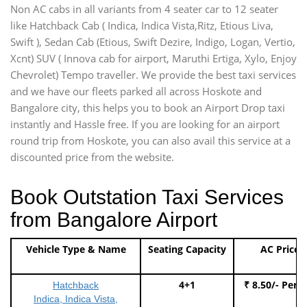
Non AC cabs in all variants from 4 seater car to 12 seater
like Hatchback Cab ( Indica, Indica Vista,Ritz, Etious Liva,
Swift ), Sedan Cab (Etious, Swift Dezire, Indigo, Logan, Vertio,
Xcnt) SUV ( Innova cab for airport, Maruthi Ertiga, Xylo, Enjoy
Chevrolet) Tempo traveller. We provide the best taxi services
and we have our fleets parked all across Hoskote and
Bangalore city, this helps you to book an Airport Drop taxi
instantly and Hassle free. If you are looking for an airport
round trip from Hoskote, you can also avail this service at a
discounted price from the website.
Book Outstation Taxi Services
from Bangalore Airport
Vehicle Type & Name
Seating Capacity
AC Price
4+1
₹ 8.50/- Per 
Hatchback
Indica, Indica Vista,