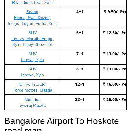
Ritz, Etious Liva, Swift
4+1
₹ 9.50/- Per 
Sedan
Etious, Swift Dezire,
Indigo, Logan, Vertio, Xcnt
6+1
₹ 12.50/- Per
SUV
Innova, Maruthi Ertiga,
Xylo, Enjoy Chevrolet
7+1
₹ 13.00/- Per
SUV
Innova, Xylo
8+1
₹ 13.00/- Per
SUV
Innova, Xylo
12+1
₹ 16.00/- Per
Tempo Traveler
Force Motors, Mazda
22+1
₹ 26.00/- Per
Mini Bus
Swaraj Mazda
Bangalore Airport To Hoskote
road map