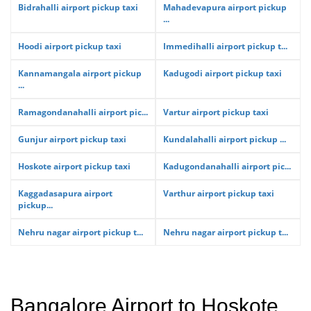
Bidrahalli airport pickup taxi
Mahadevapura airport pickup
...
Hoodi airport pickup taxi
Immedihalli airport pickup t...
Kannamangala airport pickup
Kadugodi airport pickup taxi
...
Ramagondanahalli airport pic...
Vartur airport pickup taxi
Gunjur airport pickup taxi
Kundalahalli airport pickup ...
Hoskote airport pickup taxi
Kadugondanahalli airport pic...
Kaggadasapura airport
Varthur airport pickup taxi
pickup...
Nehru nagar airport pickup t...
Nehru nagar airport pickup t...
Bangalore Airport to Hoskote