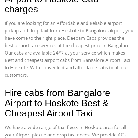
charges
If you are looking for an Affordable and Reliable airport
pickup and drop taxi from Hoskote to Bangalore airport, you
have come to the right place. Deepam Cabs provides the
best airport taxi services at the cheapest price in Bangalore.
Our cabs are available 24*7 at your service which makes
Best and cheapest airport cabs from Bangalore Airport Taxi
to Hoskote. With convenient and affordable cabs to all our
customers.
Hire cabs from Bangalore
Airport to Hoskote Best &
Cheapest Airport Taxi
We have a wide range of taxi fleets in Hoskote area for all
your Airport pickup and drop taxi needs. We provide AC -