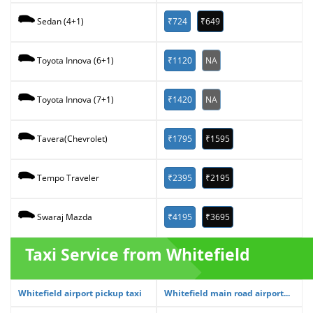
₹724
₹649
Sedan (4+1)
₹1120
NA
Toyota Innova (6+1)
₹1420
NA
Toyota Innova (7+1)
₹1795
₹1595
Tavera(Chevrolet)
₹2395
₹2195
Tempo Traveler
₹4195
₹3695
Swaraj Mazda
Taxi Service from Whitefield
Whitefield airport pickup taxi
Whitefield main road airport...