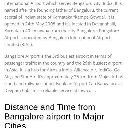
International Airport which serves Bengaluru city, India. It is
named after the founding father of Bengaluru, the current
capital of Indian state of Karnataka “Kempe Gowda”. It is
opened in 24th May 2008 and it’s located in Devanahalli,
Karnataka 40 km away from the city Bangalore. Bangalore
Airport is operated by Bengaluru International Airport
Limited (BIAL).
Bangalore Airport is the 3rd busiest airport in terms of
passenger traffic in the country and the 29th busiest airport
in Asia. It is a hub for AirAsia India, Alliance Air, IndiGo, Go
Air, and Star Air. It’s approximately 35 km from Majestic bus
stand and railway station. Book an Airport Cab Bangalore at
Deepam Cabs for a reliable service at low-cost.
Distance and Time from
Bangalore airport to Major
Cities