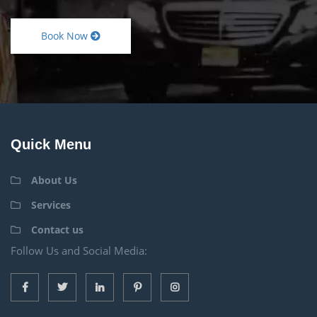
Book Now
Quick Menu
About Us
Services
Contact us
Follow Us and Social Media: