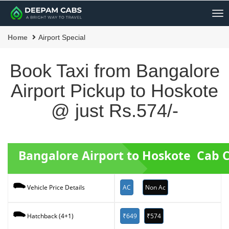
Me
Home
Airport Special
Book Taxi from Bangalore
Airport Pickup to Hoskote
@ just Rs.574/-
Bangalore Airport to Hoskote Cab 
AC
Non Ac
Vehicle Price Details
₹649
₹574
Hatchback (4+1)