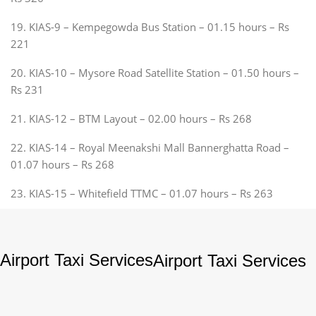
19. KIAS-9 – Kempegowda Bus Station – 01.15 hours – Rs
221
20. KIAS-10 – Mysore Road Satellite Station – 01.50 hours –
Rs 231
21. KIAS-12 – BTM Layout – 02.00 hours – Rs 268
22. KIAS-14 – Royal Meenakshi Mall Bannerghatta Road –
01.07 hours – Rs 268
23. KIAS-15 – Whitefield TTMC – 01.07 hours – Rs 263
Airport Taxi Services
Airport Taxi Services