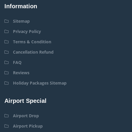
Information
Sitemap
Privacy Policy
Terms & Condition
Cancellation Refund
FAQ
Reviews
Holiday Packages Sitemap
Airport Special
Airport Drop
Airport Pickup