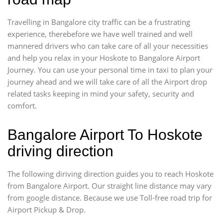
Travelling in Bangalore city traffic can be a frustrating
experience, therebefore we have well trained and well
mannered drivers who can take care of all your necessities
and help you relax in your Hoskote to Bangalore Airport
Journey. You can use your personal time in taxi to plan your
journey ahead and we will take care of all the Airport drop
related tasks keeping in mind your safety, security and
comfort.
Bangalore Airport To Hoskote
driving direction
The following diriving direction guides you to reach Hoskote
from Bangalore Airport. Our straight line distance may vary
from google distance. Because we use Toll-free road trip for
Airport Pickup & Drop.