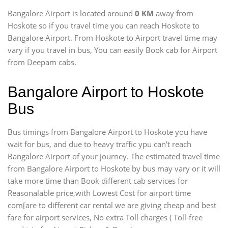
Bangalore Airport is located around
0 KM
away from
Hoskote so if you travel time
you can reach Hoskote to
Bangalore Airport. From Hoskote to Airport travel time may
vary if you travel in bus, You can easily Book cab for Airport
from Deepam cabs.
Bangalore Airport to Hoskote
Bus
Bus timings from Bangalore Airport to Hoskote you have
wait for bus, and due to heavy traffic ypu can’t reach
Bangalore Airport of your journey. The estimated travel time
from Bangalore Airport to Hoskote by bus may vary or it will
take more time than Book different cab services for
Reasonalable price,with Lowest Cost for airport time
com[are to different car rental we are giving cheap and best
fare for airport services, No extra Toll charges ( Toll-free