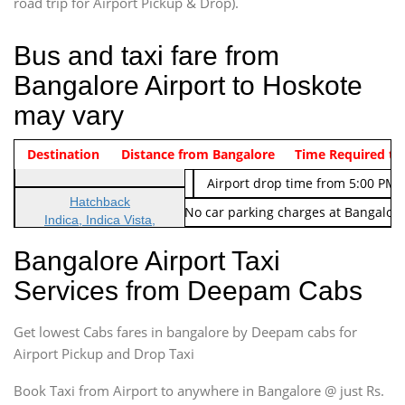
road trip for Airport Pickup & Drop).
Bus and taxi fare from
Bangalore Airport to Hoskote
may vary
Indica Non/AC
Destination
Vehicle Type & Name
Distance from Bangalore
Rs. 474/-
Airport pickup time from 4:00 AM
Time Required to
Indica Non/AC
Rs. 674/-
Airport drop time from 5:00 PM 
Hatchback
Note: No toll Charges & No car parking charges at Bangalore
Indica, Indica Vista,
Ritz, Etious Liva, Swift
Bangalore Airport Taxi
Sedan
Services from Deepam Cabs
Etious, Swift Dezire,
Indigo, Logan, Vertio, Xcnt
Get lowest Cabs fares in bangalore by Deepam cabs for
SUV
Innova, Maruthi Ertiga,
Airport Pickup and Drop Taxi
Xylo, Enjoy Chevrolet
Book Taxi from Airport to anywhere in Bangalore @ just Rs.
SUV