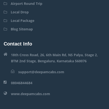
Airport Round Trip
Local Drop
Local Package
Blog Sitemap
Contact Info
18th Cross Road, 26, 6th Main Rd, NS Palya, Stage 2,
BTM 2nd Stage, Bengaluru, Karnataka 560076
support@deepamcabs.com
08046844684
www.deepamcabs.com