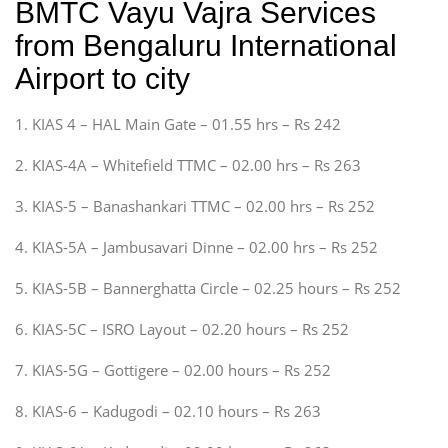
BMTC Vayu Vajra Services
from Bengaluru International
Airport to city
1. KIAS 4 – HAL Main Gate – 01.55 hrs – Rs 242
2. KIAS-4A – Whitefield TTMC – 02.00 hrs – Rs 263
3. KIAS-5 – Banashankari TTMC – 02.00 hrs – Rs 252
4. KIAS-5A – Jambusavari Dinne – 02.00 hrs – Rs 252
5. KIAS-5B – Bannerghatta Circle – 02.25 hours – Rs 252
6. KIAS-5C – ISRO Layout – 02.20 hours – Rs 252
7. KIAS-5G – Gottigere – 02.00 hours – Rs 252
8. KIAS-6 – Kadugodi – 02.10 hours – Rs 263