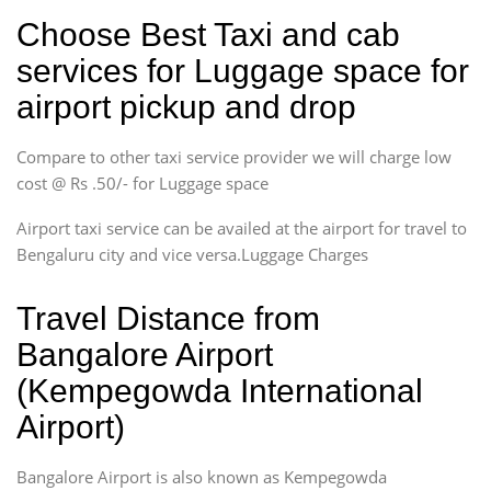
Choose Best Taxi and cab
services for Luggage space for
airport pickup and drop
Compare to other taxi service provider we will charge low
cost @ Rs .50/- for Luggage space
Airport taxi service can be availed at the airport for travel to
Bengaluru city and vice versa.Luggage Charges
Travel Distance from
Bangalore Airport
(Kempegowda International
Airport)
Bangalore Airport is also known as Kempegowda