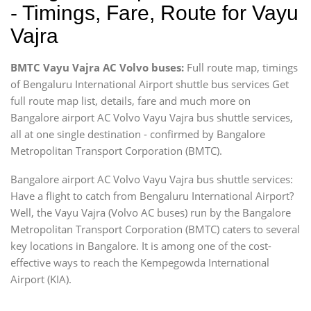
- Timings, Fare, Route for Vayu
Vajra
BMTC Vayu Vajra AC Volvo buses:
Full route map, timings
of Bengaluru International Airport shuttle bus services Get
full route map list, details, fare and much more on
Bangalore airport AC Volvo Vayu Vajra bus shuttle services,
all at one single destination - confirmed by Bangalore
Metropolitan Transport Corporation (BMTC).
Bangalore airport AC Volvo Vayu Vajra bus shuttle services:
Have a flight to catch from Bengaluru International Airport?
Well, the Vayu Vajra (Volvo AC buses) run by the Bangalore
Metropolitan Transport Corporation (BMTC) caters to several
key locations in Bangalore. It is among one of the cost-
effective ways to reach the Kempegowda International
Airport (KIA).