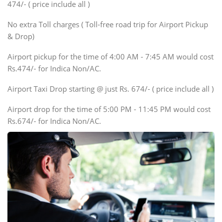
474/- ( price include all )
Innova, Xylo
SUV
No extra Toll charges ( Toll-free road trip for Airport Pickup
Innova, Xylo
& Drop)
Tempo Traveler
Airport pickup for the time of 4:00 AM - 7:45 AM would cost
Force Motors, Mazda
Rs.474/- for Indica Non/AC.
Mini Bus
Swaraj Mazda
Airport Taxi Drop starting @ just Rs. 674/- ( price include all )
Airport drop for the time of 5:00 PM - 11:45 PM would cost
Rs.674/- for Indica Non/AC.