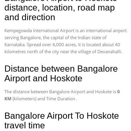
distance, location, road map
and direction
Kempegowda International Airport is an international airport
serving Bangalore, the capital of the Indian state of
Karnataka. Spread over 4,000 acres, it is located about 40
kilometres north of the city near the village of Devanahalli.
Distance between Bangalore
Airport and Hoskote
The distance between Bangalore Airport and Hoskote is
0
KM
(kilometers) and Time Duration
.
Bangalore Airport To Hoskote
travel time