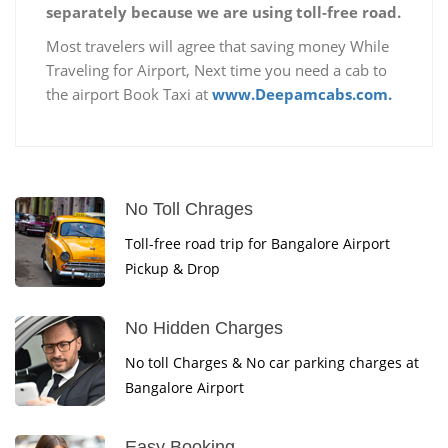
separately because we are using toll-free road.
Most travelers will agree that saving money While
Traveling for Airport, Next time you need a cab to
the airport Book Taxi at
www.Deepamcabs.com.
No Toll Chrages
Toll-free road trip for Bangalore Airport
Pickup & Drop
No Hidden Charges
No toll Charges & No car parking charges at
Bangalore Airport
Easy Booking