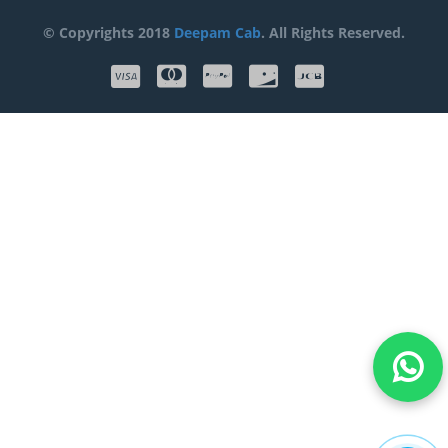
© Copyrights 2018
Deepam Cab
. All Rights Reserved.