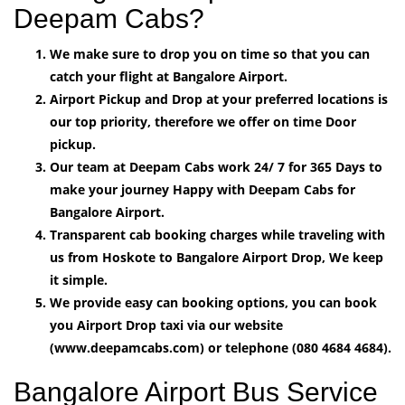
Deepam Cabs?
We make sure to drop you on time so that you can
catch your flight at Bangalore Airport.
Airport Pickup and Drop at your preferred locations is
our top priority, therefore we offer on time Door
pickup.
Our team at Deepam Cabs work 24/ 7 for 365 Days to
make your journey Happy with Deepam Cabs for
Bangalore Airport.
Transparent cab booking charges while traveling with
us from Hoskote to Bangalore Airport Drop, We keep
it simple.
We provide easy can booking options, you can book
you Airport Drop taxi via our website
(www.deepamcabs.com) or telephone (080 4684 4684).
Bangalore Airport Bus Service