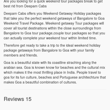
Are you looking for a quick weekend tour packages break to get
best rid from Deepam Cabs
Deepam Cabs offers you Weekend Getaway Holiday packages
that take you the perfect weekend getaways of Bangalore to Goa
Weekend Travel Package. Weekend getaway Tour packages will
cover all tourist destinations within the close surroundings from
Bangalore to Goa tour package,couple tour packages so that you
can actually complete your weekend tour within limited time.
Therefore get ready to take a trip to the ideal weekend holiday
package getaways from Bangalore to Goa with your family
members and friends.
Goa is a beautiful state with its coastline straching along the
arabian sea. Goa is known know for beaches and the cultural mix
which makes it the most thrilling place in India. People travel to
goa for its fun culture, beaches and Portuguese architechture that
makes Goa a beautiful combination of cultures.
Reviews 15