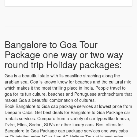
Bangalore to Goa Tour
Package one way or two way
round trip Holiday packages:
Goa is a beautiful state with its coastline straching along the
arabian sea. Goa is known know for beaches and the cultural mix
which makes it the most thrilling place in India. People travel to
goa for its fun culture, beaches and Portuguese architechture that
makes Goa a beautiful combination of cultures.
Book Bangalore to Goa cab package services at lowest price from
Deepam Cabs. Get best deals for Bangalore to Goa Package car
rentals services. Compare from a variety of car types like Innova,
Dzire, Etios, Sedan, SUVs or other luxury cars. Best offers for
Bangalore to Goa Package cab package services one way cabs
or Outstation cabs AC or Non AC Holiday Tour at lowest price.