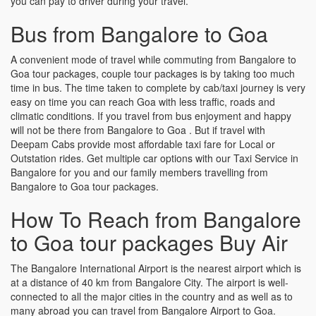
you can pay to driver during your travel.
Bus from Bangalore to Goa
A convenient mode of travel while commuting from Bangalore to
Goa tour packages, couple tour packages is by taking too much
time in bus. The time taken to complete by cab/taxi journey is very
easy on time you can reach Goa with less traffic, roads and
climatic conditions. If you travel from bus enjoyment and happy
will not be there from Bangalore to Goa . But if travel with
Deepam Cabs provide most affordable taxi fare for Local or
Outstation rides. Get multiple car options with our Taxi Service in
Bangalore for you and our family members travelling from
Bangalore to Goa tour packages.
How To Reach from Bangalore
to Goa tour packages Buy Air
The Bangalore International Airport is the nearest airport which is
at a distance of 40 km from Bangalore City. The airport is well-
connected to all the major cities in the country and as well as to
many abroad you can travel from Bangalore Airport to Goa.