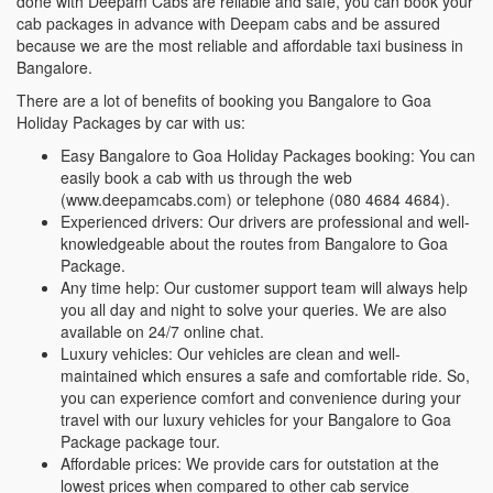
done with Deepam Cabs are reliable and safe, you can book your
cab packages in advance with Deepam cabs and be assured
because we are the most reliable and affordable taxi business in
Bangalore.
There are a lot of benefits of booking you Bangalore to Goa
Holiday Packages by car with us:
Easy Bangalore to Goa Holiday Packages booking: You can
easily book a cab with us through the web
(www.deepamcabs.com) or telephone (080 4684 4684).
Experienced drivers: Our drivers are professional and well-
knowledgeable about the routes from Bangalore to Goa
Package.
Any time help: Our customer support team will always help
you all day and night to solve your queries. We are also
available on 24/7 online chat.
Luxury vehicles: Our vehicles are clean and well-
maintained which ensures a safe and comfortable ride. So,
you can experience comfort and convenience during your
travel with our luxury vehicles for your Bangalore to Goa
Package package tour.
Affordable prices: We provide cars for outstation at the
lowest prices when compared to other cab service