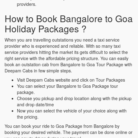
providers.
How to Book Bangalore to Goa
Holiday Packages ?
When you are travelling outstations you need a taxi service
provider who is experienced and reliable. With so many taxi
service providers hitting the market its gets difficult to select the
right service with the affordable pricing structure. You can easily
book an outstation cab from Bangalore to Goa Tour Package with
Deepam Cabs in few simple steps.
Visit Deepam Cabs website and click on Tour Packages
You can select your Bangalore to Goa Package tour
package.
Choose you pickup and drop location along with the pickup
and drop date/time
Now you can select the vehicle of your choice along with
the pricing.
You can book your ride to Goa Package from Bangalore by
booking your desired vehicle. The payment can be done online or