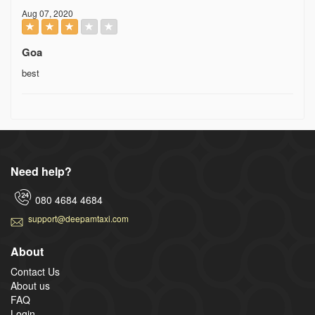
Aug 07, 2020
Goa
best
Need help?
080 4684 4684
support@deepamtaxi.com
About
Contact Us
About us
FAQ
Login