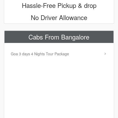
Hassle-Free Pickup & drop
No Driver Allowance
Cabs From Bangalore
Goa 3 days 4 Nights Tour Package