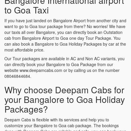
Bangalore International airport
to Goa Taxi
If you have just landed on Bangalore Airport from another city and
want to go to Goa tour package from there? No worries! We have
our taxis all over Bangalore, you can directly book an Outstation
cab from Bangalore Airport to Goa one day Tour Package. You
can also book a Bangalore to Goa Holiday Packages by car at the
most affordable price.
Our Tour packages are available in AC and Non AC variants, you
can directly book your Bangalore to Goa Package from our
website www.deepamcabs.com or by calling us on the number
08046844684.
Why choose Deepam Cabs for
your Bangalore to Goa Holiday
Packages?
Deepam Cabs is flexible with its services and help you to
customize your Bangalore to Goa cab package. The bookings