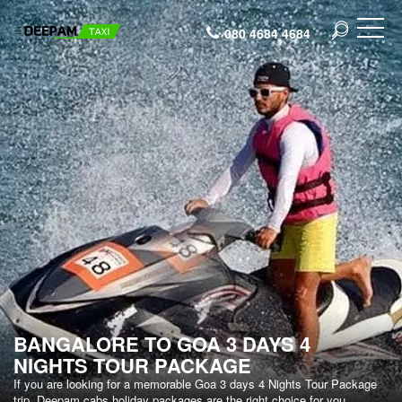
080 4684 4684
BANGALORE TO GOA 3 DAYS 4
NIGHTS TOUR PACKAGE
If you are looking for a memorable Goa 3 days 4 Nights Tour Package
trip, Deepam cabs holiday packages are the right choice for you.