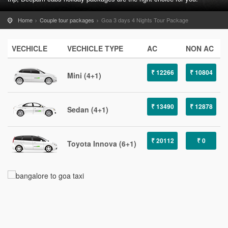
Home
Couple tour packages
Goa 3 days 4 Nights Tour Package
VECHICLE
VECHICLE TYPE
AC
NON AC
₹ 12266
₹ 10804
Mini (4+1)
₹ 13490
₹ 12878
Sedan (4+1)
₹ 20112
₹ 0
Toyota Innova (6+1)