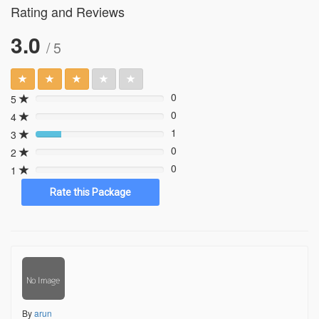
Rating and Reviews
3.0
/ 5
0
5
0%
0
4
0%
1
3
20%
0
2
0%
0
1
0%
By
arun