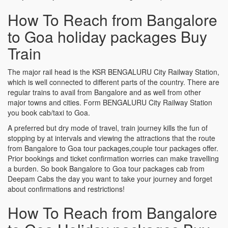
How To Reach from Bangalore
to Goa holiday packages Buy
Train
The major rail head is the KSR BENGALURU City Railway Station,
which is well connected to different parts of the country. There are
regular trains to avail from Bangalore and as well from other
major towns and cities. Form BENGALURU City Railway Station
you book cab/taxi to Goa.
A preferred but dry mode of travel, train journey kills the fun of
stopping by at intervals and viewing the attractions that the route
from Bangalore to Goa tour packages,couple tour packages offer.
Prior bookings and ticket confirmation worries can make travelling
a burden. So book Bangalore to Goa tour packages cab from
Deepam Cabs the day you want to take your journey and forget
about confirmations and restrictions!
How To Reach from Bangalore