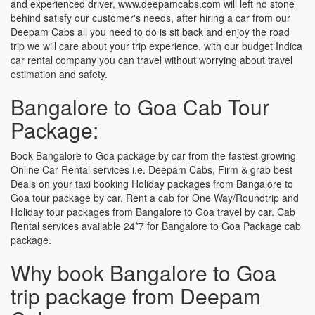
and experienced driver, www.deepamcabs.com will left no stone
behind satisfy our customer's needs, after hiring a car from our
Deepam Cabs all you need to do is sit back and enjoy the road
trip we will care about your trip experience, with our budget Indica
car rental company you can travel without worrying about travel
estimation and safety.
Bangalore to Goa Cab Tour
Package:
Book Bangalore to Goa package by car from the fastest growing
Online Car Rental services i.e. Deepam Cabs, Firm & grab best
Deals on your taxi booking Holiday packages from Bangalore to
Goa tour package by car. Rent a cab for One Way/Roundtrip and
Holiday tour packages from Bangalore to Goa travel by car. Cab
Rental services available 24*7 for Bangalore to Goa Package cab
package.
Why book Bangalore to Goa
trip package from Deepam