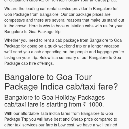
We are the leading car rental service provider in Bangalore for
Goa Package from Bangalore. Our car package prices are
competitive and there are several reasons that make us stand out
in the crowd. Here is why to book outstation cabs with us for your
Bangalore to Goa Package trip.
Whether you need to rent a cab package from Bangalore to Goa
Package for going on a quick weekend trip or a longer vacation
we'll send you a cab depending on the people and luggage you're
taking on your trip. Below is a summary of our Bangalore to Goa
Package cab hire offerings.
Bangalore to Goa Tour
Package Indica cab/taxi fare?
Bangalore to Goa Holiday Packages
cab/taxi fare is starting from ₹ 1000.
With our affordable Tata indica fares from Bangalore to Goa
Package Trip you will have best and Cheap price compared to
other taxi services our fare is Low cost, we have a well trained