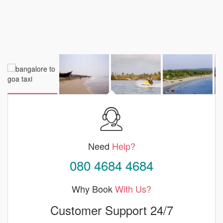
Need
Help?
080 4684 4684
Why Book
With Us?
Customer Support 24/7