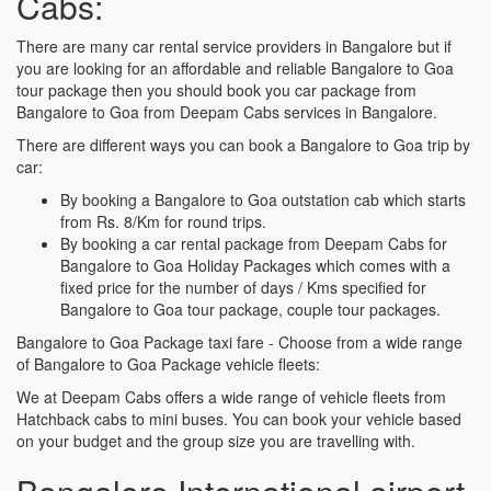
Cabs:
There are many car rental service providers in Bangalore but if
you are looking for an affordable and reliable Bangalore to Goa
tour package then you should book you car package from
Bangalore to Goa from Deepam Cabs services in Bangalore.
There are different ways you can book a Bangalore to Goa trip by
car:
By booking a Bangalore to Goa outstation cab which starts
from Rs. 8/Km for round trips.
By booking a car rental package from Deepam Cabs for
Bangalore to Goa Holiday Packages which comes with a
fixed price for the number of days / Kms specified for
Bangalore to Goa tour package, couple tour packages.
Bangalore to Goa Package taxi fare - Choose from a wide range
of Bangalore to Goa Package vehicle fleets:
We at Deepam Cabs offers a wide range of vehicle fleets from
Hatchback cabs to mini buses. You can book your vehicle based
on your budget and the group size you are travelling with.