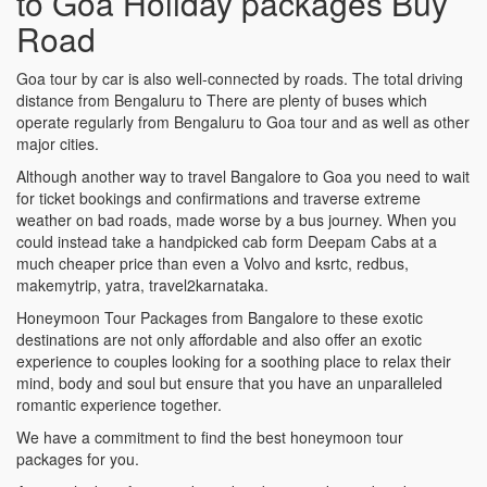
to Goa Holiday packages Buy
Road
Goa tour by car is also well-connected by roads. The total driving
distance from Bengaluru to There are plenty of buses which
operate regularly from Bengaluru to Goa tour and as well as other
major cities.
Although another way to travel Bangalore to Goa you need to wait
for ticket bookings and confirmations and traverse extreme
weather on bad roads, made worse by a bus journey. When you
could instead take a handpicked cab form Deepam Cabs at a
much cheaper price than even a Volvo and ksrtc, redbus,
makemytrip, yatra, travel2karnataka.
Honeymoon Tour Packages from Bangalore to these exotic
destinations are not only affordable and also offer an exotic
experience to couples looking for a soothing place to relax their
mind, body and soul but ensure that you have an unparalleled
romantic experience together.
We have a commitment to find the best honeymoon tour
packages for you.