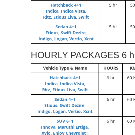
Hatchback 4+1
5 hr
50
Indica, Indica Vista,
Ritz, Etious Liva, Swift
Sedan 4+1
5 hr
50
Etious, Swift Dezire,
Indigo, Logan, Vertio, Xcnt
HOURLY PACKAGES 6 hr
Vehicle Type & Name
HOURS
K
Hatchback 4+1
6 hr
60 
Indica, Indica Vista,
Ritz, Etious Liva, Swift
Sedan 4+1
6 hr
60 
Etious, Swift Dezire,
Indigo, Logan, Vertio, Xcnt
SUV 6+1
6 hr
60 
Innova, Maruthi Ertiga,
Xylo, Enjoy Chevrolet )