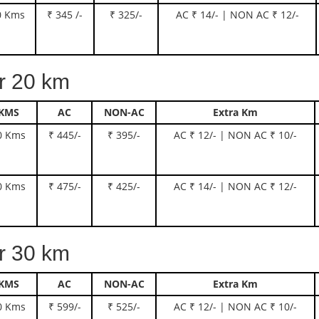
0 Kms
₹ 345 /-
₹ 325/-
AC ₹ 14/- | NON AC ₹ 12/-
 20 km
KMS
AC
NON-AC
Extra Km
0 Kms
₹ 445/-
₹ 395/-
AC ₹ 12/- | NON AC ₹ 10/-
0 Kms
₹ 475/-
₹ 425/-
AC ₹ 14/- | NON AC ₹ 12/-
 30 km
KMS
AC
NON-AC
Extra Km
0 Kms
₹ 599/-
₹ 525/-
AC ₹ 12/- | NON AC ₹ 10/-