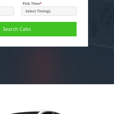
Pick Time
*
Search Cabs