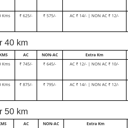
0 Kms
₹ 625/-
₹ 575/-
AC ₹ 14/- | NON AC ₹ 12/-
 40 km
KMS
AC
NON-AC
Extra Km
0 Kms
₹ 745/-
₹ 645/-
AC ₹ 12/- | NON AC ₹ 10/-
0 Kms
₹ 875/-
₹ 795/-
AC ₹ 14/- | NON AC ₹ 12/-
 50 km
KMS
AC
NON-AC
Extra Km