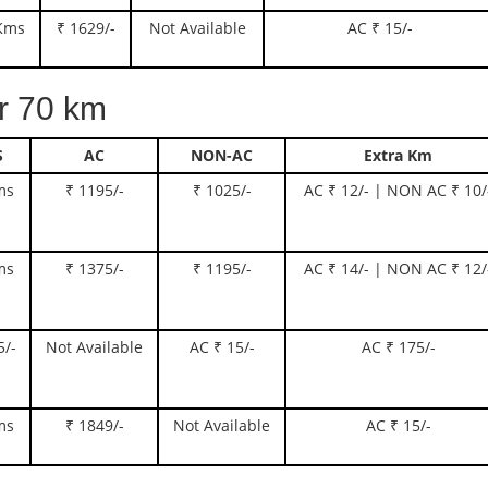
Kms
₹ 1629/-
Not Available
AC ₹ 15/-
 70 km
S
AC
NON-AC
Extra Km
ms
₹ 1195/-
₹ 1025/-
AC ₹ 12/- | NON AC ₹ 10/
ms
₹ 1375/-
₹ 1195/-
AC ₹ 14/- | NON AC ₹ 12/
5/-
Not Available
AC ₹ 15/-
AC ₹ 175/-
ms
₹ 1849/-
Not Available
AC ₹ 15/-