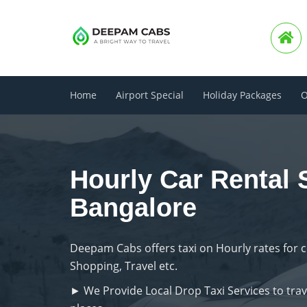
Home
Airport Special
Holiday Packages
O
Hourly Car Rental 
Bangalore
Deepam Cabs offers taxi on Hourly rates for 
Shopping, Travel etc.
► We Provide Local Drop Taxi Services to trave