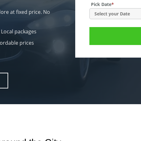
Pick Date
*
re at fixed price. No
 Local packages
fordable prices