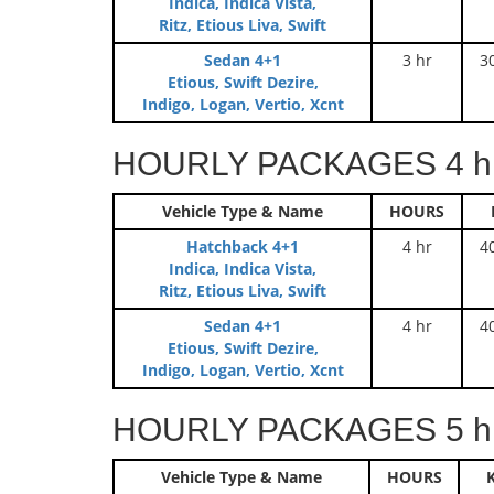
Indica, Indica Vista,
Ritz, Etious Liva, Swift
Sedan 4+1
3 hr
3
Etious, Swift Dezire,
Indigo, Logan, Vertio, Xcnt
HOURLY PACKAGES 4 hr
Vehicle Type & Name
HOURS
Hatchback 4+1
4 hr
4
Indica, Indica Vista,
Ritz, Etious Liva, Swift
Sedan 4+1
4 hr
4
Etious, Swift Dezire,
Indigo, Logan, Vertio, Xcnt
HOURLY PACKAGES 5 hr
Vehicle Type & Name
HOURS