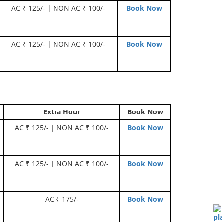
AC ₹ 125/- | NON AC ₹ 100/-
Book Now
AC ₹ 125/- | NON AC ₹ 100/-
Book Now
Extra Hour
Book Now
AC ₹ 125/- | NON AC ₹ 100/-
Book Now
AC ₹ 125/- | NON AC ₹ 100/-
Book Now
AC ₹ 175/-
Book Now