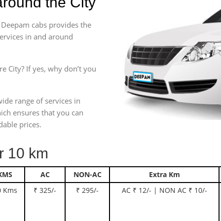
round the City
e. Deepam cabs provides the
services in and around
e City? If yes, why don’t you
wide range of services in
ich ensures that you can
dable prices.
 10 km
KMS
AC
NON-AC
Extra Km
0 Kms
₹ 325/-
₹ 295/-
AC ₹ 12/- | NON AC ₹ 10/-