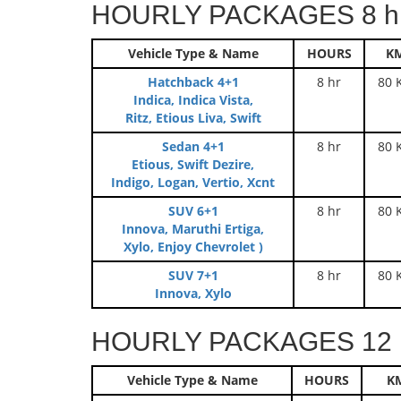
HOURLY PACKAGES 8 hr
Vehicle Type & Name
HOURS
K
Hatchback 4+1
8 hr
80 
Indica, Indica Vista,
Ritz, Etious Liva, Swift
Sedan 4+1
8 hr
80 
Etious, Swift Dezire,
Indigo, Logan, Vertio, Xcnt
SUV 6+1
8 hr
80 
Innova, Maruthi Ertiga,
Xylo, Enjoy Chevrolet )
SUV 7+1
8 hr
80 
Innova, Xylo
HOURLY PACKAGES 12 h
Vehicle Type & Name
HOURS
K