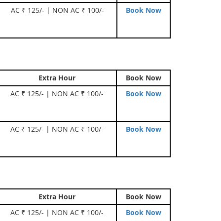
AC ₹ 125/- | NON AC ₹ 100/-
Book Now
Extra Hour
Book Now
AC ₹ 125/- | NON AC ₹ 100/-
Book Now
AC ₹ 125/- | NON AC ₹ 100/-
Book Now
Extra Hour
Book Now
AC ₹ 125/- | NON AC ₹ 100/-
Book Now