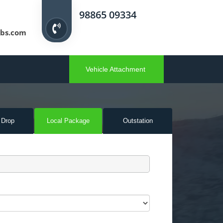
98865 09334
bs.com
Vehicle Attachment
 Drop
Local Pack
age
Outstation