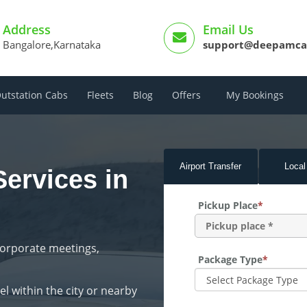
Address
Email Us
Bangalore,Karnataka
support@deepamca
utstation Cabs
Fleets
Blog
Offers
My Bookings
Airport
Transfer
Local
Services in
Pickup Place
*
corporate meetings,
Package Type
*
l within the city or nearby