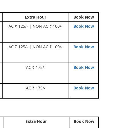
Extra Hour
Book Now
AC ₹ 125/- | NON AC ₹ 100/-
Book Now
AC ₹ 125/- | NON AC ₹ 100/-
Book Now
AC ₹ 175/-
Book Now
AC ₹ 175/-
Book Now
Extra Hour
Book Now