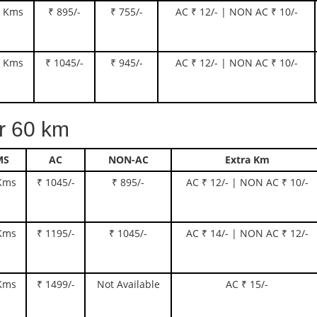
 Kms
₹ 895/-
₹ 755/-
AC ₹ 12/- | NON AC ₹ 10/-
 Kms
₹ 1045/-
₹ 945/-
AC ₹ 12/- | NON AC ₹ 10/-
 60 km
MS
AC
NON-AC
Extra Km
Kms
₹ 1045/-
₹ 895/-
AC ₹ 12/- | NON AC ₹ 10/-
Kms
₹ 1195/-
₹ 1045/-
AC ₹ 14/- | NON AC ₹ 12/-
Kms
₹ 1499/-
Not Available
AC ₹ 15/-