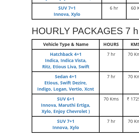
SUV 7+1
6 hr
60 
Innova, Xylo
HOURLY PACKAGES 7 hr
Vehicle Type & Name
HOURS
KM
Hatchback 4+1
7 hr
70 K
Indica, Indica Vista,
Ritz, Etious Liva, Swift
Sedan 4+1
7 hr
70 K
Etious, Swift Dezire,
Indigo, Logan, Vertio, Xcnt
SUV 6+1
70 Kms
₹ 172
Innova, Maruthi Ertiga,
Xylo, Enjoy Chevrolet )
SUV 7+1
7 hr
70 K
Innova, Xylo