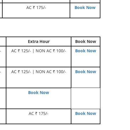
AC ₹ 175/-
Book Now
Extra Hour
Book Now
-
AC ₹ 125/- | NON AC ₹ 100/-
Book Now
-
AC ₹ 125/- | NON AC ₹ 100/-
Book Now
Book Now
AC ₹ 175/-
Book Now