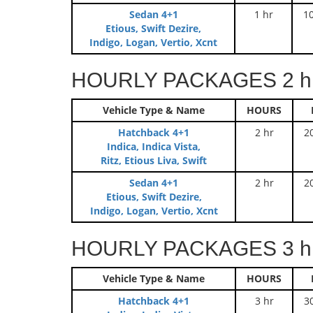
Sedan 4+1
1 hr
1
Etious, Swift Dezire,
Indigo, Logan, Vertio, Xcnt
HOURLY PACKAGES 2 hr
Vehicle Type & Name
HOURS
Hatchback 4+1
2 hr
2
Indica, Indica Vista,
Ritz, Etious Liva, Swift
Sedan 4+1
2 hr
2
Etious, Swift Dezire,
Indigo, Logan, Vertio, Xcnt
HOURLY PACKAGES 3 hr
Vehicle Type & Name
HOURS
Hatchback 4+1
3 hr
3