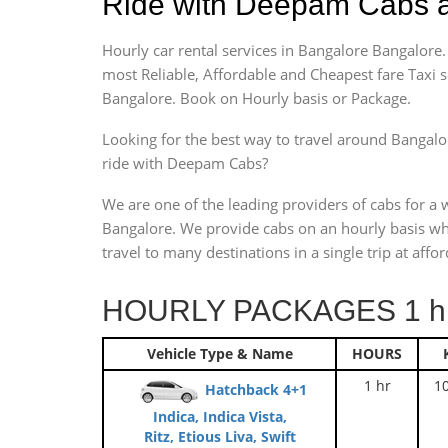
Ride with Deepam Cabs a
Hourly car rental services in Bangalore Bangalor
most Reliable, Affordable and Cheapest fare Taxi 
Bangalore. Book on Hourly basis or Package.
Looking for the best way to travel around Bangalor
ride with Deepam Cabs?
We are one of the leading providers of cabs for a 
Bangalore. We provide cabs on an hourly basis wh
travel to many destinations in a single trip at affor
HOURLY PACKAGES 1 hr
Vehicle Type & Name
HOURS
1 hr
1
Hatchback 4+1
Indica, Indica Vista,
Ritz, Etious Liva, Swift