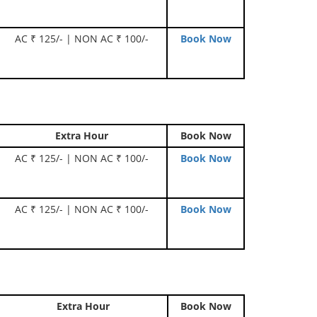
AC ₹ 125/- | NON AC ₹ 100/-
Book Now
Extra Hour
Book Now
AC ₹ 125/- | NON AC ₹ 100/-
Book Now
AC ₹ 125/- | NON AC ₹ 100/-
Book Now
Extra Hour
Book Now