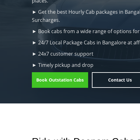
places.
► Get the best Hourly Cab packages in Bangalo
Surcharges.
► Book cabs from a wide range of options for
► 24/7 Local Package Cabs in Bangalore at af
► 24x7 customer support
► Timely pickup and drop
Book Outstation Cabs
Contact Us