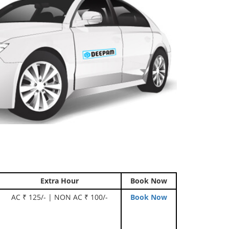
Extra Hour
Book Now
AC ₹ 125/- | NON AC ₹ 100/-
Book Now