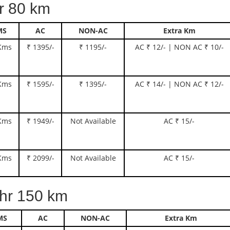
 80 km
MS
AC
NON-AC
Extra Km
Kms
₹ 1395/-
₹ 1195/-
AC ₹ 12/- | NON AC ₹ 10/-
Kms
₹ 1595/-
₹ 1395/-
AC ₹ 14/- | NON AC ₹ 12/-
Kms
₹ 1949/-
Not Available
AC ₹ 15/-
Kms
₹ 2099/-
Not Available
AC ₹ 15/-
r 150 km
MS
AC
NON-AC
Extra Km