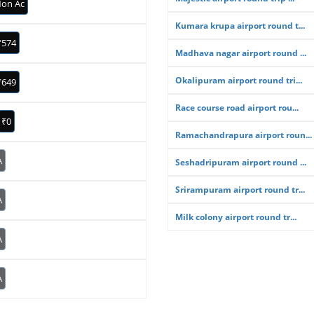
on Ac
Kumara krupa airport round t...
₹574
Madhava nagar airport round ...
Okalipuram airport round tri...
₹649
Race course road airport rou...
₹0
Ramachandrapura airport roun...
A
Seshadripuram airport round ...
Srirampuram airport round tr...
A
Milk colony airport round tr...
A
A