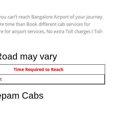
ou can’t reach Bangalore Airport of your journey.
e time than Book different cab services for
for airport services, No extra Toll charges ( Toll-
 Road may vary
om 12:00 AM - 11:59 PM
Time Required to Reach
t
eepam Cabs