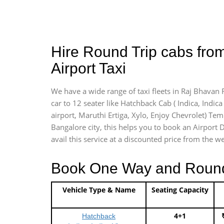
Hire Round Trip cabs fro
Airport Taxi
We have a wide range of taxi fleets in Raj Bhavan 
car to 12 seater like Hatchback Cab ( Indica, Indica 
airport, Maruthi Ertiga, Xylo, Enjoy Chevrolet) Te
Bangalore city, this helps you to book an Airport D
avail this service at a discounted price from the we
Book One Way and Round T
Vehicle Type & Name
Seating Capacity
4+1
Hatchback