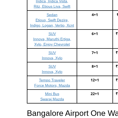
Indica, Indica Vista,
Ritz, Etious Liva, Swift
4+1
Sedan
Etious, Swift Dezire,
Indigo, Logan, Vertio, Xcnt
6+1
₹
SUV
Innova, Maruthi Ertiga,
Xylo, Enjoy Chevrolet
7+1
₹
SUV
Innova, Xylo
8+1
₹
SUV
Innova, Xylo
12+1
₹
Tempo Traveler
Force Motors, Mazda
22+1
₹
Mini Bus
Swaraj Mazda
Bangalore Airport One W