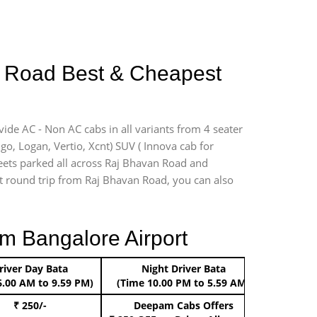
an Road Best & Cheapest
vide AC - Non AC cabs in all variants from 4 seater
digo, Logan, Vertio, Xcnt) SUV ( Innova cab for
leets parked all across Raj Bhavan Road and
ort round trip from Raj Bhavan Road, you can also
m Bangalore Airport
river Day Bata
Night Driver Bata
Boo
6.00 AM to 9.59 PM)
(Time 10.00 PM to 5.59 AM)
₹ 250/-
Deepam Cabs Offers
Book Hat