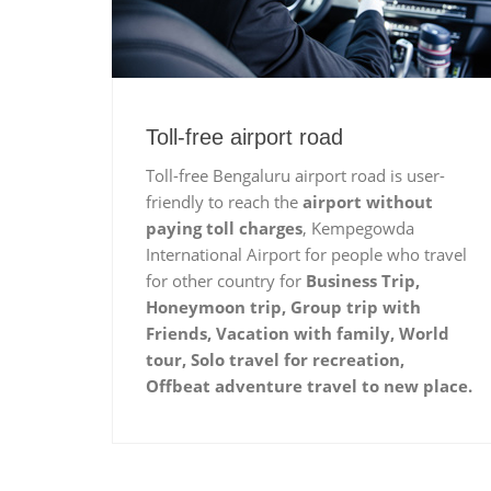
Toll-free airport road
Toll-free Bengaluru airport road is user-
friendly to reach the
airport without
paying toll charges
, Kempegowda
International Airport for people who travel
for other country for
Business Trip,
Honeymoon trip, Group trip with
Friends, Vacation with family, World
tour, Solo travel for recreation,
Offbeat adventure travel to new place.