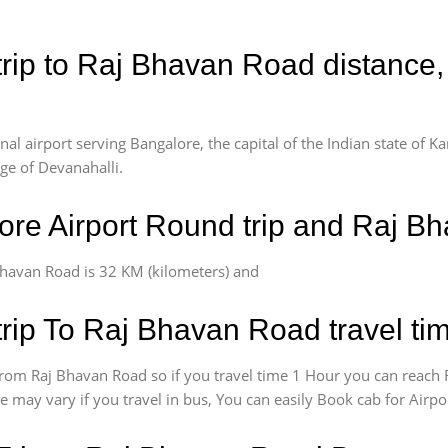
rip to Raj Bhavan Road distance,
l airport serving Bangalore, the capital of the Indian state of Ka
age of Devanahalli.
re Airport Round trip and Raj B
havan Road is 32 KM (kilometers) and
rip To Raj Bhavan Road travel ti
rom Raj Bhavan Road so if you travel time 1 Hour you can reach 
e may vary if you travel in bus, You can easily Book cab for Air