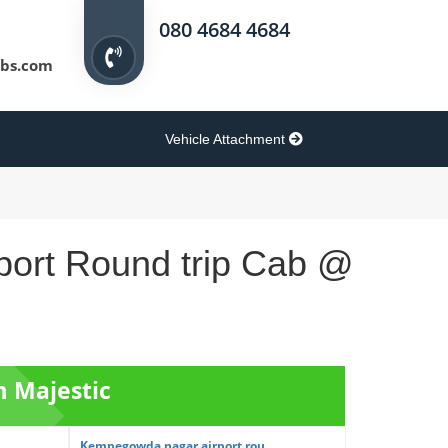
080 4684 4684
bs.com
Vehicle Attachment
port Round trip Cab @
m Majestic
Kempegowda nagar airport rou...