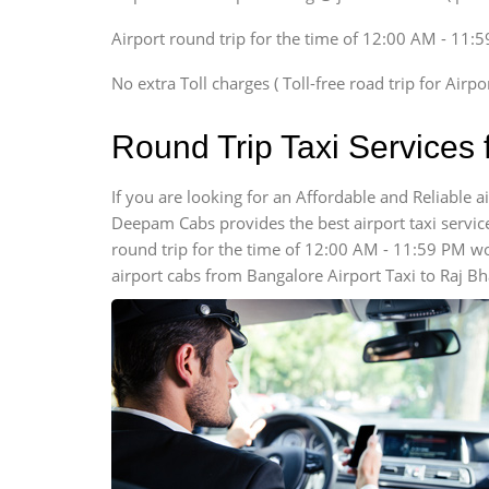
Xylo, Enjoy Chevrolet
Airport round trip for the time of 12:00 AM - 11:
SUV
Innova, Xylo
No extra Toll charges ( Toll-free road trip for Airp
SUV
Innova, Xylo
Round Trip Taxi Services
Tempo Traveler
Force Motors, Mazda
If you are looking for an Affordable and Reliable 
Deepam Cabs provides the best airport taxi services
Mini Bus
Swaraj Mazda
round trip for the time of 12:00 AM - 11:59 PM w
airport cabs from Bangalore Airport Taxi to Raj B