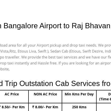
m Bangalore Airport to Raj Bhav
Road area for all your Airport pickup and drop taxi needs. We pro
Vista,Ritz, Etious Liva, Swift ), Sedan Cab (Etious, Swift Dezire, In
mpo traveller. We provide the best taxi services and we have our f
rop taxi instantly and Hassle free. If you are looking for an airp
bsite,
rip Outstation Cab Services fro
AC Price
NON AC Price
Min Kms Per Day
D
(Time 
₹ 8.50/- Per Km
₹ 8.00/- Per Km
250 Kms