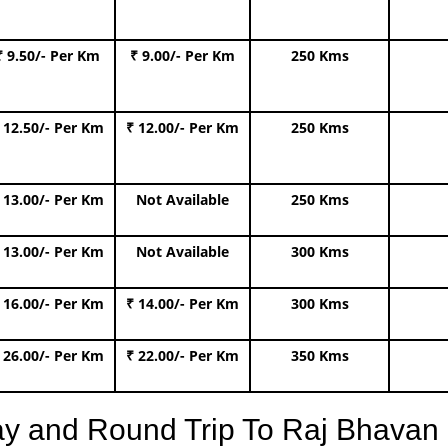
₹ 9.50/- Per Km
₹ 9.00/- Per Km
250 Kms
 12.50/- Per Km
₹ 12.00/- Per Km
250 Kms
 13.00/- Per Km
Not Available
250 Kms
 13.00/- Per Km
Not Available
300 Kms
 16.00/- Per Km
₹ 14.00/- Per Km
300 Kms
 26.00/- Per Km
₹ 22.00/- Per Km
350 Kms
ay and Round Trip To Raj Bhava