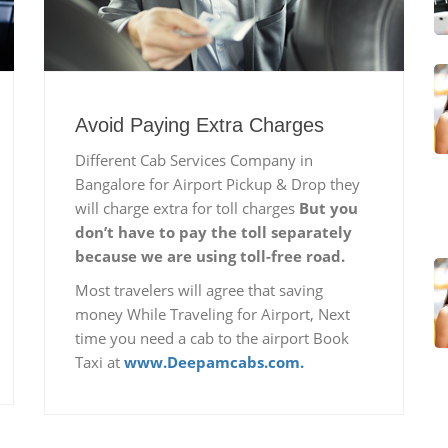
Avoid Paying Extra Charges
Different Cab Services Company in
Bangalore for Airport Pickup & Drop they
will charge extra for toll charges
But you
don’t have to pay the toll separately
because we are using toll-free road.
Most travelers will agree that saving
money While Traveling for Airport, Next
time you need a cab to the airport Book
Taxi at
www.Deepamcabs.com.