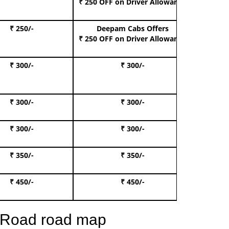
₹ 250 OFF
on Driver Allowance
₹ 250/-
Deepam Cabs Offers
Book S
₹ 250 OFF
on Driver Allowance
₹ 300/-
₹ 300/-
Book I
₹ 300/-
₹ 300/-
Book 
₹ 300/-
₹ 300/-
Book 
₹ 350/-
₹ 350/-
Book Te
₹ 450/-
₹ 450/-
Book 
n Road road map