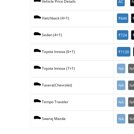
AC
N
Vehicle Price Details
₹649
Hatchback (4+1)
₹724
Sedan (4+1)
₹1120
Toyota Innova (6+1)
NA
N
Toyota Innova (7+1)
NA
N
Tavera(Chevrolet)
NA
N
Tempo Traveler
NA
N
Swaraj Mazda