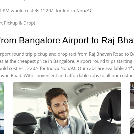
59 PM would cost Rs.1220/- for Indica Non/AC
ort Pickup & Drop)
 from Bangalore Airport to Raj B
airport round trip pickup and drop taxi from Raj Bhavan Road to B
 at the cheapest price in Bangalore. Airport round trips starting @
ould cost Rs.1220/- for Indica Non/AC Our cabs are available 24*
havan Road. With convenient and affordable cabs to all our custo