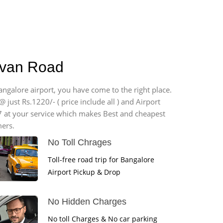
havan Road
angalore airport, you have come to the right place.
 just Rs.1220/- ( price include all ) and Airport
7 at your service which makes Best and cheapest
mers.
No Toll Chrages
Toll-free road trip for Bangalore
Airport Pickup & Drop
No Hidden Charges
No toll Charges & No car parking