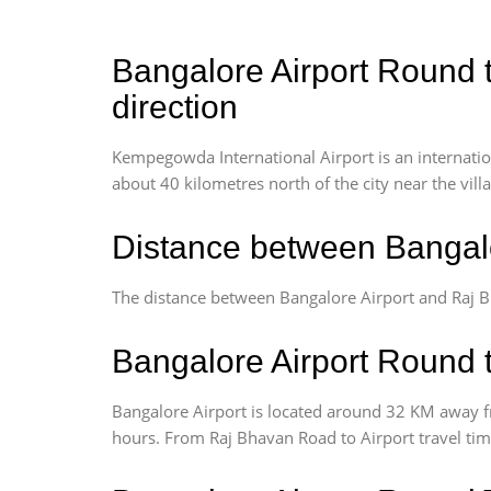
Bangalore Airport Round t
direction
Kempegowda International Airport is an internationa
about 40 kilometres north of the city near the vill
Distance between Bangalo
The distance between Bangalore Airport and Raj B
Bangalore Airport Round t
Bangalore Airport is located around 32 KM away f
hours. From Raj Bhavan Road to Airport travel tim