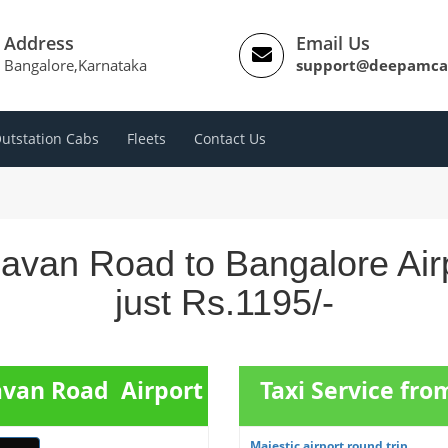
Address
Email Us
Bangalore,Karnataka
support@deepamca
utstation Cabs
Fleets
Contact Us
havan Road to Bangalore Air
just Rs.1195/-
avan Road Airport
Taxi Service fro
Majestic airport round trip ...