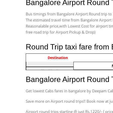
Bangalore Airport Round 
Bus timings from Bangalore Airport Round trip to 
The estimated travel time from Bangalore Airport 
Reasonalable price,with Lowest Cost for airport tim
free road trip for Airport Pickup & Drop)
Round Trip taxi fare from
Vehicle Type & Name
Indica Non/AC
Destination
Rs. 122
Hatchback
Indica, Indica Vista,
Bangalore Airport Round 
Ritz, Etious Liva, Swift
Sedan
Get lowest Cabs fares in bangalore by Deepam Ca
Etious, Swift Dezire,
Indigo, Logan, Vertio, Xcnt
Save more on Airport round trips!! Book now at ju
SUV
Airport round trips starting @ just Rs.1220/- ( price
Innova, Maruthi Ertiga,