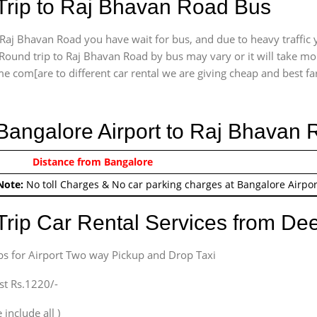
Trip to Raj Bhavan Road Bus
Raj Bhavan Road you have wait for bus, and due to heavy traffic y
Round trip to Raj Bhavan Road by bus may vary or it will take mor
e com[are to different car rental we are giving cheap and best fare 
 Bangalore Airport to Raj Bhavan
0/-
Distance from Bangalore
Airport round trip time fr
Note:
No toll Charges & No car parking charges at Bangalore Airpor
Trip Car Rental Services from D
bs for Airport Two way Pickup and Drop Taxi
st Rs.1220/-
 include all )