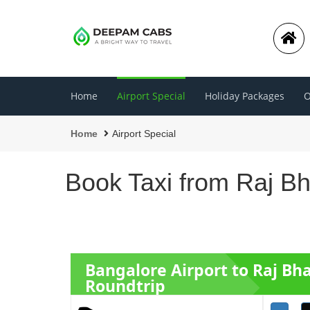
Home
Airport Special
Holiday Packages
O
Home
Airport Special
Book Taxi from Raj B
Bangalore Airport to Raj Bh
Roundtrip