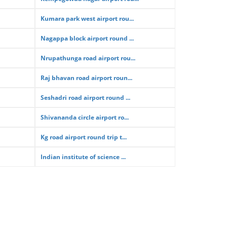
Kumara park west airport rou...
Nagappa block airport round ...
Nrupathunga road airport rou...
Raj bhavan road airport roun...
Seshadri road airport round ...
Shivananda circle airport ro...
Kg road airport round trip t...
Indian institute of science ...