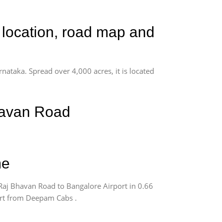
 location, road map and
rnataka. Spread over 4,000 acres, it is located
havan Road
me
Raj Bhavan Road to Bangalore Airport in 0.66
port from Deepam Cabs .