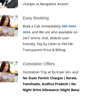
charges at Bangalore Airport
Easy Booking
Book a Cab immediately
080 4684
4684
, and We are also available on
24/7 online chat. Mobile user
friendly. Pay by CASH or PAYTM.
Transparent Price & Billing.
Outstation Offers
Outstation Trip at Rs.8 per km, and
No State Permit Charges ( Kerala,
Tamilnadu, Andhra Pradesh ) No
Night Drive Allowance (Night Bata)