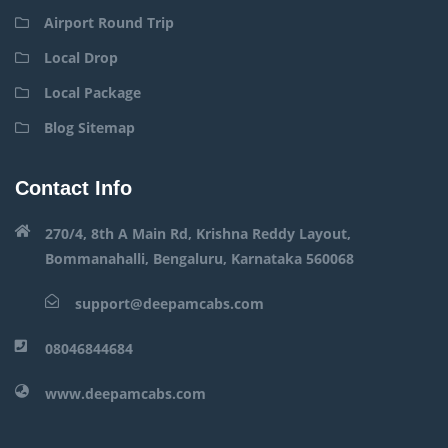
Airport Round Trip
Local Drop
Local Package
Blog Sitemap
Contact Info
270/4, 8th A Main Rd, Krishna Reddy Layout,
Bommanahalli, Bengaluru, Karnataka 560068
support@deepamcabs.com
08046844684
www.deepamcabs.com