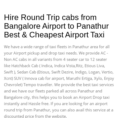
Hire Round Trip cabs from
Bangalore Airport to Panathur
Best & Cheapest Airport Taxi
We have a wide range of taxi fleets in Panathur area for all
your Airport pickup and drop taxi needs. We provide AC -
Non AC cabs in all variants from 4 seater car to 12 seater
like Hatchback Cab ( Indica, Indica Vista,Ritz, Etious Liva,
Swift ), Sedan Cab (Etious, Swift Dezire, Indigo, Logan, Vertio,
Xcnt) SUV ( Innova cab for airport, Maruthi Ertiga, Xylo, Enjoy
Chevrolet) Tempo traveller. We provide the best taxi services
and we have our fleets parked all across Panathur and
Bangalore city, this helps you to book an Airport Drop taxi
instantly and Hassle free. If you are looking for an airport
round trip from Panathur, you can also avail this service at a
discounted price from the website,