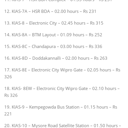
12. KIAS-7A – HSR BDA – 02.00 hours – Rs 231
13. KIAS-8 – Electronic City – 02.45 hours – Rs 315
14. KIAS-8A – BTM Layout – 01.09 hours – Rs 252
15. KIAS-8C – Chandapura – 03.00 hours – Rs 336
16. KIAS-8D – Doddakannalli – 02.00 hours – Rs 263
17. KIAS-8E – Electronic City Wipro Gate – 02.05 hours – Rs
326
18. KIAS- 8EW – Electronic City Wipro Gate – 02.10 hours –
Rs 326
19. KIAS-9 – Kempegowda Bus Station – 01.15 hours – Rs
221
20. KIAS-10 – Mysore Road Satellite Station – 01.50 hours –