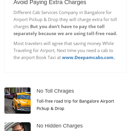
Avoid Paying Extra Charges
Different Cab Services Company in Bangalore for
Airport Pickup & Drop they will charge extra for toll
charges
But you don’t have to pay the toll
separately because we are using toll-free road.
Most travelers will agree that saving money While
Traveling for Airport, Next time you need a cab to
the airport Book Taxi at
www.Deepamcabs.com.
No Toll Chrages
Toll-free road trip for Bangalore Airport
Pickup & Drop
No Hidden Charges