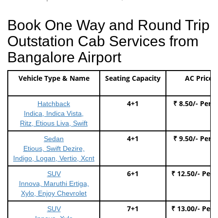
Book One Way and Round Trip
Outstation Cab Services from
Bangalore Airport
Vehicle Type & Name
Seating Capacity
AC Price
4+1
₹ 8.50/- Per 
Hatchback
Indica, Indica Vista,
Ritz, Etious Liva, Swift
4+1
₹ 9.50/- Per 
Sedan
Etious, Swift Dezire,
Indigo, Logan, Vertio, Xcnt
6+1
₹ 12.50/- Per
SUV
Innova, Maruthi Ertiga,
Xylo, Enjoy Chevrolet
7+1
₹ 13.00/- Per
SUV