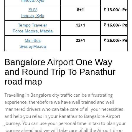
Innova, Xylo
8+1
₹ 13.00/- Per
SUV
Innova, Xylo
12+1
₹ 16.00/- Per
Tempo Traveler
Force Motors, Mazda
22+1
₹ 26.00/- Per
Mini Bus
Swaraj Mazda
Bangalore Airport One Way
and Round Trip To Panathur
road map
Travelling in Bangalore city traffic can be a frustrating
experience, therebefore we have well trained and well
mannered drivers who can take care of all your necessities
and help you relax in your Panathur to Bangalore Airport
Journey. You can use your personal time in taxi to plan your
journey ahead and we will take care of all the Airport drop