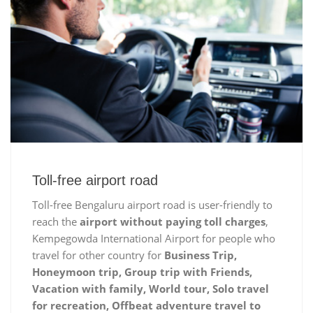
Toll-free airport road
Toll-free Bengaluru airport road is user-friendly to
reach the
airport without paying toll charges
,
Kempegowda International Airport for people who
travel for other country for
Business Trip,
Honeymoon trip, Group trip with Friends,
Vacation with family, World tour, Solo travel
for recreation, Offbeat adventure travel to