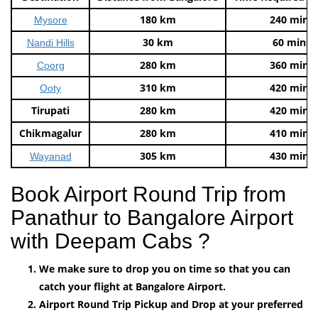
180 km
240 mins
Mysore
30 km
60 mins
Nandi Hills
280 km
360 mins
Coorg
310 km
420 mins
Ooty
Tirupati
280 km
420 mins
Chikmagalur
280 km
410 mins
305 km
430 mins
Wayanad
Book Airport Round Trip from
Panathur to Bangalore Airport
with Deepam Cabs ?
We make sure to drop you on time so that you can
catch your flight at Bangalore Airport.
Airport Round Trip Pickup and Drop at your preferred