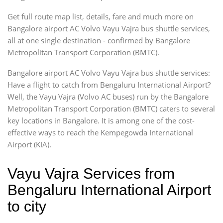
Get full route map list, details, fare and much more on
Bangalore airport AC Volvo Vayu Vajra bus shuttle services,
all at one single destination - confirmed by Bangalore
Metropolitan Transport Corporation (BMTC).
Bangalore airport AC Volvo Vayu Vajra bus shuttle services:
Have a flight to catch from Bengaluru International Airport?
Well, the Vayu Vajra (Volvo AC buses) run by the Bangalore
Metropolitan Transport Corporation (BMTC) caters to several
key locations in Bangalore. It is among one of the cost-
effective ways to reach the Kempegowda International
Airport (KIA).
Vayu Vajra Services from
Bengaluru International Airport
to city