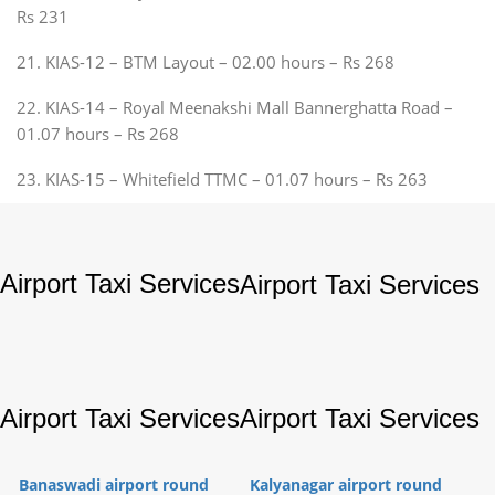
Rs 231
21. KIAS-12 – BTM Layout – 02.00 hours – Rs 268
22. KIAS-14 – Royal Meenakshi Mall Bannerghatta Road –
01.07 hours – Rs 268
23. KIAS-15 – Whitefield TTMC – 01.07 hours – Rs 263
Airport Taxi Services
Airport Taxi Services
Airport Taxi Services
Airport Taxi Services
Banaswadi airport round
Kalyanagar airport round