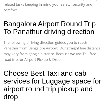
related tasks keeping in mind your safety, security and
comfort.
Bangalore Airport Round Trip
To Panathur driving direction
The following diriving direction guides you to reach
Panathur from Bangalore Airport. Our straight line distance
may vary from google distance. Because we use Toll-free
road trip for Airport Pickup & Drop
Choose Best Taxi and cab
services for Luggage space for
airport round trip pickup and
drop