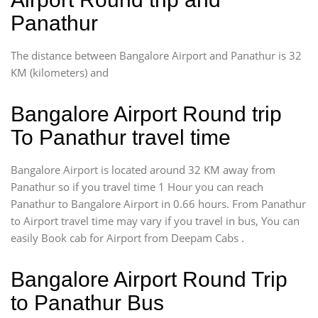
Panathur
The distance between Bangalore Airport and Panathur is 32
KM (kilometers) and
Bangalore Airport Round trip
To Panathur travel time
Bangalore Airport is located around 32 KM away from
Panathur so if you travel time 1 Hour you can reach
Panathur to Bangalore Airport in 0.66 hours. From Panathur
to Airport travel time may vary if you travel in bus, You can
easily Book cab for Airport from Deepam Cabs .
Bangalore Airport Round Trip
to Panathur Bus