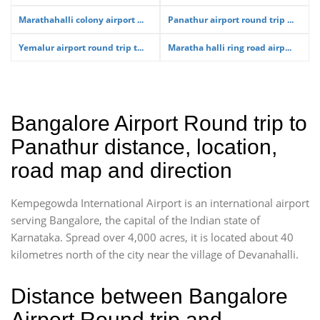
Marathahalli colony airport ...
Panathur airport round trip ...
Yemalur airport round trip t...
Maratha halli ring road airp...
Bangalore Airport Round trip to
Panathur distance, location,
road map and direction
Kempegowda International Airport is an international airport
serving Bangalore, the capital of the Indian state of
Karnataka. Spread over 4,000 acres, it is located about 40
kilometres north of the city near the village of Devanahalli.
Distance between Bangalore
Airport Round trip and