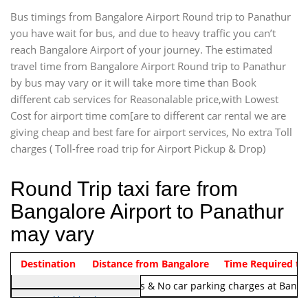
Bus timings from Bangalore Airport Round trip to Panathur
you have wait for bus, and due to heavy traffic you can’t
reach Bangalore Airport of your journey. The estimated
travel time from Bangalore Airport Round trip to Panathur
by bus may vary or it will take more time than Book
different cab services for Reasonalable price,with Lowest
Cost for airport time com[are to different car rental we are
giving cheap and best fare for airport services, No extra Toll
charges ( Toll-free road trip for Airport Pickup & Drop)
Round Trip taxi fare from
Bangalore Airport to Panathur
may vary
Indica Non/AC
Destination
Vehicle Type & Name
Distance from Bangalore
Rs. 1220/-
Airport round trip time from 12
Time Required to
Note:
No toll Charges & No car parking charges at Banga
Hatchback