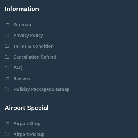
Information
Sitemap
Privacy Policy
Terms & Condition
Cancellation Refund
FAQ
Reviews
Holiday Packages Sitemap
Airport Special
Airport Drop
Airport Pickup