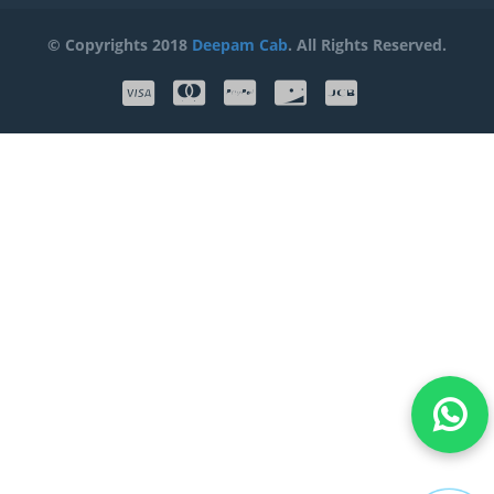
© Copyrights 2018
Deepam Cab
. All Rights Reserved.