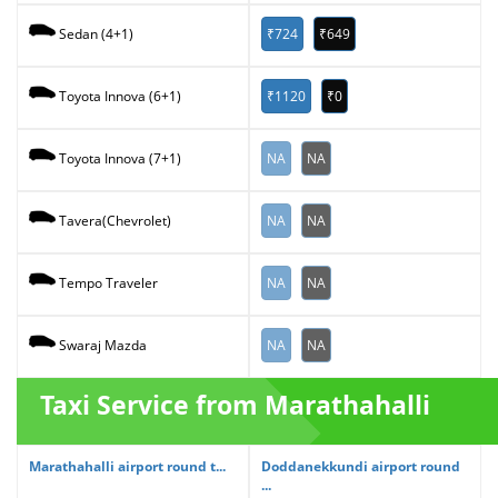
₹724
₹649
Sedan (4+1)
₹1120
₹0
Toyota Innova (6+1)
NA
NA
Toyota Innova (7+1)
NA
NA
Tavera(Chevrolet)
NA
NA
Tempo Traveler
NA
NA
Swaraj Mazda
Taxi Service from Marathahalli
Marathahalli airport round t...
Doddanekkundi airport round
...