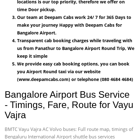
locations is our top priority, therefore we offer on
time Door pickup.
Our team at Deepam Cabs work 24/ 7 for 365 Days to
make your journey Happy with Deepam Cabs for
Bangalore Airport.
Transparent cab booking charges while traveling with
us from Panathur to Bangalore Airport Round Trip, We
keep it simple
We provide easy cab booking options, you can book
you Airport Round taxi via our website
(www.deepamcabs.com) or telephone (080 4684 4684)
Bangalore Airport Bus Service
- Timings, Fare, Route for Vayu
Vajra
BMTC Vayu Vajra AC Volvo buses: Full route map, timings of
Bengaluru International Airport shuttle bus services