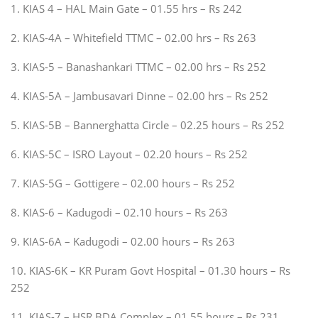
1. KIAS 4 – HAL Main Gate – 01.55 hrs – Rs 242
2. KIAS-4A – Whitefield TTMC – 02.00 hrs – Rs 263
3. KIAS-5 – Banashankari TTMC – 02.00 hrs – Rs 252
4. KIAS-5A – Jambusavari Dinne – 02.00 hrs – Rs 252
5. KIAS-5B – Bannerghatta Circle – 02.25 hours – Rs 252
6. KIAS-5C – ISRO Layout – 02.20 hours – Rs 252
7. KIAS-5G – Gottigere – 02.00 hours – Rs 252
8. KIAS-6 – Kadugodi – 02.10 hours – Rs 263
9. KIAS-6A – Kadugodi – 02.00 hours – Rs 263
10. KIAS-6K – KR Puram Govt Hospital – 01.30 hours – Rs
252
11. KIAS-7 – HSR BDA Complex – 01.55 hours – Rs 231