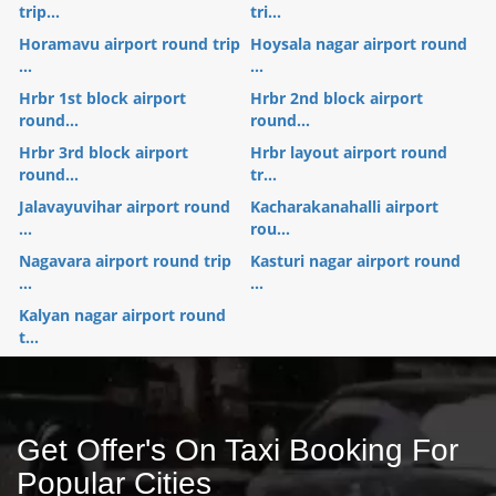
trip...
tri...
Horamavu airport round trip
Hoysala nagar airport round
...
...
Hrbr 1st block airport
Hrbr 2nd block airport
round...
round...
Hrbr 3rd block airport
Hrbr layout airport round
round...
tr...
Jalavayuvihar airport round
Kacharakanahalli airport
...
rou...
Nagavara airport round trip
Kasturi nagar airport round
...
...
Kalyan nagar airport round
t...
Get Offer's On Taxi Booking For
Popular Cities