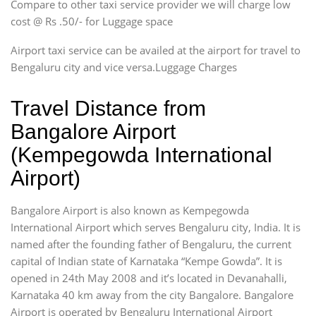
Compare to other taxi service provider we will charge low
cost @ Rs .50/- for Luggage space
Airport taxi service can be availed at the airport for travel to
Bengaluru city and vice versa.Luggage Charges
Travel Distance from
Bangalore Airport
(Kempegowda International
Airport)
Bangalore Airport is also known as Kempegowda
International Airport which serves Bengaluru city, India. It is
named after the founding father of Bengaluru, the current
capital of Indian state of Karnataka “Kempe Gowda”. It is
opened in 24th May 2008 and it’s located in Devanahalli,
Karnataka 40 km away from the city Bangalore. Bangalore
Airport is operated by Bengaluru International Airport