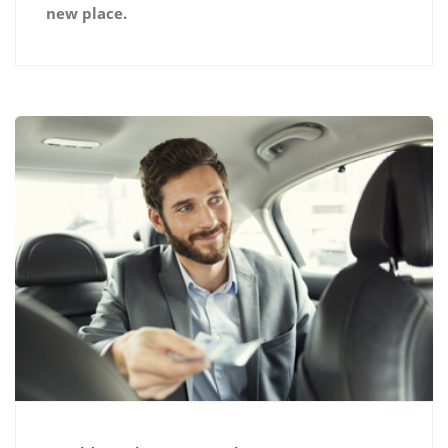
new place.