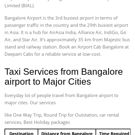
Limited (BIAL).
Bangalore Airport is the 3rd busiest airport in terms of
passenger traffic in the country and the 29th busiest airport
in Asia. It is a hub for AirAsia India, Alliance Air, IndiGo, Go
Air, and Star Air. It’s approximately 35 km from Majestic bus
stand and railway station. Book an Airport Cab Bangalore at
Deepam Cabs for a reliable service at low-cost.
Taxi Services from Bangalore
airport to Major Cities
Everyday lot of people travel from Bangalore airport to
major cites. Our services
like One Way Trip, Round Trip for Outstation, car rental
services, Best Holiday packages
Destination
Distance from Bangalore
Time Required t