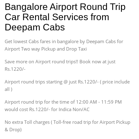
Indica, Indica Vista,
Bangalore Airport Round Trip
Ritz, Etious Liva, Swift
Car Rental Services from
Sedan
Deepam Cabs
Etious, Swift Dezire,
Indigo, Logan, Vertio, Xcnt
Get lowest Cabs fares in bangalore by Deepam Cabs for
SUV
Innova, Maruthi Ertiga,
Airport Two way Pickup and Drop Taxi
Xylo, Enjoy Chevrolet
Save more on Airport round trips!! Book now at just
SUV
Rs.1220/-
Innova, Xylo
SUV
Airport round trips starting @ just Rs.1220/- ( price include
Innova, Xylo
all )
Tempo Traveler
Airport round trip for the time of 12:00 AM - 11:59 PM
Force Motors, Mazda
would cost Rs.1220/- for Indica Non/AC
Mini Bus
Swaraj Mazda
No extra Toll charges ( Toll-free road trip for Airport Pickup
& Drop)