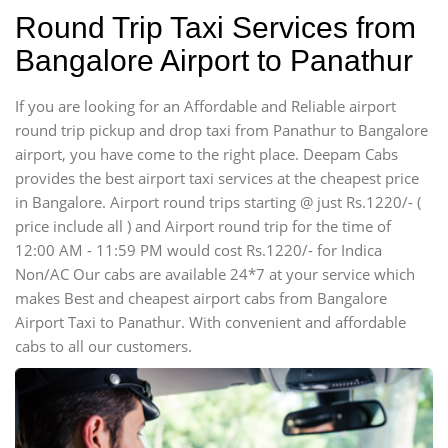
Round Trip Taxi Services from
Bangalore Airport to Panathur
If you are looking for an Affordable and Reliable airport
round trip pickup and drop taxi from Panathur to Bangalore
airport, you have come to the right place. Deepam Cabs
provides the best airport taxi services at the cheapest price
in Bangalore. Airport round trips starting @ just Rs.1220/- (
price include all ) and Airport round trip for the time of
12:00 AM - 11:59 PM would cost Rs.1220/- for Indica
Non/AC Our cabs are available 24*7 at your service which
makes Best and cheapest airport cabs from Bangalore
Airport Taxi to Panathur. With convenient and affordable
cabs to all our customers.