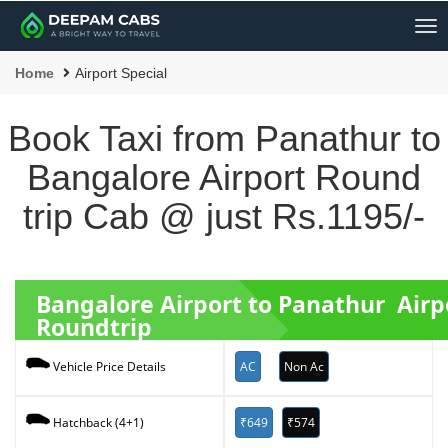
Me
Home
Airport Special
Book Taxi from Panathur to
Bangalore Airport Round
trip Cab @ just Rs.1195/-
Bangalore Airport to Panathur Airp
Roundtrip
AC
Non Ac
Vehicle Price Details
₹649
₹574
Hatchback (4+1)