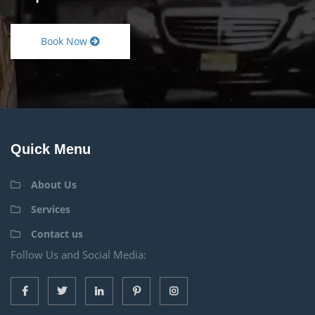
Book Now
Quick Menu
About Us
Services
Contact us
Follow Us and Social Media: