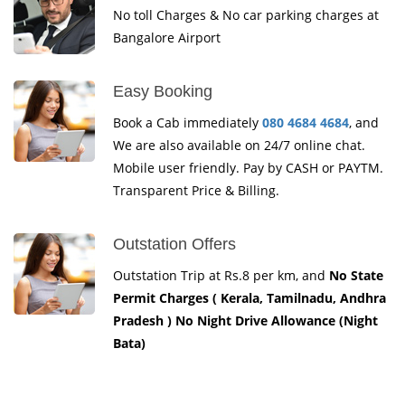
No toll Charges & No car parking charges at
Bangalore Airport
Easy Booking
Book a Cab immediately
080 4684 4684
, and
We are also available on 24/7 online chat.
Mobile user friendly. Pay by CASH or PAYTM.
Transparent Price & Billing.
Outstation Offers
Outstation Trip at Rs.8 per km, and
No State
Permit Charges ( Kerala, Tamilnadu, Andhra
Pradesh ) No Night Drive Allowance (Night
Bata)