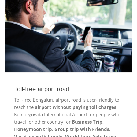
Toll-free airport road
Toll-free Bengaluru airport road is user-friendly to
reach the
airport without paying toll charges
,
Kempegowda International Airport for people who
travel for other country for
Business Trip,
Honeymoon trip, Group trip with Friends,
Vacation with family, World tour, Solo travel