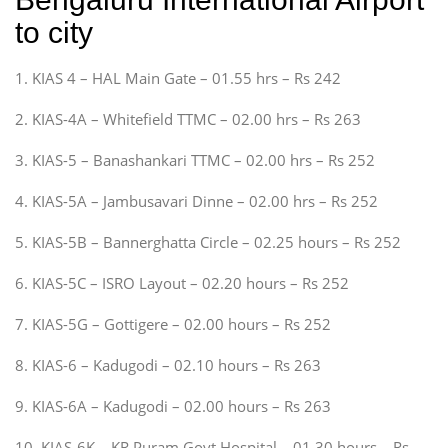
to city
1. KIAS 4 – HAL Main Gate – 01.55 hrs – Rs 242
2. KIAS-4A – Whitefield TTMC – 02.00 hrs – Rs 263
3. KIAS-5 – Banashankari TTMC – 02.00 hrs – Rs 252
4. KIAS-5A – Jambusavari Dinne – 02.00 hrs – Rs 252
5. KIAS-5B – Bannerghatta Circle – 02.25 hours – Rs 252
6. KIAS-5C – ISRO Layout – 02.20 hours – Rs 252
7. KIAS-5G – Gottigere – 02.00 hours – Rs 252
8. KIAS-6 – Kadugodi – 02.10 hours – Rs 263
9. KIAS-6A – Kadugodi – 02.00 hours – Rs 263
10. KIAS-6K – KR Puram Govt Hospital – 01.30 hours – Rs