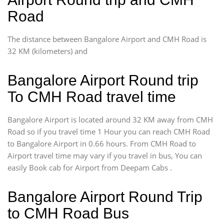
Road
The distance between Bangalore Airport and CMH Road is
32 KM (kilometers) and
Bangalore Airport Round trip
To CMH Road travel time
Bangalore Airport is located around 32 KM away from CMH
Road so if you travel time 1 Hour you can reach CMH Road
to Bangalore Airport in 0.66 hours. From CMH Road to
Airport travel time may vary if you travel in bus, You can
easily Book cab for Airport from Deepam Cabs .
Bangalore Airport Round Trip
to CMH Road Bus