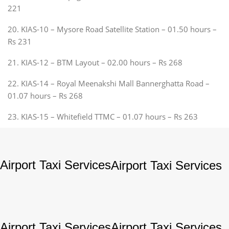
221
20. KIAS-10 – Mysore Road Satellite Station – 01.50 hours –
Rs 231
21. KIAS-12 – BTM Layout – 02.00 hours – Rs 268
22. KIAS-14 – Royal Meenakshi Mall Bannerghatta Road –
01.07 hours – Rs 268
23. KIAS-15 – Whitefield TTMC – 01.07 hours – Rs 263
Airport Taxi Services
Airport Taxi Services
Airport Taxi Services
Airport Taxi Services