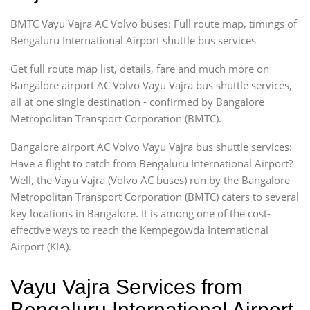
BMTC Vayu Vajra AC Volvo buses: Full route map, timings of
Bengaluru International Airport shuttle bus services
Get full route map list, details, fare and much more on
Bangalore airport AC Volvo Vayu Vajra bus shuttle services,
all at one single destination - confirmed by Bangalore
Metropolitan Transport Corporation (BMTC).
Bangalore airport AC Volvo Vayu Vajra bus shuttle services:
Have a flight to catch from Bengaluru International Airport?
Well, the Vayu Vajra (Volvo AC buses) run by the Bangalore
Metropolitan Transport Corporation (BMTC) caters to several
key locations in Bangalore. It is among one of the cost-
effective ways to reach the Kempegowda International
Airport (KIA).
Vayu Vajra Services from
Bengaluru International Airport