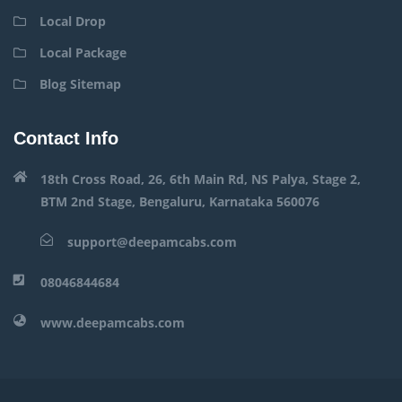
Local Drop
Local Package
Blog Sitemap
Contact Info
18th Cross Road, 26, 6th Main Rd, NS Palya, Stage 2,
BTM 2nd Stage, Bengaluru, Karnataka 560076
support@deepamcabs.com
08046844684
www.deepamcabs.com