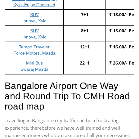
Xylo, Enjoy Chevrolet
7+1
₹ 13.00/- Per
SUV
Innova, Xylo
8+1
₹ 13.00/- Per
SUV
Innova, Xylo
12+1
₹ 16.00/- Per
Tempo Traveler
Force Motors, Mazda
22+1
₹ 26.00/- Per
Mini Bus
Swaraj Mazda
Bangalore Airport One Way
and Round Trip To CMH Road
road map
Travelling in Bangalore city traffic can be a frustrating
experience, therebefore we have well trained and well
mannered drivers who can take care of all your necessities