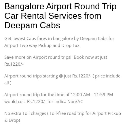
Indica, Indica Vista,
Bangalore Airport Round Trip
Ritz, Etious Liva, Swift
Car Rental Services from
Sedan
Deepam Cabs
Etious, Swift Dezire,
Indigo, Logan, Vertio, Xcnt
Get lowest Cabs fares in bangalore by Deepam Cabs for
SUV
Innova, Maruthi Ertiga,
Airport Two way Pickup and Drop Taxi
Xylo, Enjoy Chevrolet
Save more on Airport round trips!! Book now at just
SUV
Rs.1220/-
Innova, Xylo
SUV
Airport round trips starting @ just Rs.1220/- ( price include
Innova, Xylo
all )
Tempo Traveler
Airport round trip for the time of 12:00 AM - 11:59 PM
Force Motors, Mazda
would cost Rs.1220/- for Indica Non/AC
Mini Bus
Swaraj Mazda
No extra Toll charges ( Toll-free road trip for Airport Pickup
& Drop)