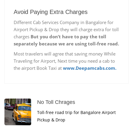
Avoid Paying Extra Charges
Different Cab Services Company in Bangalore for
Airport Pickup & Drop they will charge extra for toll
charges
But you don’t have to pay the toll
separately because we are using toll-free road.
Most travelers will agree that saving money While
Traveling for Airport, Next time you need a cab to
the airport Book Taxi at
www.Deepamcabs.com.
No Toll Chrages
Toll-free road trip for Bangalore Airport
Pickup & Drop