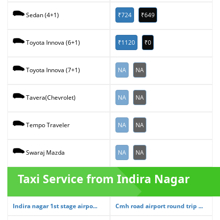
₹724
₹649
Sedan (4+1)
₹1120
₹0
Toyota Innova (6+1)
NA
NA
Toyota Innova (7+1)
NA
NA
Tavera(Chevrolet)
NA
NA
Tempo Traveler
NA
NA
Swaraj Mazda
Taxi Service from Indira Nagar
Indira nagar 1st stage airpo...
Cmh road airport round trip ...