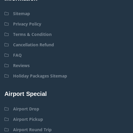
Sitemap
Privacy Policy
Terms & Condition
Cancellation Refund
FAQ
Reviews
Holiday Packages Sitemap
Airport Special
Airport Drop
Airport Pickup
Airport Round Trip