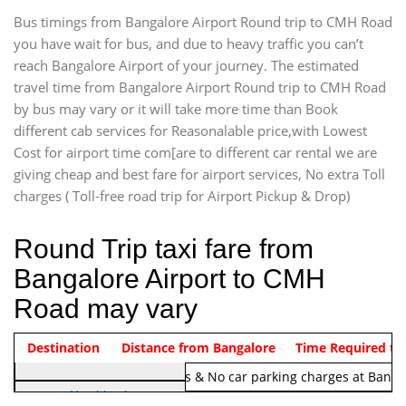
Bus timings from Bangalore Airport Round trip to CMH Road
you have wait for bus, and due to heavy traffic you can’t
reach Bangalore Airport of your journey. The estimated
travel time from Bangalore Airport Round trip to CMH Road
by bus may vary or it will take more time than Book
different cab services for Reasonalable price,with Lowest
Cost for airport time com[are to different car rental we are
giving cheap and best fare for airport services, No extra Toll
charges ( Toll-free road trip for Airport Pickup & Drop)
Round Trip taxi fare from
Bangalore Airport to CMH
Road may vary
Indica Non/AC
Destination
Vehicle Type & Name
Distance from Bangalore
Rs. 1220/-
Airport round trip time from 12
Time Required to
Note:
No toll Charges & No car parking charges at Banga
Hatchback