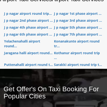
J p nagar airport round trip...
J p nagar 1st phase airport ...
J p nagar 2nd phase airport ...
J p nagar 3rd phase airport ...
J p nagar 4th phase airport ...
J p nagar 5th phase airport ...
J p nagar 6th phase airport ...
J p nagar 7th phase airport ...
Yelachenahalli airport
Konanakunte airport round
round...
tr...
Jaragana halli airport round...
Kothanur airport round trip
...
Puttenahalli airport round t...
Sarakki airport round trip t...
Get Offer's On Taxi Booking For
Popular Cities