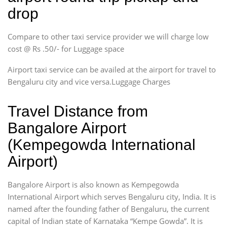
drop
Compare to other taxi service provider we will charge low
cost @ Rs .50/- for Luggage space
Airport taxi service can be availed at the airport for travel to
Bengaluru city and vice versa.Luggage Charges
Travel Distance from
Bangalore Airport
(Kempegowda International
Airport)
Bangalore Airport is also known as Kempegowda
International Airport which serves Bengaluru city, India. It is
named after the founding father of Bengaluru, the current
capital of Indian state of Karnataka “Kempe Gowda”. It is