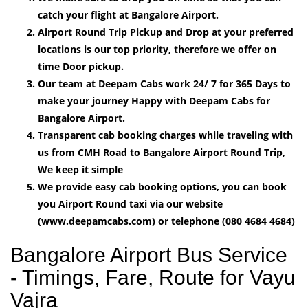
catch your flight at Bangalore Airport.
Airport Round Trip Pickup and Drop at your preferred
locations is our top priority, therefore we offer on
time Door pickup.
Our team at Deepam Cabs work 24/ 7 for 365 Days to
make your journey Happy with Deepam Cabs for
Bangalore Airport.
Transparent cab booking charges while traveling with
us from CMH Road to Bangalore Airport Round Trip,
We keep it simple
We provide easy cab booking options, you can book
you Airport Round taxi via our website
(www.deepamcabs.com) or telephone (080 4684 4684)
Bangalore Airport Bus Service
- Timings, Fare, Route for Vayu
Vajra