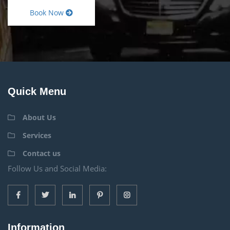
Book Now
Quick Menu
About Us
Services
Contact us
Follow Us and Social Media:
Information