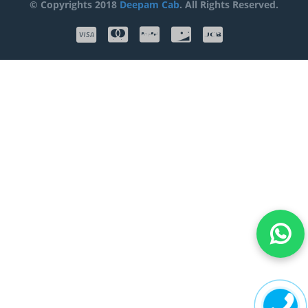
© Copyrights 2018
Deepam Cab
. All Rights Reserved.