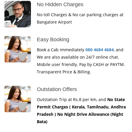
No Hidden Charges
No toll Charges & No car parking charges at
Bangalore Airport
Easy Booking
Book a Cab immediately
080 4684 4684
, and
We are also available on 24/7 online chat.
Mobile user friendly. Pay by CASH or PAYTM.
Transparent Price & Billing.
Outstation Offers
Outstation Trip at Rs.8 per km, and
No State
Permit Charges ( Kerala, Tamilnadu, Andhra
Pradesh ) No Night Drive Allowance (Night
Bata)