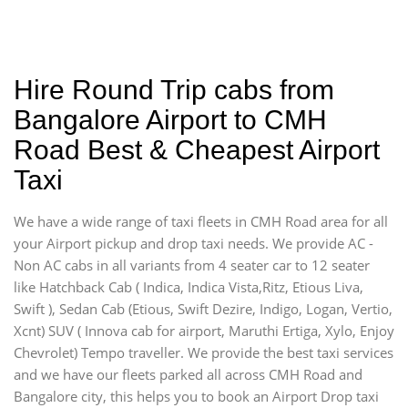
Hire Round Trip cabs from
Bangalore Airport to CMH
Road Best & Cheapest Airport
Taxi
We have a wide range of taxi fleets in CMH Road area for all
your Airport pickup and drop taxi needs. We provide AC -
Non AC cabs in all variants from 4 seater car to 12 seater
like Hatchback Cab ( Indica, Indica Vista,Ritz, Etious Liva,
Swift ), Sedan Cab (Etious, Swift Dezire, Indigo, Logan, Vertio,
Xcnt) SUV ( Innova cab for airport, Maruthi Ertiga, Xylo, Enjoy
Chevrolet) Tempo traveller. We provide the best taxi services
and we have our fleets parked all across CMH Road and
Bangalore city, this helps you to book an Airport Drop taxi