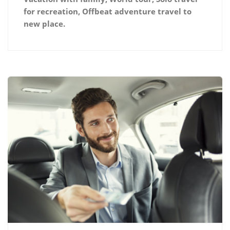
for recreation, Offbeat adventure travel to
new place.