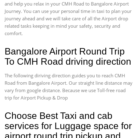
and help you relax in your CMH Road to Bangalore Airport
Journey. You can use your personal time in taxi to plan your
journey ahead and we will take care of all the Airport drop
related tasks keeping in mind your safety, security and
comfort.
Bangalore Airport Round Trip
To CMH Road driving direction
The following diriving direction guides you to reach CMH
Road from Bangalore Airport. Our straight line distance may
vary from google distance. Because we use Toll-free road
trip for Airport Pickup & Drop
Choose Best Taxi and cab
services for Luggage space for
airport round trip pickup and