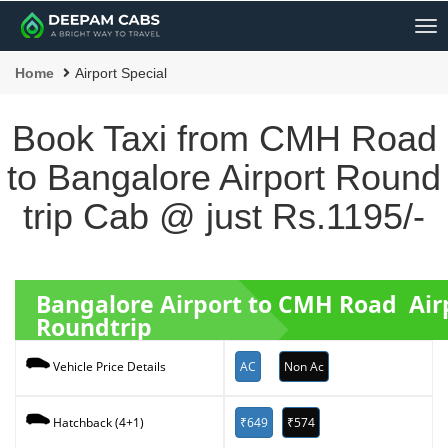
Me
Home
Airport Special
Book Taxi from CMH Road
to Bangalore Airport Round
trip Cab @ just Rs.1195/-
Bangalore Airport to CMH Road Air
Roundtrip
AC
Non Ac
Vehicle Price Details
₹649
₹574
Hatchback (4+1)