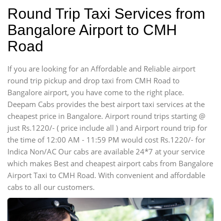
Round Trip Taxi Services from
Bangalore Airport to CMH
Road
If you are looking for an Affordable and Reliable airport
round trip pickup and drop taxi from CMH Road to
Bangalore airport, you have come to the right place.
Deepam Cabs provides the best airport taxi services at the
cheapest price in Bangalore. Airport round trips starting @
just Rs.1220/- ( price include all ) and Airport round trip for
the time of 12:00 AM - 11:59 PM would cost Rs.1220/- for
Indica Non/AC Our cabs are available 24*7 at your service
which makes Best and cheapest airport cabs from Bangalore
Airport Taxi to CMH Road. With convenient and affordable
cabs to all our customers.