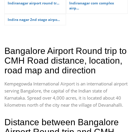
Indiranagar airport round tr...
Indiranagar com complex
airp...
Indira nagar 2nd stage airpo...
Bangalore Airport Round trip to
CMH Road distance, location,
road map and direction
Kempegowda International Airport is an international airport
serving Bangalore, the capital of the Indian state of
Karnataka. Spread over 4,000 acres, it is located about 40
kilometres north of the city near the village of Devanahalli.
Distance between Bangalore
Airport Round trip and CMH