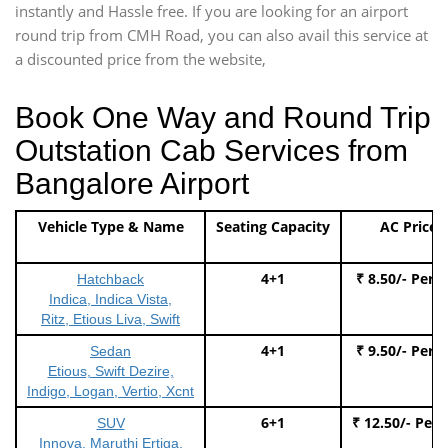
instantly and Hassle free. If you are looking for an airport
round trip from CMH Road, you can also avail this service at
a discounted price from the website,
Book One Way and Round Trip
Outstation Cab Services from
Bangalore Airport
Vehicle Type & Name
Seating Capacity
AC Price
4+1
₹ 8.50/- Per 
Hatchback
Indica, Indica Vista,
Ritz, Etious Liva, Swift
4+1
₹ 9.50/- Per 
Sedan
Etious, Swift Dezire,
Indigo, Logan, Vertio, Xcnt
6+1
₹ 12.50/- Per
SUV
Innova, Maruthi Ertiga,