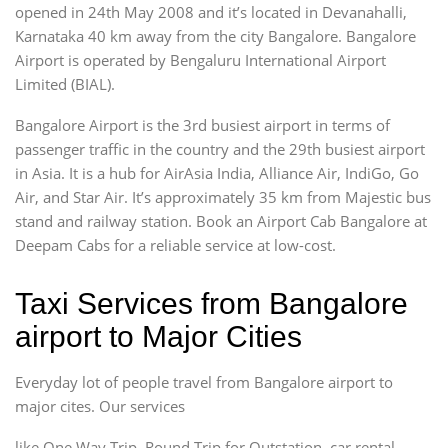
opened in 24th May 2008 and it’s located in Devanahalli,
Karnataka 40 km away from the city Bangalore. Bangalore
Airport is operated by Bengaluru International Airport
Limited (BIAL).
Bangalore Airport is the 3rd busiest airport in terms of
passenger traffic in the country and the 29th busiest airport
in Asia. It is a hub for AirAsia India, Alliance Air, IndiGo, Go
Air, and Star Air. It’s approximately 35 km from Majestic bus
stand and railway station. Book an Airport Cab Bangalore at
Deepam Cabs for a reliable service at low-cost.
Taxi Services from Bangalore
airport to Major Cities
Everyday lot of people travel from Bangalore airport to
major cites. Our services
like One Way Trip, Round Trip for Outstation, car rental