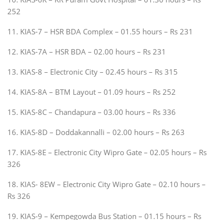
252
11. KIAS-7 – HSR BDA Complex – 01.55 hours – Rs 231
12. KIAS-7A – HSR BDA – 02.00 hours – Rs 231
13. KIAS-8 – Electronic City – 02.45 hours – Rs 315
14. KIAS-8A – BTM Layout – 01.09 hours – Rs 252
15. KIAS-8C – Chandapura – 03.00 hours – Rs 336
16. KIAS-8D – Doddakannalli – 02.00 hours – Rs 263
17. KIAS-8E – Electronic City Wipro Gate – 02.05 hours – Rs
326
18. KIAS- 8EW – Electronic City Wipro Gate – 02.10 hours –
Rs 326
19. KIAS-9 – Kempegowda Bus Station – 01.15 hours – Rs