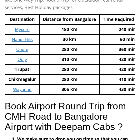
services, Best Holiday packages
Destination
Distance from Bangalore
Time Required t
180 km
240 mins
Mysore
30 km
60 mins
Nandi Hills
280 km
360 mins
Coorg
310 km
420 mins
Ooty
Tirupati
280 km
420 mins
Chikmagalur
280 km
410 mins
305 km
430 mins
Wayanad
Book Airport Round Trip from
CMH Road to Bangalore
Airport with Deepam Cabs ?
We make sure to drop you on time so that you can