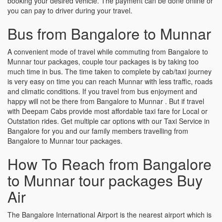
booking your desired vehicle. The payment can be done online or
you can pay to driver during your travel.
Bus from Bangalore to Munnar
A convenient mode of travel while commuting from Bangalore to
Munnar tour packages, couple tour packages is by taking too
much time in bus. The time taken to complete by cab/taxi journey
is very easy on time you can reach Munnar with less traffic, roads
and climatic conditions. If you travel from bus enjoyment and
happy will not be there from Bangalore to Munnar . But if travel
with Deepam Cabs provide most affordable taxi fare for Local or
Outstation rides. Get multiple car options with our Taxi Service in
Bangalore for you and our family members travelling from
Bangalore to Munnar tour packages.
How To Reach from Bangalore
to Munnar tour packages Buy
Air
The Bangalore International Airport is the nearest airport which is