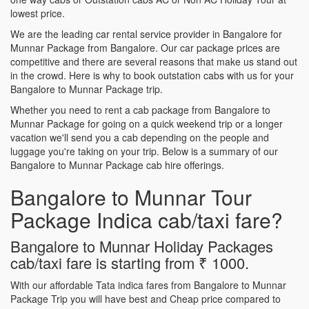
lowest price.
We are the leading car rental service provider in Bangalore for
Munnar Package from Bangalore. Our car package prices are
competitive and there are several reasons that make us stand out
in the crowd. Here is why to book outstation cabs with us for your
Bangalore to Munnar Package trip.
Whether you need to rent a cab package from Bangalore to
Munnar Package for going on a quick weekend trip or a longer
vacation we'll send you a cab depending on the people and
luggage you're taking on your trip. Below is a summary of our
Bangalore to Munnar Package cab hire offerings.
Bangalore to Munnar Tour
Package Indica cab/taxi fare?
Bangalore to Munnar Holiday Packages
cab/taxi fare is starting from ₹ 1000.
With our affordable Tata indica fares from Bangalore to Munnar
Package Trip you will have best and Cheap price compared to