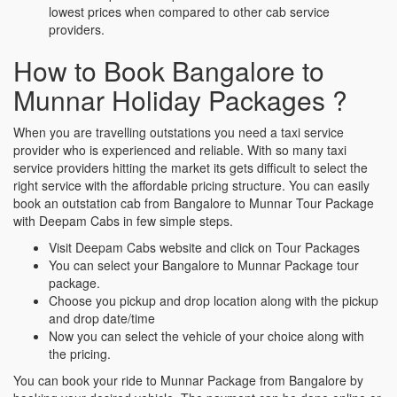
lowest prices when compared to other cab service
providers.
How to Book Bangalore to
Munnar Holiday Packages ?
When you are travelling outstations you need a taxi service
provider who is experienced and reliable. With so many taxi
service providers hitting the market its gets difficult to select the
right service with the affordable pricing structure. You can easily
book an outstation cab from Bangalore to Munnar Tour Package
with Deepam Cabs in few simple steps.
Visit Deepam Cabs website and click on Tour Packages
You can select your Bangalore to Munnar Package tour
package.
Choose you pickup and drop location along with the pickup
and drop date/time
Now you can select the vehicle of your choice along with
the pricing.
You can book your ride to Munnar Package from Bangalore by