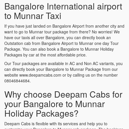
Bangalore International airport
to Munnar Taxi
If you have just landed on Bangalore Airport from another city and
want to go to Munnar tour package from there? No worries! We
have our taxis all over Bangalore, you can directly book an
Outstation cab from Bangalore Airport to Munnar one day Tour
Package. You can also book a Bangalore to Munnar Holiday
Packages by car at the most affordable price.
Our Tour packages are available in AC and Non AC variants, you
can directly book your Bangalore to Munnar Package from our
website www.deepamcabs.com or by calling us on the number
08046844684.
Why choose Deepam Cabs for
your Bangalore to Munnar
Holiday Packages?
Deepam Cabs is flexible with its services and help you to