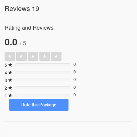
Reviews 19
Rating and Reviews
0.0
/ 5
0
5
0%
0
4
0%
0
3
0%
0
2
0%
0
1
0%