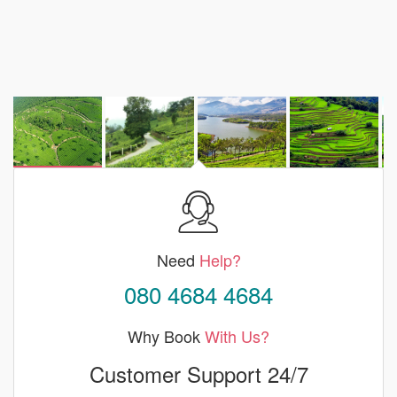
Need
Help?
080 4684 4684
Why Book
With Us?
Customer Support 24/7