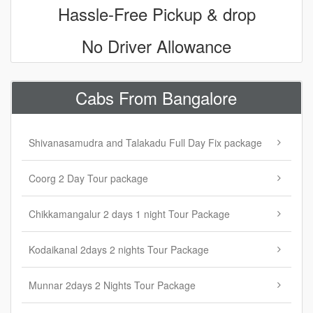
Hassle-Free Pickup & drop
No Driver Allowance
Cabs From Bangalore
Shivanasamudra and Talakadu Full Day Fix package
Coorg 2 Day Tour package
Chikkamangalur 2 days 1 night Tour Package
Kodaikanal 2days 2 nights Tour Package
Munnar 2days 2 Nights Tour Package