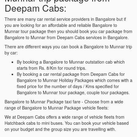
Deepam Cabs:
There are many car rental service providers in Bangalore but if
you are looking for an affordable and reliable Bangalore to
Munnar tour package then you should book you car package from
Bangalore to Munnar from Deepam Cabs services in Bangalore.
There are different ways you can book a Bangalore to Munnar trip
by car:
By booking a Bangalore to Munnar outstation cab which
starts from Rs. 8/Km for round trips.
By booking a car rental package from Deepam Cabs for
Bangalore to Munnar Holiday Packages which comes with a
fixed price for the number of days / Kms specified for
Bangalore to Munnar tour package, couple tour packages.
Bangalore to Munnar Package taxi fare - Choose from a wide
range of Bangalore to Munnar Package vehicle fleets:
We at Deepam Cabs offers a wide range of vehicle fleets from
Hatchback cabs to mini buses. You can book your vehicle based
on your budget and the group size you are travelling with.