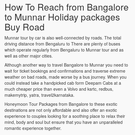
How To Reach from Bangalore
to Munnar Holiday packages
Buy Road
Munnar tour by car is also well-connected by roads. The total
driving distance from Bengaluru to There are plenty of buses
which operate regularly from Bengaluru to Munnar tour and as
well as other major cities.
Although another way to travel Bangalore to Munnar you need to
wait for ticket bookings and confirmations and traverse extreme
weather on bad roads, made worse by a bus journey. When you
could instead take a handpicked cab form Deepam Cabs at a
much cheaper price than even a Volvo and ksrtc, redbus,
makemytrip, yatra, travel2karnataka.
Honeymoon Tour Packages from Bangalore to these exotic
destinations are not only affordable and also offer an exotic
experience to couples looking for a soothing place to relax their
mind, body and soul but ensure that you have an unparalleled
romantic experience together.