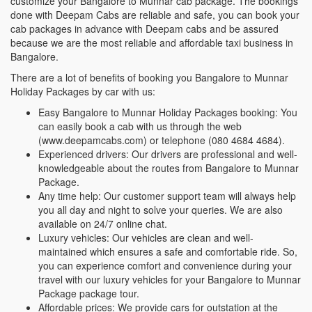
customize your Bangalore to Munnar cab package. The bookings
done with Deepam Cabs are reliable and safe, you can book your
cab packages in advance with Deepam cabs and be assured
because we are the most reliable and affordable taxi business in
Bangalore.
There are a lot of benefits of booking you Bangalore to Munnar
Holiday Packages by car with us:
Easy Bangalore to Munnar Holiday Packages booking: You
can easily book a cab with us through the web
(www.deepamcabs.com) or telephone (080 4684 4684).
Experienced drivers: Our drivers are professional and well-
knowledgeable about the routes from Bangalore to Munnar
Package.
Any time help: Our customer support team will always help
you all day and night to solve your queries. We are also
available on 24/7 online chat.
Luxury vehicles: Our vehicles are clean and well-
maintained which ensures a safe and comfortable ride. So,
you can experience comfort and convenience during your
travel with our luxury vehicles for your Bangalore to Munnar
Package package tour.
Affordable prices: We provide cars for outstation at the