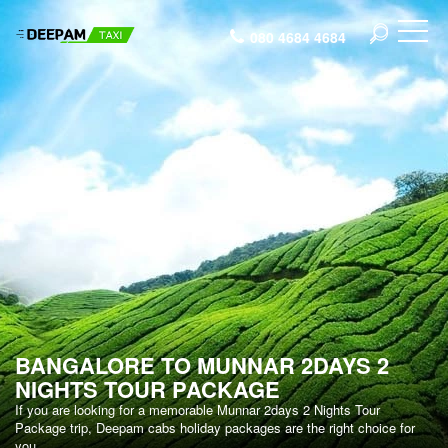
080 4684 4684
BANGALORE TO MUNNAR 2DAYS 2
NIGHTS TOUR PACKAGE
If you are looking for a memorable Munnar 2days 2 Nights Tour
Package trip, Deepam cabs holiday packages are the right choice for
you.