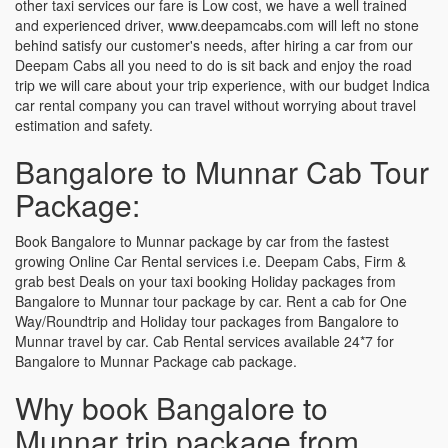
other taxi services our fare is Low cost, we have a well trained
and experienced driver, www.deepamcabs.com will left no stone
behind satisfy our customer's needs, after hiring a car from our
Deepam Cabs all you need to do is sit back and enjoy the road
trip we will care about your trip experience, with our budget Indica
car rental company you can travel without worrying about travel
estimation and safety.
Bangalore to Munnar Cab Tour
Package:
Book Bangalore to Munnar package by car from the fastest
growing Online Car Rental services i.e. Deepam Cabs, Firm &
grab best Deals on your taxi booking Holiday packages from
Bangalore to Munnar tour package by car. Rent a cab for One
Way/Roundtrip and Holiday tour packages from Bangalore to
Munnar travel by car. Cab Rental services available 24*7 for
Bangalore to Munnar Package cab package.
Why book Bangalore to
Munnar trip package from