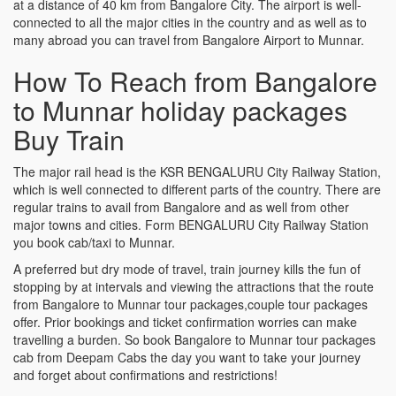
at a distance of 40 km from Bangalore City. The airport is well-
connected to all the major cities in the country and as well as to
many abroad you can travel from Bangalore Airport to Munnar.
How To Reach from Bangalore
to Munnar holiday packages
Buy Train
The major rail head is the KSR BENGALURU City Railway Station,
which is well connected to different parts of the country. There are
regular trains to avail from Bangalore and as well from other
major towns and cities. Form BENGALURU City Railway Station
you book cab/taxi to Munnar.
A preferred but dry mode of travel, train journey kills the fun of
stopping by at intervals and viewing the attractions that the route
from Bangalore to Munnar tour packages,couple tour packages
offer. Prior bookings and ticket confirmation worries can make
travelling a burden. So book Bangalore to Munnar tour packages
cab from Deepam Cabs the day you want to take your journey
and forget about confirmations and restrictions!