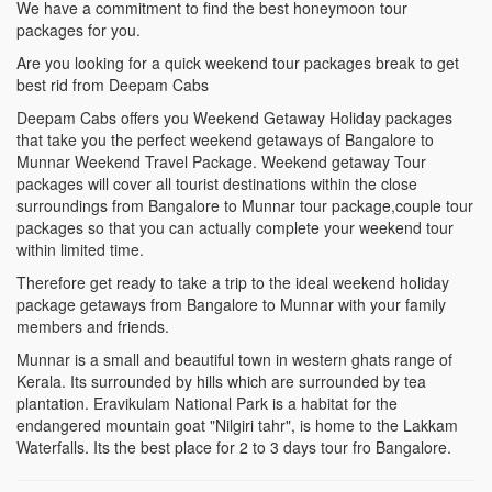
We have a commitment to find the best honeymoon tour
packages for you.
Are you looking for a quick weekend tour packages break to get
best rid from Deepam Cabs
Deepam Cabs offers you Weekend Getaway Holiday packages
that take you the perfect weekend getaways of Bangalore to
Munnar Weekend Travel Package. Weekend getaway Tour
packages will cover all tourist destinations within the close
surroundings from Bangalore to Munnar tour package,couple tour
packages so that you can actually complete your weekend tour
within limited time.
Therefore get ready to take a trip to the ideal weekend holiday
package getaways from Bangalore to Munnar with your family
members and friends.
Munnar is a small and beautiful town in western ghats range of
Kerala. Its surrounded by hills which are surrounded by tea
plantation. Eravikulam National Park is a habitat for the
endangered mountain goat "Nilgiri tahr", is home to the Lakkam
Waterfalls. Its the best place for 2 to 3 days tour fro Bangalore.