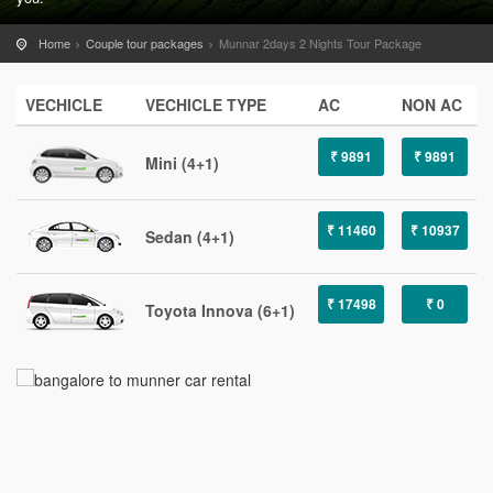
Home
Couple tour packages
Munnar 2days 2 Nights Tour Package
VECHICLE
VECHICLE TYPE
AC
NON AC
₹ 9891
₹ 9891
Mini (4+1)
₹ 11460
₹ 10937
Sedan (4+1)
₹ 17498
₹ 0
Toyota Innova (6+1)