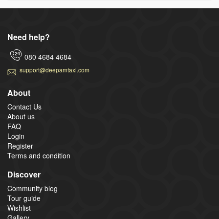
Need help?
080 4684 4684
support@deepamtaxi.com
About
Contact Us
About us
FAQ
Login
Register
Terms and condition
Discover
Community blog
Tour guide
Wishlist
Gallery