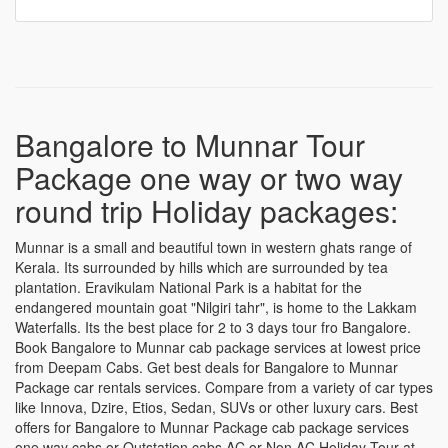
Bangalore darshan Tour package
Bangalore to Munnar Tour
Package one way or two way
round trip Holiday packages:
Munnar is a small and beautiful town in western ghats range of
Kerala. Its surrounded by hills which are surrounded by tea
plantation. Eravikulam National Park is a habitat for the
endangered mountain goat "Nilgiri tahr", is home to the Lakkam
Waterfalls. Its the best place for 2 to 3 days tour fro Bangalore.
Book Bangalore to Munnar cab package services at lowest price
from Deepam Cabs. Get best deals for Bangalore to Munnar
Package car rentals services. Compare from a variety of car types
like Innova, Dzire, Etios, Sedan, SUVs or other luxury cars. Best
offers for Bangalore to Munnar Package cab package services
one way cabs or Outstation cabs AC or Non AC Holiday Tour at